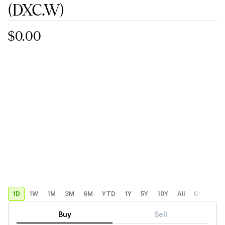
(DXC.W)
$0.00
1D
1W
1M
3M
6M
YTD
1Y
5Y
10Y
All
Custom
Buy
Sell