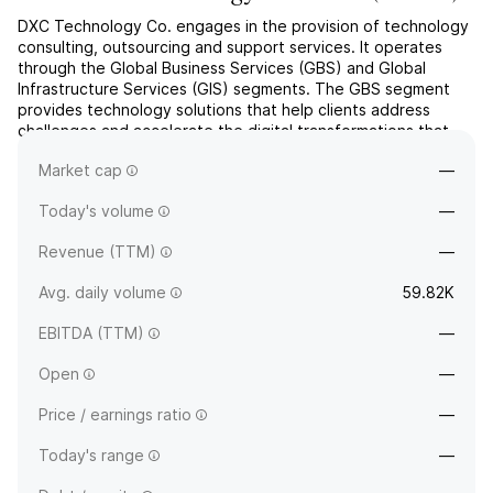
DXC Technology Co. engages in the provision of technology
consulting, outsourcing and support services. It operates
through the Global Business Services (GBS) and Global
Infrastructure Services (GIS) segments. The GBS segment
provides technology solutions that help clients address
challenges and accelerate the digital transformations that
are tailored to each client's specific objectives. The GIS
Market cap
—
...
read more
Today's volume
—
Revenue (TTM)
—
Avg. daily volume
59.82K
EBITDA (TTM)
—
Open
—
Price / earnings ratio
—
Today's range
—