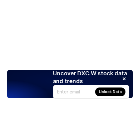
Uncover DXC.W stock data
and trends
Unlock Data