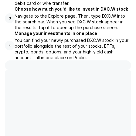
debit card or wire transfer.
Choose how much you'd like to invest in DXC.W stock
Navigate to the Explore page. Then, type DXC.W into
3
the search bar. When you see DXC.W stock appear in
the results, tap it to open up the purchase screen.
Manage your investments in one place
You can find your newly purchased DXC.W stock in your
portfolio alongside the rest of your stocks, ETFs,
4
crypto, bonds, options, and your high-yield cash
account––all in one place on Public.