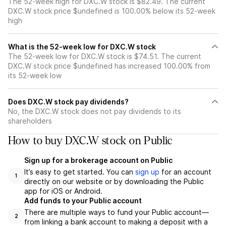
The 52-week high for DXC.W stock is $82.49. The current
DXC.W stock price $undefined is 100.00% below its 52-week
high
What is the 52-week low for DXC.W stock
The 52-week low for DXC.W stock is $74.51. The current
DXC.W stock price $undefined has increased 100.00% from
its 52-week low
Does DXC.W stock pay dividends?
No, the DXC.W stock does not pay dividends to its
shareholders
How to buy DXC.W stock on Public
Sign up for a brokerage account on Public
It’s easy to get started. You can
sign up
for an account
1
directly on our website or by downloading the Public
app for iOS or Android.
Add funds to your Public account
There are multiple ways to fund your Public account—
2
from linking a bank account to making a deposit with a