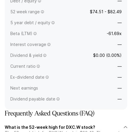
Debt / equity
—
52 week range
$74.51 - $82.49
5 year debt / equity
—
Beta (LTM)
-61.69x
Interest coverage
—
Dividend & yield
$0.00 (0.00%)
Current ratio
—
Ex-dividend date
—
Next earnings
—
Dividend payable date
—
Frequently Asked Questions (FAQ)
What is the 52-week high for DXC.W stock?