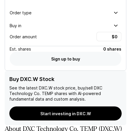
Order type
Buy in
Order amount
Est.
shares
0 shares
Sign up to buy
Buy DXC.W Stock
See the latest
DXC.W
stock price, buy/sell
DXC
Technology Co. TEMP
shares with AI-powered
fundamental data and custom analysis.
Start investing in DXC.W
About
DXC Technology Co. TEMP
(
DXC.W
)