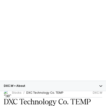
DXC.W
•
About
Stocks
DXC Technology Co. TEMP
DXC.W
DXC Technology Co. TEMP