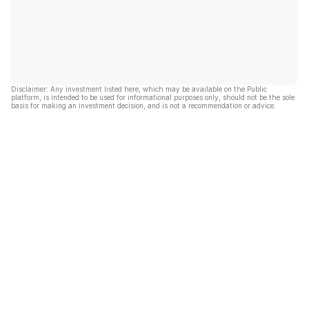
Disclaimer: Any investment listed here, which may be available on the Public
platform, is intended to be used for informational purposes only, should not be the sole
basis for making an investment decision, and is not a recommendation or advice.