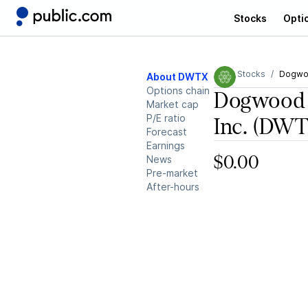
Stocks
Opti
Stocks
Dogwoo
About DWTX
Options chain
Dogwood 
Market cap
P/E ratio
Inc.
(DWT
Forecast
Earnings
News
$0.00
Pre-market
After-hours