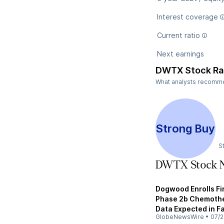
Interest coverage
Current ratio
Next earnings
DWTX Stock Ra
What analysts recommen
Strong Buy
S
DWTX Stock 
Dogwood Enrolls Fi
Phase 2b Chemother
Data Expected in F
GlobeNewsWire
•
07/2