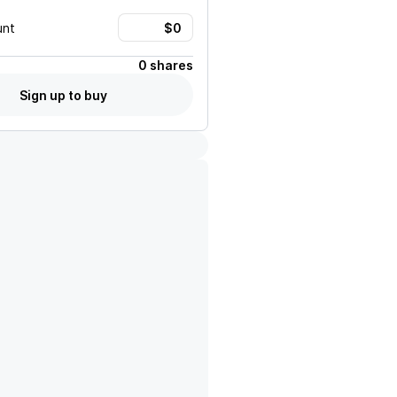
unt
0 shares
Sign up to buy