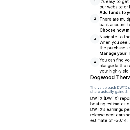
It’s easy to ge
1
our website or 
Add funds to y
There are multi
2
bank account to
Choose how muc
Navigate to th
3
When you see D
the purchase s
Manage your i
You can find yo
4
alongside the r
your high-yield
Dogwood Therap
The value each
DWTX
s
share actually gained.
DWTX
(
DWTX
) rep
beating
estimates 
DWTX
's earnings pe
release next earnin
estimate of
-$0.14
.