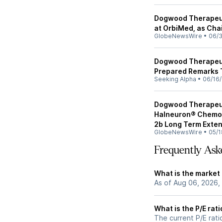
Dogwood Therapeuti
at OrbiMed, as Chai
GlobeNewsWire
•
06/
Dogwood Therapeuti
Prepared Remarks 
Seeking Alpha
•
06/16
Dogwood Therapeu
Halneuron® Chemot
2b Long Term Exten
GlobeNewsWire
•
05/1
Frequently Ask
What is the market
As of Aug 06, 2026,
What is the P/E rat
The current P/E rati