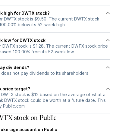
k high for DWTX stock?
or DWTX stock is $9.50. The current DWTX stock
 100.00% below its 52-week high
k low for DWTX stock
 DWTX stock is $1.28. The current DWTX stock price
eased 100.00% from its 52-week low
ay dividends?
does not pay dividends to its shareholders
 price target?
r DWTX stock is $12 based on the average of what a
ink DWTX stock could be worth at a future date. This
by Public.com
TX stock on Public
brokerage account on Public