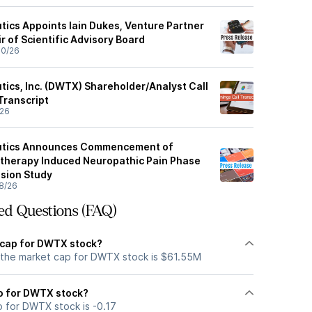
cs Appoints Iain Dukes, Venture Partner
r of Scientific Advisory Board
30/26
cs, Inc. (DWTX) Shareholder/Analyst Call
Transcript
/26
tics Announces Commencement of
herapy Induced Neuropathic Pain Phase
sion Study
8/26
ed Questions (FAQ)
 cap for DWTX stock?
 the market cap for DWTX stock is $61.55M
io for DWTX stock?
o for DWTX stock is -0.17