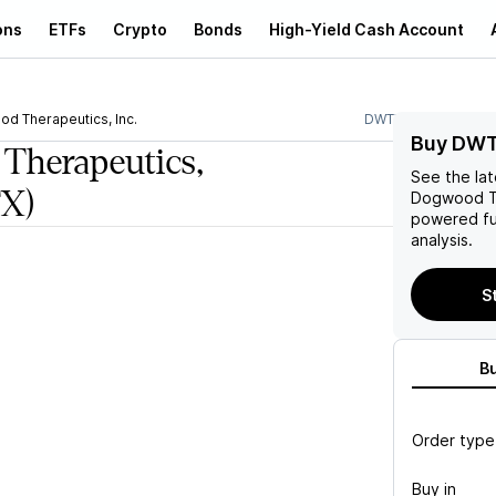
ons
ETFs
Crypto
Bonds
High-Yield Cash Account
d Therapeutics, Inc.
DWTX
Buy DWT
Therapeutics,
See the la
X)
Dogwood Th
powered fu
analysis.
S
B
Order type
Buy in