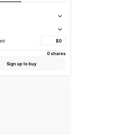
unt
0 shares
Sign up to buy