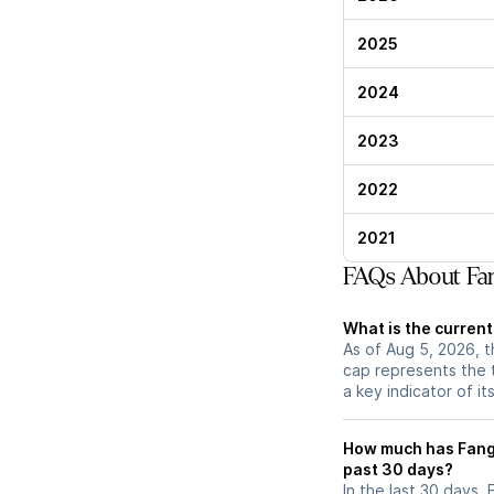
2025
2024
2023
2022
2021
FAQs About Fa
What is the curren
As of Aug 5, 2026, t
cap represents the 
a key indicator of it
How much has Fang
past 30 days?
In the last 30 days,