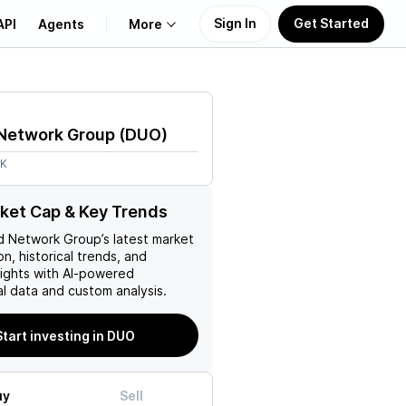
Sign In
Get Started
API
Agents
More
About Us
Network Group
(
DUO
)
Learn
7K
Support
ket Cap & Key Trends
d Network Group
’s latest market
on, historical trends, and
nsights with AI-powered
l data and custom analysis.
Start investing in DUO
uy
Sell