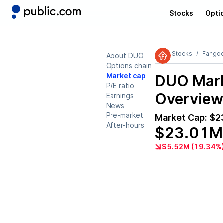
Stocks
Opti
Stocks
Fangdd
About DUO
Options chain
Market cap
DUO
Mark
P/E ratio
Overview
Earnings
News
Pre-market
Market Cap:
$2
After-hours
$23.01M
$5.52M (19.34%