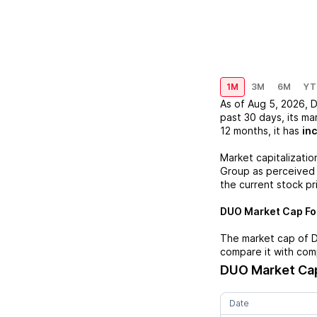
1M
3M
6M
YT
As of
Aug 5, 2026
,
past 30 days, its ma
12 months, it has
in
Market capitalizatio
Group
as perceived b
the current stock pr
DUO
Market Cap For
The market cap of
compare it with com
DUO
Market Cap
Date