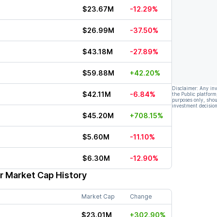
$23.67M
-12.29%
$26.99M
-37.50%
$43.18M
-27.89%
$59.88M
+42.20%
Disclaimer: Any in
$42.11M
-6.84%
the Public platform
purposes only, shou
investment decision
$45.20M
+708.15%
$5.60M
-11.10%
$6.30M
-12.90%
r Market Cap History
Market Cap
Change
$23.01M
+302.90%