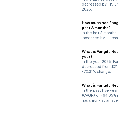
decreased by -19.3
2026.
How much has Fang
past 3 months?
In the last 3 months
increased by —, chan
What is Fangdd Net
year?
In the year 2025, F
decreased from $21.
-73.31% change.
What is Fangdd Ne
In the past five ye
(CAGR) of -64.05% in
has shrunk at an av