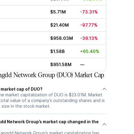
$5.71M
-73.31%
$21.40M
-97.77%
$958.03M
-39.13%
$1.58B
+65.40%
$951.58M
—
ngdd Network Group (DUO) Market Cap
t market cap of DUO?
he market capitalization of DUO is $23.01M. Market
total value of a company’s outstanding shares and is
s size in the stock market.
dd Network Group’s market cap changed in the
 Fangdd Network Group’s market capitalization has