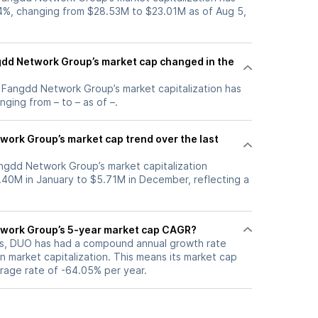
4%, changing from $28.53M to $23.01M as of Aug 5,
dd Network Group’s market cap changed in the
, Fangdd Network Group’s market capitalization has
ging from – to – as of –.
work Group’s market cap trend over the last
angdd Network Group’s market capitalization
40M in January to $5.71M in December, reflecting a
twork Group’s 5-year market cap CAGR?
ars, DUO has had a compound annual growth rate
 market capitalization. This means its market cap
erage rate of -64.05% per year.