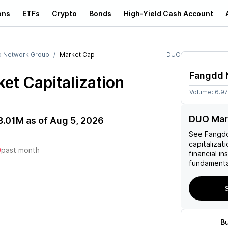
ons
ETFs
Crypto
Bonds
High-Yield Cash Account
 Network Group
Market Cap
DUO
Fangdd 
et Capitalization
Volume:
6.9
DUO Mar
3.01M
as of
Aug 5, 2026
See
Fangd
capitalizati
)
past month
financial i
fundamenta
B