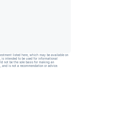
vestment listed here, which may be available on
, is intended to be used for informational
ld not be the sole basis for making an
, and is not a recommendation or advice.