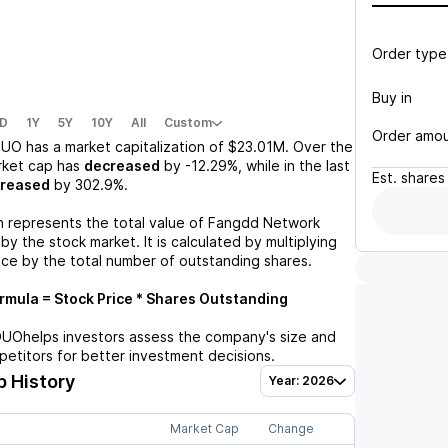
Order type
Buy in
D
1Y
5Y
10Y
All
Custom
Order amo
DUO
has a market capitalization of
$23.01M
. Over the
rket cap has
decreased
by
-12.29%
, while in the last
Est.
shares
creased
by
302.9%
.
n represents the total value of
Fangdd Network
y the stock market. It is calculated by multiplying
ice by the total number of outstanding shares.
mula = Stock Price * Shares Outstanding
DUO
helps investors assess the company's size and
petitors for better investment decisions.
 History
Year: 2026
Market Cap
Change