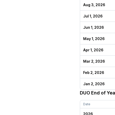
Aug 3, 2026
Jul 1, 2026
Jun 1, 2026
May 1, 2026
Apr 1, 2026
Mar 2, 2026
Feb 2, 2026
Jan 2, 2026
DUO
End of Yea
Date
2026