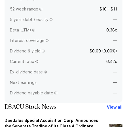
52 week range
$10 - $11
5 year debt / equity
—
Beta (LTM)
-0.38x
Interest coverage
—
Dividend & yield
$0.00 (0.00%)
Current ratio
6.42x
Ex-dividend date
—
Next earnings
—
Dividend payable date
—
DSACU Stock News
View all
Daedalus Special Acquisition Corp. Announces
the Separate Trading of its Class A Ordinary