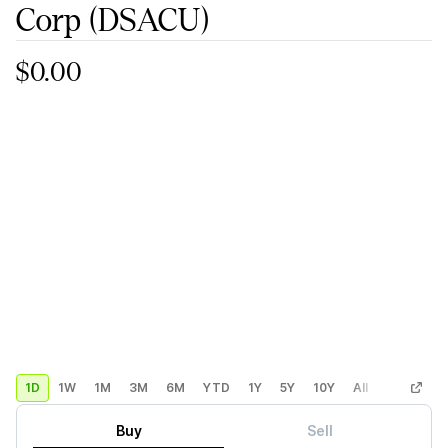
Corp
(DSACU)
$0.00
1D
1W
1M
3M
6M
YTD
1Y
5Y
10Y
All
Custom
Buy
Sell