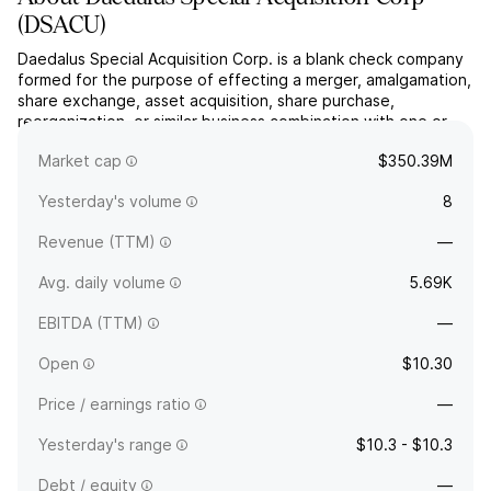
(
DSACU
)
Daedalus Special Acquisition Corp. is a blank check company
formed for the purpose of effecting a merger, amalgamation,
share exchange, asset acquisition, share purchase,
reorganization, or similar business combination with one or
more businesses. The company was founded on August 7,
Market cap
$350.39M
2025 and is headquartered in London, the United Kingdom.
Yesterday's volume
8
Revenue (TTM)
—
Avg. daily volume
5.69K
EBITDA (TTM)
—
Open
$10.30
Price / earnings ratio
—
Yesterday's range
$10.3 - $10.3
Debt / equity
—