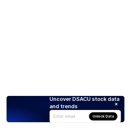
Uncover DSACU stock data
and trends
Unlock Data