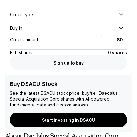
Order type
Buy in
Order amount
Est.
shares
0 shares
Sign up to buy
Buy DSACU Stock
See the latest
DSACU
stock price, buy/sell
Daedalus
Special Acquisition Corp
shares with AI-powered
fundamental data and custom analysis.
Start investing in DSACU
About
Daedalus Special Acquisition Corp