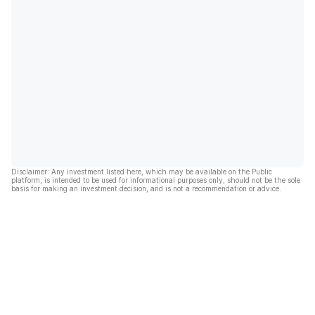
Disclaimer: Any investment listed here, which may be available on the Public
platform, is intended to be used for informational purposes only, should not be the sole
basis for making an investment decision, and is not a recommendation or advice.