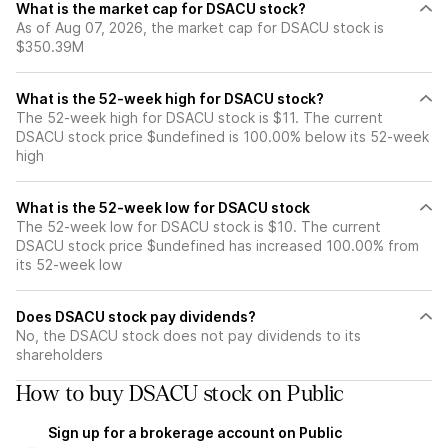
What is the market cap for DSACU stock?
As of Aug 07, 2026, the market cap for DSACU stock is
$350.39M
What is the 52-week high for DSACU stock?
The 52-week high for DSACU stock is $11. The current
DSACU stock price $undefined is 100.00% below its 52-week
high
What is the 52-week low for DSACU stock
The 52-week low for DSACU stock is $10. The current
DSACU stock price $undefined has increased 100.00% from
its 52-week low
Does DSACU stock pay dividends?
No, the DSACU stock does not pay dividends to its
shareholders
How to buy DSACU stock on Public
Sign up for a brokerage account on Public