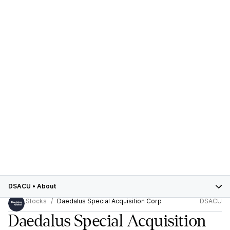
DSACU
•
About
Stocks
Daedalus Special Acquisition Corp
DSACU
Daedalus Special Acquisition