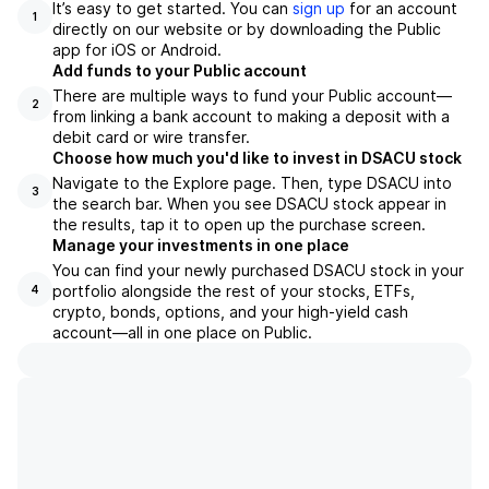
It’s easy to get started. You can
sign up
for an account
1
directly on our website or by downloading the Public
app for iOS or Android.
Add funds to your Public account
There are multiple ways to fund your Public account—
2
from linking a bank account to making a deposit with a
debit card or wire transfer.
Choose how much you'd like to invest in DSACU stock
Navigate to the Explore page. Then, type DSACU into
3
the search bar. When you see DSACU stock appear in
the results, tap it to open up the purchase screen.
Manage your investments in one place
You can find your newly purchased DSACU stock in your
portfolio alongside the rest of your stocks, ETFs,
4
crypto, bonds, options, and your high-yield cash
account––all in one place on Public.