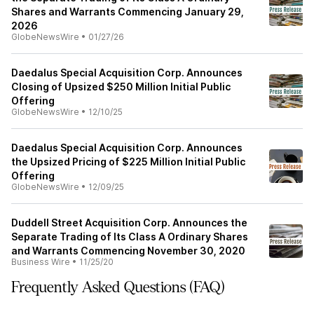
Shares and Warrants Commencing January 29,
2026
GlobeNewsWire
•
01/27/26
Daedalus Special Acquisition Corp. Announces
Closing of Upsized $250 Million Initial Public
Offering
GlobeNewsWire
•
12/10/25
Daedalus Special Acquisition Corp. Announces
the Upsized Pricing of $225 Million Initial Public
Offering
GlobeNewsWire
•
12/09/25
Duddell Street Acquisition Corp. Announces the
Separate Trading of Its Class A Ordinary Shares
and Warrants Commencing November 30, 2020
Business Wire
•
11/25/20
Frequently Asked Questions (FAQ)