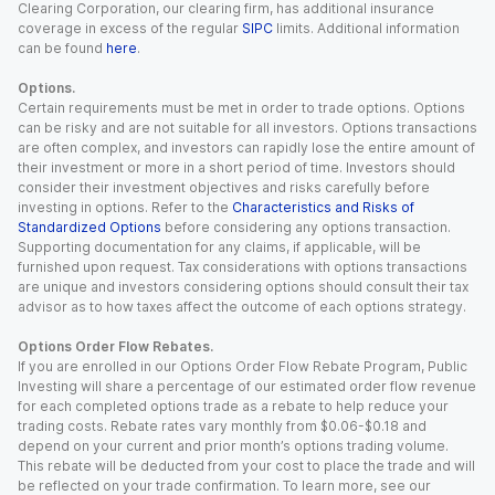
Clearing Corporation, our clearing firm, has additional insurance
coverage in excess of the regular
SIPC
limits. Additional information
can be found
here
.
Options.
Certain requirements must be met in order to trade options. Options
can be risky and are not suitable for all investors. Options transactions
are often complex, and investors can rapidly lose the entire amount of
their investment or more in a short period of time. Investors should
consider their investment objectives and risks carefully before
investing in options. Refer to the
Characteristics and Risks of
Standardized Options
before considering any options transaction.
Supporting documentation for any claims, if applicable, will be
furnished upon request. Tax considerations with options transactions
are unique and investors considering options should consult their tax
advisor as to how taxes affect the outcome of each options strategy.
Options Order Flow Rebates.
If you are enrolled in our Options Order Flow Rebate Program, Public
Investing will share a percentage of our estimated order flow revenue
for each completed options trade as a rebate to help reduce your
trading costs. Rebate rates vary monthly from $0.06-$0.18 and
depend on your current and prior month’s options trading volume.
This rebate will be deducted from your cost to place the trade and will
be reflected on your trade confirmation. To learn more, see our