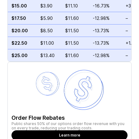
$15.00
$3.90
$11.10
-16.73%
+3.33
$17.50
$5.90
$11.60
-12.98%
–
$20.00
$8.50
$11.50
-13.73%
–
$22.50
$11.00
$11.50
-13.73%
+1.59
$25.00
$13.40
$11.60
-12.98%
–
Order Flow Rebates
Public shares 50% of our options order flow revenue with you
on every trade, reducing your trading costs.
Learn more