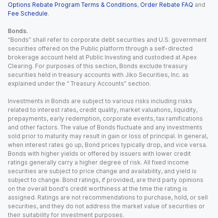
Options Rebate Program Terms & Conditions
,
Order Rebate FAQ
and
Fee Schedule
.
Bonds.
“Bonds” shall refer to corporate debt securities and U.S. government
securities offered on the Public platform through a self-directed
brokerage account held at Public Investing and custodied at Apex
Clearing. For purposes of this section, Bonds exclude treasury
securities held in treasury accounts with Jiko Securities, Inc. as
explained under the “ Treasury Accounts” section.
Investments in Bonds are subject to various risks including risks
related to interest rates, credit quality, market valuations, liquidity,
prepayments, early redemption, corporate events, tax ramifications
and other factors. The value of Bonds fluctuate and any investments
sold prior to maturity may result in gain or loss of principal. In general,
when interest rates go up, Bond prices typically drop, and vice versa.
Bonds with higher yields or offered by issuers with lower credit
ratings generally carry a higher degree of risk. All fixed income
securities are subject to price change and availability, and yield is
subject to change. Bond ratings, if provided, are third party opinions
on the overall bond's credit worthiness at the time the rating is
assigned. Ratings are not recommendations to purchase, hold, or sell
securities, and they do not address the market value of securities or
their suitability for investment purposes.