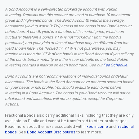
A Bond Account is a self-directed brokerage account with Public
Investing. Deposits into this account are used to purchase 10 investment-
grade and high-yield bonds. The Bond Account’s yield is the average,
annualized yield to worst (YTW) across all ten bonds in the Bond Account,
before fees. A bond’s yield is a function of its market price, which can
fluctuate; therefore a bond’s YTW is not “locked in” until the bond is
purchased, and your yield at time of purchase may be different from the
yield shown here. The “locked in” YTW is not guaranteed; you may
receive less than the YTW of the bonds in the Bond Account if you sell any
of the bonds before maturity or if the issuer defaults on the bond. Public
Investing charges a markup on each bond trade. See our
Fee Schedule
.
Bond Accounts are not recommendations of individual bonds or default
allocations. The bonds in the Bond Account have not been selected based
on your needs or risk profile. You should evaluate each bond before
investing in a Bond Account. The bonds in your Bond Account will not be
rebalanced and allocations will not be updated, except for Corporate
Actions.
Fractional Bonds also carry additional risks including that they are only
available on Public and cannot be transferred to other brokerages.
Read more about the risks associated with
fixed income
and
fractional
bonds
. See
Bond Account Disclosures
to learn more.