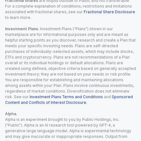
Fractional shares
are illiquid outside of Public and not transferable.
For a complete explanation of conditions, restrictions and limitations
associated with fractional shares, see our
Fractional Share Disclosure
to learn more.
Investment Plans.
Investment Plans (“Plans”) shown in our
marketplace are for informational purposes only and are meant as
helpful starting points as you discover, research and create a Plan that
meets your specific investing needs. Plans are self-directed
purchases of individually-selected assets, which may include stocks,
ETFs and cryptocurrency. Plans are not recommendations of a Plan
overall or its individual holdings or default allocations. Plans are
created using defined, objective criteria based on generally accepted
investment theory; they are not based on your needs or risk profile.
You are responsible for establishing and maintaining allocations
among assets within your Plan. Plans involve continuous investments,
regardless of market conditions. Diversification does not eliminate
risk. See our
Investment Plans Terms and Conditions
and
Sponsored
Content and Conflicts of Interest Disclosure
.
Alpha.
Alpha is an experiment brought to you by Public Holdings, Inc.
(“Public”). Alpha is an AI research tool powered by GPT-4, a
generative large language model. Alpha is experimental technology
and may give inaccurate or inappropriate responses. Output from