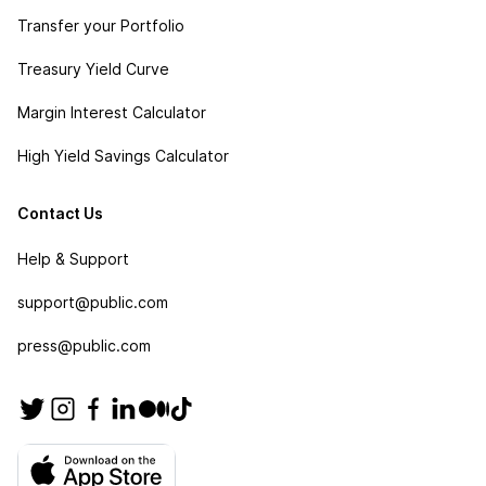
Transfer your Portfolio
Treasury Yield Curve
Margin Interest Calculator
High Yield Savings Calculator
Contact Us
Help & Support
support@public.com
press@public.com