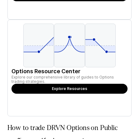
Options Resource Center
Explore our comprehensive library of guides to Options
trading strategies.
Explore Resources
How to trade DRVN Options on Public