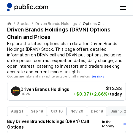
Stocks
Driven Brands Holdings
Options Chain
Driven Brands Holdings
(
DRVN
) Options
Chain and Prices
Explore the latest options chain data for
Driven Brands
Holdings
(
DRVN
)
Stock
. This page offers detailed
information on
DRVN
call and
DRVN
put options, including
strike prices, contract expiration dates, daily change, and
open interest, catering to investors and traders seeking
accurate and current market insights.
Options are risky and may not be suitable for all investors.
See risks
$13.33
Driven Brands Holdings
+$0.37
(+2.86%)
today
DRVN
Aug 21
Sep 18
Oct 16
Nov 20
Dec 18
Jan 15, 202
Buy
Driven Brands Holdings
(
DRVN
)
Call
In the
Money
Options