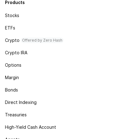
Products
Stocks
ETFs
Crypto
Offered by Zero Hash
Crypto IRA
Options
Margin
Bonds
Direct Indexing
Treasuries
High-Yield Cash Account