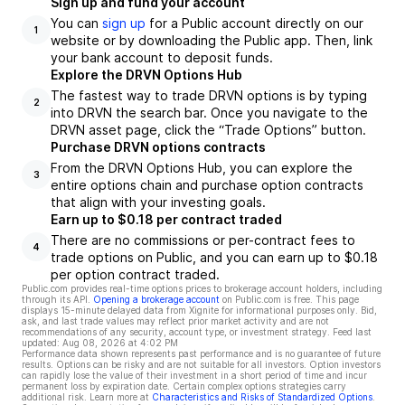
Sign up and fund your account
You can
sign up
for a Public account directly on our
1
website or by downloading the Public app. Then, link
your bank account to deposit funds.
Explore the DRVN Options Hub
The fastest way to trade DRVN options is by typing
2
into DRVN the search bar. Once you navigate to the
DRVN asset page, click the “Trade Options” button.
Purchase DRVN options contracts
From the DRVN Options Hub, you can explore the
3
entire options chain and purchase option contracts
that align with your investing goals.
Earn up to $0.18 per contract traded
There are no commissions or per-contract fees to
4
trade options on Public, and you can earn up to $0.18
per option contract traded.
Public.com provides real-time options prices to brokerage account holders, including
through its API.
Opening a brokerage account
on Public.com is free. This page
displays 15-minute delayed data from Xignite for informational purposes only. Bid,
ask, and last trade values may reflect prior market activity and are not
recommendations of any security, account type, or investment strategy. Feed last
updated:
Aug 08, 2026 at 4:02 PM
Performance data shown represents past performance and is no guarantee of future
results. Options can be risky and are not suitable for all investors. Option investors
can rapidly lose the value of their investment in a short period of time and incur
permanent loss by expiration date. Certain complex options strategies carry
additional risk. Learn more at
Characteristics and Risks of Standardized Options
.