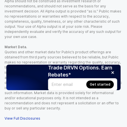
Alpha should not be construed as investment research or
recommendations, and should not serve as the basis for any
investment decision. All Alpha output is provided “as is.” Public makes
no representations or warranties with respect to the accuracy,
completeness, quality, timeliness, or any other characteristic of such
output. Your use of Alpha output is at your sole risk. Please
independently evaluate and verify the accuracy of any such output for
your own use case.
Market Data.
Quotes and other market data for Public’s product offerings are
obtained from third party sources believed to be reliable, but Public
makes no representation or warranty regarding the quality, accuracy,
Trade DRVN Options. Earn
timeliness, and/or completeness of this information. Such information
is time sensitive and subject to change based on market conditions
Rebates*
and other factors. You assume full responsibility for any trading
decisions you make based upon the market data provided, and Public
Get started
is not liable for any loss caused directly or indirectly by your use of
such information. Market data is provided solely for informational
and/or educational purposes only. It is not intended as a
recommendation and does not represent a solicitation or an offer to
buy or sell any particular security.
View Full Disclosures