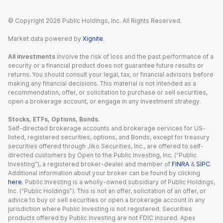
© Copyright
2026
Public Holdings, Inc. All Rights Reserved.
Market data powered by
Xignite
.
All investments
involve the risk of loss and the past performance of a
security or a financial product does not guarantee future results or
returns. You should consult your legal, tax, or financial advisors before
making any financial decisions. This material is not intended as a
recommendation, offer, or solicitation to purchase or sell securities,
open a brokerage account, or engage in any investment strategy.
Stocks, ETFs, Options, Bonds.
Self-directed brokerage accounts and brokerage services for US-
listed, registered securities, options, and Bonds, except for treasury
securities offered through Jiko Securities, Inc., are offered to self-
directed customers by Open to the Public Investing, Inc. (“Public
Investing”), a registered broker-dealer and member of
FINRA
&
SIPC
.
Additional information about your broker can be found by clicking
here
. Public Investing is a wholly-owned subsidiary of Public Holdings,
Inc. (“Public Holdings”). This is not an offer, solicitation of an offer, or
advice to buy or sell securities or open a brokerage account in any
jurisdiction where Public Investing is not registered. Securities
products offered by Public Investing are not FDIC insured. Apex