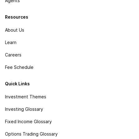
Agents
Resources
About Us
Learn
Careers
Fee Schedule
Quick Links
Investment Themes
Investing Glossary
Fixed Income Glossary
Options Trading Glossary