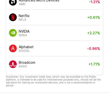
Advanced Micro Devices
-1.21%
AMD
Netflix
+0.61%
NFLX
NVIDIA
+2.27%
NVDA
Alphabet
-0.96%
GOOGL
Broadcom
+1.71%
AVGO
Disclaimer: Any investment listed here, which may be available on the Public
platform, is intended to be used for informational purposes only, should not be the
sole basis for making an investment decision, and is not a recommendation or
advice.