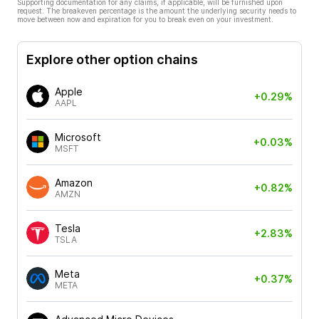
Supporting documentation for any claims, if applicable, will be furnished upon
request. The breakeven percentage is the amount the underlying security needs to
move between now and expiration for you to break even on your investment.
Explore other option chains
Apple
+0.29%
AAPL
Microsoft
+0.03%
MSFT
Amazon
+0.82%
AMZN
Tesla
+2.83%
TSLA
Meta
+0.37%
META