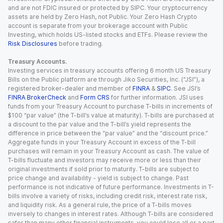
and are not FDIC insured or protected by SIPC. Your cryptocurrency
assets are held by Zero Hash, not Public. Your Zero Hash Crypto
account is separate from your brokerage account with Public
Investing, which holds US-listed stocks and ETFs. Please review the
Risk Disclosures
before trading.
Treasury Accounts.
Investing services in treasury accounts offering 6 month US Treasury
Bills on the Public platform are through Jiko Securities, Inc. (“JSI”), a
registered broker-dealer and member of
FINRA
&
SIPC
. See JSI’s
FINRA BrokerCheck
and
Form CRS
for further information. JSI uses
funds from your Treasury Account to purchase T-bills in increments of
$100 “par value” (the T-bill’s value at maturity). T-bills are purchased at
a discount to the par value and the T-bill’s yield represents the
difference in price between the “par value” and the “discount price.”
Aggregate funds in your Treasury Account in excess of the T-bill
purchases will remain in your Treasury Account as cash. The value of
T-bills fluctuate and investors may receive more or less than their
original investments if sold prior to maturity. T-bills are subject to
price change and availability - yield is subject to change. Past
performance is not indicative of future performance. Investments in T-
bills involve a variety of risks, including credit risk, interest rate risk,
and liquidity risk. As a general rule, the price of a T-bills moves
inversely to changes in interest rates. Although T-bills are considered
safer than many other financial instruments, you could lose all or a part