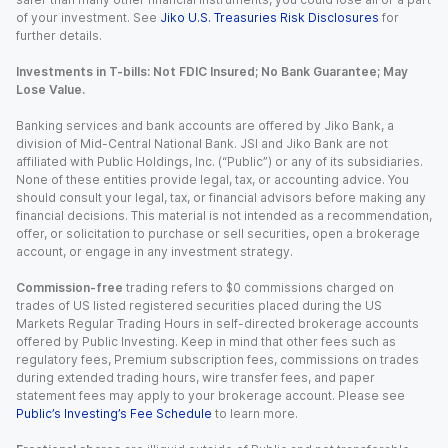
of your investment. See
Jiko U.S. Treasuries Risk Disclosures
for
further details.
Investments in T-bills: Not FDIC Insured; No Bank Guarantee; May
Lose Value.
Banking services and bank accounts are offered by Jiko Bank, a
division of Mid-Central National Bank. JSI and Jiko Bank are not
affiliated with Public Holdings, Inc. (“Public”) or any of its subsidiaries.
None of these entities provide legal, tax, or accounting advice. You
should consult your legal, tax, or financial advisors before making any
financial decisions. This material is not intended as a recommendation,
offer, or solicitation to purchase or sell securities, open a brokerage
account, or engage in any investment strategy.
Commission-free
trading refers to $0 commissions charged on
trades of US listed registered securities placed during the US
Markets Regular Trading Hours in self-directed brokerage accounts
offered by Public Investing. Keep in mind that other fees such as
regulatory fees, Premium subscription fees, commissions on trades
during extended trading hours, wire transfer fees, and paper
statement fees may apply to your brokerage account. Please see
Public’s Investing’s Fee Schedule
to learn more.