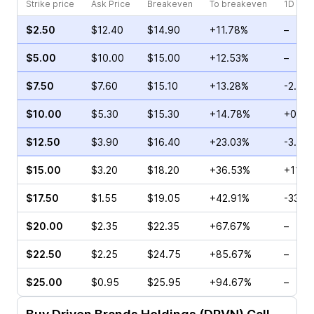
Strike price
Ask Price
Breakeven
To breakeven
1D cha
$2.50
$12.40
$14.90
+11.78%
–
$5.00
$10.00
$15.00
+12.53%
–
$7.50
$7.60
$15.10
+13.28%
-2.38
$10.00
$5.30
$15.30
+14.78%
+0.50
$12.50
$3.90
$16.40
+23.03%
-3.85
$15.00
$3.20
$18.20
+36.53%
+111.
$17.50
$1.55
$19.05
+42.91%
-33.3
$20.00
$2.35
$22.35
+67.67%
–
$22.50
$2.25
$24.75
+85.67%
–
$25.00
$0.95
$25.95
+94.67%
–