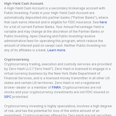
High-Yield Cash Account.
A High-Yield Cash Account is a secondary brokerage account with
Public Investing. Funds in your High-Yield Cash Account are
automatically deposited into partner banks (“Partner Banks”), where
that cash earns interest and is eligible for FDIC insurance. See
here
for a list of current Partner Banks. Your Annual Percentage Yield is
variable and may change at the discretion of the Partner Banks or
Public Investing. Apex Clearing and Public Investing receive
administrative fees for operating this program, which reduce the
amount of interest paid on swept cash. Neither Public Investing nor
any of its affiliates is a bank.
Learn more
.
Cryptocurrency.
Cryptocurrency trading, execution and custody services are provided
by Zero Hash LLC (“Zero Hash”). Zero Hash is licensed to engage in a
virtual currency business by the New York State Department of
Financial Services, and is a licensed money transmitter in all other US
states and certain US territories. Zero Hash is not a registered
broker-dealer or a member of
FINRA
. Cryptocurrencies are not
stocks and your cryptocurrency investments are not FDIC insured or
SIPC
protected.
Cryptocurrency investing is highly speculative, involves a high degree
of risk, and has the potential for loss of the entire amount of an
investment. Cryptocurrencies offered by Zero Hash are not securities