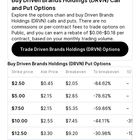
Buy
Driven Brands Holdings (DRVN)
Call
and Put Options
Explore the options chain and buy
Driven Brands
Holdings (DRVN)
calls and puts. There are no
commissions or per-contract fees to trade options on
Public, and you can earn a rebate of $0.06–$0.18 per
contract, based on your monthly trading volume.
Trade
Driven Brands Holdings (DRVN)
Options
Buy
Driven Brands Holdings
(
DRVN
)
Put
Options
Strike price
Ask Price
Breakeven
To breakeven
1D cha
$2.50
$0.45
$2.05
-84.62%
–
$5.00
$2.15
$2.85
-78.62%
–
$7.50
$2.15
$5.35
-59.86%
–
$10.00
$2.55
$7.45
-44.11%
-35.9
$12.50
$3.30
$9.20
-30.98%
-10.5