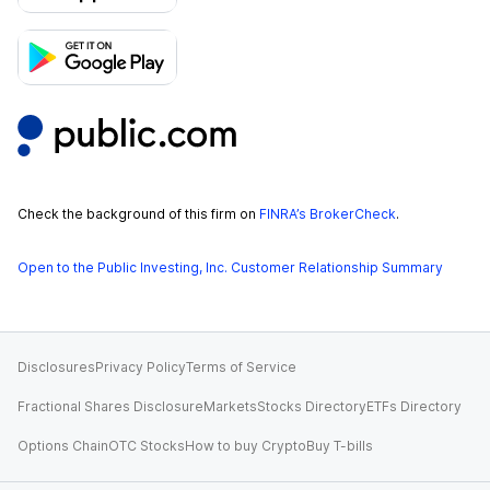
Check the background of this firm on
FINRA’s BrokerCheck
.
Open to the Public Investing, Inc. Customer Relationship Summary
Disclosures
Privacy Policy
Terms of Service
Fractional Shares Disclosure
Markets
Stocks Directory
ETFs Directory
Options Chain
OTC Stocks
How to buy Crypto
Buy T-bills