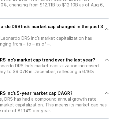
0%, changing from $12.11B to $12.10B as of Aug 6,
rdo DRS Inc’s market cap changed in the past 3
, Leonardo DRS Inc’s market capitalization has
ging from – to – as of –.
S Inc’s market cap trend over the last year?
onardo DRS Inc’s market capitalization increased
ary to $9.07B in December, reflecting a 6.16%
RS Inc’s 5-year market cap CAGR?
ars, DRS has had a compound annual growth rate
market capitalization. This means its market cap has
 rate of 81.14% per year.