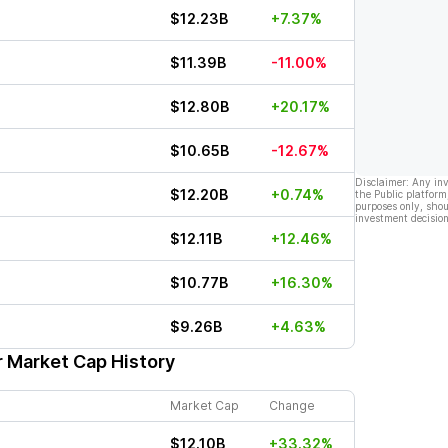
$12.23B
+7.37%
$11.39B
-11.00%
$12.80B
+20.17%
$10.65B
-12.67%
Disclaimer: Any in
$12.20B
+0.74%
the Public platform
purposes only, shou
investment decision
$12.11B
+12.46%
$10.77B
+16.30%
$9.26B
+4.63%
r Market Cap History
Market Cap
Change
$12.10B
+33.32%