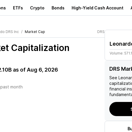
ons
ETFs
Crypto
Bonds
High-Yield Cash Account
do DRS Inc
Market Cap
DRS
Leonard
t Capitalization
Volume:
571.
DRS Mark
2.10B
as of
Aug 6, 2026
See
Leonar
capitalizati
)
past month
financial i
fundamenta
B