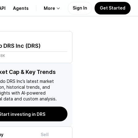
Sign In
Get Started
API
Agents
More
About Us
o DRS Inc
(
DRS
)
Learn
18K
Support
et Cap & Key Trends
do DRS Inc
’s latest market
on, historical trends, and
nsights with AI-powered
l data and custom analysis.
Start investing in DRS
uy
Sell