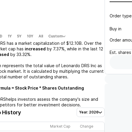
Order type
Buy in
D
1Y
5Y
10Y
All
Custom
Order amo
DRS
has a market capitalization of
$12.10B
. Over the
rket cap has
increased
by
7.37%
, while in the last 12
Est.
shares
ased
by
33.32%
.
n represents the total value of
Leonardo DRS Inc
as
ck market. It is calculated by multiplying the current
otal number of outstanding shares.
mula = Stock Price * Shares Outstanding
DRS
helps investors assess the company's size and
petitors for better investment decisions.
 History
Year: 2026
Market Cap
Change