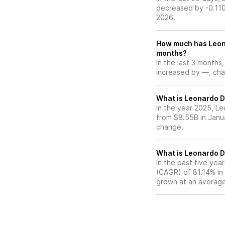
decreased by -0.110
2026.
How much has Leona
months?
In the last 3 months
increased by —, chan
What is Leonardo DR
In the year 2025, Le
from $8.55B in Janu
change.
What is Leonardo D
In the past five ye
(CAGR) of 81.14% in 
grown at an average