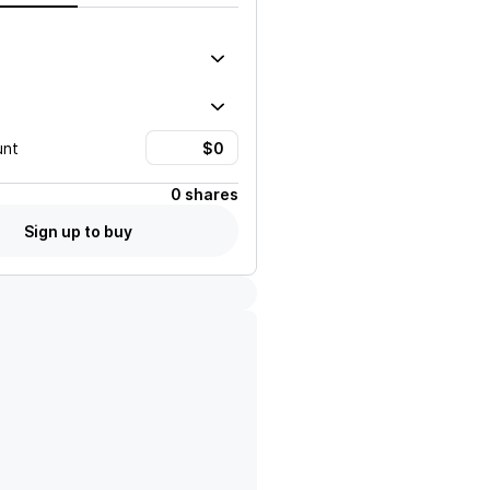
unt
0 shares
Sign up to buy