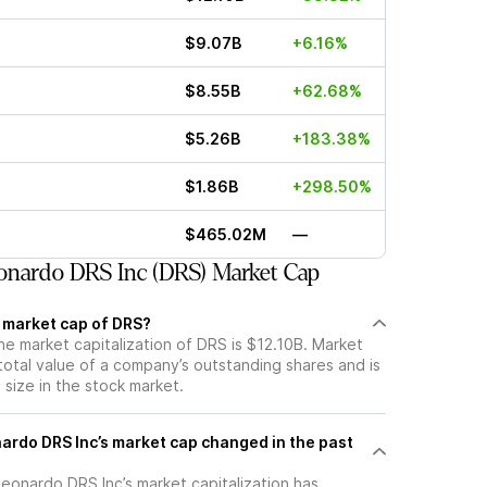
$9.07B
+6.16%
$8.55B
+62.68%
$5.26B
+183.38%
$1.86B
+298.50%
$465.02M
—
onardo DRS Inc (DRS) Market Cap
t market cap of DRS?
he market capitalization of DRS is $12.10B. Market
total value of a company’s outstanding shares and is
s size in the stock market.
rdo DRS Inc’s market cap changed in the past
 Leonardo DRS Inc’s market capitalization has