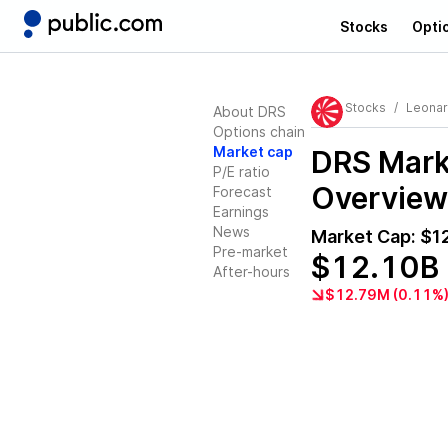
Stocks
Opti
Stocks
Leonar
About DRS
Options chain
Market cap
DRS
Marke
P/E ratio
Overview
Forecast
Earnings
News
Market Cap:
$1
Pre-market
$12.10B
After-hours
$12.79M (0.11%