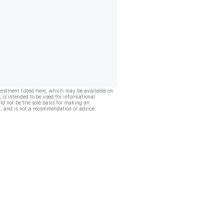
vestment listed here, which may be available on
, is intended to be used for informational
ld not be the sole basis for making an
, and is not a recommendation or advice.