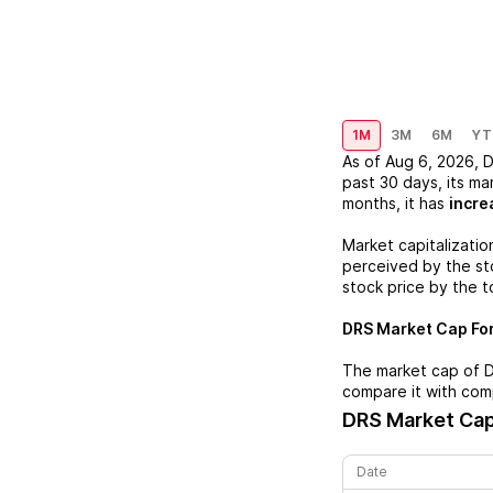
1M
3M
6M
YT
As of
Aug 6, 2026
,
past 30 days, its ma
months, it has
incre
Market capitalizatio
perceived by the sto
stock price by the t
DRS
Market Cap For
The market cap of
compare it with com
DRS
Market Cap
Date