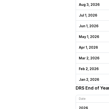
Aug 3, 2026
Jul 1, 2026
Jun 1, 2026
May 1, 2026
Apr 1, 2026
Mar 2, 2026
Feb 2, 2026
Jan 2, 2026
DRS
End of Yea
Date
2026