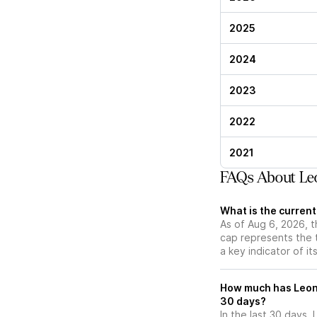
2025
2024
2023
2022
2021
FAQs About Le
What is the curren
As of Aug 6, 2026, t
cap represents the 
a key indicator of it
How much has Leona
30 days?
In the last 30 days,