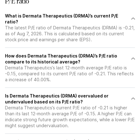
P/E ratio
What is Dermata Therapeutics (DRMA)’s current P/E
ratio?
The latest P/E ratio of Dermata Therapeutics (DRMA) is -0.21,
as of Aug 7, 2026. This is calculated based on its current
stock price and earnings per share (EPS).
How does Dermata Therapeutics (DRMA)’s P/E ratio
compare to its historical average?
Dermata Therapeutics’s last 12-month average P/E ratio is
-0.15, compared to its current P/E ratio of -0.21. This reflects
a increase of 40.00%.
Is Dermata Therapeutics (DRMA) overvalued or
undervalued based on its P/E ratio?
Dermata Therapeutics’s current P/E ratio of -0.21 is higher
than its last 12-month average P/E of -0.15. A higher P/E can
indicate strong future growth expectations, while a lower P/E
might suggest undervaluation.