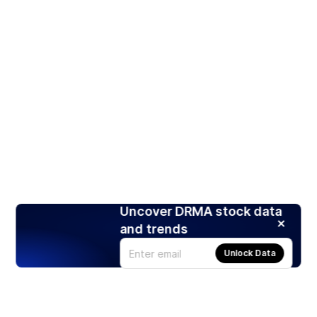
Uncover DRMA stock data
and trends
Unlock Data