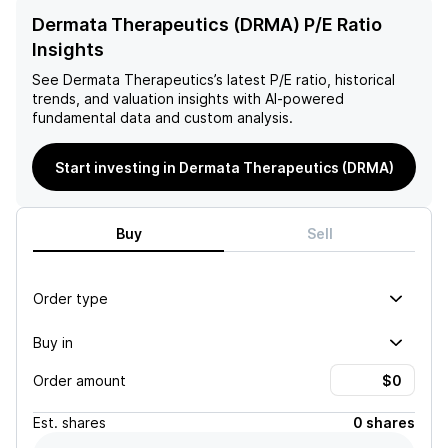
Dermata Therapeutics (DRMA) P/E Ratio
Insights
See
Dermata Therapeutics
’s latest P/E ratio, historical
trends, and valuation insights with AI-powered
fundamental data and custom analysis.
Start investing in Dermata Therapeutics (DRMA)
Buy
Sell
Order type
Buy in
Order amount
Est.
shares
0 shares