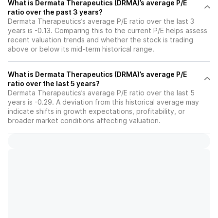
What is Dermata Therapeutics (DRMA)’s average P/E
ratio over the past 3 years?
Dermata Therapeutics’s average P/E ratio over the last 3
years is -0.13. Comparing this to the current P/E helps assess
recent valuation trends and whether the stock is trading
above or below its mid-term historical range.
What is Dermata Therapeutics (DRMA)’s average P/E
ratio over the last 5 years?
Dermata Therapeutics’s average P/E ratio over the last 5
years is -0.29. A deviation from this historical average may
indicate shifts in growth expectations, profitability, or
broader market conditions affecting valuation.