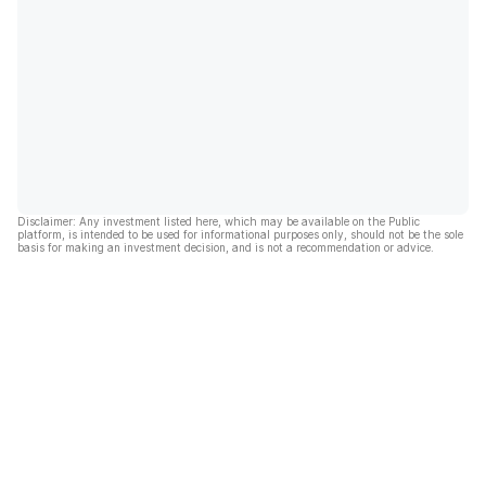
Disclaimer: Any investment listed here, which may be available on the Public
platform, is intended to be used for informational purposes only, should not be the sole
basis for making an investment decision, and is not a recommendation or advice.