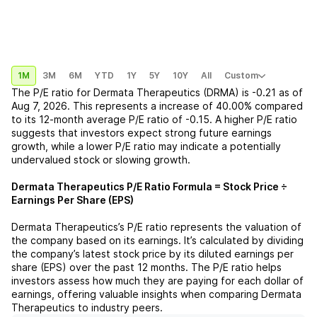
1M
3M
6M
YTD
1Y
5Y
10Y
All
Custom
The P/E ratio for
Dermata Therapeutics (DRMA)
is
-0.21
as of
Aug 7, 2026
. This represents a
increase
of
40.00%
compared
to its 12-month average P/E ratio of
-0.15
. A higher P/E ratio
suggests that investors expect strong future earnings
growth, while a lower P/E ratio may indicate a potentially
undervalued stock or slowing growth.
Dermata Therapeutics
P/E Ratio Formula = Stock Price ÷
Earnings Per Share (EPS)
Dermata Therapeutics
’s P/E ratio represents the valuation of
the company based on its earnings. It’s calculated by dividing
the company’s latest stock price by its diluted earnings per
share (EPS) over the past 12 months. The P/E ratio helps
investors assess how much they are paying for each dollar of
earnings, offering valuable insights when comparing
Dermata
Therapeutics
to industry peers.