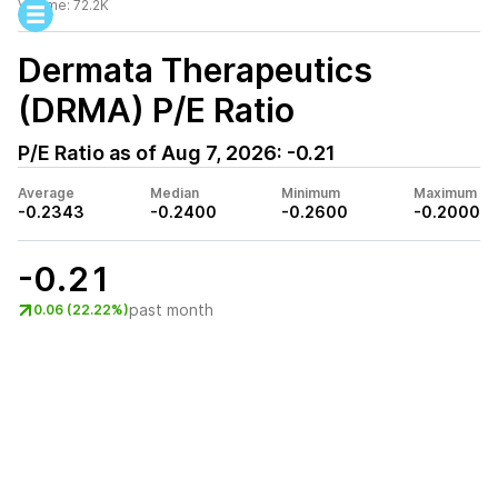
Volume:
72.2K
Dermata Therapeutics
(DRMA)
P/E Ratio
P/E Ratio as of
Aug 7, 2026
:
-0.21
Average
Median
Minimum
Maximum
-0.2343
-0.2400
-0.2600
-0.2000
-0.21
past month
0.06 (22.22%)