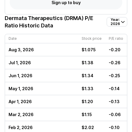
Sign up to buy
Dermata Therapeutics (DRMA)
P/E
Year:
2026
Ratio Historic Data
Date
Stock price
P/E ratio
Aug 3, 2026
$1.075
-0.20
Jul 1, 2026
$1.38
-0.26
Jun 1, 2026
$1.34
-0.25
May 1, 2026
$1.33
-0.14
Apr 1, 2026
$1.20
-0.13
Mar 2, 2026
$1.15
-0.06
Feb 2, 2026
$2.02
-0.10