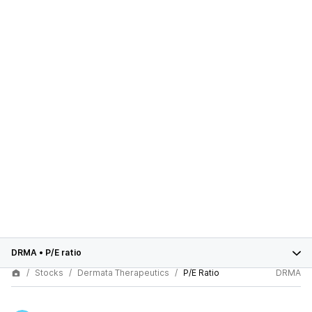
DRMA
•
P/E ratio
Stocks
Dermata Therapeutics
P/E Ratio
DRMA