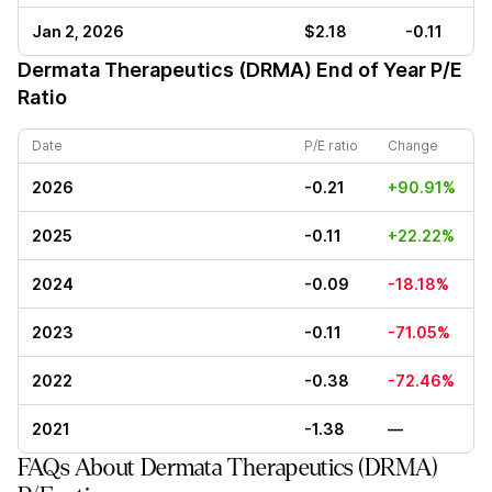
Jan 2, 2026
$2.18
-0.11
Dermata Therapeutics (DRMA)
End of Year P/E
Ratio
Date
P/E ratio
Change
2026
-0.21
+90.91%
2025
-0.11
+22.22%
2024
-0.09
-18.18%
2023
-0.11
-71.05%
2022
-0.38
-72.46%
2021
-1.38
—
FAQs About Dermata Therapeutics (DRMA)