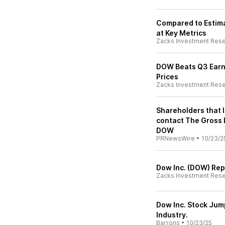
Compared to Estima
at Key Metrics
Zacks Investment Res
DOW Beats Q3 Earni
Prices
Zacks Investment Res
Shareholders that 
contact The Gross 
DOW
PRNewsWire
•
10/23/2
Dow Inc. (DOW) Rep
Zacks Investment Res
Dow Inc. Stock Jum
Industry.
Barrons
•
10/23/25