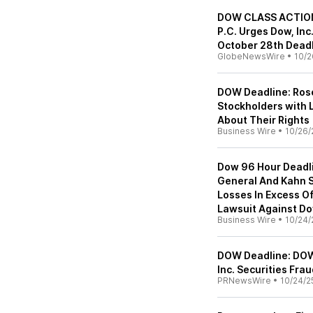
DOW CLASS ACTION 
P.C. Urges Dow, Inc
October 28th Dead
GlobeNewsWire
•
10/2
DOW Deadline: Rose
Stockholders with L
About Their Rights
Business Wire
•
10/26/
Dow 96 Hour Deadli
General And Kahn S
Losses In Excess O
Lawsuit Against Do
Business Wire
•
10/24/
DOW Deadline: DOW
Inc. Securities Fra
PRNewsWire
•
10/24/2