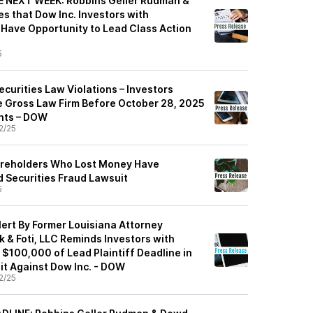
 NEXT WEEK: Robbins Geller Rudman &
 that Dow Inc. Investors with
 Have Opportunity to Lead Class Action
5
ecurities Law Violations – Investors
 Gross Law Firm Before October 28, 2025
ghts – DOW
2/25
areholders Who Lost Money Have
d Securities Fraud Lawsuit
5
ert By Former Louisiana Attorney
 & Foti, LLC Reminds Investors with
 $100,000 of Lead Plaintiff Deadline in
it Against Dow Inc. - DOW
2/25