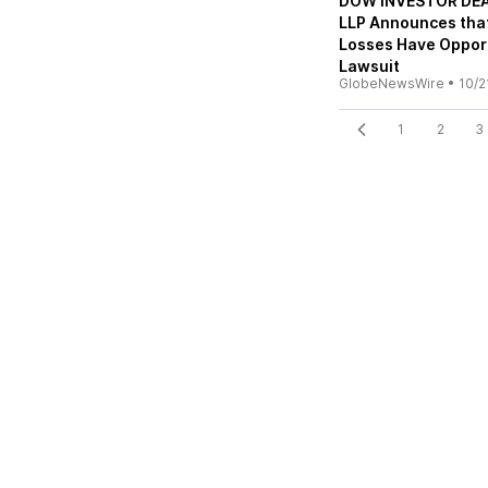
DOW INVESTOR DEAD
LLP Announces that
Losses Have Opport
Lawsuit
GlobeNewsWire
•
10/2
1
2
3