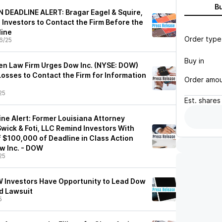
B
DEADLINE ALERT: Bragar Eagel & Squire,
. Investors to Contact the Firm Before the
line
Order type
6/25
Buy in
n Law Firm Urges Dow Inc. (NYSE: DOW)
osses to Contact the Firm for Information
Order amo
25
Est.
shares
ne Alert: Former Louisiana Attorney
wick & Foti, LLC Remind Investors With
f $100,000 of Deadline in Class Action
w Inc. - DOW
25
 Investors Have Opportunity to Lead Dow
ud Lawsuit
5