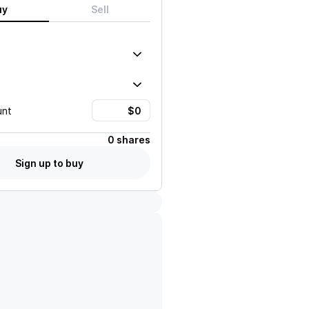
uy
Sell
unt
0 shares
Sign up to buy