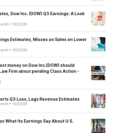
tes, Dow Inc. (DOW) Q3 Earnings: A Look
earch
•
10/23/25
ngs Estimates, Misses on Sales on Lower
earch
•
10/23/25
lost money on Dow Inc.(DOW) should
Law Firm about pending Class Action -
5
orts Q3 Loss, Lags Revenue Estimates
earch
•
10/23/25
ps What Its Earnings Say About U.S.