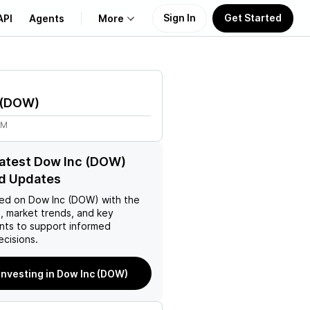
Sign In
Get Started
API
Agents
More
About Us
(
DOW
)
Learn
2M
Support
latest Dow Inc (DOW)
d Updates
ed on
Dow Inc (DOW)
with the
, market trends, and key
ts to support informed
ecisions.
 investing in Dow Inc (DOW)