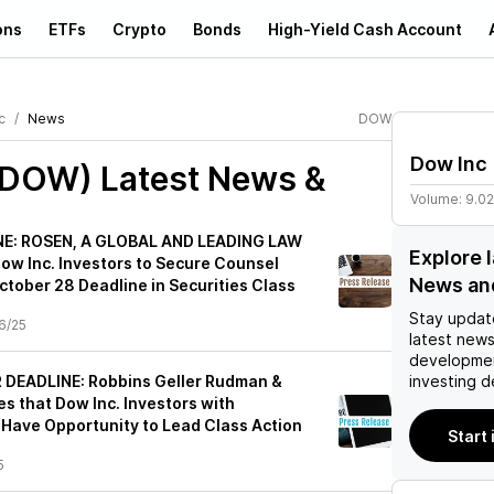
ons
ETFs
Crypto
Bonds
High-Yield Cash Account
c
News
DOW
Dow Inc
(DOW)
Latest News &
Volume:
9.0
E: ROSEN, A GLOBAL AND LEADING LAW
Explore 
ow Inc. Investors to Secure Counsel
News an
ctober 28 Deadline in Securities Class
Stay updat
6/25
latest news
developmen
DEADLINE: Robbins Geller Rudman &
investing d
 that Dow Inc. Investors with
 Have Opportunity to Lead Class Action
Start
5