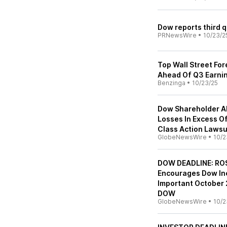
Dow reports third q
PRNewsWire
•
10/23/2
Top Wall Street Fo
Ahead Of Q3 Earni
Benzinga
•
10/23/25
Dow Shareholder Al
Losses In Excess Of
Class Action Lawsu
GlobeNewsWire
•
10/2
DOW DEADLINE: ROS
Encourages Dow Inc
Important October 2
DOW
GlobeNewsWire
•
10/2