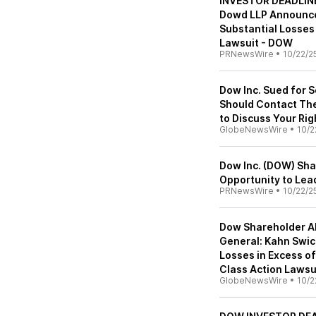
INVESTOR DEADLINE
Dowd LLP Announces
Substantial Losses
Lawsuit - DOW
PRNewsWire
•
10/22/2
Dow Inc. Sued for S
Should Contact The
to Discuss Your Ri
GlobeNewsWire
•
10/2
Dow Inc. (DOW) Sh
Opportunity to Lea
PRNewsWire
•
10/22/2
Dow Shareholder Al
General: Kahn Swick
Losses in Excess of
Class Action Lawsu
GlobeNewsWire
•
10/2