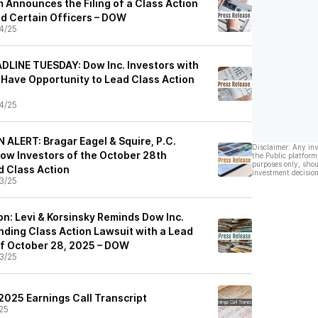
 Announces the Filing of a Class Action
nd Certain Officers – DOW
4/25
LINE TUESDAY: Dow Inc. Investors with
 Have Opportunity to Lead Class Action
4/25
LERT: Bragar Eagel & Squire, P.C.
Disclaimer: Any in
ow Investors of the October 28th
the Public platform
purposes only, shou
ed Class Action
investment decision
3/25
on: Levi & Korsinsky Reminds Dow Inc.
nding Class Action Lawsuit with a Lead
 of October 28, 2025 – DOW
3/25
2025 Earnings Call Transcript
25