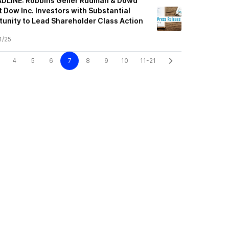
LINE: Robbins Geller Rudman & Dowd
 Dow Inc. Investors with Substantial
unity to Lead Shareholder Class Action
1/25
4
5
6
7
8
9
10
11-21