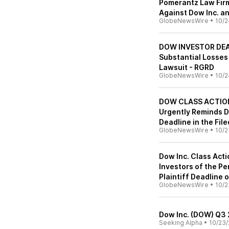
Pomerantz Law Firm
Against Dow Inc. a
GlobeNewsWire
•
10/2
DOW INVESTOR DEAD
Substantial Losses
Lawsuit - RGRD
GlobeNewsWire
•
10/2
DOW CLASS ACTION A
Urgently Reminds D
Deadline in the Fil
GlobeNewsWire
•
10/2
Dow Inc. Class Acti
Investors of the Pe
Plaintiff Deadline
GlobeNewsWire
•
10/2
Dow Inc. (DOW) Q3 
Seeking Alpha
•
10/23/