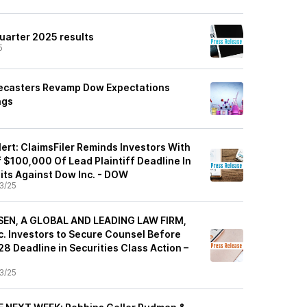
uarter 2025 results
5
recasters Revamp Dow Expectations
ngs
ert: ClaimsFiler Reminds Investors With
 $100,000 Of Lead Plaintiff Deadline In
its Against Dow Inc. - DOW
3/25
EN, A GLOBAL AND LEADING LAW FIRM,
. Investors to Secure Counsel Before
8 Deadline in Securities Class Action –
3/25