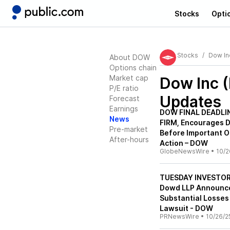
Stocks
Opti
Stocks
Dow In
About DOW
Options chain
Market cap
Dow Inc 
P/E ratio
Updates
Forecast
Earnings
DOW FINAL DEADLIN
News
FIRM, Encourages D
Pre-market
Before Important O
After-hours
Action – DOW
GlobeNewsWire
•
10/2
TUESDAY INVESTOR 
Dowd LLP Announces
Substantial Losses
Lawsuit - DOW
PRNewsWire
•
10/26/2