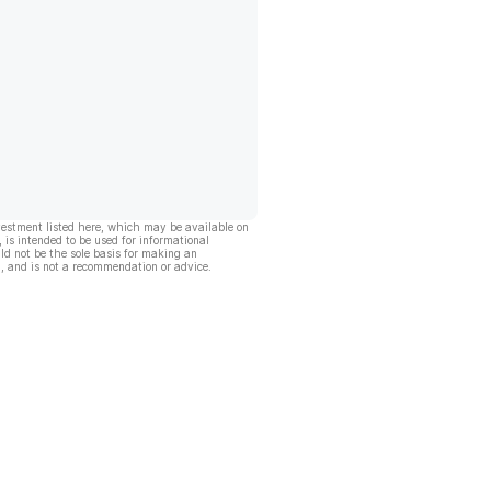
vestment listed here, which may be available on
, is intended to be used for informational
ld not be the sole basis for making an
, and is not a recommendation or advice.