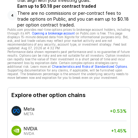
that align with your investing goals.
Earn up to $0.18 per contract traded
There are no commissions or per-contract fees to
4
trade options on Public, and you can earn up to $0.18
per option contract traded.
Public.com provides real-time options prices to brokerage account holders, including
through its API.
Opening a brokerage account
on Public.com is free. This page
displays 15-minute delayed data from Xignite for informational purposes only. Bid,
ask, and last trade values may reflect prior market activity and are not
recommendations of any security, account type, or investment strategy. Feed last
updated:
Aug 07, 2026 at 4:32 PM
Performance data shown represents past performance and is no guarantee of future
results. Options can be risky and are not suitable for all investors. Option investors
can rapidly lose the value of their investment in a short period of time and incur
permanent loss by expiration date. Certain complex options strategies carry
additional risk. Learn more at
Characteristics and Risks of Standardized Options
.
Supporting documentation for any claims, if applicable, will be furnished upon
request. The breakeven percentage is the amount the underlying security needs to
move between now and expiration for you to break even on your investment.
Explore other option chains
Meta
+0.53%
META
NVIDIA
+1.45%
NVDA