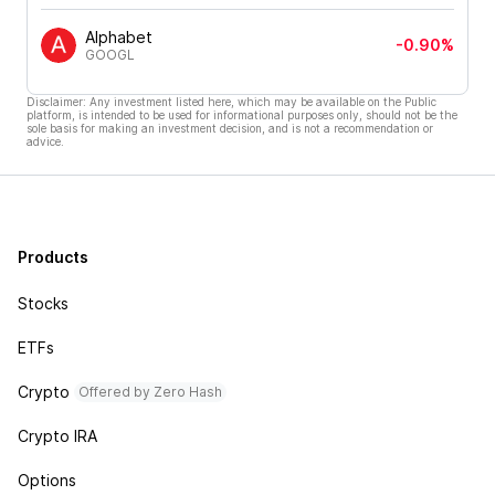
Alphabet
-0.90%
GOOGL
Disclaimer: Any investment listed here, which may be available on the Public
platform, is intended to be used for informational purposes only, should not be the
sole basis for making an investment decision, and is not a recommendation or
advice.
Products
Stocks
ETFs
Crypto
Offered by Zero Hash
Crypto IRA
Options