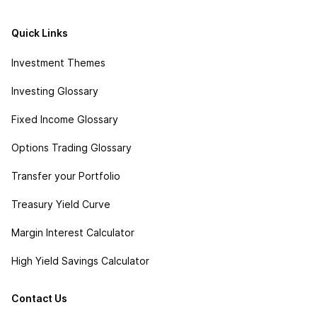
Quick Links
Investment Themes
Investing Glossary
Fixed Income Glossary
Options Trading Glossary
Transfer your Portfolio
Treasury Yield Curve
Margin Interest Calculator
High Yield Savings Calculator
Contact Us