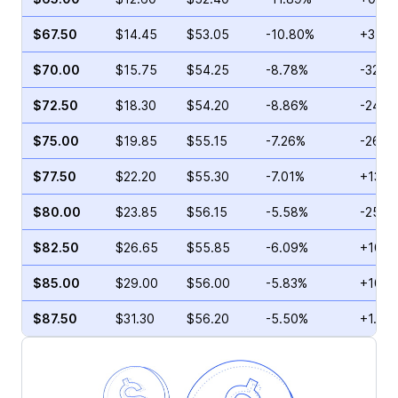
$67.50
$14.45
$53.05
-10.80%
+35.3
$70.00
$15.75
$54.25
-8.78%
-32.6
$72.50
$18.30
$54.20
-8.86%
-24.0
$75.00
$19.85
$55.15
-7.26%
-26.7
$77.50
$22.20
$55.30
-7.01%
+13.4
$80.00
$23.85
$56.15
-5.58%
-25.4
$82.50
$26.65
$55.85
-6.09%
+103.
$85.00
$29.00
$56.00
-5.83%
+104.
$87.50
$31.30
$56.20
-5.50%
+1.50