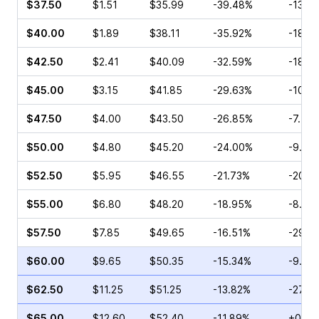
$37.50
$1.51
$35.99
-39.48%
-13.0
$40.00
$1.89
$38.11
-35.92%
-18.2
$42.50
$2.41
$40.09
-32.59%
-18.3
$45.00
$3.15
$41.85
-29.63%
-10.7
$47.50
$4.00
$43.50
-26.85%
-7.41
$50.00
$4.80
$45.20
-24.00%
-9.40
$52.50
$5.95
$46.55
-21.73%
-20.5
$55.00
$6.80
$48.20
-18.95%
-8.20
$57.50
$7.85
$49.65
-16.51%
-29.3
$60.00
$9.65
$50.35
-15.34%
-9.09
$62.50
$11.25
$51.25
-13.82%
-27.3
$65.00
$12.60
$52.40
-11.89%
+0.75