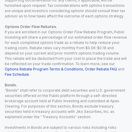
Supporting documentation for any claims, if applicable, will be
furnished upon request. Tax considerations with options transactions
are unique and investors considering options should consult their tax
advisor as to how taxes affect the outcome of each options strategy.
Options Order Flow Rebates.
If you are enrolled in our Options Order Flow Rebate Program, Public
Investing will share a percentage of our estimated order flow revenue
for each completed options trade as a rebate to help reduce your
trading costs. Rebate rates vary monthly from $0.06-$0.18 and
depend on your current and prior month’s options trading volume.
This rebate will be deducted from your cost to place the trade and will
be reflected on your trade confirmation. To learn more, see our
Options Rebate Program Terms & Conditions
,
Order Rebate FAQ
and
Fee Schedule
.
Bonds.
“Bonds” shall refer to corporate debt securities and U.S. government
securities offered on the Public platform through a self-directed
brokerage account held at Public Investing and custodied at Apex
Clearing. For purposes of this section, Bonds exclude treasury
securities held in treasury accounts with Jiko Securities, Inc. as
explained under the “ Treasury Accounts” section.
Investments in Bonds are subject to various risks including risks