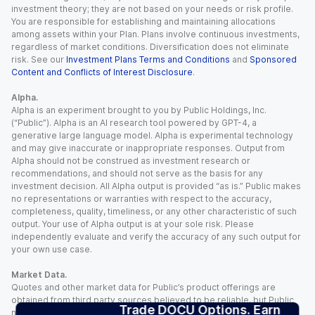
investment theory; they are not based on your needs or risk profile.
You are responsible for establishing and maintaining allocations
among assets within your Plan. Plans involve continuous investments,
regardless of market conditions. Diversification does not eliminate
risk. See our
Investment Plans Terms and Conditions
and
Sponsored
Content and Conflicts of Interest Disclosure
.
Alpha.
Alpha is an experiment brought to you by Public Holdings, Inc.
(“Public”). Alpha is an AI research tool powered by GPT-4, a
generative large language model. Alpha is experimental technology
and may give inaccurate or inappropriate responses. Output from
Alpha should not be construed as investment research or
recommendations, and should not serve as the basis for any
investment decision. All Alpha output is provided “as is.” Public makes
no representations or warranties with respect to the accuracy,
completeness, quality, timeliness, or any other characteristic of such
output. Your use of Alpha output is at your sole risk. Please
independently evaluate and verify the accuracy of any such output for
your own use case.
Market Data.
Quotes and other market data for Public’s product offerings are
obtained from third party sources believed to be reliable, but Public
Trade DOCU Options. Earn
makes no representation or warranty regarding the quality, accuracy,