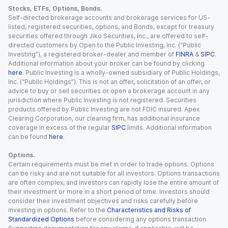
Stocks, ETFs, Options, Bonds.
Self-directed brokerage accounts and brokerage services for US-
listed, registered securities, options, and Bonds, except for treasury
securities offered through Jiko Securities, Inc., are offered to self-
directed customers by Open to the Public Investing, Inc. (“Public
Investing”), a registered broker-dealer and member of
FINRA
&
SIPC
.
Additional information about your broker can be found by clicking
here
. Public Investing is a wholly-owned subsidiary of Public Holdings,
Inc. (“Public Holdings”). This is not an offer, solicitation of an offer, or
advice to buy or sell securities or open a brokerage account in any
jurisdiction where Public Investing is not registered. Securities
products offered by Public Investing are not FDIC insured. Apex
Clearing Corporation, our clearing firm, has additional insurance
coverage in excess of the regular
SIPC
limits. Additional information
can be found
here
.
Options.
Certain requirements must be met in order to trade options. Options
can be risky and are not suitable for all investors. Options transactions
are often complex, and investors can rapidly lose the entire amount of
their investment or more in a short period of time. Investors should
consider their investment objectives and risks carefully before
investing in options. Refer to the
Characteristics and Risks of
Standardized Options
before considering any options transaction.