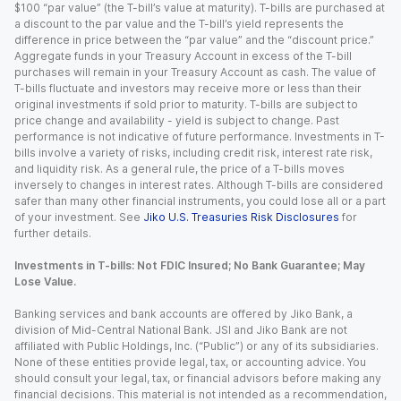
$100 “par value” (the T-bill’s value at maturity). T-bills are purchased at
a discount to the par value and the T-bill’s yield represents the
difference in price between the “par value” and the “discount price.”
Aggregate funds in your Treasury Account in excess of the T-bill
purchases will remain in your Treasury Account as cash. The value of
T-bills fluctuate and investors may receive more or less than their
original investments if sold prior to maturity. T-bills are subject to
price change and availability - yield is subject to change. Past
performance is not indicative of future performance. Investments in T-
bills involve a variety of risks, including credit risk, interest rate risk,
and liquidity risk. As a general rule, the price of a T-bills moves
inversely to changes in interest rates. Although T-bills are considered
safer than many other financial instruments, you could lose all or a part
of your investment. See
Jiko U.S. Treasuries Risk Disclosures
for
further details.
Investments in T-bills: Not FDIC Insured; No Bank Guarantee; May
Lose Value.
Banking services and bank accounts are offered by Jiko Bank, a
division of Mid-Central National Bank. JSI and Jiko Bank are not
affiliated with Public Holdings, Inc. (“Public”) or any of its subsidiaries.
None of these entities provide legal, tax, or accounting advice. You
should consult your legal, tax, or financial advisors before making any
financial decisions. This material is not intended as a recommendation,