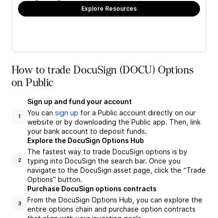
Explore Resources
How to trade DocuSign (DOCU) Options
on Public
Sign up and fund your account
You can
sign up
for a Public account directly on our
1
website or by downloading the Public app. Then, link
your bank account to deposit funds.
Explore the DocuSign Options Hub
The fastest way to trade DocuSign options is by
typing into DocuSign the search bar. Once you
2
navigate to the DocuSign asset page, click the “Trade
Options” button.
Purchase DocuSign options contracts
From the DocuSign Options Hub, you can explore the
3
entire options chain and purchase option contracts