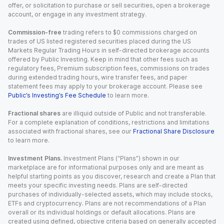
offer, or solicitation to purchase or sell securities, open a brokerage
account, or engage in any investment strategy.
Commission-free
trading refers to $0 commissions charged on
trades of US listed registered securities placed during the US
Markets Regular Trading Hours in self-directed brokerage accounts
offered by Public Investing. Keep in mind that other fees such as
regulatory fees, Premium subscription fees, commissions on trades
during extended trading hours, wire transfer fees, and paper
statement fees may apply to your brokerage account. Please see
Public’s Investing’s Fee Schedule
to learn more.
Fractional shares
are illiquid outside of Public and not transferable.
For a complete explanation of conditions, restrictions and limitations
associated with fractional shares, see our
Fractional Share Disclosure
to learn more.
Investment Plans.
Investment Plans (“Plans”) shown in our
marketplace are for informational purposes only and are meant as
helpful starting points as you discover, research and create a Plan that
meets your specific investing needs. Plans are self-directed
purchases of individually-selected assets, which may include stocks,
ETFs and cryptocurrency. Plans are not recommendations of a Plan
overall or its individual holdings or default allocations. Plans are
created using defined, objective criteria based on generally accepted