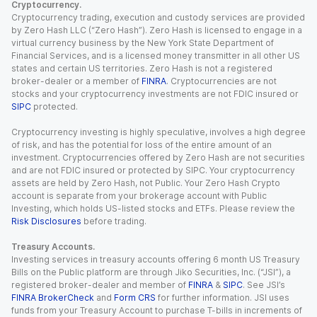
Cryptocurrency.
Cryptocurrency trading, execution and custody services are provided
by Zero Hash LLC (“Zero Hash”). Zero Hash is licensed to engage in a
virtual currency business by the New York State Department of
Financial Services, and is a licensed money transmitter in all other US
states and certain US territories. Zero Hash is not a registered
broker-dealer or a member of
FINRA
. Cryptocurrencies are not
stocks and your cryptocurrency investments are not FDIC insured or
SIPC
protected.
Cryptocurrency investing is highly speculative, involves a high degree
of risk, and has the potential for loss of the entire amount of an
investment. Cryptocurrencies offered by Zero Hash are not securities
and are not FDIC insured or protected by SIPC. Your cryptocurrency
assets are held by Zero Hash, not Public. Your Zero Hash Crypto
account is separate from your brokerage account with Public
Investing, which holds US-listed stocks and ETFs. Please review the
Risk Disclosures
before trading.
Treasury Accounts.
Investing services in treasury accounts offering 6 month US Treasury
Bills on the Public platform are through Jiko Securities, Inc. (“JSI”), a
registered broker-dealer and member of
FINRA
&
SIPC
. See JSI’s
FINRA BrokerCheck
and
Form CRS
for further information. JSI uses
funds from your Treasury Account to purchase T-bills in increments of