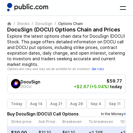
Stocks
DocuSign
Options Chain
DocuSign
(
DOCU
) Options Chain and Prices
Explore the latest options chain data for
DocuSign
(
DOCU
)
Stock
. This page offers detailed information on
DOCU
call
and
DOCU
put options, including strike prices, contract
expiration dates, daily change, and open interest, catering
to investors and traders seeking accurate and current
market insights.
Options are risky and may not be suitable for all investors.
See risks
$59.77
DocuSign
+$2.87
(+5.04%)
today
DOCU
Today
Aug 14
Aug 21
Aug 28
Sep 4
Sep 11
Se
Buy
DocuSign
(
DOCU
)
Call
Options
In the Money
Strike price
Ask Price
Breakeven
To breakeven
1D cha
$30.00
$31.10
$61.10
+2.74%
+20.5