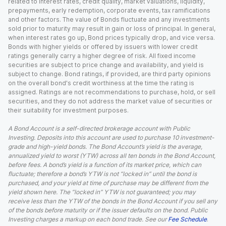
related to interest rates, credit quality, market valuations, liquidity,
prepayments, early redemption, corporate events, tax ramifications
and other factors. The value of Bonds fluctuate and any investments
sold prior to maturity may result in gain or loss of principal. In general,
when interest rates go up, Bond prices typically drop, and vice versa.
Bonds with higher yields or offered by issuers with lower credit
ratings generally carry a higher degree of risk. All fixed income
securities are subject to price change and availability, and yield is
subject to change. Bond ratings, if provided, are third party opinions
on the overall bond's credit worthiness at the time the rating is
assigned. Ratings are not recommendations to purchase, hold, or sell
securities, and they do not address the market value of securities or
their suitability for investment purposes.
A Bond Account is a self-directed brokerage account with Public
Investing. Deposits into this account are used to purchase 10 investment-
grade and high-yield bonds. The Bond Account’s yield is the average,
annualized yield to worst (YTW) across all ten bonds in the Bond Account,
before fees. A bond’s yield is a function of its market price, which can
fluctuate; therefore a bond’s YTW is not “locked in” until the bond is
purchased, and your yield at time of purchase may be different from the
yield shown here. The “locked in” YTW is not guaranteed; you may
receive less than the YTW of the bonds in the Bond Account if you sell any
of the bonds before maturity or if the issuer defaults on the bond. Public
Investing charges a markup on each bond trade. See our
Fee Schedule
.