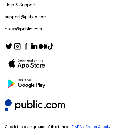
Help & Support
support@public.com
press@public.com
Check the background of this firm on
FINRA’s BrokerCheck
.