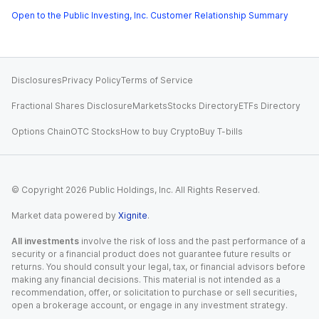
Open to the Public Investing, Inc. Customer Relationship Summary
Disclosures
Privacy Policy
Terms of Service
Fractional Shares Disclosure
Markets
Stocks Directory
ETFs Directory
Options Chain
OTC Stocks
How to buy Crypto
Buy T-bills
© Copyright
2026
Public Holdings, Inc. All Rights Reserved.
Market data powered by
Xignite
.
All investments
involve the risk of loss and the past performance of a
security or a financial product does not guarantee future results or
returns. You should consult your legal, tax, or financial advisors before
making any financial decisions. This material is not intended as a
recommendation, offer, or solicitation to purchase or sell securities,
open a brokerage account, or engage in any investment strategy.