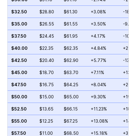
$32.50
$28.80
$61.30
+3.08%
-18.9
$35.00
$26.55
$61.55
+3.50%
-9.52
$37.50
$24.45
$61.95
+4.17%
-10.5
$40.00
$22.35
$62.35
+4.84%
+25.0
$42.50
$20.40
$62.90
+5.77%
-13.2
$45.00
$18.70
$63.70
+7.11%
+13.3
$47.50
$16.75
$64.25
+8.04%
+26.0
$50.00
$15.00
$65.00
+9.30%
+19.4
$52.50
$13.65
$66.15
+11.23%
+18.8
$55.00
$12.25
$67.25
+13.08%
+14.6
$57.50
$11.00
$68.50
+15.18%
+3.37