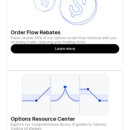
Order Flow Rebates
Public shares 50% of our options order flow revenue with you
on every trade, reducing your trading costs.
Learn more
Options Resource Center
Explore our comprehensive library of guides to Options
trading strategies.