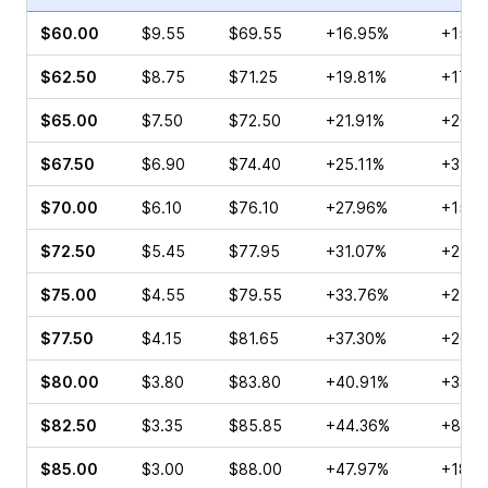
$60.00
$9.55
$69.55
+16.95%
+15.6
$62.50
$8.75
$71.25
+19.81%
+17.8
$65.00
$7.50
$72.50
+21.91%
+20.9
$67.50
$6.90
$74.40
+25.11%
+3.36
$70.00
$6.10
$76.10
+27.96%
+15.6
$72.50
$5.45
$77.95
+31.07%
+22.7
$75.00
$4.55
$79.55
+33.76%
+21.6
$77.50
$4.15
$81.65
+37.30%
+26.5
$80.00
$3.80
$83.80
+40.91%
+33.4
$82.50
$3.35
$85.85
+44.36%
+87.4
$85.00
$3.00
$88.00
+47.97%
+18.9