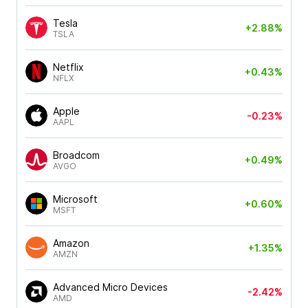
Tesla
+2.88%
TSLA
Netflix
+0.43%
NFLX
Apple
-0.23%
AAPL
Broadcom
+0.49%
AVGO
Microsoft
+0.60%
MSFT
Amazon
+1.35%
AMZN
Advanced Micro Devices
-2.42%
AMD