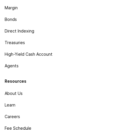
Margin
Bonds
Direct Indexing
Treasuries
High-Yield Cash Account
Agents
Resources
About Us
Learn
Careers
Fee Schedule