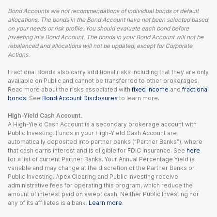
Bond Accounts are not recommendations of individual bonds or default
allocations. The bonds in the Bond Account have not been selected based
on your needs or risk profile. You should evaluate each bond before
investing in a Bond Account. The bonds in your Bond Account will not be
rebalanced and allocations will not be updated, except for Corporate
Actions.
Fractional Bonds also carry additional risks including that they are only
available on Public and cannot be transferred to other brokerages.
Read more about the risks associated with
fixed income
and
fractional
bonds
. See
Bond Account Disclosures
to learn more.
High-Yield Cash Account.
A High-Yield Cash Account is a secondary brokerage account with
Public Investing. Funds in your High-Yield Cash Account are
automatically deposited into partner banks (“Partner Banks”), where
that cash earns interest and is eligible for FDIC insurance. See
here
for a list of current Partner Banks. Your Annual Percentage Yield is
variable and may change at the discretion of the Partner Banks or
Public Investing. Apex Clearing and Public Investing receive
administrative fees for operating this program, which reduce the
amount of interest paid on swept cash. Neither Public Investing nor
any of its affiliates is a bank.
Learn more
.