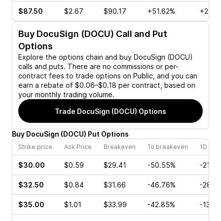
$87.50
$2.67
$90.17
+51.62%
+24.0
Buy
DocuSign (DOCU)
Call and Put
Options
Explore the options chain and buy
DocuSign (DOCU)
calls and puts. There are no commissions or per-
contract fees to trade options on Public, and you can
earn a rebate of $0.06–$0.18 per contract, based on
your monthly trading volume.
Trade
DocuSign (DOCU)
Options
Buy
DocuSign
(
DOCU
)
Put
Options
Strike price
Ask Price
Breakeven
To breakeven
1D cha
$30.00
$0.59
$29.41
-50.55%
-21.6
$32.50
$0.84
$31.66
-46.76%
-28.9
$35.00
$1.01
$33.99
-42.85%
-13.7