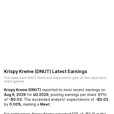
Krispy Kreme (DNUT)
Latest Earnings
The value each
DNUT
share was expected to gain vs. the value each
share gained.
Krispy Kreme (DNUT)
reported its most recent earnings on
Aug 6, 2026
for
Q2 2026
, posting earnings per share (EPS)
of
-$0.03
. This exceeded analysts' expectations of
-$0.03
by
0.00%
, marking a
Meet
.
For comparison,
Krispy Kreme
reported EPS of
-$0.15
in the