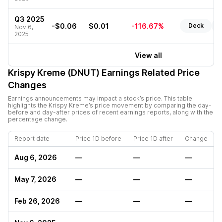
Q3 2025
-$0.06
$0.01
-116.67%
Deck
R
Nov 6,
2025
View all
Krispy Kreme (DNUT)
Earnings Related Price
Changes
Earnings announcements may impact a stock’s price. This table
highlights the
Krispy Kreme
’s price movement by comparing the day-
before and day-after prices of recent earnings reports, along with the
percentage change.
Report date
Price 1D before
Price 1D after
Change
Aug 6, 2026
—
—
—
May 7, 2026
—
—
—
Feb 26, 2026
—
—
—