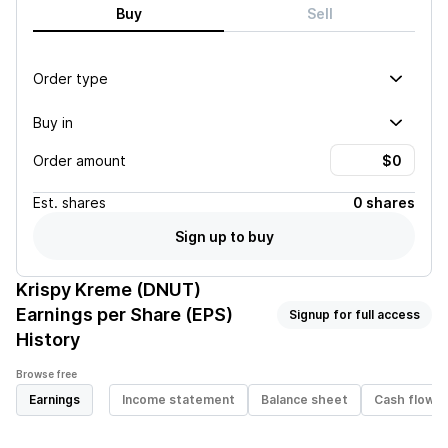
Buy
Sell
Order type
Buy in
Order amount
Est.
shares
0 shares
Sign up to buy
Krispy Kreme (DNUT)
Earnings per Share (EPS)
Signup for full access
History
Browse free
Earnings
Income statement
Balance sheet
Cash flow