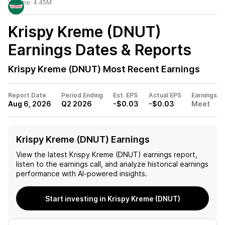
Volume:
4.45M
Krispy Kreme (DNUT)
Earnings Dates & Reports
Krispy Kreme (DNUT)
Most Recent Earnings
Report Date
Period Ending
Est. EPS
Actual EPS
Earnings
Aug 6, 2026
Q2 2026
-$0.03
-$0.03
Meet
Krispy Kreme (DNUT) Earnings
View the latest
Krispy Kreme (DNUT)
earnings report,
listen to the earnings call, and analyze historical earnings
performance with AI-powered insights.
Start investing in Krispy Kreme (DNUT)