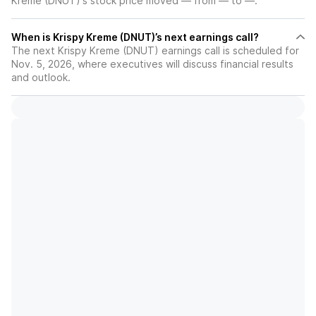
Kreme (DNUT)'s stock price moved — from — to —.
When is Krispy Kreme (DNUT)’s next earnings call?
The next Krispy Kreme (DNUT) earnings call is scheduled for
Nov. 5, 2026, where executives will discuss financial results
and outlook.