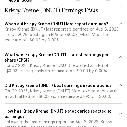
Nov 6, 2025
—
—
—
Krispy Kreme (DNUT) Earnings FAQs
When did Krispy Kreme (DNUT) last report earnings?
Krispy Kreme (DNUT) last reported earnings on Aug 6, 2026
for Q2 2026, posting an EPS of -$0.03, which Meet the
estimate of -$0.03 by 0.00%.
What was Krispy Kreme (DNUT)'s latest earnings per
share (EPS)?
For Q2 2026, Krispy Kreme (DNUT) reported an EPS of
-$0.03, missing analysts' estimate of -$0.03 by 0.00%.
Did Krispy Kreme (DNUT) beat earnings expectations?
For Q2 2026, Krispy Kreme (DNUT) Meet expectations with
an actual EPS of -$0.03 vs. an estimated EPS of -$0.03.
How has Krispy Kreme (DNUT)'s stock price reacted to
earnings?
Following the last earnings report on Aug 6, 2026, Krispy