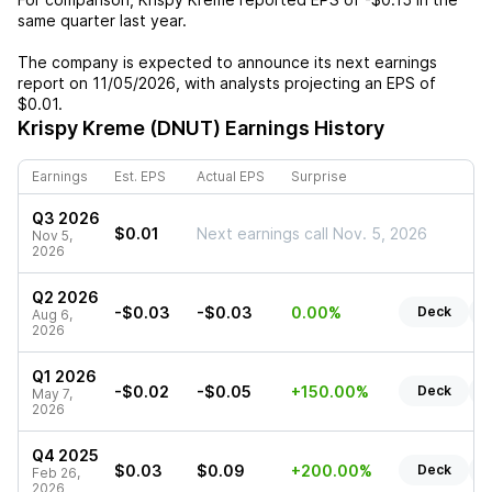
same quarter last year.
The company is expected to announce its next earnings
report on
11/05/2026
, with analysts projecting an EPS of
$0.01
.
Krispy Kreme (DNUT)
Earnings History
Earnings
Est. EPS
Actual EPS
Surprise
Q3 2026
$0.01
Next earnings call Nov. 5, 2026
Nov 5,
2026
Q2 2026
-$0.03
-$0.03
0.00%
Deck
R
Aug 6,
2026
Q1 2026
-$0.02
-$0.05
+150.00%
Deck
R
May 7,
2026
Q4 2025
$0.03
$0.09
+200.00%
Deck
R
Feb 26,
2026