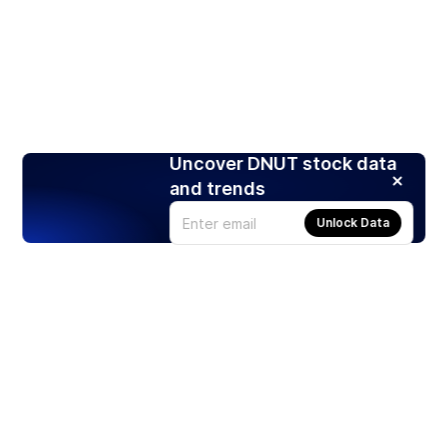
Uncover DNUT stock data
and trends
Unlock Data