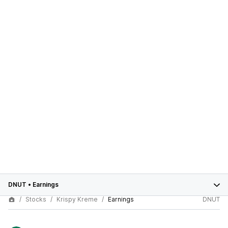
DNUT
•
Earnings
Stocks
Krispy Kreme
Earnings
DNUT