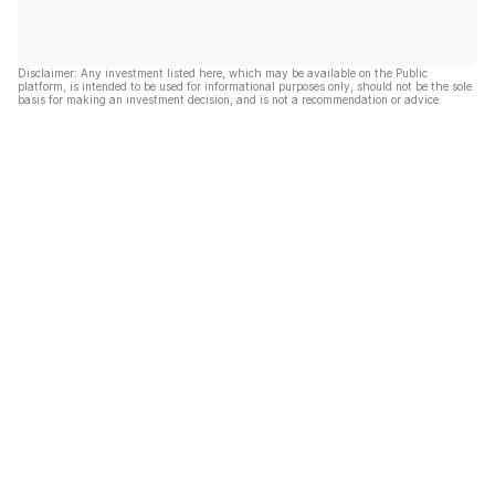
Disclaimer: Any investment listed here, which may be available on the Public
platform, is intended to be used for informational purposes only, should not be the sole
basis for making an investment decision, and is not a recommendation or advice.