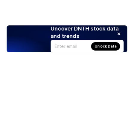
Uncover DNTH stock data
and trends
Unlock Data
Products