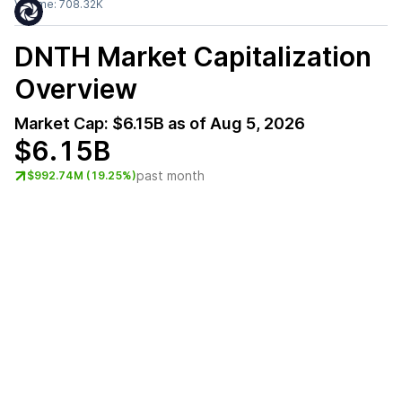
Volume:
708.32K
DNTH
Market Capitalization
Overview
Market Cap:
$6.15B
as of
Aug 5, 2026
$6.15B
past month
$992.74M (19.25%)