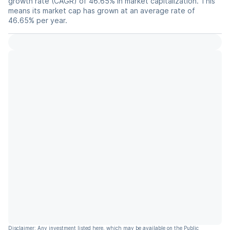
growth rate (CAGR) of 46.65% in market capitalization. This
means its market cap has grown at an average rate of
46.65% per year.
Disclaimer: Any investment listed here, which may be available on the Public