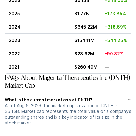
2026
$6.15B
+248.06%
2025
$1.77B
+173.85%
2024
$645.22M
+318.69%
2023
$154.11M
+544.26%
2022
$23.92M
-90.82%
2021
$260.49M
—
FAQs About Magenta Therapeutics Inc (DNTH)
Market Cap
What is the current market cap of DNTH?
As of Aug 5, 2026, the market capitalization of DNTH is
$6.15B. Market cap represents the total value of a company’s
outstanding shares and is a key indicator of its size in the
stock market.