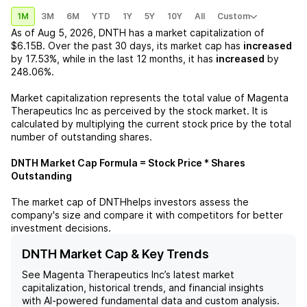
1M
3M
6M
YTD
1Y
5Y
10Y
All
Custom
As of
Aug 5, 2026
,
DNTH
has a market capitalization of
$6.15B
. Over the past 30 days, its market cap has
increased
by
17.53%
, while in the last 12 months, it has
increased
by
248.06%
.
Market capitalization represents the total value of
Magenta
Therapeutics Inc
as perceived by the stock market. It is
calculated by multiplying the current stock price by the total
number of outstanding shares.
DNTH
Market Cap Formula = Stock Price * Shares
Outstanding
The market cap of
DNTH
helps investors assess the
company's size and compare it with competitors for better
investment decisions.
DNTH Market Cap & Key Trends
See
Magenta Therapeutics Inc
’s latest market
capitalization, historical trends, and financial insights
with AI-powered fundamental data and custom analysis.