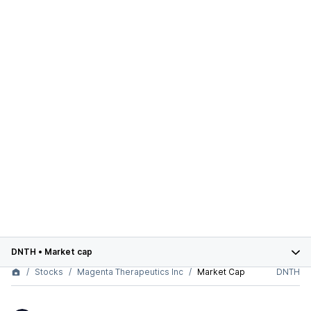
DNTH
•
Market cap
Stocks
Magenta Therapeutics Inc
Market Cap
DNTH