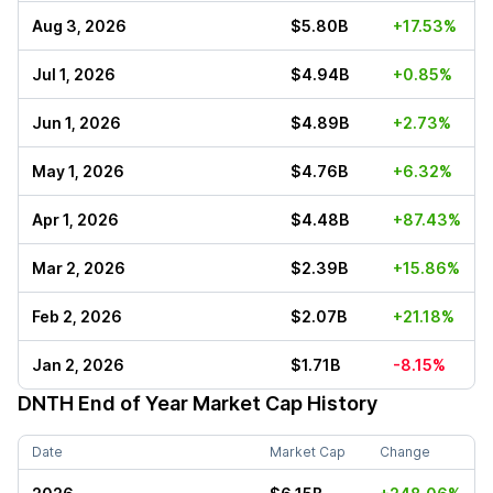
Aug 3, 2026
$5.80B
+17.53%
Jul 1, 2026
$4.94B
+0.85%
Jun 1, 2026
$4.89B
+2.73%
May 1, 2026
$4.76B
+6.32%
Apr 1, 2026
$4.48B
+87.43%
Mar 2, 2026
$2.39B
+15.86%
Feb 2, 2026
$2.07B
+21.18%
Jan 2, 2026
$1.71B
-8.15%
DNTH
End of Year Market Cap History
Date
Market Cap
Change