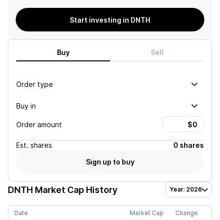
Start investing in DNTH
Buy
Sell
Order type
Buy in
Order amount
Est.
shares
0 shares
Sign up to buy
DNTH
Market Cap History
Year: 2026
Date
Market Cap
Change