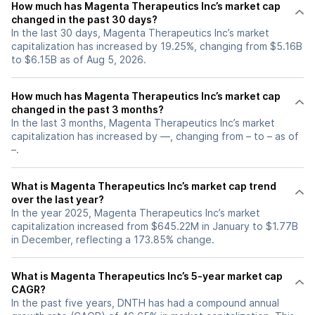
How much has Magenta Therapeutics Inc’s market cap
changed in the past 30 days?
In the last 30 days, Magenta Therapeutics Inc’s market
capitalization has increased by 19.25%, changing from $5.16B
to $6.15B as of Aug 5, 2026.
How much has Magenta Therapeutics Inc’s market cap
changed in the past 3 months?
In the last 3 months, Magenta Therapeutics Inc’s market
capitalization has increased by —, changing from – to – as of
–.
What is Magenta Therapeutics Inc’s market cap trend
over the last year?
In the year 2025, Magenta Therapeutics Inc’s market
capitalization increased from $645.22M in January to $1.77B
in December, reflecting a 173.85% change.
What is Magenta Therapeutics Inc’s 5-year market cap
CAGR?
In the past five years, DNTH has had a compound annual