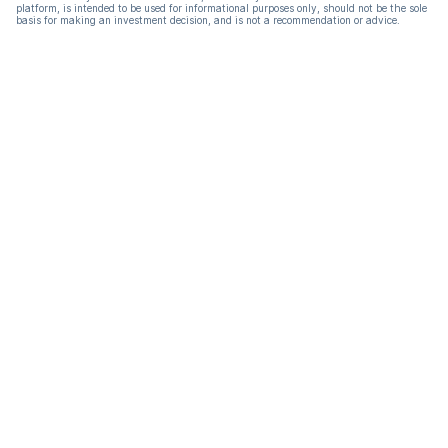
platform, is intended to be used for informational purposes only, should not be the sole
basis for making an investment decision, and is not a recommendation or advice.