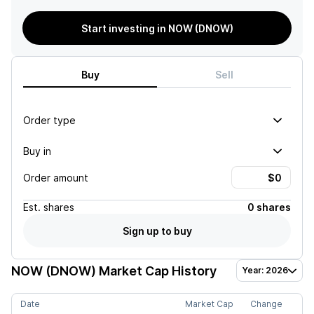
Start investing in NOW (DNOW)
Buy
Sell
Order type
Buy in
Order amount
Est.
shares
0 shares
Sign up to buy
NOW (DNOW)
Market Cap History
Year: 2026
Date
Market Cap
Change