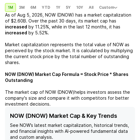
1M
3M
6M
YTD
1Y
5Y
10Y
All
Custom
As of
Aug 5, 2026
,
NOW (DNOW)
has a market capitalization
of
$2.60B
. Over the past 30 days, its market cap has
increased
by
11.25%
, while in the last 12 months, it has
increased
by
5.52%
.
Market capitalization represents the total value of
NOW
as
perceived by the stock market. It is calculated by multiplying
the current stock price by the total number of outstanding
shares.
NOW (DNOW)
Market Cap Formula = Stock Price * Shares
Outstanding
The market cap of
NOW (DNOW)
helps investors assess the
company's size and compare it with competitors for better
investment decisions.
NOW (DNOW) Market Cap & Key Trends
See
NOW
’s latest market capitalization, historical trends,
and financial insights with AI-powered fundamental data
and custom analysis.