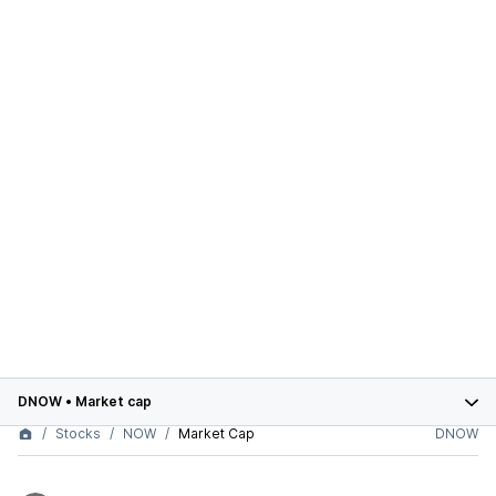
DNOW
•
Market cap
Stocks
NOW
Market Cap
DNOW