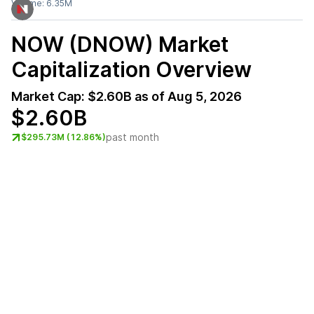
Volume:
6.35M
NOW (DNOW)
Market
Capitalization Overview
Market Cap:
$2.60B
as of
Aug 5, 2026
$2.60B
past month
$295.73M (12.86%)