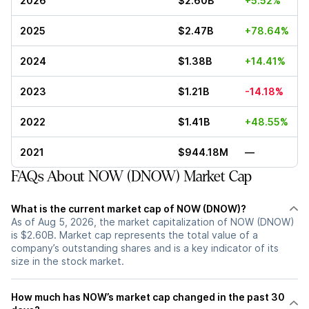
2026
$2.60B
+5.52%
2025
$2.47B
+78.64%
2024
$1.38B
+14.41%
2023
$1.21B
-14.18%
2022
$1.41B
+48.55%
2021
$944.18M
—
FAQs About NOW (DNOW) Market Cap
What is the current market cap of NOW (DNOW)?
As of Aug 5, 2026, the market capitalization of NOW (DNOW)
is $2.60B. Market cap represents the total value of a
company’s outstanding shares and is a key indicator of its
size in the stock market.
How much has NOW’s market cap changed in the past 30