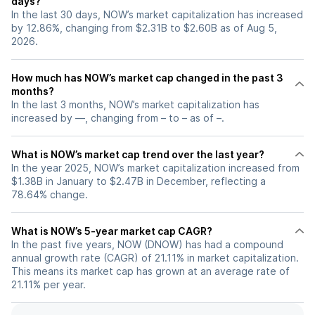
days?
In the last 30 days, NOW’s market capitalization has increased
by 12.86%, changing from $2.31B to $2.60B as of Aug 5,
2026.
How much has NOW’s market cap changed in the past 3
months?
In the last 3 months, NOW’s market capitalization has
increased by —, changing from – to – as of –.
What is NOW’s market cap trend over the last year?
In the year 2025, NOW’s market capitalization increased from
$1.38B in January to $2.47B in December, reflecting a
78.64% change.
What is NOW’s 5-year market cap CAGR?
In the past five years, NOW (DNOW) has had a compound
annual growth rate (CAGR) of 21.11% in market capitalization.
This means its market cap has grown at an average rate of
21.11% per year.