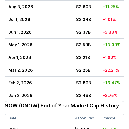
Aug 3, 2026
$2.60B
+11.25%
Jul 1, 2026
$2.34B
-1.01%
Jun 1, 2026
$2.37B
-5.33%
May 1, 2026
$2.50B
+13.00%
Apr 1, 2026
$2.21B
-1.82%
Mar 2, 2026
$2.25B
-22.21%
Feb 2, 2026
$2.89B
+16.47%
Jan 2, 2026
$2.49B
-3.75%
NOW (DNOW)
End of Year Market Cap History
Date
Market Cap
Change