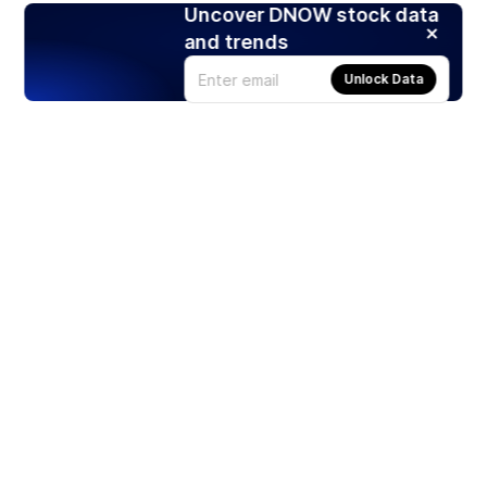
Uncover DNOW stock data
and trends
Unlock Data
Products
Stocks
ETFs