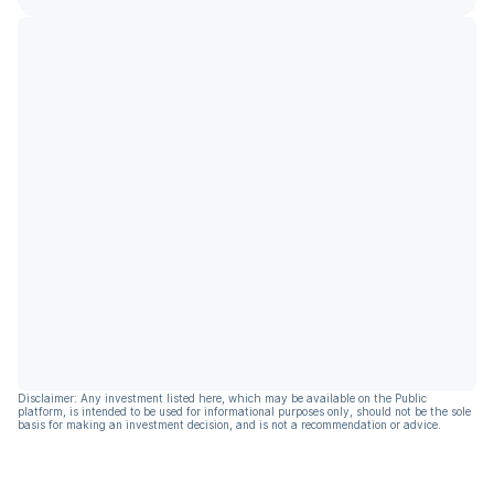
Disclaimer: Any investment listed here, which may be available on the Public
platform, is intended to be used for informational purposes only, should not be the sole
basis for making an investment decision, and is not a recommendation or advice.