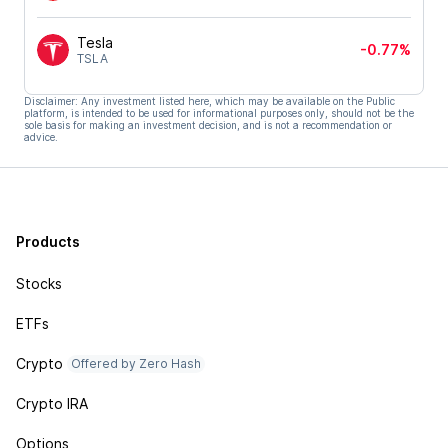
Tesla
-0.77%
TSLA
Disclaimer: Any investment listed here, which may be available on the Public
platform, is intended to be used for informational purposes only, should not be the
sole basis for making an investment decision, and is not a recommendation or
advice.
Products
Stocks
ETFs
Crypto
Offered by Zero Hash
Crypto IRA
Options