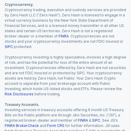
Cryptocurrency.
Cryptocurrency trading, execution and custody services are provided
by Zero Hash LLC (“Zero Hash”). Zero Hash is licensed to engage in a
virtual currency business by the New York State Department of
Financial Services, and is a licensed money transmitter in all other US
states and certain US territories. Zero Hash is not a registered
broker-dealer or a member of
FINRA
. Cryptocurrencies are not
stocks and your cryptocurrency investments are not FDIC insured or
SIPC
protected.
Cryptocurrency investing is highly speculative, involves a high degree
of risk, and has the potential for loss of the entire amount of an
investment. Cryptocurrencies offered by Zero Hash are not securities
and are not FDIC insured or protected by SIPC. Your cryptocurrency
assets are held by Zero Hash, not Public. Your Zero Hash Crypto
account is separate from your brokerage account with Public
Investing, which holds US-listed stocks and ETFs. Please review the
Risk Disclosures
before trading.
Treasury Accounts.
Investing services in treasury accounts offering 6 month US Treasury
Bills on the Public platform are through Jiko Securities, Inc. (“JSI”), a
registered broker-dealer and member of
FINRA
&
SIPC
. See JSI’s
FINRA BrokerCheck
and
Form CRS
for further information. JSI uses
funds from your Treasury Account to purchase T-bills in increments of