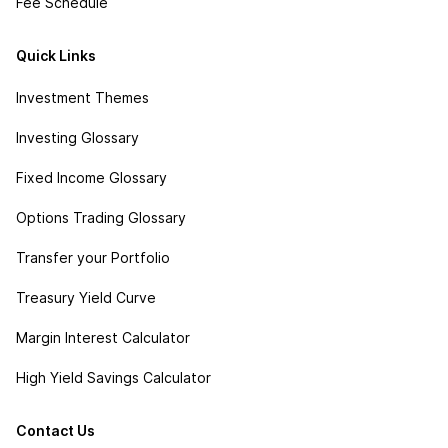
Fee Schedule
Quick Links
Investment Themes
Investing Glossary
Fixed Income Glossary
Options Trading Glossary
Transfer your Portfolio
Treasury Yield Curve
Margin Interest Calculator
High Yield Savings Calculator
Contact Us