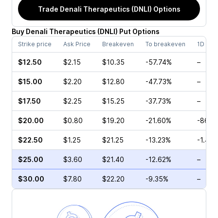
Trade
Denali Therapeutics (DNLI)
Options
Buy
Denali Therapeutics
(
DNLI
)
Put
Options
Strike price
Ask Price
Breakeven
To breakeven
1D cha
$12.50
$2.15
$10.35
-57.74%
–
$15.00
$2.20
$12.80
-47.73%
–
$17.50
$2.25
$15.25
-37.73%
–
$20.00
$0.80
$19.20
-21.60%
-86.8
$22.50
$1.25
$21.25
-13.23%
-1.41%
$25.00
$3.60
$21.40
-12.62%
–
$30.00
$7.80
$22.20
-9.35%
–