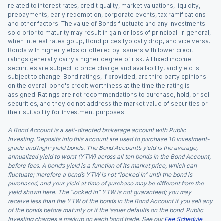
related to interest rates, credit quality, market valuations, liquidity,
prepayments, early redemption, corporate events, tax ramifications
and other factors. The value of Bonds fluctuate and any investments
sold prior to maturity may result in gain or loss of principal. In general,
when interest rates go up, Bond prices typically drop, and vice versa.
Bonds with higher yields or offered by issuers with lower credit
ratings generally carry a higher degree of risk. All fixed income
securities are subject to price change and availability, and yield is
subject to change. Bond ratings, if provided, are third party opinions
on the overall bond's credit worthiness at the time the rating is
assigned. Ratings are not recommendations to purchase, hold, or sell
securities, and they do not address the market value of securities or
their suitability for investment purposes.
A Bond Account is a self-directed brokerage account with Public
Investing. Deposits into this account are used to purchase 10 investment-
grade and high-yield bonds. The Bond Account’s yield is the average,
annualized yield to worst (YTW) across all ten bonds in the Bond Account,
before fees. A bond’s yield is a function of its market price, which can
fluctuate; therefore a bond’s YTW is not “locked in” until the bond is
purchased, and your yield at time of purchase may be different from the
yield shown here. The “locked in” YTW is not guaranteed; you may
receive less than the YTW of the bonds in the Bond Account if you sell any
of the bonds before maturity or if the issuer defaults on the bond. Public
Investing charges a markup on each bond trade. See our
Fee Schedule
.