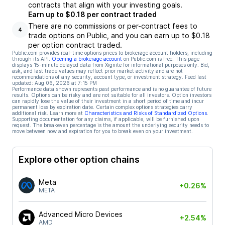
contracts that align with your investing goals.
Earn up to $0.18 per contract traded
There are no commissions or per-contract fees to
4
trade options on Public, and you can earn up to $0.18
per option contract traded.
Public.com provides real-time options prices to brokerage account holders, including
through its API.
Opening a brokerage account
on Public.com is free. This page
displays 15-minute delayed data from Xignite for informational purposes only. Bid,
ask, and last trade values may reflect prior market activity and are not
recommendations of any security, account type, or investment strategy. Feed last
updated:
Aug 06, 2026 at 7:15 PM
Performance data shown represents past performance and is no guarantee of future
results. Options can be risky and are not suitable for all investors. Option investors
can rapidly lose the value of their investment in a short period of time and incur
permanent loss by expiration date. Certain complex options strategies carry
additional risk. Learn more at
Characteristics and Risks of Standardized Options
.
Supporting documentation for any claims, if applicable, will be furnished upon
request. The breakeven percentage is the amount the underlying security needs to
move between now and expiration for you to break even on your investment.
Explore other option chains
Meta
+0.26%
META
Advanced Micro Devices
+2.54%
AMD