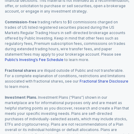
financial decisions. This material is not intended as a recommendation,
offer, or solicitation to purchase or sell securities, open a brokerage
account, or engage in any investment strategy.
Commission-free
trading refers to $0 commissions charged on
trades of US listed registered securities placed during the US
Markets Regular Trading Hours in self-directed brokerage accounts
offered by Public Investing. Keep in mind that other fees such as
regulatory fees, Premium subscription fees, commissions on trades
during extended trading hours, wire transfer fees, and paper
statement fees may apply to your brokerage account. Please see
Public’s Investing’s Fee Schedule
to learn more.
Fractional shares
are illiquid outside of Public and not transferable.
For a complete explanation of conditions, restrictions and limitations
associated with fractional shares, see our
Fractional Share Disclosure
to learn more.
Investment Plans.
Investment Plans (“Plans”) shown in our
marketplace are for informational purposes only and are meant as
helpful starting points as you discover, research and create a Plan that
meets your specific investing needs. Plans are self-directed
purchases of individually-selected assets, which may include stocks,
ETFs and cryptocurrency. Plans are not recommendations of a Plan
overall or its individual holdings or default allocations. Plans are