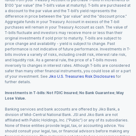
$100 “par value” (the T-bill’s value at maturity). T-bills are purchased at
a discount to the par value and the T-bill’s yield represents the
difference in price between the “par value” and the “discount price.”
Aggregate funds in your Treasury Account in excess of the T-bill
purchases will remain in your Treasury Account as cash. The value of
T-bills fluctuate and investors may receive more or less than their
original investments if sold prior to maturity. T-bills are subject to
price change and availability - yield is subject to change. Past
performance is not indicative of future performance. Investments in T-
bills involve a variety of risks, including credit risk, interest rate risk,
and liquidity risk. As a general rule, the price of a T-bills moves
inversely to changes in interest rates. Although T-bills are considered
safer than many other financial instruments, you could lose all or a part
of your investment. See
Jiko U.S. Treasuries Risk Disclosures
for
further details.
Investments in T-bills: Not FDIC Insured; No Bank Guarantee; May
Lose Value.
Banking services and bank accounts are offered by Jiko Bank, a
division of Mid-Central National Bank. JSI and Jiko Bank are not
affiliated with Public Holdings, Inc. (“Public”) or any of its subsidiaries.
None of these entities provide legal, tax, or accounting advice. You
should consult your legal, tax, or financial advisors before making any