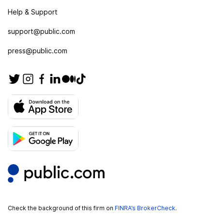
Help & Support
support@public.com
press@public.com
Check the background of this firm on
FINRA’s BrokerCheck
.