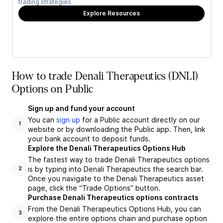
trading strategies.
Explore Resources
How to trade Denali Therapeutics (DNLI)
Options on Public
Sign up and fund your account
You can
sign up
for a Public account directly on our
1
website or by downloading the Public app. Then, link
your bank account to deposit funds.
Explore the Denali Therapeutics Options Hub
The fastest way to trade Denali Therapeutics options
is by typing into Denali Therapeutics the search bar.
2
Once you navigate to the Denali Therapeutics asset
page, click the “Trade Options” button.
Purchase Denali Therapeutics options contracts
From the Denali Therapeutics Options Hub, you can
3
explore the entire options chain and purchase option