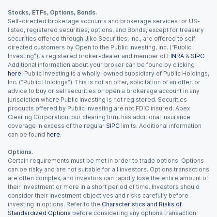
Stocks, ETFs, Options, Bonds.
Self-directed brokerage accounts and brokerage services for US-
listed, registered securities, options, and Bonds, except for treasury
securities offered through Jiko Securities, Inc., are offered to self-
directed customers by Open to the Public Investing, Inc. (“Public
Investing”), a registered broker-dealer and member of
FINRA
&
SIPC
.
Additional information about your broker can be found by clicking
here
. Public Investing is a wholly-owned subsidiary of Public Holdings,
Inc. (“Public Holdings”). This is not an offer, solicitation of an offer, or
advice to buy or sell securities or open a brokerage account in any
jurisdiction where Public Investing is not registered. Securities
products offered by Public Investing are not FDIC insured. Apex
Clearing Corporation, our clearing firm, has additional insurance
coverage in excess of the regular
SIPC
limits. Additional information
can be found
here
.
Options.
Certain requirements must be met in order to trade options. Options
can be risky and are not suitable for all investors. Options transactions
are often complex, and investors can rapidly lose the entire amount of
their investment or more in a short period of time. Investors should
consider their investment objectives and risks carefully before
investing in options. Refer to the
Characteristics and Risks of
Standardized Options
before considering any options transaction.