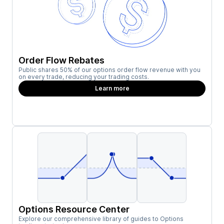
Order Flow Rebates
Public shares 50% of our options order flow revenue with you
on every trade, reducing your trading costs.
Learn more
Options Resource Center
Explore our comprehensive library of guides to Options