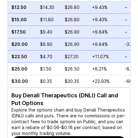
$12.50
$14.30
$26.80
+9.43%
–
$15.00
$11.80
$26.80
+9.43%
–
$17.50
$9.40
$26.90
+9.84%
–
$20.00
$6.90
$26.90
+9.84%
-37.1
$22.50
$4.70
$27.20
+11.07%
–
$25.00
$1.50
$26.50
+8.21%
-8.00
$30.00
$0.35
$30.35
+23.93%
-66.6
Buy
Denali Therapeutics (DNLI)
Call and
Put Options
Explore the options chain and buy
Denali Therapeutics
(DNLI)
calls and puts. There are no commissions or per-
contract fees to trade options on Public, and you can
earn a rebate of $0.06–$0.18 per contract, based on
your monthly trading volume.