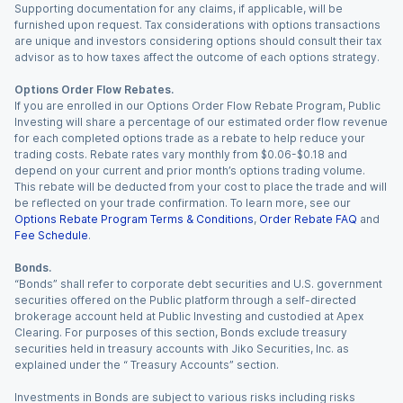
Supporting documentation for any claims, if applicable, will be
furnished upon request. Tax considerations with options transactions
are unique and investors considering options should consult their tax
advisor as to how taxes affect the outcome of each options strategy.
Options Order Flow Rebates.
If you are enrolled in our Options Order Flow Rebate Program, Public
Investing will share a percentage of our estimated order flow revenue
for each completed options trade as a rebate to help reduce your
trading costs. Rebate rates vary monthly from $0.06-$0.18 and
depend on your current and prior month’s options trading volume.
This rebate will be deducted from your cost to place the trade and will
be reflected on your trade confirmation. To learn more, see our
Options Rebate Program Terms & Conditions
,
Order Rebate FAQ
and
Fee Schedule
.
Bonds.
“Bonds” shall refer to corporate debt securities and U.S. government
securities offered on the Public platform through a self-directed
brokerage account held at Public Investing and custodied at Apex
Clearing. For purposes of this section, Bonds exclude treasury
securities held in treasury accounts with Jiko Securities, Inc. as
explained under the “ Treasury Accounts” section.
Investments in Bonds are subject to various risks including risks