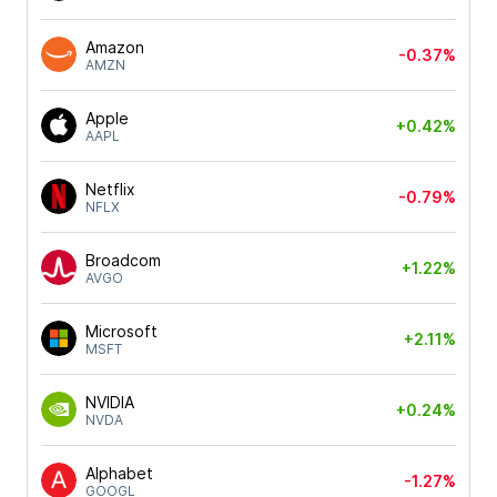
Amazon
-0.37%
AMZN
Apple
+0.42%
AAPL
Netflix
-0.79%
NFLX
Broadcom
+1.22%
AVGO
Microsoft
+2.11%
MSFT
NVIDIA
+0.24%
NVDA
Alphabet
-1.27%
GOOGL