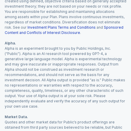
created using defined, objective criteria based on generally accepted
investment theory; they are not based on your needs or risk profile.
You are responsible for establishing and maintaining allocations
among assets within your Plan. Plans involve continuous investments,
regardless of market conditions. Diversification does not eliminate
risk. See our
Investment Plans Terms and Conditions
and
Sponsored
Content and Conflicts of Interest Disclosure
.
Alpha.
Alpha is an experiment brought to you by Public Holdings, Inc.
(“Public”). Alpha is an AI research tool powered by GPT-4, a
generative large language model. Alpha is experimental technology
and may give inaccurate or inappropriate responses. Output from
Alpha should not be construed as investment research or
recommendations, and should not serve as the basis for any
investment decision. All Alpha output is provided “as is.” Public makes
no representations or warranties with respect to the accuracy,
completeness, quality, timeliness, or any other characteristic of such
output. Your use of Alpha output is at your sole risk. Please
independently evaluate and verify the accuracy of any such output for
your own use case.
Market Data.
Quotes and other market data for Public’s product offerings are
obtained from third party sources believed to be reliable, but Public