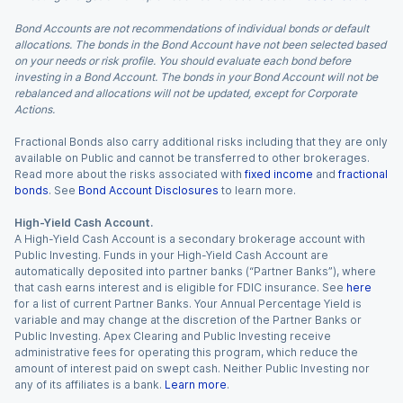
Bond Accounts are not recommendations of individual bonds or default
allocations. The bonds in the Bond Account have not been selected based
on your needs or risk profile. You should evaluate each bond before
investing in a Bond Account. The bonds in your Bond Account will not be
rebalanced and allocations will not be updated, except for Corporate
Actions.
Fractional Bonds also carry additional risks including that they are only
available on Public and cannot be transferred to other brokerages.
Read more about the risks associated with
fixed income
and
fractional
bonds
. See
Bond Account Disclosures
to learn more.
High-Yield Cash Account.
A High-Yield Cash Account is a secondary brokerage account with
Public Investing. Funds in your High-Yield Cash Account are
automatically deposited into partner banks (“Partner Banks”), where
that cash earns interest and is eligible for FDIC insurance. See
here
for a list of current Partner Banks. Your Annual Percentage Yield is
variable and may change at the discretion of the Partner Banks or
Public Investing. Apex Clearing and Public Investing receive
administrative fees for operating this program, which reduce the
amount of interest paid on swept cash. Neither Public Investing nor
any of its affiliates is a bank.
Learn more
.