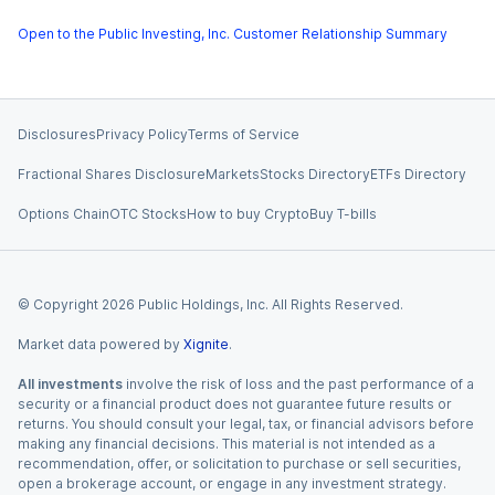
Open to the Public Investing, Inc. Customer Relationship Summary
Disclosures
Privacy Policy
Terms of Service
Fractional Shares Disclosure
Markets
Stocks Directory
ETFs Directory
Options Chain
OTC Stocks
How to buy Crypto
Buy T-bills
© Copyright
2026
Public Holdings, Inc. All Rights Reserved.
Market data powered by
Xignite
.
All investments
involve the risk of loss and the past performance of a
security or a financial product does not guarantee future results or
returns. You should consult your legal, tax, or financial advisors before
making any financial decisions. This material is not intended as a
recommendation, offer, or solicitation to purchase or sell securities,
open a brokerage account, or engage in any investment strategy.