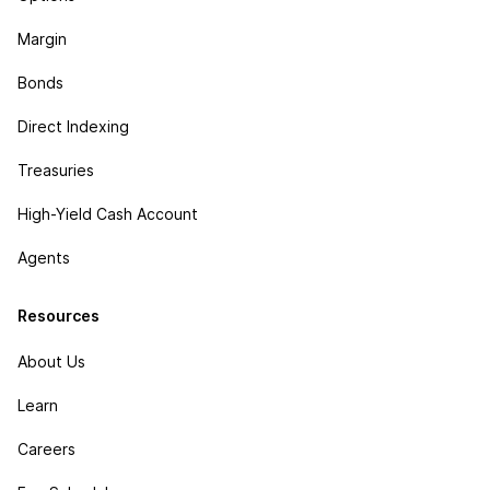
Margin
Bonds
Direct Indexing
Treasuries
High-Yield Cash Account
Agents
Resources
About Us
Learn
Careers