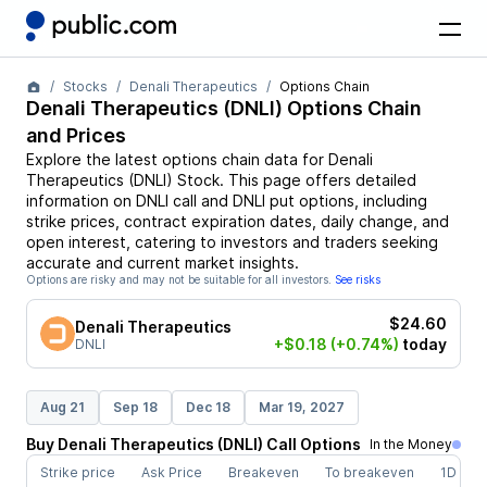
Stocks
Denali Therapeutics
Options Chain
Denali Therapeutics
(
DNLI
) Options Chain
and Prices
Explore the latest options chain data for
Denali
Therapeutics
(
DNLI
)
Stock
. This page offers detailed
information on
DNLI
call and
DNLI
put options, including
strike prices, contract expiration dates, daily change, and
open interest, catering to investors and traders seeking
accurate and current market insights.
Options are risky and may not be suitable for all investors.
See risks
$24.60
Denali Therapeutics
+$0.18
(+0.74%)
today
DNLI
Aug 21
Sep 18
Dec 18
Mar 19, 2027
Buy
Denali Therapeutics
(
DNLI
)
Call
Options
In the Money
Strike price
Ask Price
Breakeven
To breakeven
1D cha