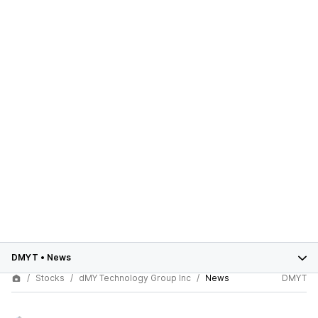
DMYT
•
News
Stocks
dMY Technology Group Inc
News
DMYT