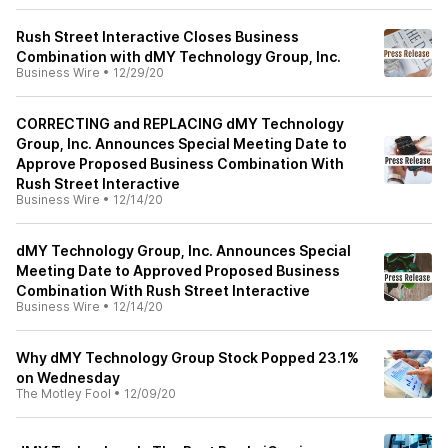
Rush Street Interactive Closes Business
Combination with dMY Technology Group, Inc.
Business Wire
•
12/29/20
CORRECTING and REPLACING dMY Technology
Group, Inc. Announces Special Meeting Date to
Approve Proposed Business Combination With
Rush Street Interactive
Business Wire
•
12/14/20
dMY Technology Group, Inc. Announces Special
Meeting Date to Approved Proposed Business
Combination With Rush Street Interactive
Business Wire
•
12/14/20
Why dMY Technology Group Stock Popped 23.1%
on Wednesday
The Motley Fool
•
12/09/20