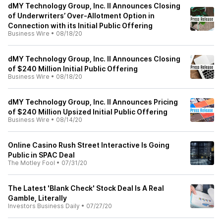
dMY Technology Group, Inc. II Announces Closing
of Underwriters’ Over-Allotment Option in
Connection with its Initial Public Offering
Business Wire
•
08/18/20
dMY Technology Group, Inc. II Announces Closing
of $240 Million Initial Public Offering
Business Wire
•
08/18/20
dMY Technology Group, Inc. II Announces Pricing
of $240 Million Upsized Initial Public Offering
Business Wire
•
08/14/20
Online Casino Rush Street Interactive Is Going
Public in SPAC Deal
The Motley Fool
•
07/31/20
The Latest 'Blank Check' Stock Deal Is A Real
Gamble, Literally
Investors Business Daily
•
07/27/20