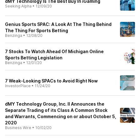
dMY Technology Is The Best Buy In iGaming
Seeking Alpha
•
12/09/20
Genius Sports SPAC: A Look At The Thing Behind
The Thing For Sports Betting
Benzinga
•
12/08/20
7 Stocks To Watch Ahead Of Michigan Online
Sports Betting Legislation
Benzinga
•
12/01/20
7 Weak-Looking SPACs to Avoid Right Now
InvestorPlace
•
11/24/20
dMY Technology Group, Inc. II Announces the
Separate Trading of its Class A Common Stock
and Warrants, Commencing on or about October 5,
2020
Business Wire
•
10/02/20