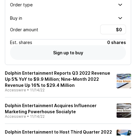
Order type
Buy in
Order amount
Est.
shares
0 shares
Sign up to buy
Dolphin Entertainment Reports Q3 2022 Revenue
Up 5% YoY to $9.9 Million; Nine-Month 2022
Revenue Up 16% to $29.4 Million
Accesswire
•
11/14/22
Dolphin Entertainment Acquires Influencer
Marketing Powerhouse Socialyte
Accesswire
•
11/14/22
Dolphin Entertainment to Host Third Quarter 2022