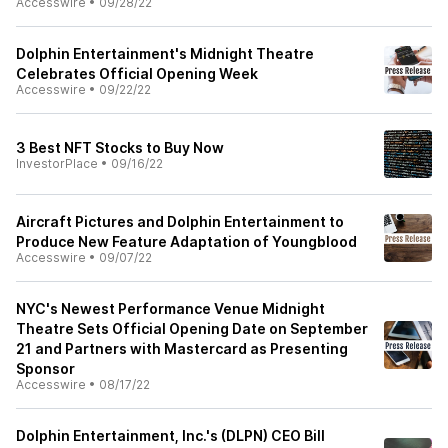
Accesswire
•
09/28/22
Dolphin Entertainment's Midnight Theatre
Celebrates Official Opening Week
Accesswire
•
09/22/22
3 Best NFT Stocks to Buy Now
InvestorPlace
•
09/16/22
Aircraft Pictures and Dolphin Entertainment to
Produce New Feature Adaptation of Youngblood
Accesswire
•
09/07/22
NYC's Newest Performance Venue Midnight
Theatre Sets Official Opening Date on September
21 and Partners with Mastercard as Presenting
Sponsor
Accesswire
•
08/17/22
Dolphin Entertainment, Inc.'s (DLPN) CEO Bill