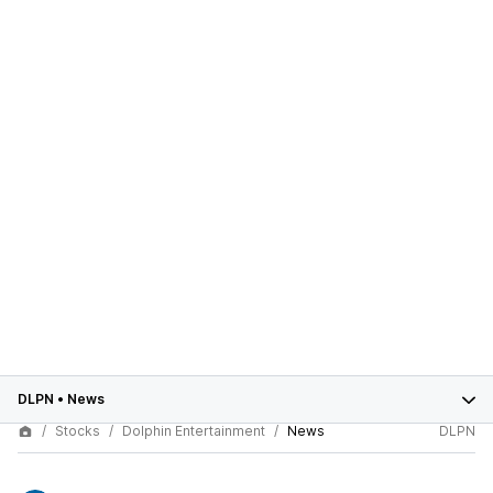
DLPN
•
News
Stocks
Dolphin Entertainment
News
DLPN