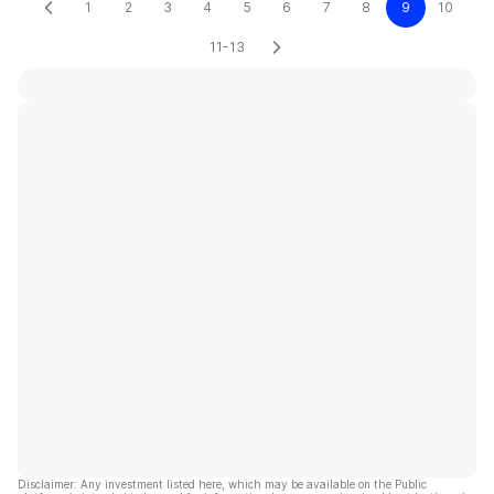
1
2
3
4
5
6
7
8
9
10
11-13
Disclaimer: Any investment listed here, which may be available on the Public