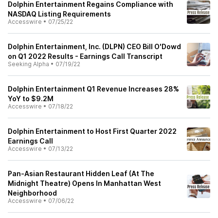
Dolphin Entertainment Regains Compliance with
NASDAQ Listing Requirements
Accesswire
•
07/25/22
Dolphin Entertainment, Inc. (DLPN) CEO Bill O'Dowd
on Q1 2022 Results - Earnings Call Transcript
Seeking Alpha
•
07/19/22
Dolphin Entertainment Q1 Revenue Increases 28%
YoY to $9.2M
Accesswire
•
07/18/22
Dolphin Entertainment to Host First Quarter 2022
Earnings Call
Accesswire
•
07/13/22
Pan-Asian Restaurant Hidden Leaf (At The
Midnight Theatre) Opens In Manhattan West
Neighborhood
Accesswire
•
07/06/22