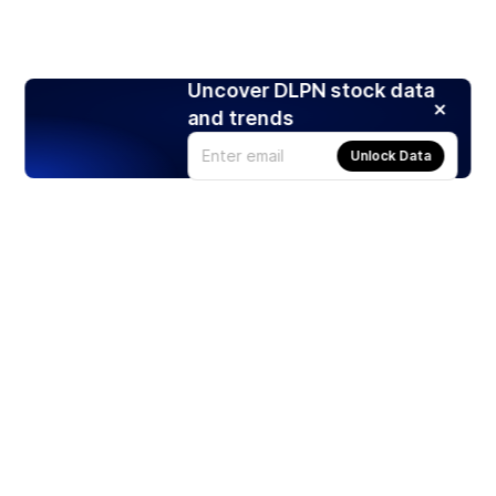
Uncover DLPN stock data
and trends
Unlock Data
Products