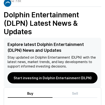
Volume:
7.6K
Dolphin Entertainment
(DLPN)
Latest News &
Updates
Explore latest Dolphin Entertainment
(DLPN) News and Updates
Stay updated on
Dolphin Entertainment (DLPN)
with the
latest news, market trends, and key developments to
support informed investing decisions.
Start investing in Dolphin Entertainment (DLPN)
Buy
Sell