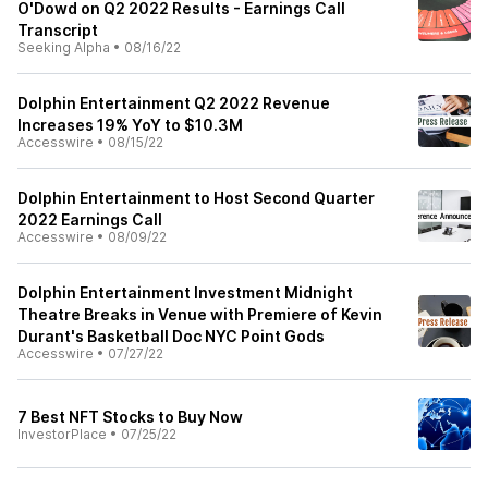
O'Dowd on Q2 2022 Results - Earnings Call
Transcript
Seeking Alpha
•
08/16/22
Dolphin Entertainment Q2 2022 Revenue
Increases 19% YoY to $10.3M
Accesswire
•
08/15/22
Dolphin Entertainment to Host Second Quarter
2022 Earnings Call
Accesswire
•
08/09/22
Dolphin Entertainment Investment Midnight
Theatre Breaks in Venue with Premiere of Kevin
Durant's Basketball Doc NYC Point Gods
Accesswire
•
07/27/22
7 Best NFT Stocks to Buy Now
InvestorPlace
•
07/25/22