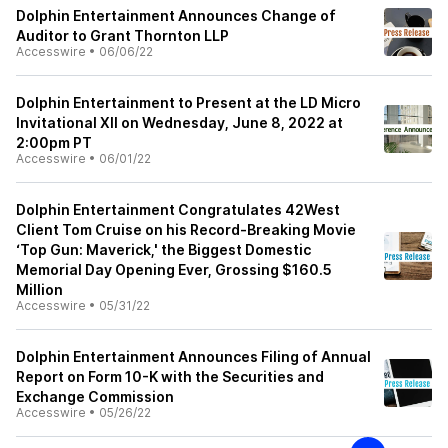
Dolphin Entertainment Announces Change of
Auditor to Grant Thornton LLP
Accesswire
•
06/06/22
Dolphin Entertainment to Present at the LD Micro
Invitational XII on Wednesday, June 8, 2022 at
2:00pm PT
Accesswire
•
06/01/22
Dolphin Entertainment Congratulates 42West
Client Tom Cruise on his Record-Breaking Movie
‘Top Gun: Maverick,' the Biggest Domestic
Memorial Day Opening Ever, Grossing $160.5
Million
Accesswire
•
05/31/22
Dolphin Entertainment Announces Filing of Annual
Report on Form 10-K with the Securities and
Exchange Commission
Accesswire
•
05/26/22