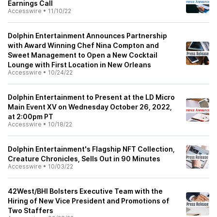
Earnings Call
Accesswire
•
11/10/22
Dolphin Entertainment Announces Partnership
with Award Winning Chef Nina Compton and
Sweet Management to Open a New Cocktail
Lounge with First Location in New Orleans
Accesswire
•
10/24/22
Dolphin Entertainment to Present at the LD Micro
Main Event XV on Wednesday October 26, 2022,
at 2:00pm PT
Accesswire
•
10/18/22
Dolphin Entertainment's Flagship NFT Collection,
Creature Chronicles, Sells Out in 90 Minutes
Accesswire
•
10/03/22
42West/BHI Bolsters Executive Team with the
Hiring of New Vice President and Promotions of
Two Staffers