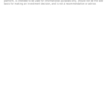
platform, is intended to be used for informational purposes only, should not be the sole
basis for making an investment decision, and is not a recommendation or advice.