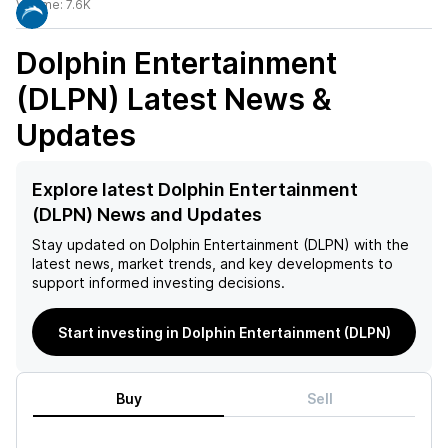
Volume:
7.6K
Dolphin Entertainment
(DLPN)
Latest News &
Updates
Explore latest Dolphin Entertainment
(DLPN) News and Updates
Stay updated on
Dolphin Entertainment (DLPN)
with the
latest news, market trends, and key developments to
support informed investing decisions.
Start investing in Dolphin Entertainment (DLPN)
Buy
Sell