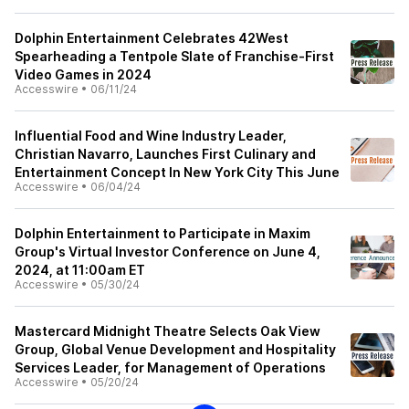
Dolphin Entertainment Celebrates 42West
Spearheading a Tentpole Slate of Franchise-First
Video Games in 2024
Accesswire
•
06/11/24
Influential Food and Wine Industry Leader,
Christian Navarro, Launches First Culinary and
Entertainment Concept In New York City This June
Accesswire
•
06/04/24
Dolphin Entertainment to Participate in Maxim
Group's Virtual Investor Conference on June 4,
2024, at 11:00am ET
Accesswire
•
05/30/24
Mastercard Midnight Theatre Selects Oak View
Group, Global Venue Development and Hospitality
Services Leader, for Management of Operations
Accesswire
•
05/20/24