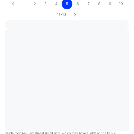
1
2
3
4
5
6
7
8
9
10
11-13
Disclaimer: Any investment listed here, which may be available on the Public