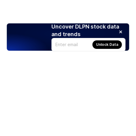
Uncover DLPN stock data
and trends
Unlock Data
Products