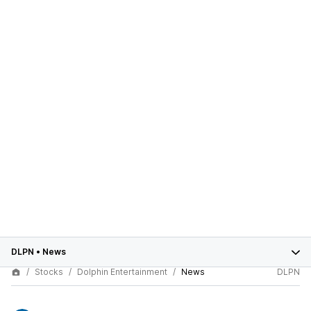
DLPN
•
News
Stocks
Dolphin Entertainment
News
DLPN