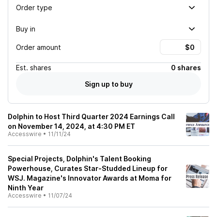
Order type
Buy in
Order amount
Est.
shares
0 shares
Sign up to buy
Dolphin to Host Third Quarter 2024 Earnings Call
on November 14, 2024, at 4:30 PM ET
Accesswire
•
11/11/24
Special Projects, Dolphin's Talent Booking
Powerhouse, Curates Star-Studded Lineup for
WSJ. Magazine's Innovator Awards at Moma for
Ninth Year
Accesswire
•
11/07/24