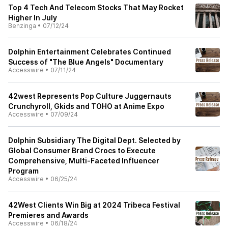
Top 4 Tech And Telecom Stocks That May Rocket
Higher In July
Benzinga
•
07/12/24
Dolphin Entertainment Celebrates Continued
Success of "The Blue Angels" Documentary
Accesswire
•
07/11/24
42west Represents Pop Culture Juggernauts
Crunchyroll, Gkids and TOHO at Anime Expo
Accesswire
•
07/09/24
Dolphin Subsidiary The Digital Dept. Selected by
Global Consumer Brand Crocs to Execute
Comprehensive, Multi-Faceted Influencer
Program
Accesswire
•
06/25/24
42West Clients Win Big at 2024 Tribeca Festival
Premieres and Awards
Accesswire
•
06/18/24