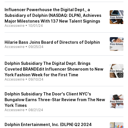
Influencer Powerhouse the Digital Dept., a
Subsidiary of Dolphin (NASDAQ: DLPN), Achieves
Major Milestones With 137 New Talent Signings
Accesswire
•
10/01/24
Hilarie Bass Joins Board of Directors of Dolphin
Accesswire
•
09/25/24
Dolphin Subsidiary The Digital Dept. Brings
Coveted BRANDEdit Influencer Showroom to New
York Fashion Week for the First Time
Accesswire
•
09/10/24
Dolphin Subsidiary The Door's Client NYC's
Bungalow Earns Three-Star Review from The New
York Times
Accesswire
•
08/21/24
Dolphin Entertainment, Inc. (DLPN) Q2 2024