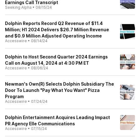
Earnings Call Transcript
Seeking Alpha
•
08/15/24
Dolphin Reports Record Q2 Revenue of $11.4
Million; H1 2024 Delivers $26.7 Million Revenue
and $0.9 Million Adjusted Operating Income
Accesswire
•
08/14/24
Dolphin to Host Second Quarter 2024 Earnings
Call on August 14, 2024 at 4:30 PM ET
Accesswire
•
08/06/24
Newman's Own(R) Selects Dolphin Subsidiary The
Door To Launch "Pay What You Want" Pizza
Program
Accesswire
•
07/24/24
Dolphin Entertainment Acquires Leading Impact
PR Agency Elle Communications
Accesswire
•
07/15/24