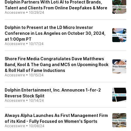
Dolphin Partners With Loti AI to Protect Brands,
Talent and Clients From Online Deepfakes & More
Accesswire
•
10/29/24
Dolphin to Present at the LD Micro Investor
Conference in Los Angeles on October 30, 2024,
at 1:00pm PT
Accesswire
•
10/17/24
Shore Fire Media Congratulates Dave Matthews
Band, Kool & The Gang and MC5 on Upcoming Rock
& Roll Hall of Fame Inductions
Accesswire
•
10/15/24
Dolphin Entertainment, Inc. Announces 1-for-2
Reverse Stock Split
Accesswire
•
10/14/24
Always Alpha Launches As First Management Firm
of its Kind - Fully Focused on Women's Sports
Accesswire
•
10/08/24