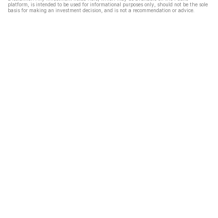
platform, is intended to be used for informational purposes only, should not be the sole
basis for making an investment decision, and is not a recommendation or advice.