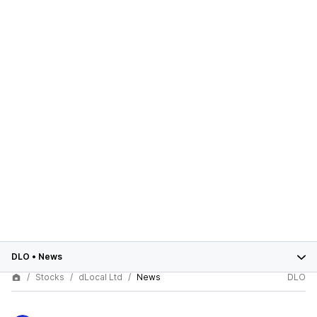
DLO
•
News
Stocks
dLocal Ltd
News
DLO