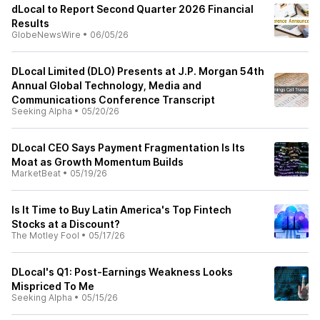
dLocal to Report Second Quarter 2026 Financial
Results
GlobeNewsWire
•
06/05/26
DLocal Limited (DLO) Presents at J.P. Morgan 54th
Annual Global Technology, Media and
Communications Conference Transcript
Seeking Alpha
•
05/20/26
DLocal CEO Says Payment Fragmentation Is Its
Moat as Growth Momentum Builds
MarketBeat
•
05/19/26
Is It Time to Buy Latin America's Top Fintech
Stocks at a Discount?
The Motley Fool
•
05/17/26
DLocal's Q1: Post-Earnings Weakness Looks
Mispriced To Me
Seeking Alpha
•
05/15/26