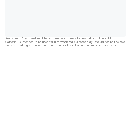
Disclaimer: Any investment listed here, which may be available on the Public
platform, is intended to be used for informational purposes only, should not be the sole
basis for making an investment decision, and is not a recommendation or advice.