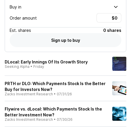
Buy in
Order amount
Est.
shares
0 shares
Sign up to buy
DLocal: Early Innings Of Its Growth Story
Seeking Alpha
•
Friday
PRTH or DLO: Which Payments Stock Is the Better
Buy for Investors Now?
Zacks Investment Research
•
07/31/26
Flywire vs. dLocal: Which Payments Stock Is the
Better Investment Now?
Zacks Investment Research
•
07/30/26