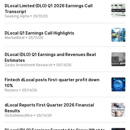
DLocal Limited (DLO) Q1 2026 Earnings Call
Transcript
Seeking Alpha
•
05/15/26
DLocal Q1 Earnings Call Highlights
MarketBeat
•
05/15/26
DLocal (DLO) Q1 Earnings and Revenues Beat
Estimates
Zacks Investment Research
•
05/14/26
Fintech dLocal posts first-quarter profit down
10%
Reuters
•
05/14/26
dLocal Reports First Quarter 2026 Financial
Results
GlobeNewsWire
•
05/14/26