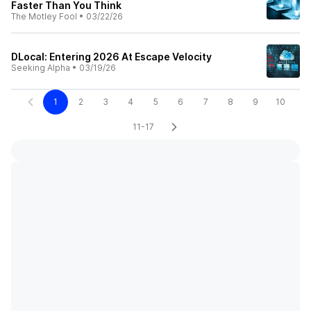
Faster Than You Think
The Motley Fool
•
03/22/26
DLocal: Entering 2026 At Escape Velocity
Seeking Alpha
•
03/19/26
1
2
3
4
5
6
7
8
9
10
11-17