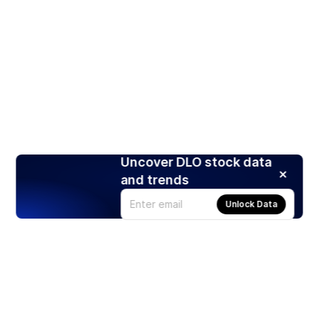
Uncover DLO stock data
and trends
Unlock Data