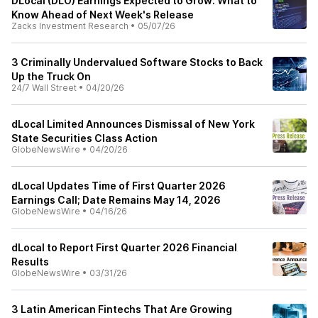
DLocal (DLO) Earnings Expected to Grow: What to
Know Ahead of Next Week's Release
Zacks Investment Research
•
05/07/26
3 Criminally Undervalued Software Stocks to Back
Up the Truck On
24/7 Wall Street
•
04/20/26
dLocal Limited Announces Dismissal of New York
State Securities Class Action
GlobeNewsWire
•
04/20/26
dLocal Updates Time of First Quarter 2026
Earnings Call; Date Remains May 14, 2026
GlobeNewsWire
•
04/16/26
dLocal to Report First Quarter 2026 Financial
Results
GlobeNewsWire
•
03/31/26
3 Latin American Fintechs That Are Growing