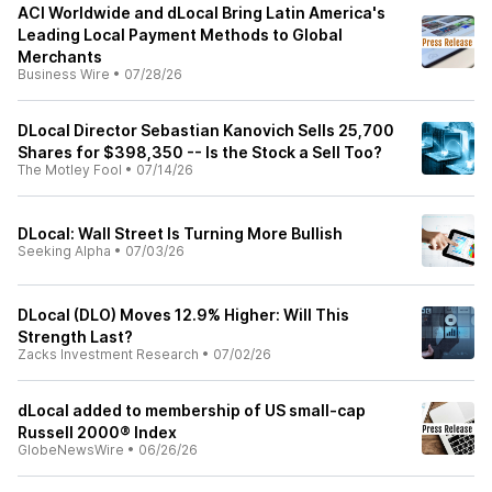
ACI Worldwide and dLocal Bring Latin America's
Leading Local Payment Methods to Global
Merchants
Business Wire
•
07/28/26
DLocal Director Sebastian Kanovich Sells 25,700
Shares for $398,350 -- Is the Stock a Sell Too?
The Motley Fool
•
07/14/26
DLocal: Wall Street Is Turning More Bullish
Seeking Alpha
•
07/03/26
DLocal (DLO) Moves 12.9% Higher: Will This
Strength Last?
Zacks Investment Research
•
07/02/26
dLocal added to membership of US small-cap
Russell 2000® Index
GlobeNewsWire
•
06/26/26