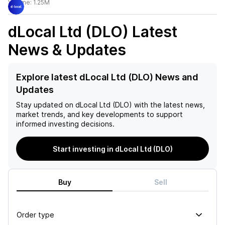
Volume:
1.25M
dLocal Ltd (DLO)
Latest
News & Updates
Explore latest dLocal Ltd (DLO) News and
Updates
Stay updated on
dLocal Ltd (DLO)
with the latest news,
market trends, and key developments to support
informed investing decisions.
Start investing in dLocal Ltd (DLO)
Buy
Sell
Order type