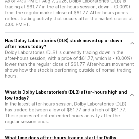
As of 4:30 PM ET Aug 7, 2026, Dolby Laboratories (DLB) is
trading at $61.77 in the after-hours session, down - (0.00%)
from the regular market close of $61.77. After-hours prices
reflect trading activity that occurs after the market closes at
4:00 PM ET.
Has Dolby Laboratories (DLB) stock moved up or down
after hours today?
Dolby Laboratories (DLB) is currently trading down in the
after-hours session, with a price of $61.77, which is - (0.00%)
lower than the regular close of $61.77. After-hours movement
shows how the stock is performing outside of normal trading
hours.
What is Dolby Laboratories’s (DLB) after-hours high and
low today?
In the latest after-hours session, Dolby Laboratories (DLB)
has traded between a low of $61.77 and a high of $61.77.
These prices reflect extended-hours activity after the
regular session ends.
What time does after-hours trading start for Dolby