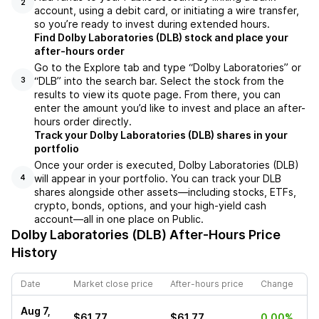
2
account, using a debit card, or initiating a wire transfer,
so you’re ready to invest during extended hours.
Find Dolby Laboratories (DLB) stock and place your
after-hours order
Go to the Explore tab and type “Dolby Laboratories” or
“DLB” into the search bar. Select the stock from the
3
results to view its quote page. From there, you can
enter the amount you’d like to invest and place an after-
hours order directly.
Track your Dolby Laboratories (DLB) shares in your
portfolio
Once your order is executed, Dolby Laboratories (DLB)
will appear in your portfolio. You can track your DLB
4
shares alongside other assets—including stocks, ETFs,
crypto, bonds, options, and your high-yield cash
account—all in one place on Public.
Dolby Laboratories (DLB)
After-Hours Price
History
Date
Market close price
After-hours price
Change
Aug 7,
$61.77
$61.77
0.00%