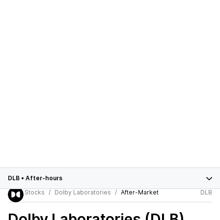
DLB
•
After-hours
Stocks
Dolby Laboratories
After-Market
DLB
Dolby Laboratories (DLB)