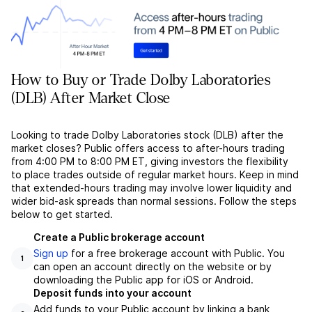
How to Buy or Trade Dolby Laboratories
(DLB) After Market Close
Looking to trade Dolby Laboratories stock (DLB) after the
market closes? Public offers access to after-hours trading
from 4:00 PM to 8:00 PM ET, giving investors the flexibility
to place trades outside of regular market hours. Keep in mind
that extended-hours trading may involve lower liquidity and
wider bid-ask spreads than normal sessions. Follow the steps
below to get started.
Create a Public brokerage account
Sign up
for a free brokerage account with Public. You
1
can open an account directly on the website or by
downloading the Public app for iOS or Android.
Deposit funds into your account
Add funds to your Public account by linking a bank