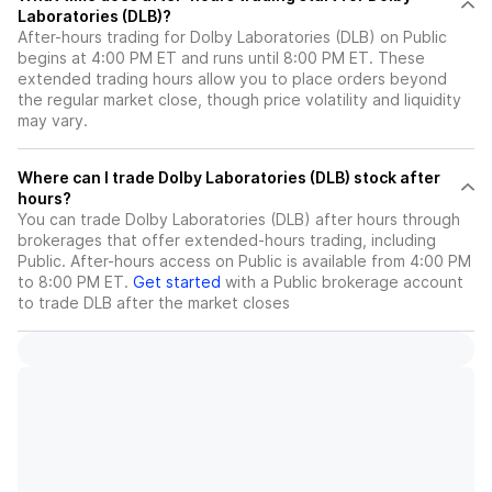
Laboratories (DLB)?
After-hours trading for Dolby Laboratories (DLB) on Public
begins at 4:00 PM ET and runs until 8:00 PM ET. These
extended trading hours allow you to place orders beyond
the regular market close, though price volatility and liquidity
may vary.
Where can I trade Dolby Laboratories (DLB) stock after
hours?
You can trade
Dolby Laboratories (DLB)
after hours through
brokerages that offer extended-hours trading, including
Public. After-hours access on Public is available from 4:00 PM
to 8:00 PM ET.
Get started
with a Public brokerage account
to trade
DLB
after the market closes