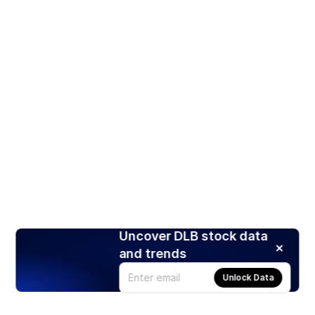
Uncover DLB stock data
and trends
Unlock Data