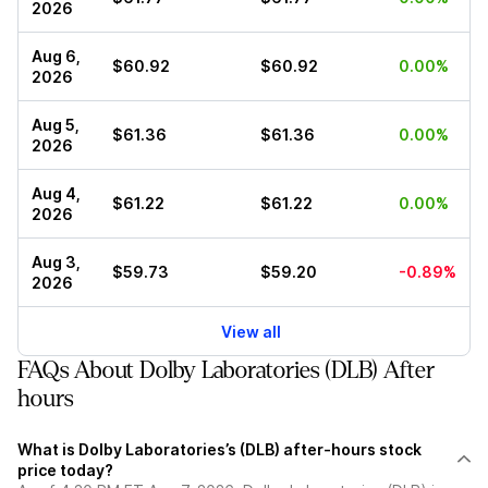
2026
Aug 6,
$60.92
$60.92
0.00%
2026
Aug 5,
$61.36
$61.36
0.00%
2026
Aug 4,
$61.22
$61.22
0.00%
2026
Aug 3,
$59.73
$59.20
-0.89%
2026
View all
FAQs About Dolby Laboratories (DLB) After
hours
What is Dolby Laboratories’s (DLB) after-hours stock
price today?