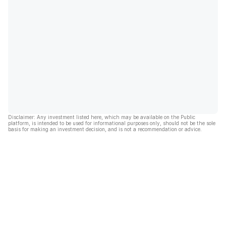
Disclaimer: Any investment listed here, which may be available on the Public
platform, is intended to be used for informational purposes only, should not be the sole
basis for making an investment decision, and is not a recommendation or advice.