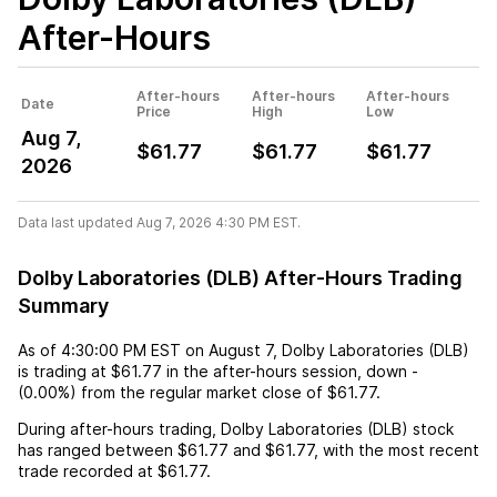
After-Hours
After-hours
After-hours
After-hours
Date
Price
High
Low
Aug 7,
$61.77
$61.77
$61.77
2026
Data last updated Aug 7, 2026 4:30 PM EST.
Dolby Laboratories (DLB) After-Hours Trading
Summary
As of
4:30:00 PM EST
on
August 7
,
Dolby Laboratories (DLB)
is trading at
$61.77
in the after-hours session,
down
-
(
0.00%
) from the regular market close of
$61.77
.
During after-hours trading,
Dolby Laboratories (DLB)
stock
has ranged between
$61.77
and
$61.77
, with the most recent
trade recorded at
$61.77
.