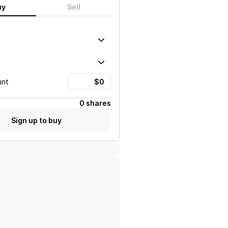
uy
Sell
unt
0 shares
Sign up to buy