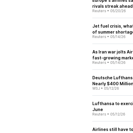
Europe's airlines s
rivals streak ahead
Reuters
•
05/20/26
Jet fuel crisis, wh
of summer shortag
Reuters
•
05/14/26
As Iran war jolts A
fast-growing mark
Reuters
•
05/14/26
Deutsche Lufthansa 
Nearly $400 Millio
WSJ
•
05/12/26
Lufthansa to exerci
June
Reuters
•
05/12/26
Airlines still have 