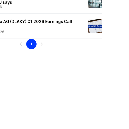
EU says
26
 AG (DLAKY) Q1 2026 Earnings Call
/26
1