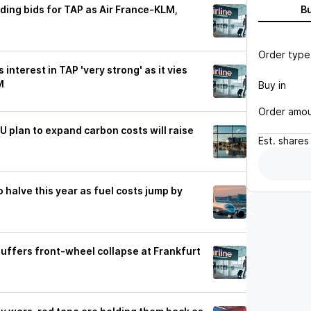
ding bids for TAP as Air France-KLM,
B
Order type
interest in TAP 'very strong' as it vies
M
Buy in
Order amo
U plan to expand carbon costs will raise
Est.
shares
to halve this year as fuel costs jump by
suffers front-wheel collapse at Frankfurt