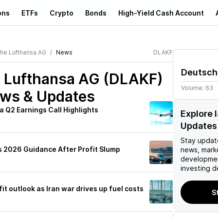
ons
ETFs
Crypto
Bonds
High-Yield Cash Account
he Lufthansa AG
News
DLAKF
Deutsch
 Lufthansa AG (DLAKF)
Volume:
63
ews & Updates
 Q2 Earnings Call Highlights
Explore 
Updates
Stay updat
 2026 Guidance After Profit Slump
news, mark
developmen
investing d
it outlook as Iran war drives up fuel costs
S