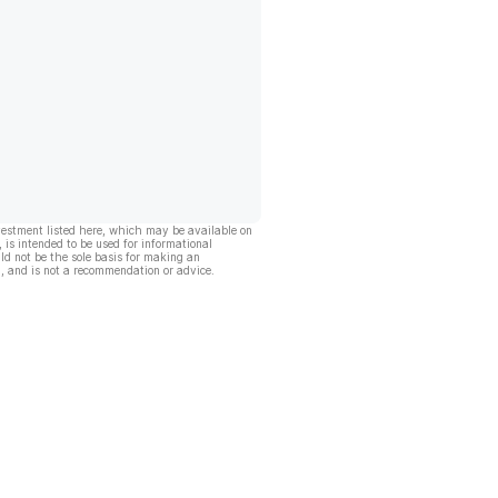
vestment listed here, which may be available on
, is intended to be used for informational
ld not be the sole basis for making an
, and is not a recommendation or advice.