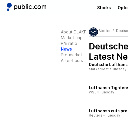
Stocks
Opti
Stocks
Deutsc
About DLAKF
Market cap
P/E ratio
Deutsche
News
Latest N
Pre-market
After-hours
Deutsche Lufthansa
MarketBeat
•
Tuesday
Lufthansa Tightens
WSJ
•
Tuesday
Lufthansa cuts prof
Reuters
•
Tuesday