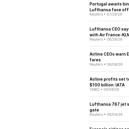
Portugal awaits bin
Lufthansa face off
Reuters
•
07/29/26
Lufthansa CEO says 
with Air France-KL
Reuters
•
06/29/26
Airline CEOs warn E
fares
Reuters
•
06/08/26
Airline profits set 
$100 billion: IATA
CNBC
•
06/08/26
Lufthansa 787 jet 
gate
Reuters
•
06/04/26