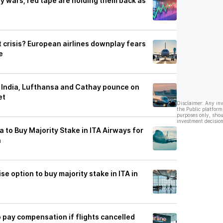
ay wars, red tape are holding them back as
at crisis? European airlines downplay fears
e
ir India, Lufthansa and Cathay pounce on
et
Disclaimer: Any in
the Public platform
purposes only, shou
investment decision
to Buy Majority Stake in ITA Airways for
n
se option to buy majority stake in ITA in
to pay compensation if flights cancelled