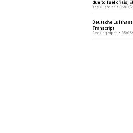
due to fuel crisis, 
The Guardian
•
05/07/
Deutsche Lufthansa
Transcript
Seeking Alpha
•
05/06