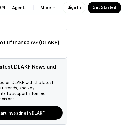
Sign In
Get Started
API
Agents
More
About Us
e Lufthansa AG
(
DLAKF
)
Learn
Support
latest DLAKF News and
ed on
DLAKF
with the latest
et trends, and key
ts to support informed
ecisions.
tart investing in DLAKF