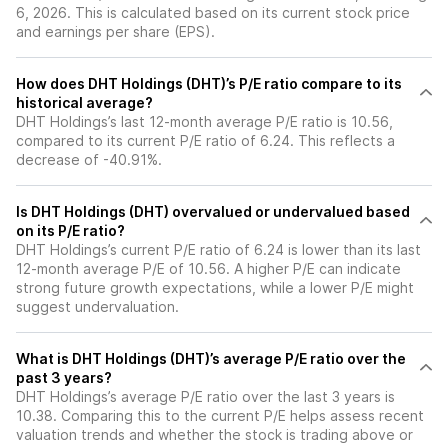
6, 2026. This is calculated based on its current stock price
and earnings per share (EPS).
How does DHT Holdings (DHT)’s P/E ratio compare to its
historical average?
DHT Holdings’s last 12-month average P/E ratio is 10.56,
compared to its current P/E ratio of 6.24. This reflects a
decrease of -40.91%.
Is DHT Holdings (DHT) overvalued or undervalued based
on its P/E ratio?
DHT Holdings’s current P/E ratio of 6.24 is lower than its last
12-month average P/E of 10.56. A higher P/E can indicate
strong future growth expectations, while a lower P/E might
suggest undervaluation.
What is DHT Holdings (DHT)’s average P/E ratio over the
past 3 years?
DHT Holdings’s average P/E ratio over the last 3 years is
10.38. Comparing this to the current P/E helps assess recent
valuation trends and whether the stock is trading above or