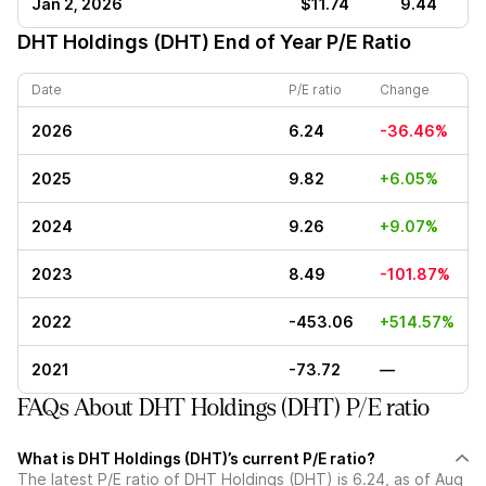
Jan 2, 2026
$11.74
9.44
DHT Holdings (DHT)
End of Year P/E Ratio
Date
P/E ratio
Change
2026
6.24
-36.46%
2025
9.82
+6.05%
2024
9.26
+9.07%
2023
8.49
-101.87%
2022
-453.06
+514.57%
2021
-73.72
—
FAQs About DHT Holdings (DHT) P/E ratio
What is DHT Holdings (DHT)’s current P/E ratio?
The latest P/E ratio of DHT Holdings (DHT) is 6.24, as of Aug