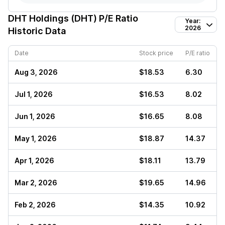
DHT Holdings (DHT)
P/E Ratio
Year:
2026
Historic Data
Date
Stock price
P/E ratio
Aug 3, 2026
$18.53
6.30
Jul 1, 2026
$16.53
8.02
Jun 1, 2026
$16.65
8.08
May 1, 2026
$18.87
14.37
Apr 1, 2026
$18.11
13.79
Mar 2, 2026
$19.65
14.96
Feb 2, 2026
$14.35
10.92