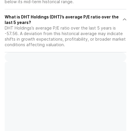
below its mid-term historical range.
What is DHT Holdings (DHT)’s average P/E ratio over the
last 5 years?
DHT Holdings’s average P/E ratio over the last 5 years is
-57.56. A deviation from this historical average may indicate
shifts in growth expectations, profitability, or broader market
conditions affecting valuation.