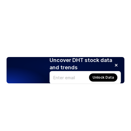
Uncover DHT stock data
and trends
Unlock Data