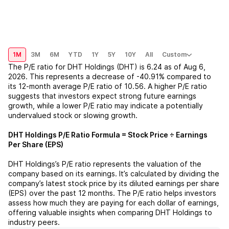
1M
3M
6M
YTD
1Y
5Y
10Y
All
Custom
The P/E ratio for
DHT Holdings (DHT)
is
6.24
as of
Aug 6,
2026
. This represents a
decrease
of
-40.91%
compared to
its 12-month average P/E ratio of
10.56
. A higher P/E ratio
suggests that investors expect strong future earnings
growth, while a lower P/E ratio may indicate a potentially
undervalued stock or slowing growth.
DHT Holdings
P/E Ratio Formula = Stock Price ÷ Earnings
Per Share (EPS)
DHT Holdings
’s P/E ratio represents the valuation of the
company based on its earnings. It’s calculated by dividing the
company’s latest stock price by its diluted earnings per share
(EPS) over the past 12 months. The P/E ratio helps investors
assess how much they are paying for each dollar of earnings,
offering valuable insights when comparing
DHT Holdings
to
industry peers.