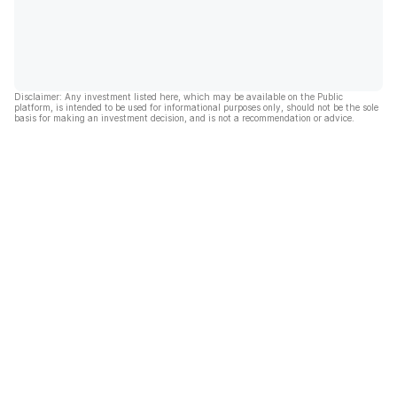
Disclaimer: Any investment listed here, which may be available on the Public
platform, is intended to be used for informational purposes only, should not be the sole
basis for making an investment decision, and is not a recommendation or advice.