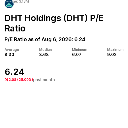
Volume:
3.13M
DHT Holdings (DHT)
P/E
Ratio
P/E Ratio as of
Aug 6, 2026
:
6.24
Average
Median
Minimum
Maximum
8.30
8.68
6.07
9.02
6.24
past month
2.08 (25.00%)