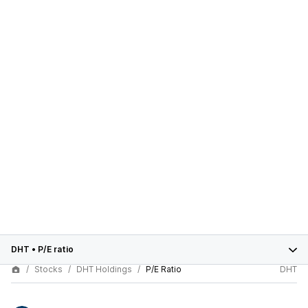
DHT
•
P/E ratio
Stocks
DHT Holdings
P/E Ratio
DHT