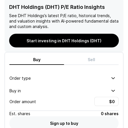
DHT Holdings (DHT) P/E Ratio Insights
See
DHT Holdings
’s latest P/E ratio, historical trends,
and valuation insights with AI-powered fundamental data
and custom analysis.
Start investing in DHT Holdings (DHT)
Buy
Sell
Order type
Buy in
Order amount
Est.
shares
0 shares
Sign up to buy