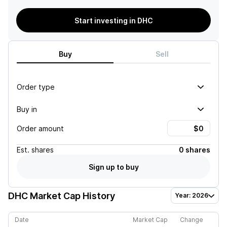
Start investing in DHC
Buy
Sell
Order type
Buy in
Order amount
Est.
shares
0 shares
Sign up to buy
DHC
Market Cap History
Year: 2026
Date
Market Cap
Change