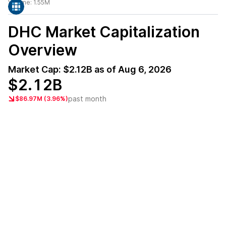
Volume:
1.55M
DHC
Market Capitalization
Overview
Market Cap:
$2.12B
as of
Aug 6, 2026
$2.12B
past month
$86.97M (3.96%)