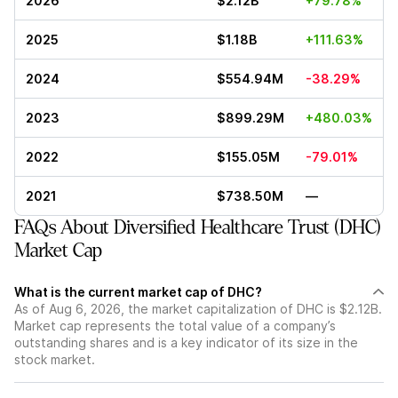
2026
$2.12B
+79.78%
2025
$1.18B
+111.63%
2024
$554.94M
-38.29%
2023
$899.29M
+480.03%
2022
$155.05M
-79.01%
2021
$738.50M
—
FAQs About Diversified Healthcare Trust (DHC)
Market Cap
What is the current market cap of DHC?
As of Aug 6, 2026, the market capitalization of DHC is $2.12B.
Market cap represents the total value of a company’s
outstanding shares and is a key indicator of its size in the
stock market.