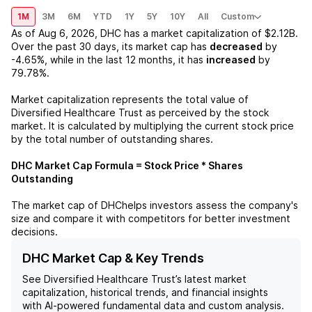
1M
3M
6M
YTD
1Y
5Y
10Y
All
Custom
As of
Aug 6, 2026
,
DHC
has a market capitalization of
$2.12B
.
Over the past 30 days, its market cap has
decreased
by
-4.65%
, while in the last 12 months, it has
increased
by
79.78%
.
Market capitalization represents the total value of
Diversified Healthcare Trust
as perceived by the stock
market. It is calculated by multiplying the current stock price
by the total number of outstanding shares.
DHC
Market Cap Formula = Stock Price * Shares
Outstanding
The market cap of
DHC
helps investors assess the company's
size and compare it with competitors for better investment
decisions.
DHC Market Cap & Key Trends
See
Diversified Healthcare Trust
’s latest market
capitalization, historical trends, and financial insights
with AI-powered fundamental data and custom analysis.