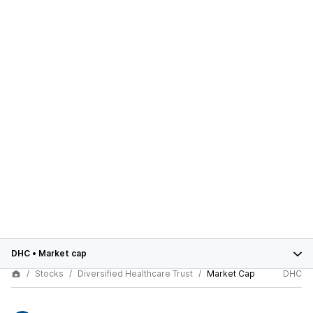
DHC
•
Market cap
Stocks
Diversified Healthcare Trust
Market Cap
DHC