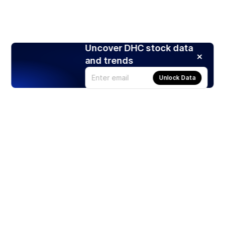
Uncover DHC stock data
and trends
Unlock Data
Products