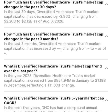
How much has Diversified Healthcare Trust’s market cap
changed in the past 30 days?
In the last 30 days, Diversified Healthcare Trust’s market
capitalization has decreased by -3.96%, changing from
$2.20B to $2.12B as of Aug 6, 2026.
How much has Diversified Healthcare Trust’s market cap
changed in the past 3 months?
In the last 3 months, Diversified Healthcare Trust’s market
capitalization has increased by —, changing from – to – as of
–.
What is Diversified Healthcare Trust’s market cap trend
over the last year?
In the year 2025, Diversified Healthcare Trust’s market
capitalization increased from $554.94M in January to $1.18B
in December, reflecting a 111.63% change.
What is Diversified Healthcare Trust’s 5-year market cap
CAGR?
In the past five years, DHC has had a compound annual