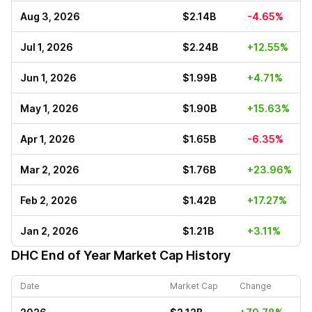
Aug 3, 2026
$2.14B
-4.65%
Jul 1, 2026
$2.24B
+12.55%
Jun 1, 2026
$1.99B
+4.71%
May 1, 2026
$1.90B
+15.63%
Apr 1, 2026
$1.65B
-6.35%
Mar 2, 2026
$1.76B
+23.96%
Feb 2, 2026
$1.42B
+17.27%
Jan 2, 2026
$1.21B
+3.11%
DHC
End of Year Market Cap History
Date
Market Cap
Change