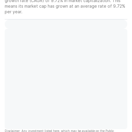
growth rate (CAGR) of 9.72% in market capitalization. This
means its market cap has grown at an average rate of 9.72%
per year.
Disclaimer: Any investment listed here, which may be available on the Public