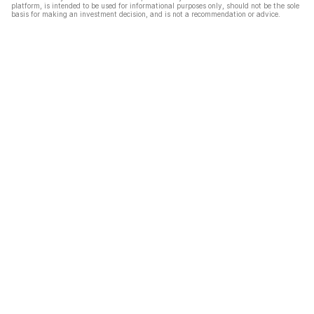
platform, is intended to be used for informational purposes only, should not be the sole
basis for making an investment decision, and is not a recommendation or advice.