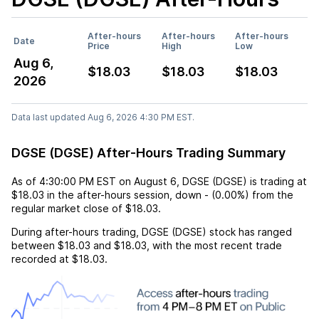
After-hours
After-hours
After-hours
Date
Price
High
Low
Aug 6,
$18.03
$18.03
$18.03
2026
Data last updated Aug 6, 2026 4:30 PM EST.
DGSE (DGSE) After-Hours Trading Summary
As of
4:30:00 PM EST
on
August 6
,
DGSE (DGSE)
is trading at
$18.03
in the after-hours session,
down
-
(
0.00%
) from the
regular market close of
$18.03
.
During after-hours trading,
DGSE (DGSE)
stock has ranged
between
$18.03
and
$18.03
, with the most recent trade
recorded at
$18.03
.