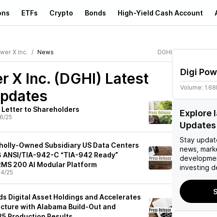
ons
ETFs
Crypto
Bonds
High-Yield Cash Account
wer X Inc.
News
DGHI
Digi Pow
r X Inc. (DGHI)
Latest
Volume:
1.6
pdates
 Letter to Shareholders
Explore 
6/25
Updates
Stay updat
Wholly-Owned Subsidiary US Data Centers
news, mark
 3 ANSI/TIA-942-C “TIA-942 Ready”
developmen
ARMS 200 AI Modular Platform
investing d
4/25
S
ds Digital Asset Holdings and Accelerates
ructure with Alabama Build-Out and
5 Production Results