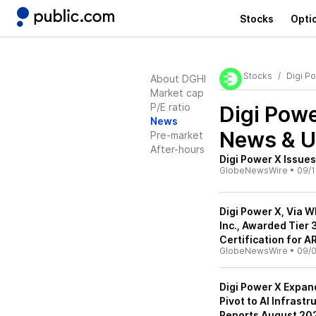
Stocks
Opti
Stocks
Digi Po
About DGHI
Market cap
P/E ratio
Digi Powe
News
News & U
Pre-market
After-hours
Digi Power X Issues
GlobeNewsWire
•
09/1
Digi Power X, Via 
Inc., Awarded Tier
Certification for 
GlobeNewsWire
•
09/0
Digi Power X Expan
Pivot to AI Infrast
Reports August 202