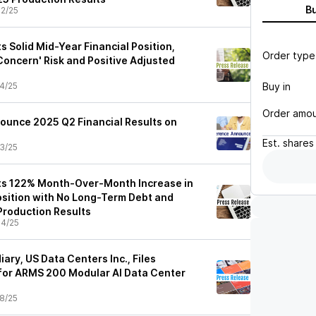
B
2/25
s Solid Mid-Year Financial Position,
Order type
Concern' Risk and Positive Adjusted
Buy in
4/25
Order amo
nounce 2025 Q2 Financial Results on
Est.
shares
3/25
ts 122% Month-Over-Month Increase in
sition with No Long-Term Debt and
Production Results
4/25
iary, US Data Centers Inc., Files
 for ARMS 200 Modular AI Data Center
8/25