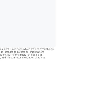
vestment listed here, which may be available on
, is intended to be used for informational
ld not be the sole basis for making an
, and is not a recommendation or advice.