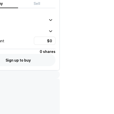
uy
Sell
unt
0 shares
Sign up to buy