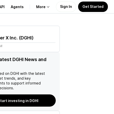
Sign In
Get Started
API
Agents
More
About Us
er X Inc.
(
DGHI
)
Learn
8M
Support
latest DGHI News and
ed on
DGHI
with the latest
et trends, and key
ts to support informed
ecisions.
tart investing in DGHI