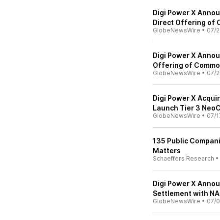
Digi Power X Annou
Direct Offering of
GlobeNewsWire
•
07/2
Digi Power X Annou
Offering of Commo
GlobeNewsWire
•
07/2
Digi Power X Acqui
Launch Tier 3 NeoC
GlobeNewsWire
•
07/1
135 Public Compani
Matters
Schaeffers Research
Digi Power X Annou
Settlement with N
GlobeNewsWire
•
07/0