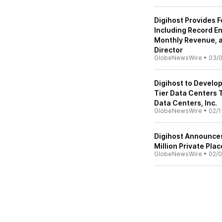
Digihost Provides 
Including Record E
Monthly Revenue, 
Director
GlobeNewsWire
•
03/0
Digihost to Develo
Tier Data Centers 
Data Centers, Inc.
GlobeNewsWire
•
02/1
Digihost Announce
Million Private Pla
GlobeNewsWire
•
02/0