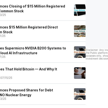
nces Closing of $15 Million Registered
 Common Stock
3/25
nces $15 Million Registered Direct
n Stock
1/25
res Supermicro NVIDIA B200 Systems to
Disclaimer: Any in
loud AI Infrastructure
the Public platform
purposes only, shou
7/25
investment decision
es That Hold Bitcoin — And Why It
•
07/15/25
nces Proposed Shares for Debt
ANO Nuclear Energy
3/25