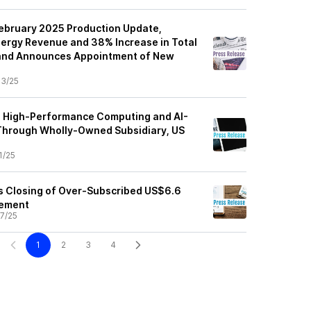
February 2025 Production Update,
nergy Revenue and 38% Increase in Total
and Announces Appointment of New
3/25
p High-Performance Computing and AI-
Through Wholly-Owned Subsidiary, US
1/25
s Closing of Over-Subscribed US$6.6
cement
7/25
1
2
3
4