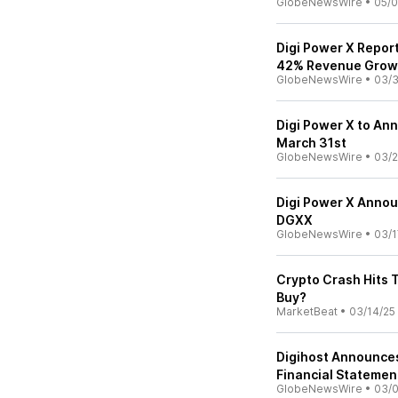
GlobeNewsWire
•
05/0
Digi Power X Repor
42% Revenue Grow
GlobeNewsWire
•
03/3
Digi Power X to An
March 31st
GlobeNewsWire
•
03/2
Digi Power X Anno
DGXX
GlobeNewsWire
•
03/1
Crypto Crash Hits 
Buy?
MarketBeat
•
03/14/25
Digihost Announces
Financial Statemen
GlobeNewsWire
•
03/0