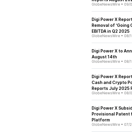
GlobeNewsWire
•
09/0
Digi Power X Report
Removal of ‘Going 
EBITDA in Q2 2025
GlobeNewsWire
•
08/1
Digi Power X to An
August 14th
GlobeNewsWire
•
08/1
Digi Power X Repor
Cash and Crypto Po
Reports July 2025 
GlobeNewsWire
•
08/0
Digi Power X Subsid
Provisional Patent
Platform
GlobeNewsWire
•
07/2