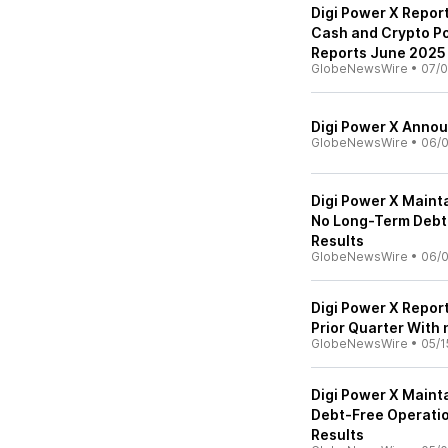
Digi Power X Repo
Cash and Crypto Po
Reports June 2025 
GlobeNewsWire
•
07/0
Digi Power X Annou
GlobeNewsWire
•
06/0
Digi Power X Maint
No Long-Term Debt
Results
GlobeNewsWire
•
06/0
Digi Power X Repor
Prior Quarter With
GlobeNewsWire
•
05/1
Digi Power X Maint
Debt-Free Operatio
Results