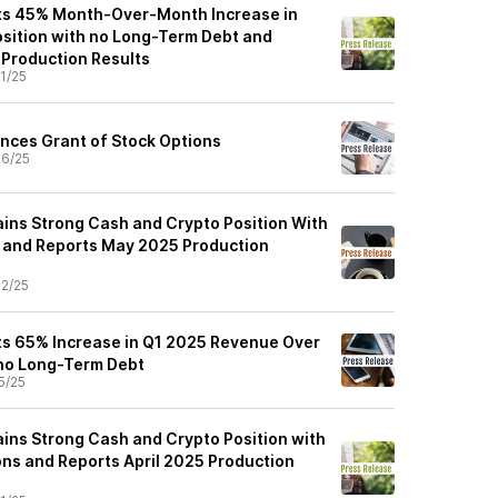
rts 45% Month-Over-Month Increase in
sition with no Long-Term Debt and
Production Results
1/25
nces Grant of Stock Options
6/25
ains Strong Cash and Crypto Position With
 and Reports May 2025 Production
2/25
ts 65% Increase in Q1 2025 Revenue Over
 no Long-Term Debt
5/25
ains Strong Cash and Crypto Position with
ns and Reports April 2025 Production