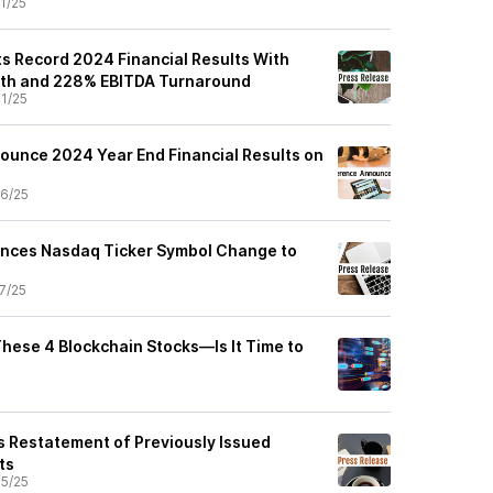
1/25
ts Record 2024 Financial Results With
th and 228% EBITDA Turnaround
1/25
nounce 2024 Year End Financial Results on
6/25
unces Nasdaq Ticker Symbol Change to
7/25
These 4 Blockchain Stocks—Is It Time to
 Restatement of Previously Issued
ts
5/25