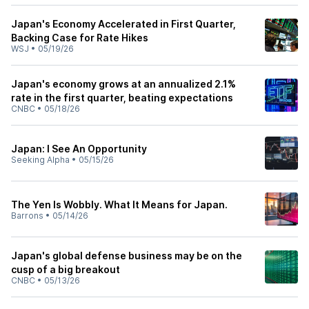
Japan's Economy Accelerated in First Quarter,
Backing Case for Rate Hikes
WSJ
•
05/19/26
Japan's economy grows at an annualized 2.1%
rate in the first quarter, beating expectations
CNBC
•
05/18/26
Japan: I See An Opportunity
Seeking Alpha
•
05/15/26
The Yen Is Wobbly. What It Means for Japan.
Barrons
•
05/14/26
Japan's global defense business may be on the
cusp of a big breakout
CNBC
•
05/13/26