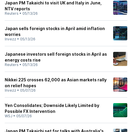
Japan PM Takaichi to visit UK and Italy in June,
NTV reports
Reuters
•
05/13/26
Japan sells foreign stocks in April amid inflation
worries
Invezz
•
05/13/26
Japanese investors sell foreign stocks in April as
energy costs rise
Reuters
•
05/13/26
Nikkei 225 crosses 62,000 as Asian markets rally
on relief hopes
Invezz
•
05/07/26
Yen Consolidates; Downside Likely Limited by
Possible FX Intervention
WSJ
•
05/07/26
Japan PM Takaichi set for talks with Australia's