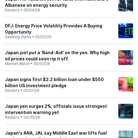
Albanese on energy security
Reuters
•
05/04/26
DFJ: Energy Price Volatility Provides A Buying
Opportunity
Seeking Alpha
•
05/02/26
Japan just put a ‘Band-Aid' on the yen. Why high
oil prices could soon rip it off.
Market Watch
•
05/02/26
Japan signs first $2.2 billion loan under $550
billion US investment pledge
Reuters
•
05/01/26
Japan yen surges 2%; officials issue strongest
intervention warning yet
Reuters
•
04/30/26
Japan's ANA, JAL say Middle East war lifts fuel