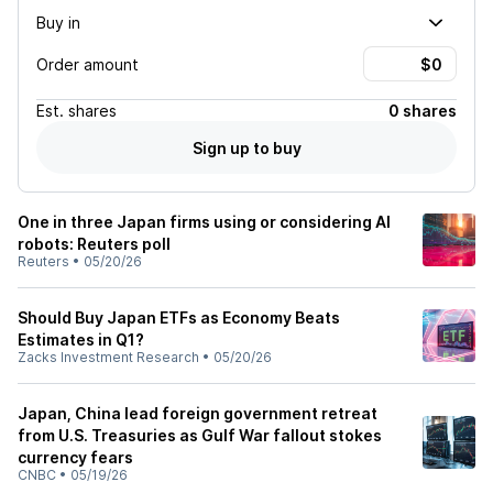
Buy in
Order amount
Est.
shares
0 shares
Sign up to buy
One in three Japan firms using or considering AI
robots: Reuters poll
Reuters
•
05/20/26
Should Buy Japan ETFs as Economy Beats
Estimates in Q1?
Zacks Investment Research
•
05/20/26
Japan, China lead foreign government retreat
from U.S. Treasuries as Gulf War fallout stokes
currency fears
CNBC
•
05/19/26