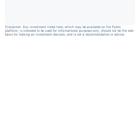
Disclaimer: Any investment listed here, which may be available on the Public
platform, is intended to be used for informational purposes only, should not be the sole
basis for making an investment decision, and is not a recommendation or advice.