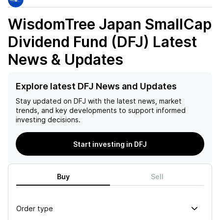
WisdomTree Japan SmallCap
Dividend Fund (DFJ)
Latest
News & Updates
Explore latest DFJ News and Updates
Stay updated on
DFJ
with the latest news, market
trends, and key developments to support informed
investing decisions.
Start investing in DFJ
Buy
Sell
Order type