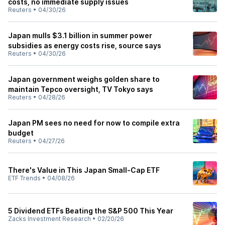
costs, no immediate supply issues
Reuters
•
04/30/26
Japan mulls $3.1 billion in summer power
subsidies as energy costs rise, source says
Reuters
•
04/30/26
Japan government weighs golden share to
maintain Tepco oversight, TV Tokyo says
Reuters
•
04/28/26
Japan PM sees no need for now to compile extra
budget
Reuters
•
04/27/26
There's Value in This Japan Small-Cap ETF
ETF Trends
•
04/08/26
5 Dividend ETFs Beating the S&P 500 This Year
Zacks Investment Research
•
02/20/26