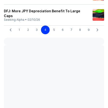
DFJ: More JPY Depreciation Benefit To Large
Caps
Seeking Alpha
•
02/10/26
1
2
3
4
5
6
7
8
9