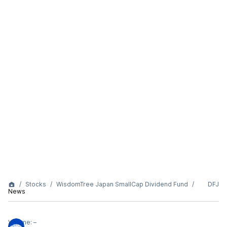
Stocks
WisdomTree Japan SmallCap Dividend Fund
DFJ
News
Volume:
–