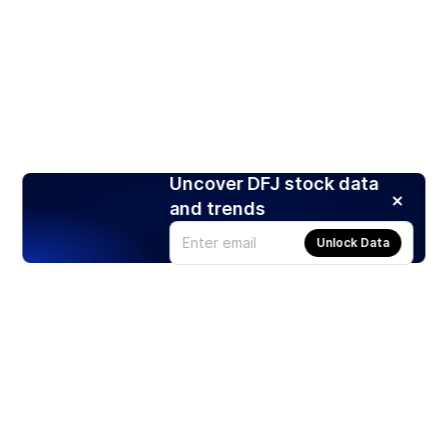
Uncover DFJ stock data
and trends
Unlock Data