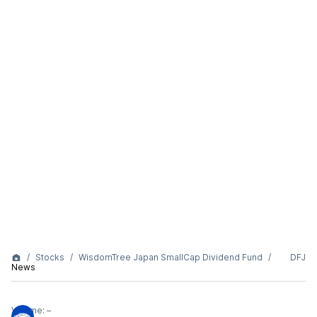
Stocks
WisdomTree Japan SmallCap Dividend Fund
DFJ
News
Volume:
–