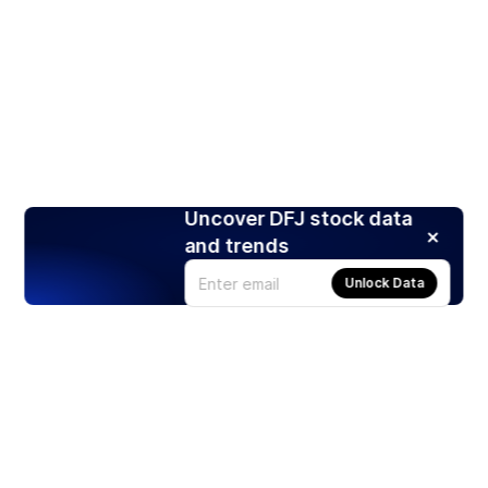
Uncover DFJ stock data
and trends
Unlock Data