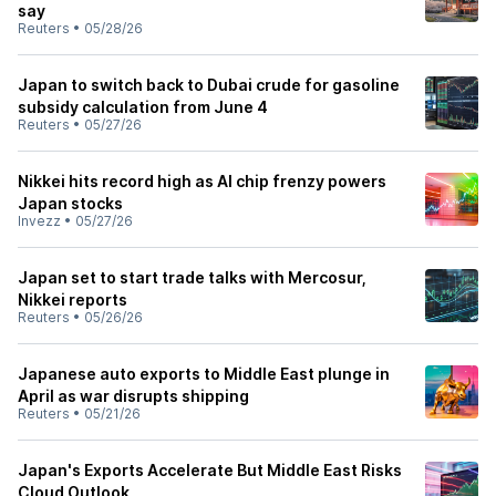
say
Reuters
•
05/28/26
Japan to switch back to Dubai crude for gasoline
subsidy calculation from June 4
Reuters
•
05/27/26
Nikkei hits record high as AI chip frenzy powers
Japan stocks
Invezz
•
05/27/26
Japan set to start trade talks with Mercosur,
Nikkei reports
Reuters
•
05/26/26
Japanese auto exports to Middle East plunge in
April as war disrupts shipping
Reuters
•
05/21/26
Japan's Exports Accelerate But Middle East Risks
Cloud Outlook