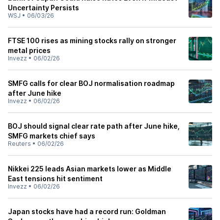
Uncertainty Persists
WSJ
•
06/03/26
FTSE 100 rises as mining stocks rally on stronger
metal prices
Invezz
•
06/02/26
SMFG calls for clear BOJ normalisation roadmap
after June hike
Invezz
•
06/02/26
BOJ should signal clear rate path after June hike,
SMFG markets chief says
Reuters
•
06/02/26
Nikkei 225 leads Asian markets lower as Middle
East tensions hit sentiment
Invezz
•
06/02/26
Japan stocks have had a record run: Goldman