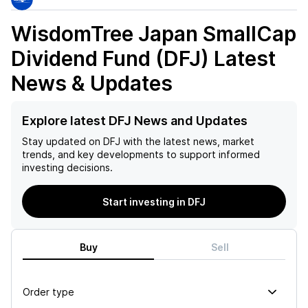
WisdomTree Japan SmallCap
Dividend Fund (DFJ)
Latest
News & Updates
Explore latest DFJ News and Updates
Stay updated on
DFJ
with the latest news, market
trends, and key developments to support informed
investing decisions.
Start investing in DFJ
Buy
Sell
Order type