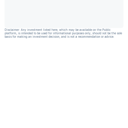
Disclaimer: Any investment listed here, which may be available on the Public
platform, is intended to be used for informational purposes only, should not be the sole
basis for making an investment decision, and is not a recommendation or advice.