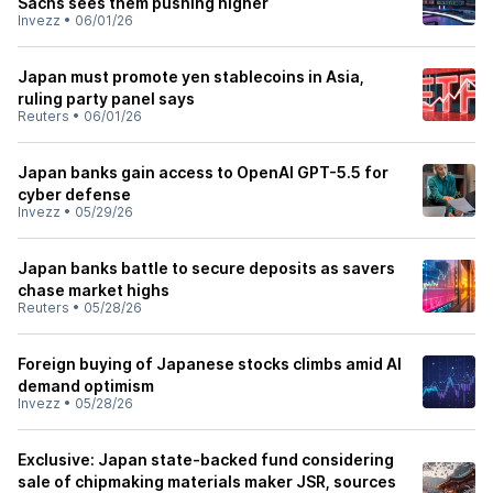
Sachs sees them pushing higher
Invezz
•
06/01/26
Japan must promote yen stablecoins in Asia,
ruling party panel says
Reuters
•
06/01/26
Japan banks gain access to OpenAI GPT-5.5 for
cyber defense
Invezz
•
05/29/26
Japan banks battle to secure deposits as savers
chase market highs
Reuters
•
05/28/26
Foreign buying of Japanese stocks climbs amid AI
demand optimism
Invezz
•
05/28/26
Exclusive: Japan state-backed fund considering
sale of chipmaking materials maker JSR, sources