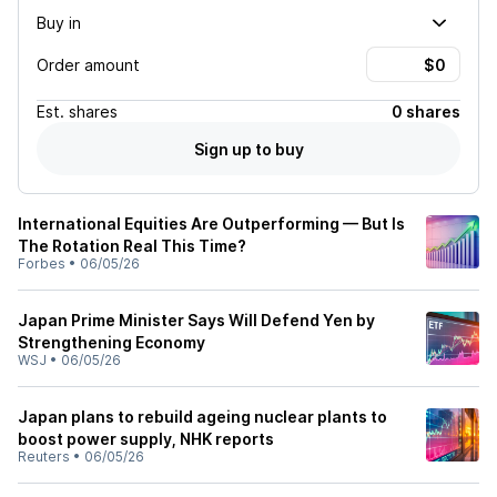
Buy in
Order amount
Est.
shares
0 shares
Sign up to buy
International Equities Are Outperforming — But Is
The Rotation Real This Time?
Forbes
•
06/05/26
Japan Prime Minister Says Will Defend Yen by
Strengthening Economy
WSJ
•
06/05/26
Japan plans to rebuild ageing nuclear plants to
boost power supply, NHK reports
Reuters
•
06/05/26