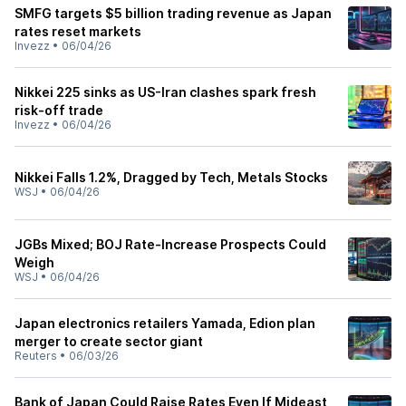
SMFG targets $5 billion trading revenue as Japan
rates reset markets
Invezz
•
06/04/26
Nikkei 225 sinks as US-Iran clashes spark fresh
risk-off trade
Invezz
•
06/04/26
Nikkei Falls 1.2%, Dragged by Tech, Metals Stocks
WSJ
•
06/04/26
JGBs Mixed; BOJ Rate-Increase Prospects Could
Weigh
WSJ
•
06/04/26
Japan electronics retailers Yamada, Edion plan
merger to create sector giant
Reuters
•
06/03/26
Bank of Japan Could Raise Rates Even If Mideast