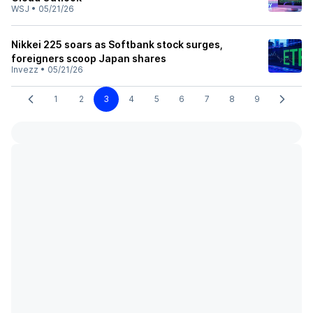
WSJ
•
05/21/26
Nikkei 225 soars as Softbank stock surges,
foreigners scoop Japan shares
Invezz
•
05/21/26
1
2
3
4
5
6
7
8
9