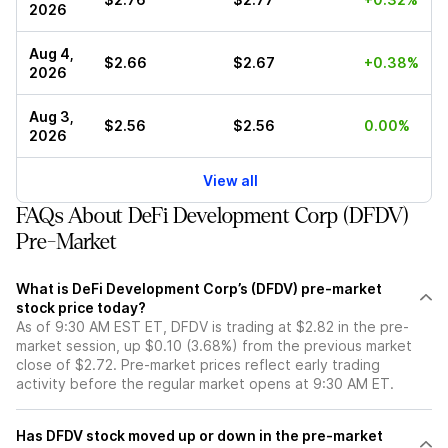
2026
Aug 4,
$2.66
$2.67
+0.38%
2026
Aug 3,
$2.56
$2.56
0.00%
2026
View all
FAQs About DeFi Development Corp (DFDV)
Pre-Market
What is DeFi Development Corp’s (DFDV) pre-market
stock price today?
As of 9:30 AM EST ET, DFDV is trading at $2.82 in the pre-
market session, up $0.10 (3.68%) from the previous market
close of $2.72. Pre-market prices reflect early trading
activity before the regular market opens at 9:30 AM ET.
Has DFDV stock moved up or down in the pre-market