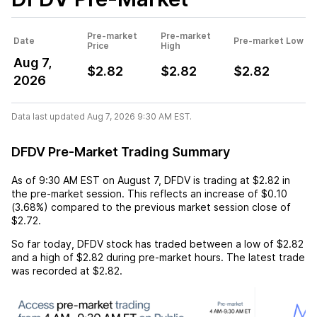
Pre-market
Pre-market
Date
Pre-market Low
Price
High
Aug 7,
$2.82
$2.82
$2.82
2026
Data last updated Aug 7, 2026 9:30 AM EST.
DFDV Pre-Market Trading Summary
As of
9:30 AM EST
on
August 7
,
DFDV
is trading at
$2.82
in
the pre-market session. This reflects an
increase
of
$0.10
(
3.68%
) compared to the previous market session close of
$2.72
.
So far today,
DFDV
stock has traded between a low of
$2.82
and a high of
$2.82
during pre-market hours. The latest trade
was recorded at
$2.82
.