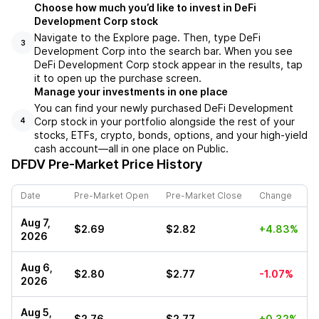
Choose how much you’d like to invest in DeFi
Development Corp stock
Navigate to the Explore page. Then, type DeFi
3
Development Corp into the search bar. When you see
DeFi Development Corp stock appear in the results, tap
it to open up the purchase screen.
Manage your investments in one place
You can find your newly purchased DeFi Development
Corp stock in your portfolio alongside the rest of your
4
stocks, ETFs, crypto, bonds, options, and your high-yield
cash account––all in one place on Public.
DFDV
Pre-Market Price History
Date
Pre-Market Open
Pre-Market Close
Change
Aug 7,
$2.69
$2.82
+4.83%
2026
Aug 6,
$2.80
$2.77
-1.07%
2026
Aug 5,
$2.76
$2.77
+0.32%