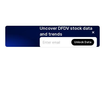
Uncover DFDV stock data
and trends
Unlock Data