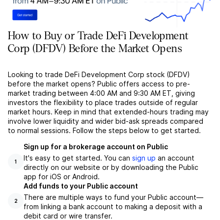
How to Buy or Trade DeFi Development
Corp (DFDV) Before the Market Opens
Looking to trade DeFi Development Corp stock (DFDV)
before the market opens? Public offers access to pre-
market trading between 4:00 AM and 9:30 AM ET, giving
investors the flexibility to place trades outside of regular
market hours. Keep in mind that extended-hours trading may
involve lower liquidity and wider bid-ask spreads compared
to normal sessions. Follow the steps below to get started.
Sign up for a brokerage account on Public
It's easy to get started. You can
sign up
an account
1
directly on our website or by downloading the Public
app for iOS or Android.
Add funds to your Public account
There are multiple ways to fund your Public account––
2
from linking a bank account to making a deposit with a
debit card or wire transfer.