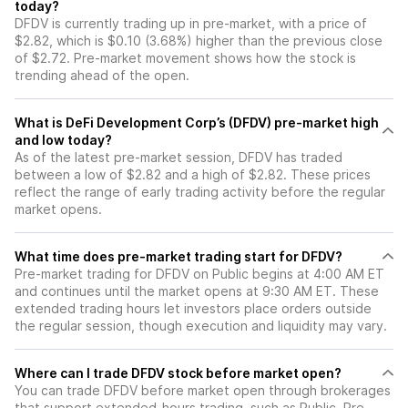
today?
DFDV is currently trading up in pre-market, with a price of
$2.82, which is $0.10 (3.68%) higher than the previous close
of $2.72. Pre-market movement shows how the stock is
trending ahead of the open.
What is DeFi Development Corp’s (DFDV) pre-market high
and low today?
As of the latest pre-market session, DFDV has traded
between a low of $2.82 and a high of $2.82. These prices
reflect the range of early trading activity before the regular
market opens.
What time does pre-market trading start for DFDV?
Pre-market trading for DFDV on Public begins at 4:00 AM ET
and continues until the market opens at 9:30 AM ET. These
extended trading hours let investors place orders outside
the regular session, though execution and liquidity may vary.
Where can I trade DFDV stock before market open?
You can trade
DFDV
before market open through brokerages
that support extended-hours trading, such as Public. Pre-