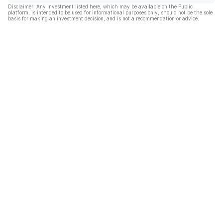
Disclaimer: Any investment listed here, which may be available on the Public
platform, is intended to be used for informational purposes only, should not be the sole
basis for making an investment decision, and is not a recommendation or advice.