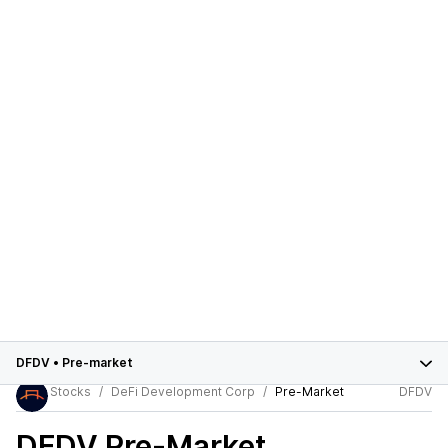
DFDV
•
Pre-market
Stocks
DeFi Development Corp
Pre-Market
DFDV
DFDV
Pre-Market