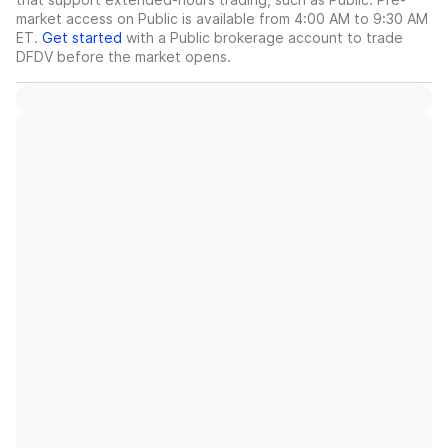
market access on Public is available from 4:00 AM to 9:30 AM
ET.
Get started
with a Public brokerage account to trade
DFDV
before the market opens.