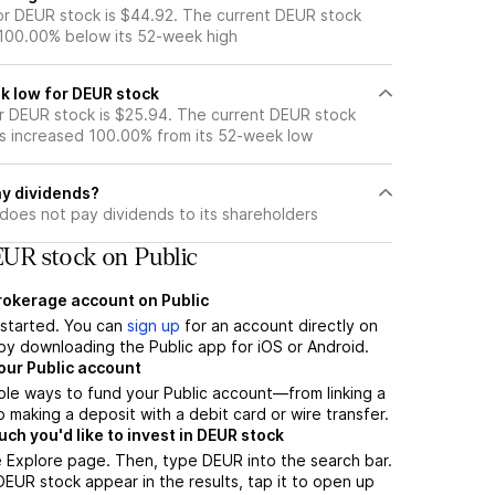
r DEUR stock is $44.92. The current DEUR stock
 100.00% below its 52-week high
k low for DEUR stock
 DEUR stock is $25.94. The current DEUR stock
s increased 100.00% from its 52-week low
y dividends?
does not pay dividends to its shareholders
UR stock on Public
brokerage account on Public
t started. You can
sign up
for an account directly on
by downloading the Public app for iOS or Android.
our Public account
ple ways to fund your Public account—from linking a
 making a deposit with a debit card or wire transfer.
h you'd like to invest in DEUR stock
 Explore page. Then, type DEUR into the search bar.
UR stock appear in the results, tap it to open up