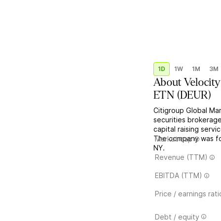
1D
1W
1M
3M
About
Velocit
ETN
(
DEUR
)
Citigroup Global Ma
securities brokerage
capital raising serv
The company was fo
Market cap
NY.
Revenue (TTM)
EBITDA (TTM)
Price / earnings rati
Debt / equity