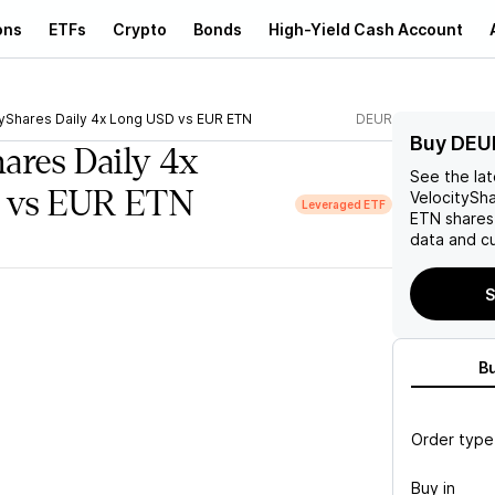
ons
ETFs
Crypto
Bonds
High-Yield Cash Account
tyShares Daily 4x Long USD vs EUR ETN
DEUR
Buy DEU
hares Daily 4x
See the la
 vs EUR ETN
VelocitySh
Leveraged ETF
ETN
shares
data and cu
S
B
Order type
Buy in