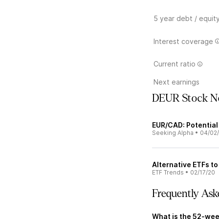
5 year debt / equit
Interest coverage
Current ratio
Next earnings
DEUR Stock N
EUR/CAD: Potential
Seeking Alpha
•
04/02
Alternative ETFs t
ETF Trends
•
02/17/20
Frequently Ask
What is the 52-wee