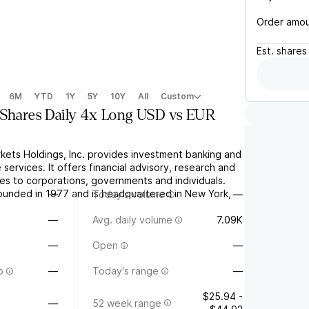
Order amo
Est.
shares
6M
YTD
1Y
5Y
10Y
All
Custom
yShares Daily 4x Long USD vs EUR
rkets Holdings, Inc. provides investment banking and
 services. It offers financial advisory, research and
ices to corporations, governments and individuals.
unded in 1977 and is headquartered in New York,
—
Today's volume
—
—
Avg. daily volume
7.09K
—
Open
—
o
—
Today's range
—
$25.94 -
—
52 week range