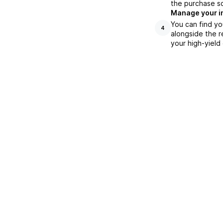
the purchase s
Manage your i
You can find yo
4
alongside the r
your high-yield