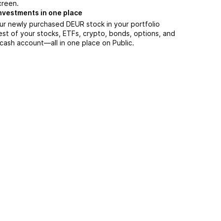
creen.
nvestments in one place
ur newly purchased DEUR stock in your portfolio
est of your stocks, ETFs, crypto, bonds, options, and
 cash account––all in one place on Public.