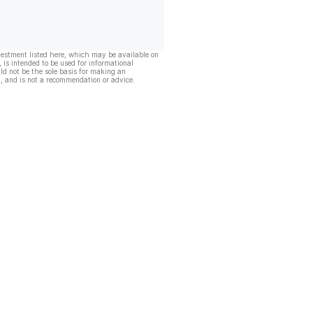
vestment listed here, which may be available on
, is intended to be used for informational
ld not be the sole basis for making an
, and is not a recommendation or advice.