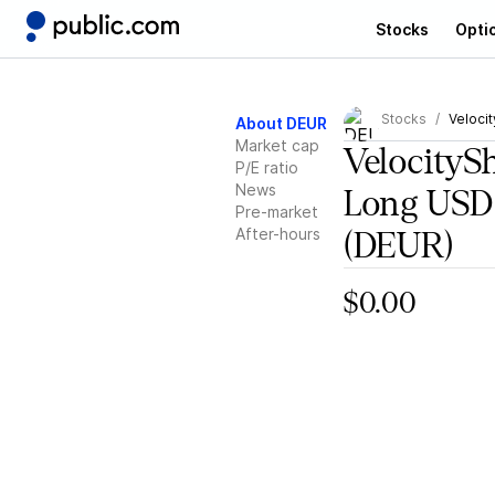
Stocks
Opti
Stocks
Veloci
About DEUR
Market cap
VelocityS
P/E ratio
News
Long USD
Pre-market
After-hours
(DEUR)
$0.00