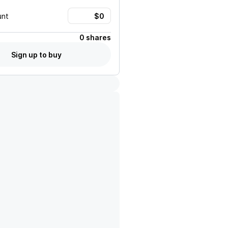
unt
0 shares
Sign up to buy