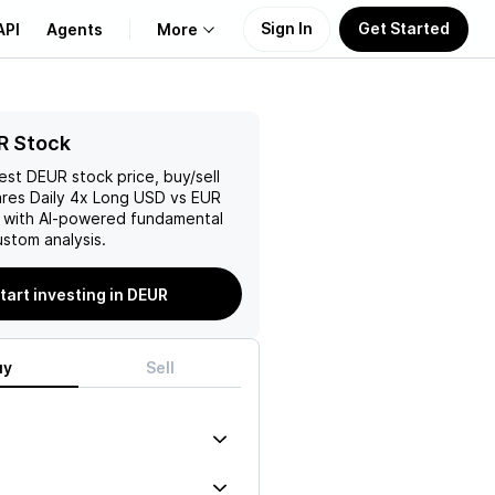
Sign In
Get Started
API
Agents
More
About Us
R Stock
test
DEUR
stock price, buy/sell
Learn
ares Daily 4x Long USD vs EUR
 with AI-powered fundamental
Support
stom analysis.
tart investing in DEUR
uy
Sell