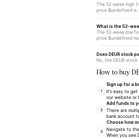
The 52-week high fo
price $undefined is
What is the 52-wee
The 52-week low for
price $undefined ha
Does DEUR stock pa
No, the DEUR stock 
How to buy DE
Sign up for a 
It’s easy to ge
1
our website or 
Add funds to y
There are multi
2
bank account to
Choose how muc
Navigate to the
3
When you see DE