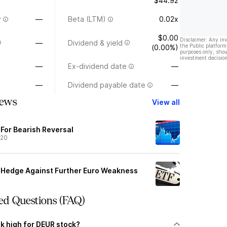
$44.92
y
—
Beta (LTM)
0.02x
$0.00
Disclaimer: Any in
—
Dividend & yield
the Public platform
(0.00%)
purposes only, shou
investment decision
—
Ex-dividend date
—
—
Dividend payable date
—
ews
View all
 For Bearish Reversal
/20
o Hedge Against Further Euro Weakness
ed Questions (FAQ)
k high for DEUR stock?