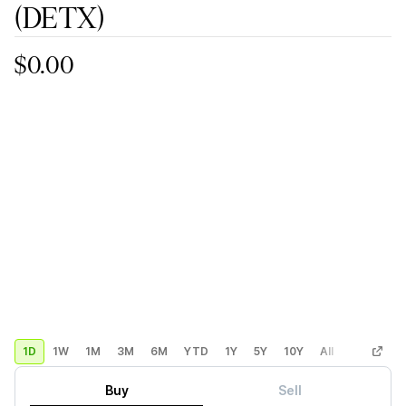
(DETX)
$0.00
1D
1W
1M
3M
6M
YTD
1Y
5Y
10Y
All
Custom
Buy
Sell