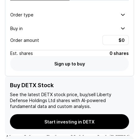
Order type
Buy in
Order amount
Est.
shares
0 shares
Sign up to buy
Buy DETX Stock
See the latest
DETX
stock price, buy/sell
Liberty
Defense Holdings Ltd
shares with AI-powered
fundamental data and custom analysis.
Start investing in DETX
About
Liberty Defense Holdings Ltd
(
DETX
)