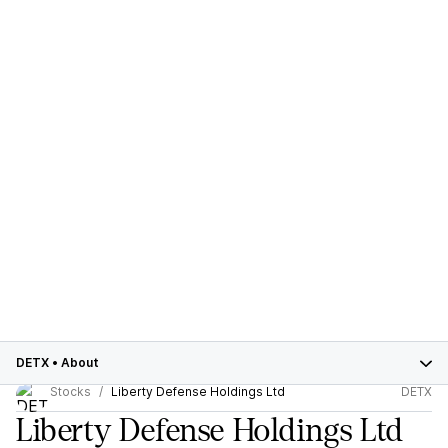
DETX
•
About
Stocks
Liberty Defense Holdings Ltd
DETX
Liberty Defense Holdings Ltd