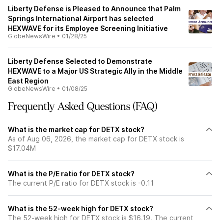
Liberty Defense is Pleased to Announce that Palm
Springs International Airport has selected
HEXWAVE for its Employee Screening Initiative
GlobeNewsWire
•
01/28/25
Liberty Defense Selected to Demonstrate
HEXWAVE to a Major US Strategic Ally in the Middle
East Region
GlobeNewsWire
•
01/08/25
Frequently Asked Questions (FAQ)
What is the market cap for DETX stock?
As of Aug 06, 2026, the market cap for DETX stock is
$17.04M
What is the P/E ratio for DETX stock?
The current P/E ratio for DETX stock is -0.11
What is the 52-week high for DETX stock?
The 52-week high for DETX stock is $16.19. The current