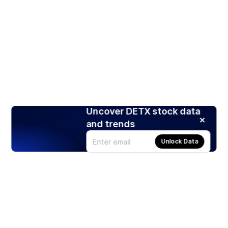
Uncover DETX stock data
and trends
Unlock Data