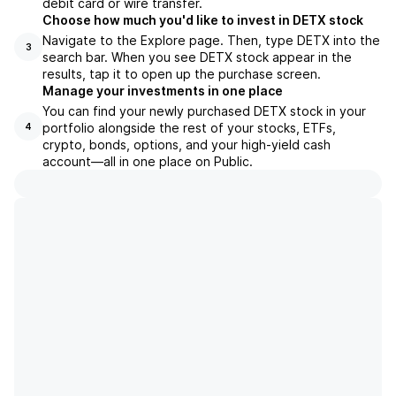
debit card or wire transfer.
Choose how much you'd like to invest in DETX stock
Navigate to the Explore page. Then, type DETX into the
3
search bar. When you see DETX stock appear in the
results, tap it to open up the purchase screen.
Manage your investments in one place
You can find your newly purchased DETX stock in your
portfolio alongside the rest of your stocks, ETFs,
4
crypto, bonds, options, and your high-yield cash
account––all in one place on Public.