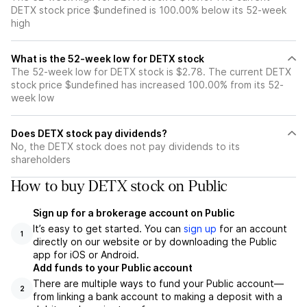
DETX stock price $undefined is 100.00% below its 52-week
high
What is the 52-week low for DETX stock
The 52-week low for DETX stock is $2.78. The current DETX
stock price $undefined has increased 100.00% from its 52-
week low
Does DETX stock pay dividends?
No, the DETX stock does not pay dividends to its
shareholders
How to buy DETX stock on Public
Sign up for a brokerage account on Public
It’s easy to get started. You can
sign up
for an account
1
directly on our website or by downloading the Public
app for iOS or Android.
Add funds to your Public account
There are multiple ways to fund your Public account—
2
from linking a bank account to making a deposit with a