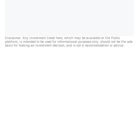
Disclaimer: Any investment listed here, which may be available on the Public
platform, is intended to be used for informational purposes only, should not be the sole
basis for making an investment decision, and is not a recommendation or advice.