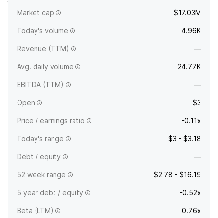
Market cap
$17.03M
Deotexis Inc.
Today's volume
4.96K
Revenue (TTM)
—
Avg. daily volume
24.77K
EBITDA (TTM)
—
Open
$3
Price / earnings ratio
-0.11x
Today's range
$3 - $3.18
Debt / equity
—
52 week range
$2.78 - $16.19
5 year debt / equity
-0.52x
Beta (LTM)
0.76x