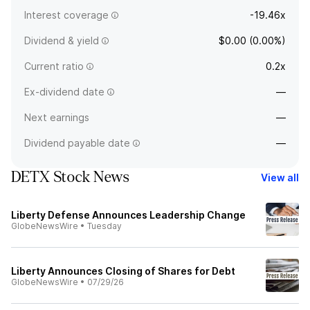
Interest coverage
-19.46x
Dividend & yield
$0.00 (0.00%)
Current ratio
0.2x
Ex-dividend date
—
Next earnings
—
Dividend payable date
—
DETX Stock News
View all
Liberty Defense Announces Leadership Change
GlobeNewsWire
•
Tuesday
Liberty Announces Closing of Shares for Debt
GlobeNewsWire
•
07/29/26