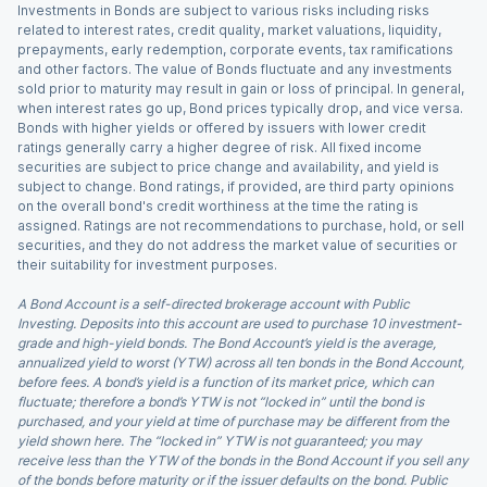
Investments in Bonds are subject to various risks including risks
related to interest rates, credit quality, market valuations, liquidity,
prepayments, early redemption, corporate events, tax ramifications
and other factors. The value of Bonds fluctuate and any investments
sold prior to maturity may result in gain or loss of principal. In general,
when interest rates go up, Bond prices typically drop, and vice versa.
Bonds with higher yields or offered by issuers with lower credit
ratings generally carry a higher degree of risk. All fixed income
securities are subject to price change and availability, and yield is
subject to change. Bond ratings, if provided, are third party opinions
on the overall bond's credit worthiness at the time the rating is
assigned. Ratings are not recommendations to purchase, hold, or sell
securities, and they do not address the market value of securities or
their suitability for investment purposes.
A Bond Account is a self-directed brokerage account with Public
Investing. Deposits into this account are used to purchase 10 investment-
grade and high-yield bonds. The Bond Account’s yield is the average,
annualized yield to worst (YTW) across all ten bonds in the Bond Account,
before fees. A bond’s yield is a function of its market price, which can
fluctuate; therefore a bond’s YTW is not “locked in” until the bond is
purchased, and your yield at time of purchase may be different from the
yield shown here. The “locked in” YTW is not guaranteed; you may
receive less than the YTW of the bonds in the Bond Account if you sell any
of the bonds before maturity or if the issuer defaults on the bond. Public