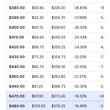
$380.00
$50.80
$329.20
-28.85%
-18.1
$390.00
$55.30
$334.70
-27.66%
-5.86
$400.00
$60.15
$339.85
-26.55%
-3.18
$410.00
$64.95
$345.05
-25.43%
-4.56
$420.00
$69.75
$350.25
-24.30%
-4.03
$430.00
$75.25
$354.75
-23.33%
-7.93
$440.00
$80.70
$359.30
-22.35%
-7.68
$450.00
$86.20
$363.80
-21.37%
-5.77
$460.00
$91.25
$368.75
-20.30%
-3.07
$470.00
$97.60
$372.40
-19.52%
+0.19
$480.00
$103.65
$376.35
-18.66%
-3.82