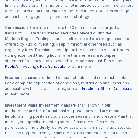
financial decisions. This material is not intended as a recommendation,
offer, or solicitation to purchase or sell securities, open a brokerage
account, or engage in any investment strategy.
Commission-free
trading refers to $0 commissions charged on
trades of US listed registered securities placed during the US
Markets Regular Trading Hours in self-directed brokerage accounts
offered by Public Investing. Keep in mind that other fees such as
regulatory fees, Premium subscription fees, commissions on trades
during extended trading hours, wire transfer fees, and paper
statement fees may apply to your brokerage account. Please see
Public’s Investing’s Fee Schedule
to learn more.
Fractional shares
are illiquid outside of Public and not transferable.
For a complete explanation of conditions, restrictions and limitations
associated with fractional shares, see our
Fractional Share Disclosure
to learn more.
Investment Plans.
Investment Plans (“Plans”) shown in our
marketplace are for informational purposes only and are meant as
helpful starting points as you discover, research and create a Plan that
meets your specific investing needs. Plans are self-directed
purchases of individually-selected assets, which may include stocks,
ETFs and cryptocurrency. Plans are not recommendations of a Plan