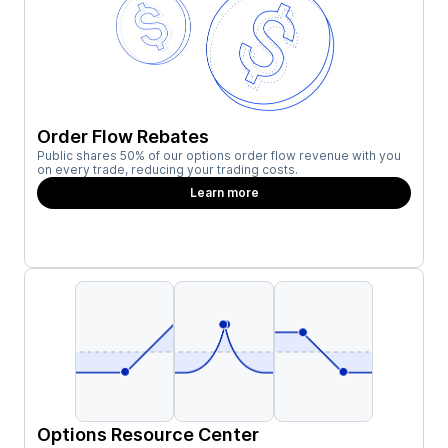
Order Flow Rebates
Public shares 50% of our options order flow revenue with you
on every trade, reducing your trading costs.
Learn more
Options Resource Center