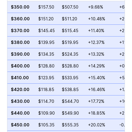
$350.00
$157.50
$507.50
+9.68%
+68.2
$360.00
$151.20
$511.20
+10.48%
+26.8
$370.00
$145.45
$515.45
+11.40%
+2.29
$380.00
$139.95
$519.95
+12.37%
+11.7
$390.00
$134.35
$524.35
+13.32%
+28.8
$400.00
$128.80
$528.80
+14.29%
+0.71
$410.00
$123.95
$533.95
+15.40%
+52.6
$420.00
$118.85
$538.85
+16.46%
+1.00
$430.00
$114.70
$544.70
+17.72%
+10.5
$440.00
$109.90
$549.90
+18.85%
+2.45
$450.00
$105.35
$555.35
+20.02%
-0.69