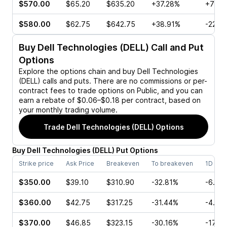
$570.00
$65.20
$635.20
+37.28%
+74.1
$580.00
$62.75
$642.75
+38.91%
-22.8
Buy
Dell Technologies (DELL)
Call and Put
Options
Explore the options chain and buy
Dell Technologies
(DELL)
calls and puts. There are no commissions or per-
contract fees to trade options on Public, and you can
earn a rebate of $0.06–$0.18 per contract, based on
your monthly trading volume.
Trade
Dell Technologies (DELL)
Options
Buy
Dell Technologies
(
DELL
)
Put
Options
Strike price
Ask Price
Breakeven
To breakeven
1D cha
$350.00
$39.10
$310.90
-32.81%
-6.61
$360.00
$42.75
$317.25
-31.44%
-4.38
$370.00
$46.85
$323.15
-30.16%
-17.3