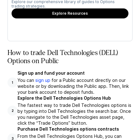
Explore our comprehensive library of guides to Options
trading strategies.
Explore Resources
How to trade Dell Technologies (DELL)
Options on Public
Sign up and fund your account
You can
sign up
for a Public account directly on our
1
website or by downloading the Public app. Then, link
your bank account to deposit funds.
Explore the Dell Technologies Options Hub
The fastest way to trade Dell Technologies options is
by typing into Dell Technologies the search bar. Once
2
you navigate to the Dell Technologies asset page,
click the “Trade Options” button.
Purchase Dell Technologies options contracts
From the Dell Technologies Options Hub, you can
3