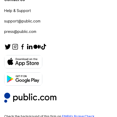
Help & Support
support@public.com
press@public.com
Check the background of this firm on
FINRA’s BrokerCheck
.