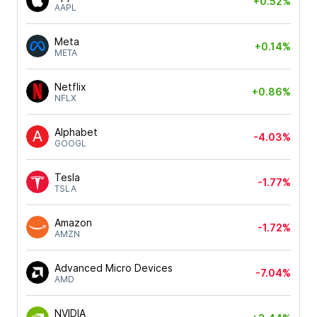
+0.52%
AAPL
Meta
+0.14%
META
Netflix
+0.86%
NFLX
Alphabet
-4.03%
GOOGL
Tesla
-1.77%
TSLA
Amazon
-1.72%
AMZN
Advanced Micro Devices
-7.04%
AMD
NVIDIA