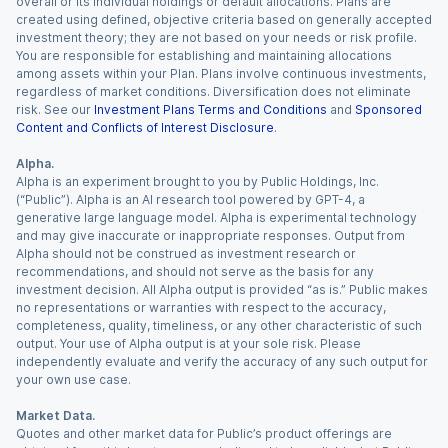
overall or its individual holdings or default allocations. Plans are
created using defined, objective criteria based on generally accepted
investment theory; they are not based on your needs or risk profile.
You are responsible for establishing and maintaining allocations
among assets within your Plan. Plans involve continuous investments,
regardless of market conditions. Diversification does not eliminate
risk. See our
Investment Plans Terms and Conditions
and
Sponsored
Content and Conflicts of Interest Disclosure
.
Alpha.
Alpha is an experiment brought to you by Public Holdings, Inc.
(“Public”). Alpha is an AI research tool powered by GPT-4, a
generative large language model. Alpha is experimental technology
and may give inaccurate or inappropriate responses. Output from
Alpha should not be construed as investment research or
recommendations, and should not serve as the basis for any
investment decision. All Alpha output is provided “as is.” Public makes
no representations or warranties with respect to the accuracy,
completeness, quality, timeliness, or any other characteristic of such
output. Your use of Alpha output is at your sole risk. Please
independently evaluate and verify the accuracy of any such output for
your own use case.
Market Data.
Quotes and other market data for Public’s product offerings are