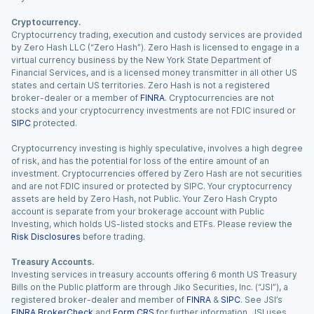
Cryptocurrency.
Cryptocurrency trading, execution and custody services are provided
by Zero Hash LLC (“Zero Hash”). Zero Hash is licensed to engage in a
virtual currency business by the New York State Department of
Financial Services, and is a licensed money transmitter in all other US
states and certain US territories. Zero Hash is not a registered
broker-dealer or a member of
FINRA
. Cryptocurrencies are not
stocks and your cryptocurrency investments are not FDIC insured or
SIPC
protected.
Cryptocurrency investing is highly speculative, involves a high degree
of risk, and has the potential for loss of the entire amount of an
investment. Cryptocurrencies offered by Zero Hash are not securities
and are not FDIC insured or protected by SIPC. Your cryptocurrency
assets are held by Zero Hash, not Public. Your Zero Hash Crypto
account is separate from your brokerage account with Public
Investing, which holds US-listed stocks and ETFs. Please review the
Risk Disclosures
before trading.
Treasury Accounts.
Investing services in treasury accounts offering 6 month US Treasury
Bills on the Public platform are through Jiko Securities, Inc. (“JSI”), a
registered broker-dealer and member of
FINRA
&
SIPC
. See JSI’s
FINRA BrokerCheck
and
Form CRS
for further information. JSI uses