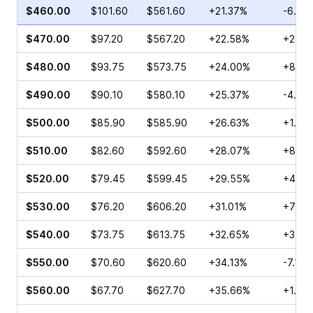
$460.00
$101.60
$561.60
+21.37%
-6.75
$470.00
$97.20
$567.20
+22.58%
+2.99
$480.00
$93.75
$573.75
+24.00%
+8.75
$490.00
$90.10
$580.10
+25.37%
-4.47
$500.00
$85.90
$585.90
+26.63%
+1.97
$510.00
$82.60
$592.60
+28.07%
+8.73
$520.00
$79.45
$599.45
+29.55%
+41.7
$530.00
$76.20
$606.20
+31.01%
+77.6
$540.00
$73.75
$613.75
+32.65%
+3.40
$550.00
$70.60
$620.60
+34.13%
-7.12%
$560.00
$67.70
$627.70
+35.66%
+1.93