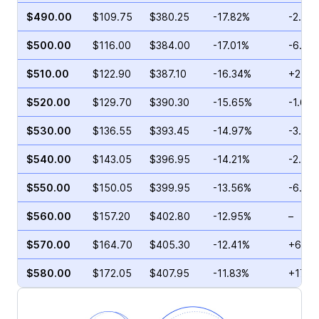
$490.00
$109.75
$380.25
-17.82%
-2.38
$500.00
$116.00
$384.00
-17.01%
-6.84
$510.00
$122.90
$387.10
-16.34%
+2.16
$520.00
$129.70
$390.30
-15.65%
-1.60
$530.00
$136.55
$393.45
-14.97%
-3.94
$540.00
$143.05
$396.95
-14.21%
-2.57
$550.00
$150.05
$399.95
-13.56%
-6.28
$560.00
$157.20
$402.80
-12.95%
–
$570.00
$164.70
$405.30
-12.41%
+6.29
$580.00
$172.05
$407.95
-11.83%
+17.8