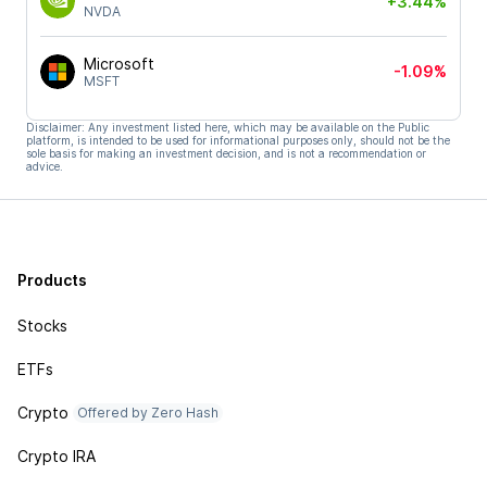
+3.44%
NVDA
Microsoft
-1.09%
MSFT
Disclaimer: Any investment listed here, which may be available on the Public
platform, is intended to be used for informational purposes only, should not be the
sole basis for making an investment decision, and is not a recommendation or
advice.
Products
Stocks
ETFs
Crypto
Offered by Zero Hash
Crypto IRA