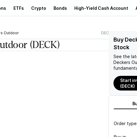
ons
ETFs
Crypto
Bonds
High-Yield Cash Account
s Outdoor
DECK
Buy Dec
utdoor
(DECK)
Stock
See the la
Deckers O
fundamenta
Start i
(DECK)
B
Order type
Buy in