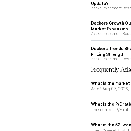
Update?
Zacks Investment Res
Deckers Growth Ou
Market Expansion
Zacks Investment Res
Deckers Trends Sh
Pricing Strength
Zacks Investment Res
Frequently Ask
What is the market
As of Aug 07, 2026,
What is the P/E rat
The current P/E rati
What is the 52-wee
The 52-week high fo