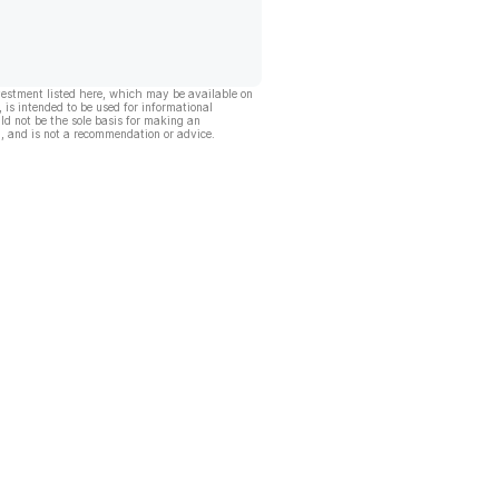
vestment listed here, which may be available on
, is intended to be used for informational
ld not be the sole basis for making an
, and is not a recommendation or advice.