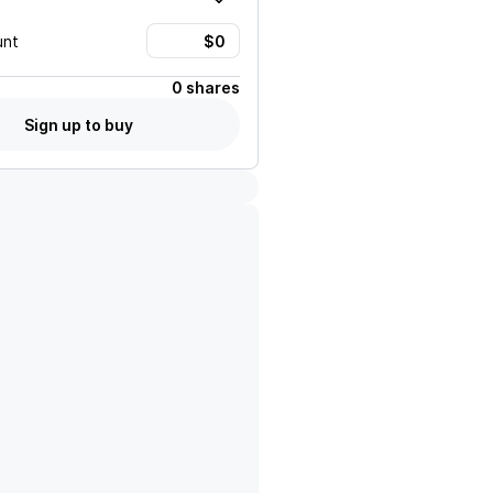
unt
0 shares
Sign up to buy