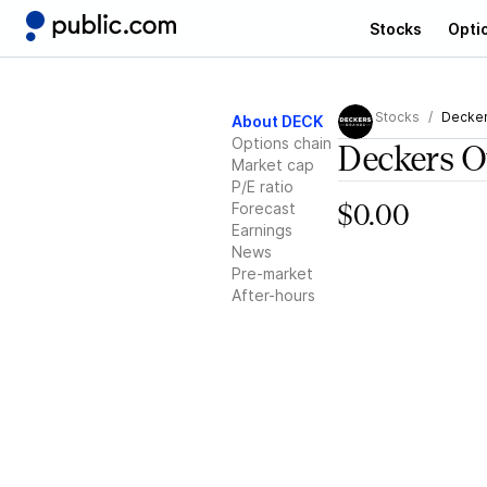
Stocks
Opti
Stocks
Decker
About DECK
Options chain
Deckers O
Market cap
P/E ratio
Forecast
$0.00
Earnings
News
Pre-market
After-hours