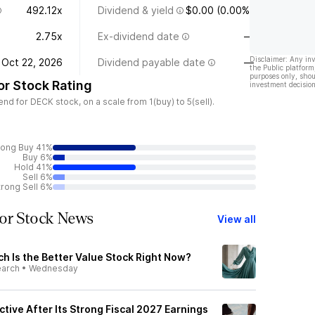
492.12x
Dividend & yield
$0.00 (0.00%)
2.75x
Ex-dividend date
—
Disclaimer: Any in
Oct 22, 2026
Dividend payable date
—
the Public platform
purposes only, shou
r Stock Rating
investment decision
d for DECK stock, on a scale from 1(buy) to 5(sell).
rong Buy 41%
Buy 6%
Hold 41%
Sell 6%
trong Sell 6%
or Stock News
View all
h Is the Better Value Stock Right Now?
earch
•
Wednesday
ctive After Its Strong Fiscal 2027 Earnings