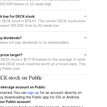
 100.00% below its 52-week high
k low for DECK stock
 DECK stock is $78.91. The current DECK stock price
eased 100.00% from its 52-week low
y dividends?
does not pay dividends to its shareholders
 price target?
r DECK stock is $117.18 based on the average of what
hink DECK stock could be worth at a future date. This
by Public.com
CK stock on Public
brokerage account on Public
t started. You can
sign up
for an account directly on
by downloading the Public app for iOS or Android.
our Public account