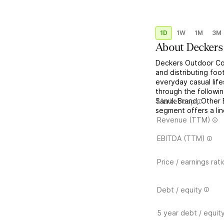
1D
1W
1M
3M
About
Deckers
Deckers Outdoor Cor
and distributing fo
everyday casual life
through the follow
Sanuk Brand, Other
Market cap
segment offers a lin
Revenue (TTM)
EBITDA (TTM)
Price / earnings rati
Debt / equity
5 year debt / equit