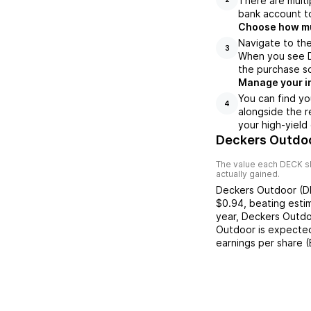
There are multi
bank account to
Choose how muc
Navigate to the
3
When you see DE
the purchase s
Manage your i
You can find yo
4
alongside the r
your high-yield
Deckers Outdoo
The value each
DECK
s
actually gained.
Deckers Outdoor
(
D
$0.94
,
beating
esti
year,
Deckers Outd
Outdoor
is expected
earnings per share 