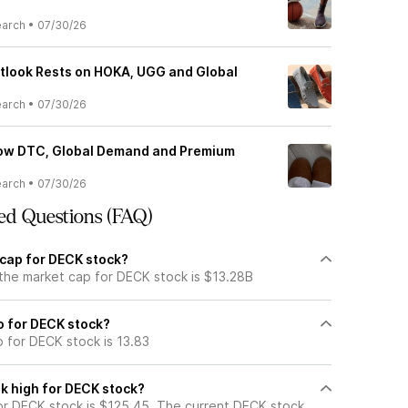
earch
•
07/30/26
tlook Rests on HOKA, UGG and Global
earch
•
07/30/26
ow DTC, Global Demand and Premium
earch
•
07/30/26
ed Questions (FAQ)
 cap for DECK stock?
 the market cap for DECK stock is $13.28B
io for DECK stock?
o for DECK stock is 13.83
k high for DECK stock?
r DECK stock is $125.45. The current DECK stock