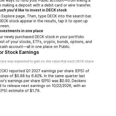
ple ways to fund your Public account—from linking a
 making a deposit with a debit card or wire transfer.
h you'd like to invest in DECK stock
 Explore page. Then, type DECK into the search bar.
CK stock appear in the results, tap it to open up
creen.
nvestments in one place
ur newly purchased DECK stock in your portfolio
est of your stocks, ETFs, crypto, bonds, options, and
 cash account––all in one place on Public.
r Stock Earnings
hare was expected to gain vs. the value that each
DECK
share
ECK
) reported
Q1 2027
earnings per share (EPS) of
mates of
$0.88
by
6.82%
. In the same quarter last
oor
's earnings per share (EPS) was
$0.93
.
Deckers
 to release next earnings on
10/22/2026
, with an
(EPS) estimate of
$1.79
.