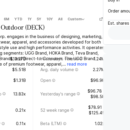
Order amo
6M
YTD
1Y
5Y
10Y
All
Custom
Est.
shares
 Outdoor
(
DECK
)
p. engages in the business of designing, marketing,
otwear, apparel, and accessories developed for both
style use and high performance activities. It operates
ing segments: UGG Brand, HOKA Brand, Teva Brand,
 Brands, and Direct-to-Consumer. The UGG Brand
$13.27B
Yesterday's volume
1.24M
e of premium footwear, apparel,...
read more
$5.51B
Avg. daily volume
2.27M
$1.31B
Open
$96.98
$96.78 -
o
13.83x
Yesterday's range
$98.58
$78.91 -
0.21x
52 week range
$125.45
y
0.11x
Beta (LTM)
1.02x