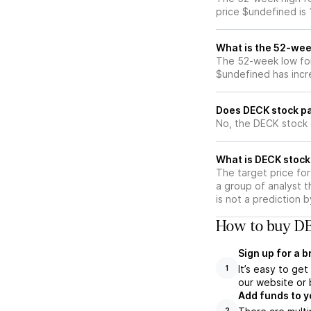
price $undefined is
What is the 52-wee
The 52-week low for
$undefined has incr
Does DECK stock pa
No, the DECK stock 
What is DECK stock
The target price fo
a group of analyst t
is not a prediction 
How to buy DE
Sign up for a 
It’s easy to ge
1
our website or 
Add funds to y
2