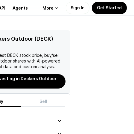
Sign In
Get Started
API
Agents
More
About Us
kers Outdoor (DECK)
Learn
test
DECK
stock price, buy/sell
utdoor
shares with AI-powered
Support
l data and custom analysis.
nvesting in Deckers Outdoor
uy
Sell