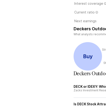
Interest coverage
Current ratio
Next earnings
Deckers Outdoo
What analysts recommen
St
Buy
S
Deckers Outdo
DECK or IDEXY: Whic
Zacks Investment Res
Is DECK Stock Attra