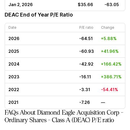
Jan 2, 2026
$35.66
-63.05
DEAC
End of Year P/E Ratio
Date
P/E ratio
Change
2026
-64.51
+5.88%
2025
-60.93
+41.96%
2024
-42.92
+166.42%
2023
-16.11
+386.71%
2022
-3.31
-54.41%
2021
-7.26
—
FAQs About Diamond Eagle Acquisition Corp -
Ordinary Shares - Class A (DEAC) P/E ratio