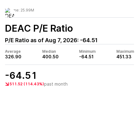
Volume:
25.99M
DEAC
P/E Ratio
P/E Ratio as of
Aug 7, 2026
:
-64.51
Average
Median
Minimum
Maximum
326.90
400.50
-64.51
451.33
-64.51
past month
511.52 (114.43%)