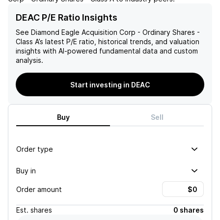
DEAC P/E Ratio Insights
See
Diamond Eagle Acquisition Corp - Ordinary Shares -
Class A
’s latest P/E ratio, historical trends, and valuation
insights with AI-powered fundamental data and custom
analysis.
Start investing in DEAC
Buy
Sell
Order type
Buy in
Order amount
Est.
shares
0 shares