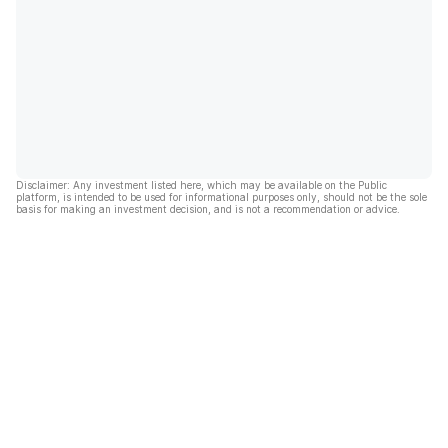
Disclaimer: Any investment listed here, which may be available on the Public
platform, is intended to be used for informational purposes only, should not be the sole
basis for making an investment decision, and is not a recommendation or advice.