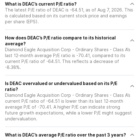
What is DEAC’s current P/E ratio?
The latest P/E ratio of DEAC is -64.51, as of Aug 7, 2026. This
is calculated based on its current stock price and earnings
per share (EPS).
How does DEAC’s P/E ratio compare to its historical
average?
Diamond Eagle Acquisition Corp - Ordinary Shares - Class A’s
last 12-month average P/E ratio is -70.41, compared to its
current P/E ratio of -64.51. This reflects a decrease of
-8.38%.
Is DEAC overvalued or undervalued based on its P/E
ratio?
Diamond Eagle Acquisition Corp - Ordinary Shares - Class A’s
current P/E ratio of -64.51 is lower than its last 12-month
average P/E of -70.41. A higher P/E can indicate strong
future growth expectations, while a lower P/E might suggest
undervaluation.
What is DEAC’s average P/E ratio over the past 3 years?