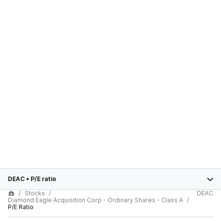
DEAC
•
P/E ratio
Stocks
DEAC
Diamond Eagle Acquisition Corp - Ordinary Shares - Class A
P/E Ratio