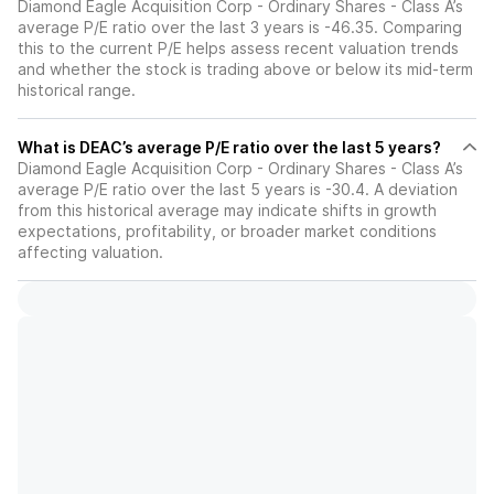
Diamond Eagle Acquisition Corp - Ordinary Shares - Class A’s
average P/E ratio over the last 3 years is -46.35. Comparing
this to the current P/E helps assess recent valuation trends
and whether the stock is trading above or below its mid-term
historical range.
What is DEAC’s average P/E ratio over the last 5 years?
Diamond Eagle Acquisition Corp - Ordinary Shares - Class A’s
average P/E ratio over the last 5 years is -30.4. A deviation
from this historical average may indicate shifts in growth
expectations, profitability, or broader market conditions
affecting valuation.