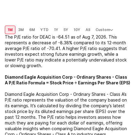
1M
3M
6M
YTD
1Y
5Y
10Y
All
Custom
The P/E ratio for
DEAC
is
-64.51
as of
Aug 7, 2026
. This
represents a
decrease
of
-8.38%
compared to its 12-month
average P/E ratio of
-70.41
. A higher P/E ratio suggests that
investors expect strong future earnings growth, while a
lower P/E ratio may indicate a potentially undervalued stock
or slowing growth.
Diamond Eagle Acquisition Corp - Ordinary Shares - Class
A
P/E Ratio Formula = Stock Price ÷ Earnings Per Share (EPS)
Diamond Eagle Acquisition Corp - Ordinary Shares - Class A
’s
P/E ratio represents the valuation of the company based on
its earnings. It’s calculated by dividing the company’s latest
stock price by its diluted earnings per share (EPS) over the
past 12 months. The P/E ratio helps investors assess how
much they are paying for each dollar of earnings, offering
valuable insights when comparing
Diamond Eagle Acquisition
Corp - Ordinary Shares - Class A
to industry peers.