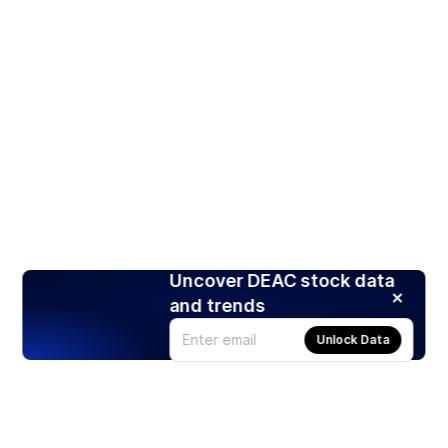
Uncover DEAC stock data
and trends
Unlock Data