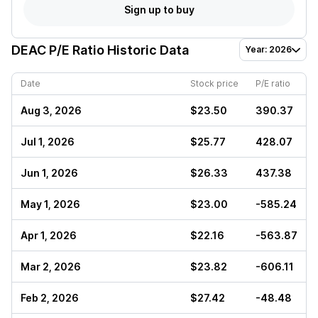
Sign up to buy
DEAC
P/E Ratio Historic Data
Year: 2026
Date
Stock price
P/E ratio
Aug 3, 2026
$23.50
390.37
Jul 1, 2026
$25.77
428.07
Jun 1, 2026
$26.33
437.38
May 1, 2026
$23.00
-585.24
Apr 1, 2026
$22.16
-563.87
Mar 2, 2026
$23.82
-606.11
Feb 2, 2026
$27.42
-48.48