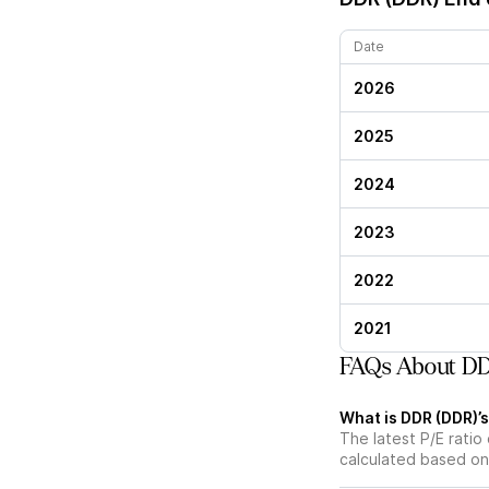
Date
2026
2025
2024
2023
2022
2021
FAQs About DD
What is DDR (DDR)’s
The latest P/E ratio 
calculated based on 