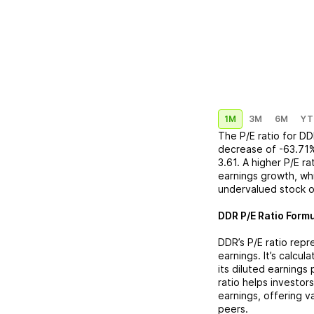
1M
3M
6M
YT
The P/E ratio for
DD
decrease
of
-63.71
3.61
. A higher P/E r
earnings growth, whi
undervalued stock o
DDR
P/E Ratio Formu
DDR
’s P/E ratio rep
earnings. It’s calcu
its diluted earnings
ratio helps investor
earnings, offering 
peers.