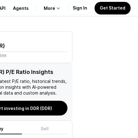
Sign In
Get Started
API
Agents
More
About Us
R
)
Learn
.56K
Support
) P/E Ratio Insights
 latest P/E ratio, historical trends,
on insights with AI-powered
l data and custom analysis.
rt investing in DDR (DDR)
uy
Sell