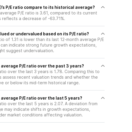
s P/E ratio compare to its historical average?
average P/E ratio is 3.61, compared to its current
is reflects a decrease of -63.71%.
lued or undervalued based on its P/E ratio?
tio of 1.31 is lower than its last 12-month average P/E
E can indicate strong future growth expectations,
ght suggest undervaluation.
 average P/E ratio over the past 3 years?
tio over the last 3 years is 1.78. Comparing this to
ps assess recent valuation trends and whether the
ve or below its mid-term historical range.
 average P/E ratio over the last 5 years?
tio over the last 5 years is 2.07. A deviation from
age may indicate shifts in growth expectations,
oader market conditions affecting valuation.