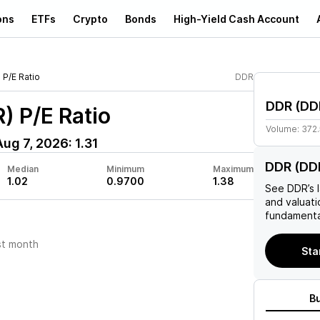
ons
ETFs
Crypto
Bonds
High-Yield Cash Account
P/E Ratio
DDR
DDR
(
DD
R)
P/E Ratio
Volume:
372
Aug 7, 2026
:
1.31
DDR (DDR
Median
Minimum
Maximum
1.02
0.9700
1.38
See
DDR
’s
and valuati
fundamenta
st month
Sta
B