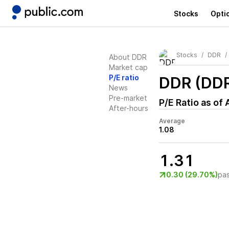
Stocks
Opti
Stocks
DDR
About DDR
Market cap
P/E ratio
DDR (DD
News
Pre-market
P/E Ratio as of
After-hours
Average
1.08
1.31
0.30 (29.70%)
pa