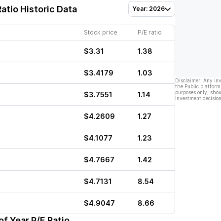
atio Historic Data
Year: 2026
Stock price
P/E ratio
$3.31
1.38
$3.4179
1.03
Disclaimer: Any in
the Public platform
purposes only, shou
$3.7551
1.14
investment decision
$4.2609
1.27
$4.1077
1.23
$4.7667
1.42
$4.7131
8.54
$4.9047
8.66
f Year P/E Ratio