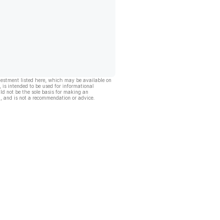
vestment listed here, which may be available on
, is intended to be used for informational
ld not be the sole basis for making an
, and is not a recommendation or advice.