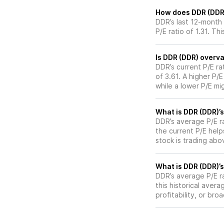
How does DDR (DDR)’
DDR’s last 12-month 
P/E ratio of 1.31. Th
Is DDR (DDR) overva
DDR’s current P/E ra
of 3.61. A higher P/
while a lower P/E mi
What is DDR (DDR)’s
DDR’s average P/E ra
the current P/E hel
stock is trading abo
What is DDR (DDR)’s
DDR’s average P/E ra
this historical aver
profitability, or br