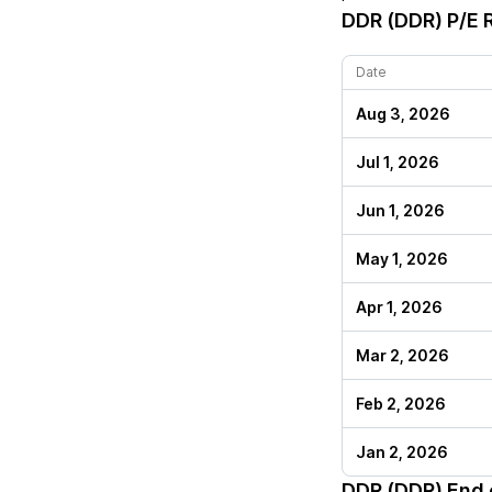
DDR (DDR)
P/E R
Date
Aug 3, 2026
Jul 1, 2026
Jun 1, 2026
May 1, 2026
Apr 1, 2026
Mar 2, 2026
Feb 2, 2026
Jan 2, 2026
DDR (DDR)
End o