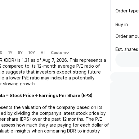
Order type
Buy in
Order amo
Est.
shares
D
1Y
5Y
10Y
All
Custom
R (DDR)
is
1.31
as of
Aug 7, 2026
. This represents a
%
compared to its 12-month average P/E ratio of
atio suggests that investors expect strong future
le a lower P/E ratio may indicate a potentially
r slowing growth.
la = Stock Price ÷ Earnings Per Share (EPS)
resents the valuation of the company based on its
lated by dividing the company’s latest stock price by
 per share (EPS) over the past 12 months. The P/E
s assess how much they are paying for each dollar of
valuable insights when comparing
DDR
to industry