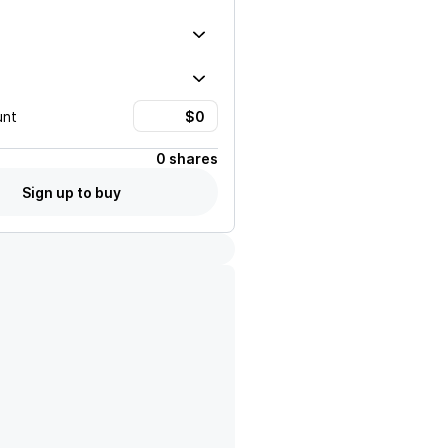
unt
0 shares
Sign up to buy