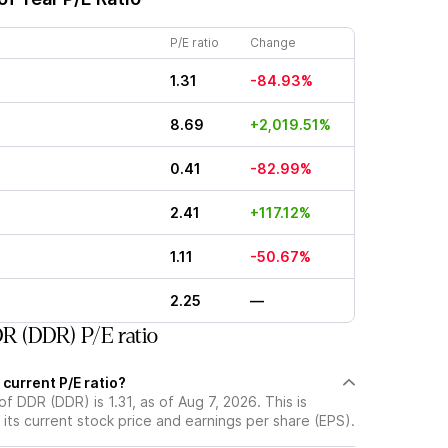
P/E ratio
Change
1.31
-84.93%
8.69
+2,019.51%
0.41
-82.99%
2.41
+117.12%
1.11
-50.67%
2.25
—
R (DDR) P/E ratio
 current P/E ratio?
of DDR (DDR) is 1.31, as of Aug 7, 2026. This is
its current stock price and earnings per share (EPS).