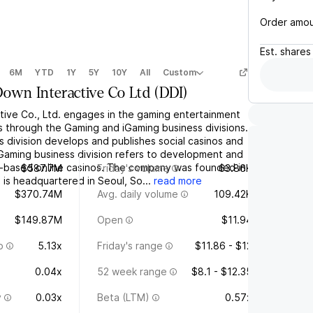
Order amo
Est.
shares
6M
YTD
1Y
5Y
10Y
All
Custom
own Interactive Co Ltd
(
DDI
)
ive Co., Ltd. engages in the gaming entertainment
s through the Gaming and iGaming business divisions.
 division develops and publishes social casinos and
Gaming business division refers to development and
e-based online casinos. The company was founded in
$587.7M
Friday's volume
63.86K
s headquartered in Seoul, So...
read more
$370.74M
Avg. daily volume
109.42K
$149.87M
Open
$11.94
o
5.13x
Friday's range
$11.86 - $12
0.04x
52 week range
$8.1 - $12.35
y
0.03x
Beta (LTM)
0.57x