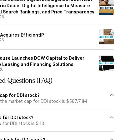
ic Dealer Digital Intelligence to Measure
 AI Search Rankings, and Price Transparency
26
Acquires EfficientIP
26
ouse Launches DCW Capital to Deliver
y Leasing and Financing Solutions
26
ed Questions (FAQ)
cap for DDI stock?
 the market cap for DDI stock is $587.71M
o for DDI stock?
 for DDI stock is 5.13
k high for DDI stock?