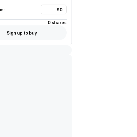
unt
0 shares
Sign up to buy