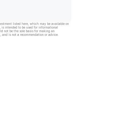
vestment listed here, which may be available on
, is intended to be used for informational
ld not be the sole basis for making an
, and is not a recommendation or advice.