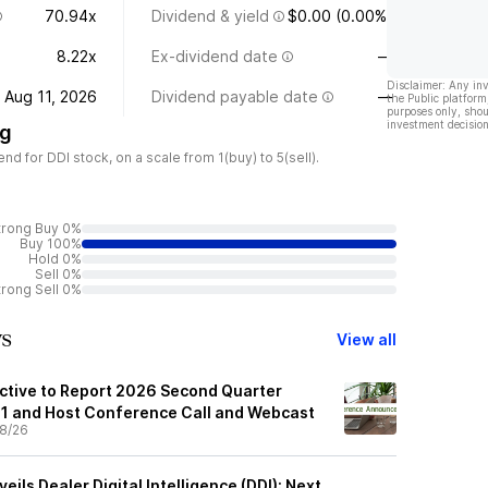
70.94x
Dividend & yield
$0.00 (0.00%)
8.22x
Ex-dividend date
—
Disclaimer: Any in
Aug 11, 2026
Dividend payable date
—
the Public platform
purposes only, shou
investment decision
ng
 for DDI stock, on a scale from 1(buy) to 5(sell).
trong Buy 0%
Buy 100%
Hold 0%
Sell 0%
trong Sell 0%
ws
View all
ctive to Report 2026 Second Quarter
11 and Host Conference Call and Webcast
8/26
ils Dealer Digital Intelligence (DDI): Next