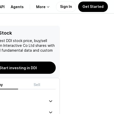
Sign In
Get Started
API
Agents
More
About Us
Stock
test
DDI
stock price, buy/sell
Learn
 Interactive Co Ltd
shares with
 fundamental data and custom
Support
Start investing in DDI
uy
Sell