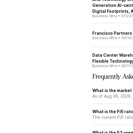
Generation AI-centr
Digital Footprints,
Business Wire
•
07/23/
Francisco Partners 
Business Wire
•
06/16/
Data Center Wareh
Flexible Technolog
Business Wire
•
06/11/
Frequently Ask
What is the market 
As of Aug 08, 2026,
What is the P/E rati
The current P/E ratio
What is the 52-wee