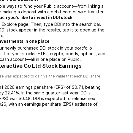
ple ways to fund your Public account—from linking a
 making a deposit with a debit card or wire transfer.
h you'd like to invest in DDI stock
 Explore page. Then, type DDI into the search bar.
I stock appear in the results, tap it to open up the
n.
nvestments in one place
ur newly purchased DDI stock in your portfolio
est of your stocks, ETFs, crypto, bonds, options, and
 cash account––all in one place on Public.
eractive Co Ltd Stock Earnings
re was expected to gain vs. the value that each
DDI
share
Q1 2026
earnings per share (EPS) of
$0.71
,
beating
by
22.41%
. In the same quarter last year,
DDI
's
(EPS) was
$0.48
.
DDI
is expected to release next
026
, with an earnings per share (EPS) estimate of