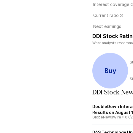
Interest coverage
Current ratio
Next earnings
DDI Stock Rati
What analysts recommend
S
Buy
S
DDI Stock Ne
DoubleDown Intera
Results on August 
GlobeNewsWire
•
07/2
DAS Technology Unve