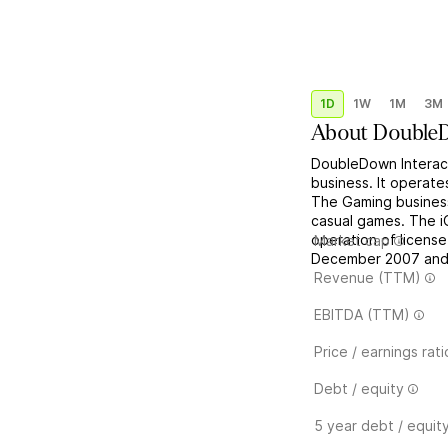
1D
1W
1M
3M
About
DoubleD
DoubleDown Interact
business. It operate
The Gaming business
casual games. The i
operation of licens
Market cap
December 2007 and i
Revenue (TTM)
EBITDA (TTM)
Price / earnings rati
Debt / equity
5 year debt / equit