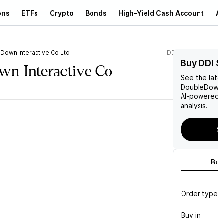
ons
ETFs
Crypto
Bonds
High-Yield Cash Account
Down Interactive Co Ltd
DDI
Buy DDI 
n Interactive Co
See the la
DoubleDown
AI-powered
analysis.
B
Order type
Buy in