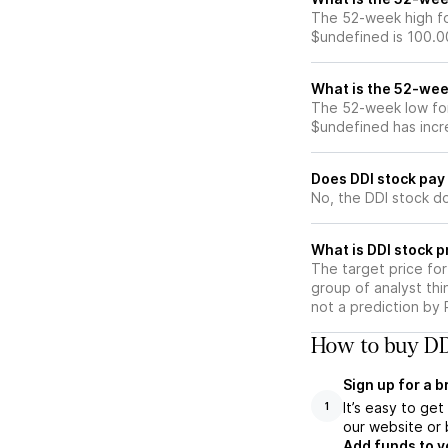
The 52-week high for
$undefined is 100.0
What is the 52-wee
The 52-week low for 
$undefined has incr
Does DDI stock pay
No, the DDI stock do
What is DDI stock p
The target price fo
group of analyst thi
not a prediction by 
How to buy DDI
Sign up for a 
It’s easy to ge
1
our website or 
Add funds to y