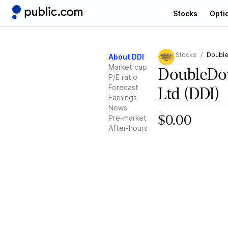
Stocks
Opti
Stocks
Double
About DDI
Market cap
DoubleDow
P/E ratio
Forecast
Ltd
(DDI)
Earnings
News
Pre-market
$0.00
After-hours