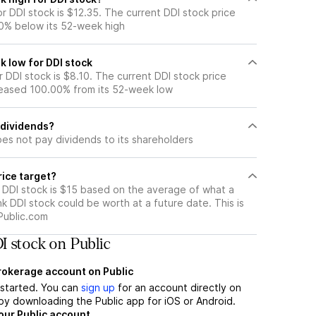
 DDI stock is $12.35. The current DDI stock price
0% below its 52-week high
k low for DDI stock
DDI stock is $8.10. The current DDI stock price
eased 100.00% from its 52-week low
 dividends?
es not pay dividends to its shareholders
rice target?
r DDI stock is $15 based on the average of what a
nk DDI stock could be worth at a future date. This is
Public.com
 stock on Public
brokerage account on Public
t started. You can
sign up
for an account directly on
by downloading the Public app for iOS or Android.
our Public account