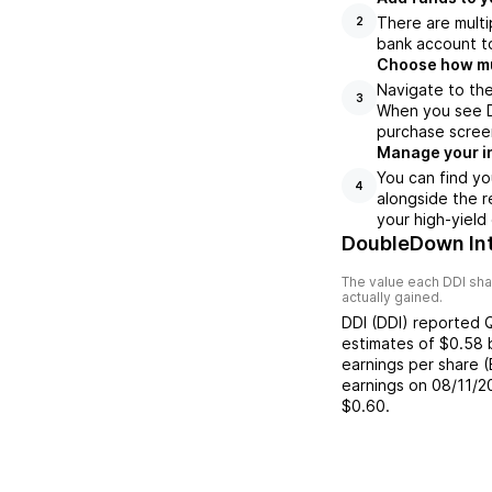
There are multi
2
bank account to
Choose how muc
Navigate to the
3
When you see DD
purchase scree
Manage your i
You can find yo
4
alongside the r
your high-yield
DoubleDown Int
The value each
DDI
sha
actually gained.
DDI
(
DDI
) reported
estimates of
$0.58
earnings per share 
earnings on
08/11/2
$0.60
.