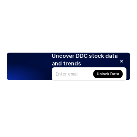
Uncover DDC stock data
and trends
Unlock Data