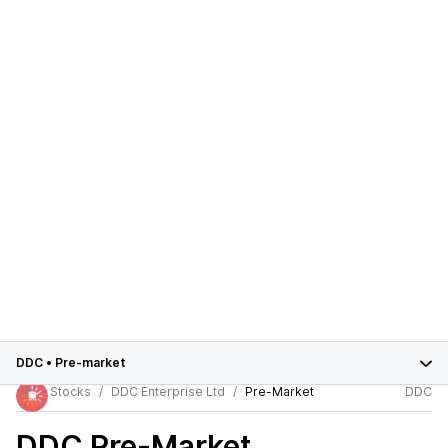
DDC
•
Pre-market
Stocks
DDC Enterprise Ltd
Pre-Market
DDC
DDC
Pre-Market