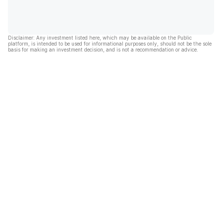
Disclaimer: Any investment listed here, which may be available on the Public
platform, is intended to be used for informational purposes only, should not be the sole
basis for making an investment decision, and is not a recommendation or advice.