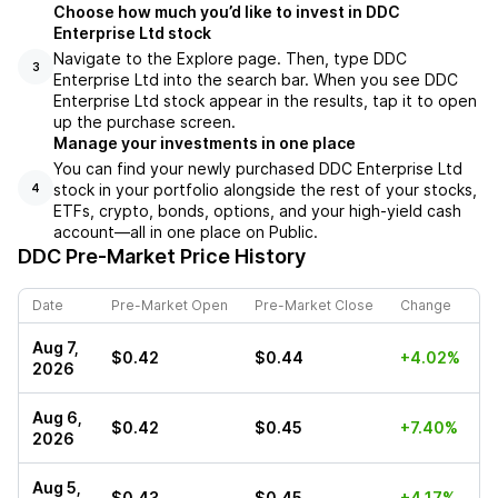
Choose how much you’d like to invest in DDC
Enterprise Ltd stock
Navigate to the Explore page. Then, type DDC
3
Enterprise Ltd into the search bar. When you see DDC
Enterprise Ltd stock appear in the results, tap it to open
up the purchase screen.
Manage your investments in one place
You can find your newly purchased DDC Enterprise Ltd
stock in your portfolio alongside the rest of your stocks,
4
ETFs, crypto, bonds, options, and your high-yield cash
account––all in one place on Public.
DDC
Pre-Market Price History
Date
Pre-Market Open
Pre-Market Close
Change
Aug 7,
$0.42
$0.44
+4.02%
2026
Aug 6,
$0.42
$0.45
+7.40%
2026
Aug 5,
$0.43
$0.45
+4.17%