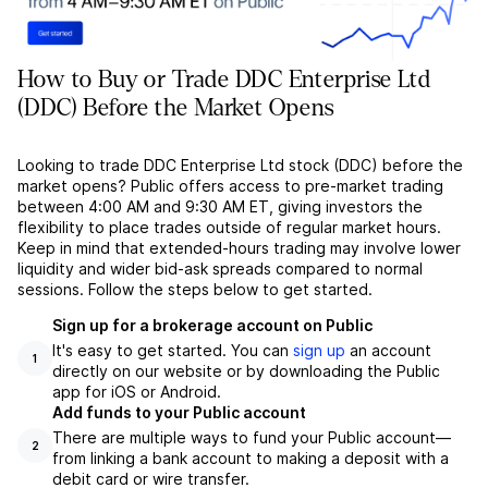
How to Buy or Trade DDC Enterprise Ltd
(DDC) Before the Market Opens
Looking to trade DDC Enterprise Ltd stock (DDC) before the
market opens? Public offers access to pre-market trading
between 4:00 AM and 9:30 AM ET, giving investors the
flexibility to place trades outside of regular market hours.
Keep in mind that extended-hours trading may involve lower
liquidity and wider bid-ask spreads compared to normal
sessions. Follow the steps below to get started.
Sign up for a brokerage account on Public
It's easy to get started. You can
sign up
an account
1
directly on our website or by downloading the Public
app for iOS or Android.
Add funds to your Public account
There are multiple ways to fund your Public account––
2
from linking a bank account to making a deposit with a
debit card or wire transfer.