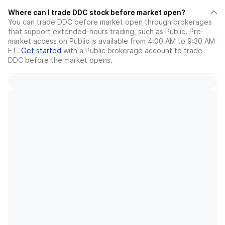
Where can I trade DDC stock before market open?
You can trade
DDC
before market open through brokerages
that support extended-hours trading, such as Public. Pre-
market access on Public is available from 4:00 AM to 9:30 AM
ET.
Get started
with a Public brokerage account to trade
DDC
before the market opens.