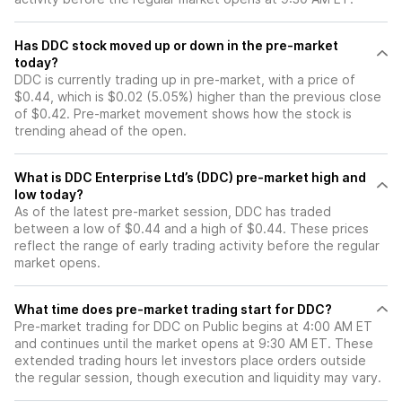
Has DDC stock moved up or down in the pre-market
today?
DDC is currently trading up in pre-market, with a price of
$0.44, which is $0.02 (5.05%) higher than the previous close
of $0.42. Pre-market movement shows how the stock is
trending ahead of the open.
What is DDC Enterprise Ltd’s (DDC) pre-market high and
low today?
As of the latest pre-market session, DDC has traded
between a low of $0.44 and a high of $0.44. These prices
reflect the range of early trading activity before the regular
market opens.
What time does pre-market trading start for DDC?
Pre-market trading for DDC on Public begins at 4:00 AM ET
and continues until the market opens at 9:30 AM ET. These
extended trading hours let investors place orders outside
the regular session, though execution and liquidity may vary.