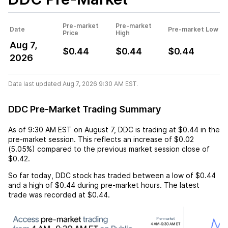
Pre-market
Pre-market
Date
Pre-market Low
Price
High
Aug 7,
$0.44
$0.44
$0.44
2026
Data last updated Aug 7, 2026 9:30 AM EST.
DDC Pre-Market Trading Summary
As of
9:30 AM EST
on
August 7
,
DDC
is trading at
$0.44
in the
pre-market session. This reflects an
increase
of
$0.02
(
5.05%
) compared to the previous market session close of
$0.42
.
So far today,
DDC
stock has traded between a low of
$0.44
and a high of
$0.44
during pre-market hours. The latest
trade was recorded at
$0.44
.