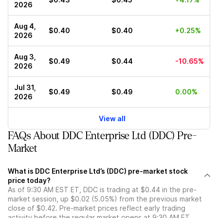
2026
Aug 4,
$0.40
$0.40
+0.25%
2026
Aug 3,
$0.49
$0.44
-10.65%
2026
Jul 31,
$0.49
$0.49
0.00%
2026
View all
FAQs About DDC Enterprise Ltd (DDC) Pre-
Market
What is DDC Enterprise Ltd’s (DDC) pre-market stock
price today?
As of 9:30 AM EST ET, DDC is trading at $0.44 in the pre-
market session, up $0.02 (5.05%) from the previous market
close of $0.42. Pre-market prices reflect early trading
activity before the regular market opens at 9:30 AM ET.