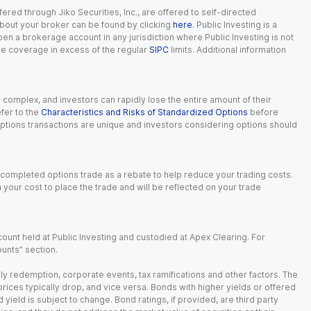
red through Jiko Securities, Inc., are offered to self-directed
 about your broker can be found by clicking
here
. Public Investing is a
 open a brokerage account in any jurisdiction where Public Investing is not
nce coverage in excess of the regular
SIPC
limits. Additional information
n complex, and investors can rapidly lose the entire amount of their
fer to the
Characteristics and Risks of Standardized Options
before
 options transactions are unique and investors considering options should
 completed options trade as a rebate to help reduce your trading costs.
our cost to place the trade and will be reflected on your trade
ount held at Public Investing and custodied at Apex Clearing. For
ounts” section.
arly redemption, corporate events, tax ramifications and other factors. The
 prices typically drop, and vice versa. Bonds with higher yields or offered
 yield is subject to change. Bond ratings, if provided, are third party