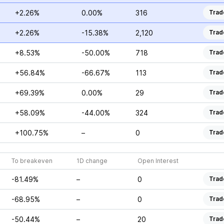
+2.26%
0.00%
316
Trad
+2.26%
-15.38%
2,120
Trad
+8.53%
-50.00%
718
Trad
+56.84%
-66.67%
113
Trad
+69.39%
0.00%
29
Trad
+58.09%
-44.00%
324
Trad
+100.75%
–
0
Trad
To breakeven
1D change
Open Interest
-81.49%
–
0
Trad
-68.95%
–
0
Trad
-50.44%
–
20
Trad