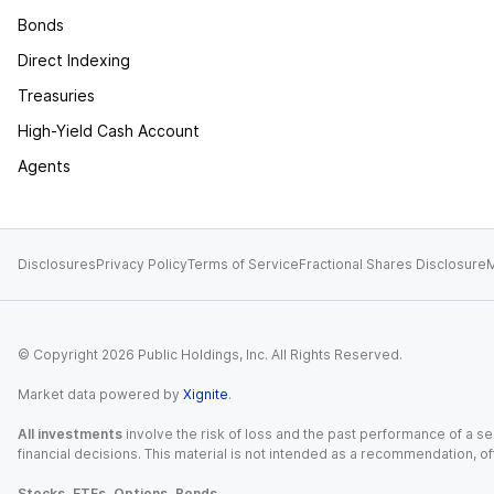
Bonds
Direct Indexing
Treasuries
High-Yield Cash Account
Agents
Disclosures
Privacy Policy
Terms of Service
Fractional Shares Disclosure
M
© Copyright
2026
Public Holdings, Inc. All Rights Reserved.
Market data powered by
Xignite
.
All investments
involve the risk of loss and the past performance of a sec
financial decisions. This material is not intended as a recommendation, of
Stocks, ETFs, Options, Bonds.