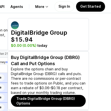
Sign In
Get Started
API
Agents
More
About Us
on on
DigitalBridge Group
est,
$15.94
Learn
$0.00
(0.00%)
today
Support
Jan 21, 2028
Buy
DigitalBridge Group (DBRG)
oney
Call and Put Options
Explore the options chain and buy
DigitalBridge Group (DBRG)
calls and puts.
e
There are no commissions or per-contract
fees to trade options on Public, and you can
e
earn a rebate of $0.06–$0.18 per contract,
based on your monthly trading volume.
e
Trade
DigitalBridge Group (DBRG)
Options
e