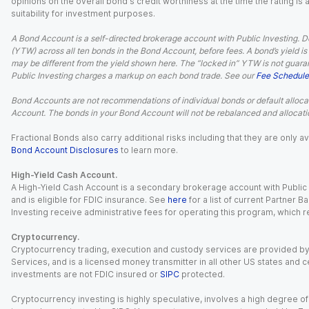
opinions on the overall bond's credit worthiness at the time the rating is
suitability for investment purposes.
A Bond Account is a self-directed brokerage account with Public Investing. D
(YTW) across all ten bonds in the Bond Account, before fees. A bond’s yield is 
may be different from the yield shown here. The “locked in” YTW is not guaran
Public Investing charges a markup on each bond trade. See our
Fee Schedule
Bond Accounts are not recommendations of individual bonds or default allocat
Account. The bonds in your Bond Account will not be rebalanced and allocatio
Fractional Bonds also carry additional risks including that they are only
Bond Account Disclosures
to learn more.
High-Yield Cash Account.
A High-Yield Cash Account is a secondary brokerage account with Public I
and is eligible for FDIC insurance. See
here
for a list of current Partner 
Investing receive administrative fees for operating this program, which red
Cryptocurrency.
Cryptocurrency trading, execution and custody services are provided by 
Services, and is a licensed money transmitter in all other US states and 
investments are not FDIC insured or
SIPC
protected.
Cryptocurrency investing is highly speculative, involves a high degree of