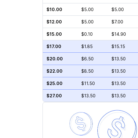
$10.00
$5.00
$5.00
$12.00
$5.00
$7.00
$15.00
$0.10
$14.90
$17.00
$1.85
$15.15
$20.00
$6.50
$13.50
$22.00
$8.50
$13.50
$25.00
$11.50
$13.50
$27.00
$13.50
$13.50