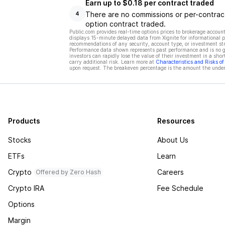
Earn up to $0.18 per contract traded
There are no commissions or per-contract
4
option contract traded.
Public.com provides real-time options prices to brokerage account
displays 15-minute delayed data from Xignite for informational pu
recommendations of any security, account type, or investment st
Performance data shown represents past performance and is no gua
investors can rapidly lose the value of their investment in a shor
carry additional risk. Learn more at
Characteristics and Risks o
upon request. The breakeven percentage is the amount the underl
Products
Resources
Stocks
About Us
ETFs
Learn
Crypto
Careers
Offered by Zero Hash
Crypto IRA
Fee Schedule
Options
Margin