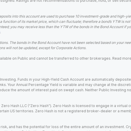
 assigned. Ratings are not recommendations to purchase, hold, or sell securit
eposits into this account are used to purchase 10 investment-grade and high-yiel
a function of its market price, which can fluctuate; therefore a bond’s YTW is not
teed; you may receive less than the YTW of the bonds in the Bond Account if you s
.
ions. The bonds in the Bond Account have not been selected based on your needs
ns will not be updated, except for Corporate Actions.
 available on Public and cannot be transferred to other brokerages. Read mor
nvesting. Funds in your High-Yield Cash Account are automatically deposited
Banks. Your Annual Percentage Yield is variable and may change at the discret
uce the amount of interest paid on swept cash. Neither Public Investing nor a
Zero Hash LLC (“Zero Hash”). Zero Hash is licensed to engage in a virtual 
certain US territories. Zero Hash is not a registered broker-dealer or a mem
 risk, and has the potential for loss of the entire amount of an investment. 