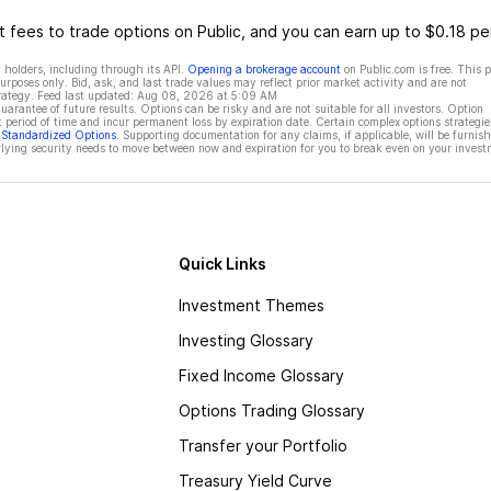
 fees to trade options on Public, and you can earn up to $0.18 pe
 holders, including through its API.
Opening a brokerage account
on Public.com is free. This 
rposes only. Bid, ask, and last trade values may reflect prior market activity and are not
rategy. Feed last updated:
Aug 08, 2026 at 5:09 AM
rantee of future results. Options can be risky and are not suitable for all investors. Option
t period of time and incur permanent loss by expiration date. Certain complex options strategie
f Standardized Options
. Supporting documentation for any claims, if applicable, will be furnis
ying security needs to move between now and expiration for you to break even on your invest
Quick Links
Investment Themes
Investing Glossary
Fixed Income Glossary
Options Trading Glossary
Transfer your Portfolio
Treasury Yield Curve