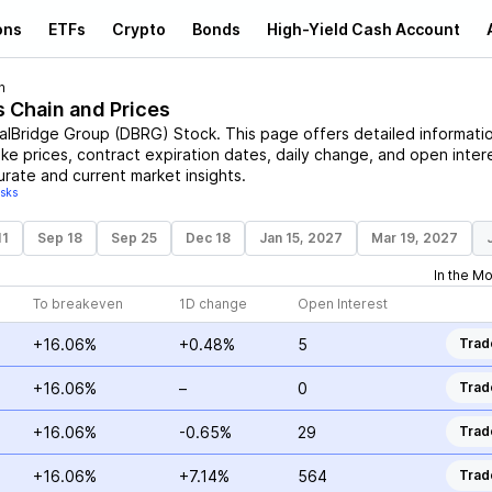
ons
ETFs
Crypto
Bonds
High-Yield Cash Account
n
s Chain and Prices
talBridge Group
(
DBRG
)
Stock
. This page offers detailed informati
ike prices, contract expiration dates, daily change, and open inter
urate and current market insights.
isks
11
Sep 18
Sep 25
Dec 18
Jan 15, 2027
Mar 19, 2027
In the M
To breakeven
1D change
Open Interest
+16.06%
+0.48%
5
Trad
+16.06%
–
0
Trad
+16.06%
-0.65%
29
Trad
+16.06%
+7.14%
564
Trad