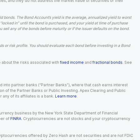
ies, and they do not address the market value of securities or their
d bonds. The Bond Account’s yield is the average, annualized yield to worst
 “locked in” until the bond is purchased, and your yield at time of purchase
ell any of the bonds before maturity or if the issuer defaults on the bond.
 or risk profile. You should evaluate each bond before investing in a Bond
e about the risks associated with
fixed income
and
fractional bonds
. See
 into partner banks (“Partner Banks”), where that cash earns interest
ion of the Partner Banks or Public Investing. Apex Clearing and Public
ny of its affiliates is a bank.
Learn more
.
currency business by the New York State Department of Financial
ber of
FINRA
. Cryptocurrencies are not stocks and your cryptocurrency
Cryptocurrencies offered by Zero Hash are not securities and are not FDIC