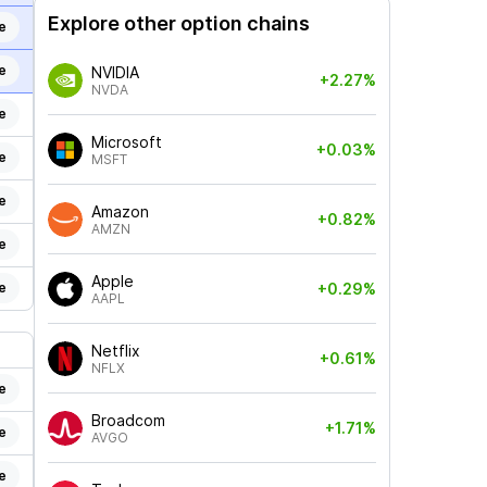
Explore other option chains
e
e
NVIDIA
+2.27%
NVDA
e
Microsoft
+0.03%
e
MSFT
e
Amazon
+0.82%
AMZN
e
Apple
e
+0.29%
AAPL
Netflix
+0.61%
NFLX
e
Broadcom
+1.71%
e
AVGO
e