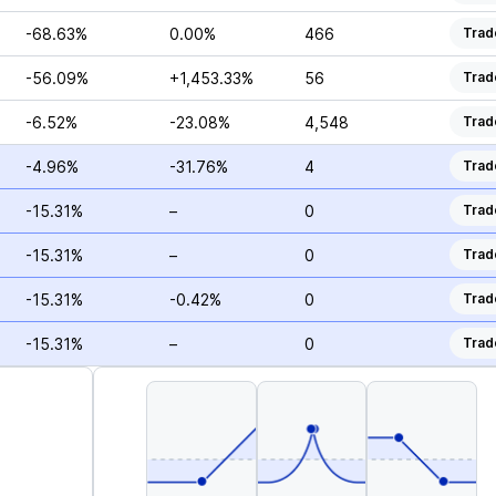
-68.63%
0.00%
466
Trad
-56.09%
+1,453.33%
56
Trad
-6.52%
-23.08%
4,548
Trad
-4.96%
-31.76%
4
Trad
-15.31%
–
0
Trad
-15.31%
–
0
Trad
-15.31%
-0.42%
0
Trad
-15.31%
–
0
Trad