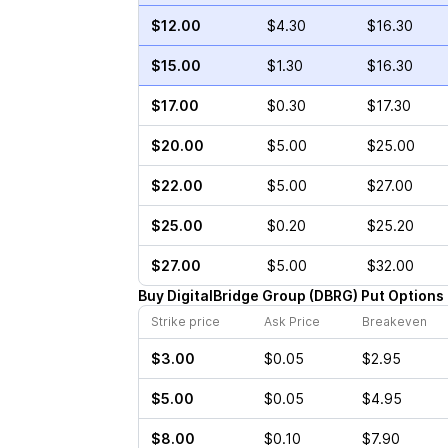
$12.00
$4.30
$16.30
$15.00
$1.30
$16.30
$17.00
$0.30
$17.30
$20.00
$5.00
$25.00
$22.00
$5.00
$27.00
$25.00
$0.20
$25.20
$27.00
$5.00
$32.00
Buy
DigitalBridge Group
(
DBRG
)
Put
Options
Strike price
Ask Price
Breakeven
$3.00
$0.05
$2.95
$5.00
$0.05
$4.95
$8.00
$0.10
$7.90