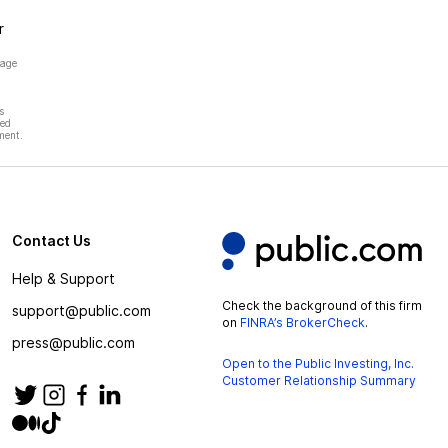
r
page
s
hed
ment.
Contact Us
Help & Support
Check the background of this firm
support@public.com
on
FINRA’s BrokerCheck
.
press@public.com
Open to the Public Investing, Inc.
Customer Relationship Summary