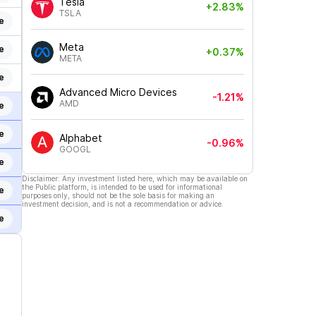
Tesla
+2.83%
TSLA
e
Meta
e
+0.37%
META
e
Advanced Micro Devices
-1.21%
AMD
e
e
Alphabet
-0.96%
GOOGL
e
Disclaimer: Any investment listed here, which may be available on
the Public platform, is intended to be used for informational
e
purposes only, should not be the sole basis for making an
investment decision, and is not a recommendation or advice.
e