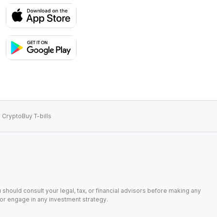
 Crypto
Buy T-bills
 should consult your legal, tax, or financial advisors before making any
, or engage in any investment strategy.