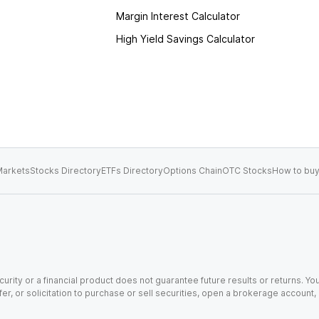
Margin Interest Calculator
High Yield Savings Calculator
arkets
Stocks Directory
ETFs Directory
Options Chain
OTC Stocks
How to buy
urity or a financial product does not guarantee future results or returns. You
fer, or solicitation to purchase or sell securities, open a brokerage account