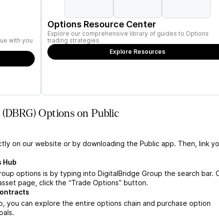
Options Resource Center
Explore our comprehensive library of guides to Options
ue with you
trading strategies.
Explore Resources
p (DBRG) Options on Public
ctly on our website or by downloading the Public app. Then, link yo
s Hub
roup options is by typing into DigitalBridge Group the search bar.
asset page, click the “Trade Options” button.
contracts
, you can explore the entire options chain and purchase option
oals.