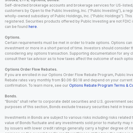
Self-directed brokerage accounts and brokerage services for US-listed, re
customers by Open to the Public Investing, Inc. (“Public Investing”), a 
wholly-owned subsidiary of Public Holdings, Inc. (“Public Holdings”). This i
registered. Securities products offered by Public Investing are not FDIC 
can be found
here
.
Options.
Certain requirements must be met in order to trade options. Options can be
investment or more in a short period of time. Investors should consider th
considering any options transaction. Supporting documentation for any cl
consult their tax advisor as to how taxes affect the outcome of each optio
Options Order Flow Rebates.
If you are enrolled in our Options Order Flow Rebate Program, Public Inv
Rebate rates vary monthly from $0.06-$0.18 and depend on your current an
confirmation. To learn more, see our
Options Rebate Program Terms & Co
Bonds.
“Bonds” shall refer to corporate debt securities and U.S. government sec
purposes of this section, Bonds exclude treasury securities held in treasu
Investments in Bonds are subject to various risks including risks related t
value of Bonds fluctuate and any investments sold prior to maturity may res
by issuers with lower credit ratings generally carry a higher degree of risk