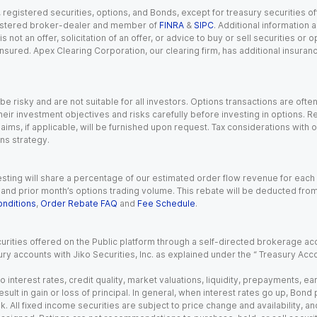
gistered securities, options, and Bonds, except for treasury securities offe
registered broker-dealer and member of
FINRA
&
SIPC
. Additional information
s not an offer, solicitation of an offer, or advice to buy or sell securities or
insured. Apex Clearing Corporation, our clearing firm, has additional insura
 risky and are not suitable for all investors. Options transactions are ofte
eir investment objectives and risks carefully before investing in options. Re
aims, if applicable, will be furnished upon request. Tax considerations with
ns strategy.
esting will share a percentage of our estimated order flow revenue for each
d prior month’s options trading volume. This rebate will be deducted from y
nditions
,
Order Rebate FAQ
and
Fee Schedule
.
urities offered on the Public platform through a self-directed brokerage acc
ry accounts with Jiko Securities, Inc. as explained under the “ Treasury Acc
o interest rates, credit quality, market valuations, liquidity, prepayments, e
ult in gain or loss of principal. In general, when interest rates go up, Bond
. All fixed income securities are subject to price change and availability, and