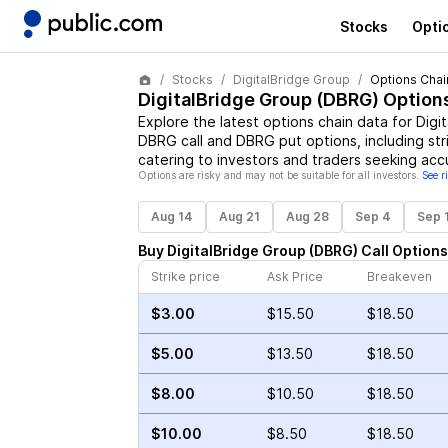
Stocks
Opti
Stocks
DigitalBridge Group
Options Chai
DigitalBridge Group
(
DBRG
) Option
Explore the latest options chain data for
Digi
DBRG
call and
DBRG
put options, including str
catering to investors and traders seeking acc
Options are risky and may not be suitable for all investors.
See r
Aug 14
Aug 21
Aug 28
Sep 4
Sep 
Buy
DigitalBridge Group
(
DBRG
)
Call
Options
Strike price
Ask Price
Breakeven
$3.00
$15.50
$18.50
$5.00
$13.50
$18.50
$8.00
$10.50
$18.50
$10.00
$8.50
$18.50