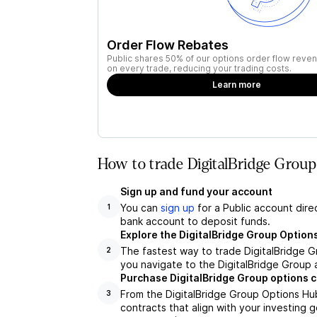
Order Flow Rebates
Public shares 50% of our options order flow reven
on every trade, reducing your trading costs.
Learn more
How to trade DigitalBridge Grou
Sign up and fund your account
You can
sign up
for a Public account dire
1
bank account to deposit funds.
Explore the DigitalBridge Group Option
The fastest way to trade DigitalBridge G
2
you navigate to the DigitalBridge Group 
Purchase DigitalBridge Group options 
From the DigitalBridge Group Options Hub
3
contracts that align with your investing g