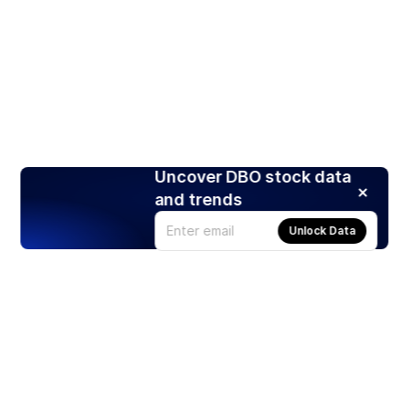
Uncover DBO stock data
and trends
Unlock Data