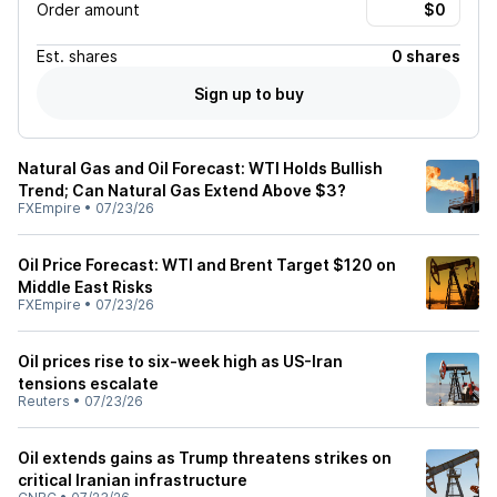
Order amount
Est.
shares
0 shares
Sign up to buy
Natural Gas and Oil Forecast: WTI Holds Bullish
Trend; Can Natural Gas Extend Above $3?
FXEmpire
•
07/23/26
Oil Price Forecast: WTI and Brent Target $120 on
Middle East Risks
FXEmpire
•
07/23/26
Oil prices rise to six-week high as US-Iran
tensions escalate
Reuters
•
07/23/26
Oil extends gains as Trump threatens strikes on
critical Iranian infrastructure