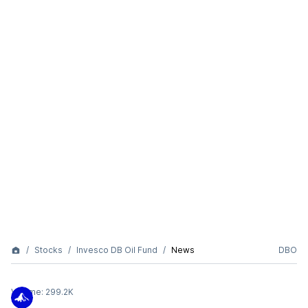
Stocks
Invesco DB Oil Fund
News
DBO
Volume:
299.2K