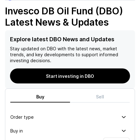
Invesco DB Oil Fund (DBO)
Latest News & Updates
Explore latest DBO News and Updates
Stay updated on
DBO
with the latest news, market
trends, and key developments to support informed
investing decisions.
Start investing in DBO
Buy
Sell
Order type
Buy in