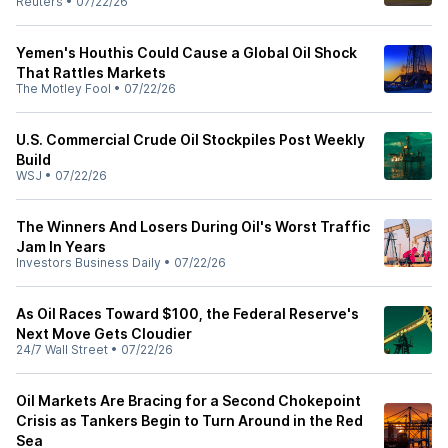
Reuters
•
07/22/26
Yemen's Houthis Could Cause a Global Oil Shock
That Rattles Markets
The Motley Fool
•
07/22/26
U.S. Commercial Crude Oil Stockpiles Post Weekly
Build
WSJ
•
07/22/26
The Winners And Losers During Oil's Worst Traffic
Jam In Years
Investors Business Daily
•
07/22/26
As Oil Races Toward $100, the Federal Reserve's
Next Move Gets Cloudier
24/7 Wall Street
•
07/22/26
Oil Markets Are Bracing for a Second Chokepoint
Crisis as Tankers Begin to Turn Around in the Red
Sea