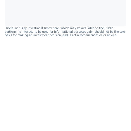
Disclaimer: Any investment listed here, which may be available on the Public
platform, is intended to be used for informational purposes only, should not be the sole
basis for making an investment decision, and is not a recommendation or advice.