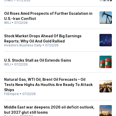
CNBC
•
07/23/26
Oil Rises Amid Prospects of Further Escalation in
U.S.-Iran Conflict
WSJ
•
07/22/26
Stock Market Drops Ahead Of Big Earnings
Reports; Why Oil And Gold Rallied
Investors Business Daily
•
07/22/26
U.S. Stocks Stall as Oil Extends Gains
WSJ
•
07/22/26
Natural Gas, WTI Oil, Brent Oil Forecasts – Oil
Tests New Highs As Houthis Are Ready To Attack
Ships
FXEmpire
•
07/22/26
Middle East war deepens 2026 oil deficit outlook,
but 2027 glut still looms