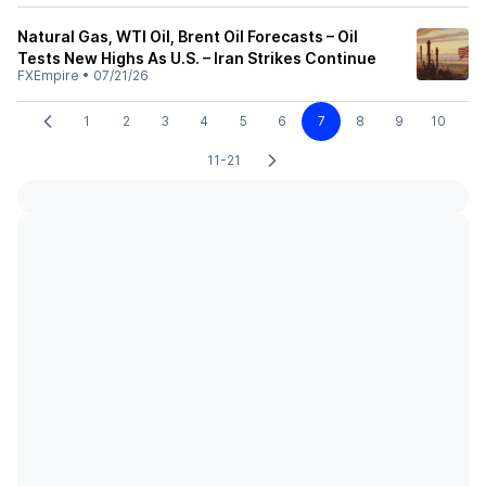
Natural Gas, WTI Oil, Brent Oil Forecasts – Oil
Tests New Highs As U.S. – Iran Strikes Continue
FXEmpire
•
07/21/26
1
2
3
4
5
6
7
8
9
10
11-21