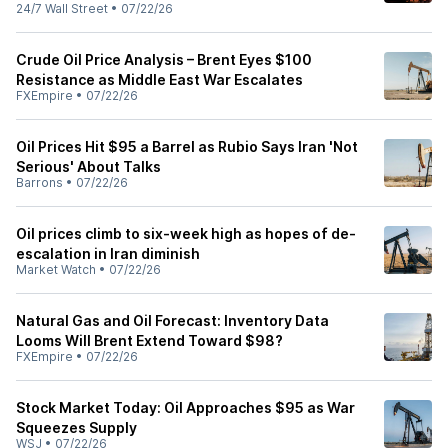
24/7 Wall Street
•
07/22/26
Crude Oil Price Analysis – Brent Eyes $100
Resistance as Middle East War Escalates
FXEmpire
•
07/22/26
Oil Prices Hit $95 a Barrel as Rubio Says Iran 'Not
Serious' About Talks
Barrons
•
07/22/26
Oil prices climb to six-week high as hopes of de-
escalation in Iran diminish
Market Watch
•
07/22/26
Natural Gas and Oil Forecast: Inventory Data
Looms Will Brent Extend Toward $98?
FXEmpire
•
07/22/26
Stock Market Today: Oil Approaches $95 as War
Squeezes Supply
WSJ
•
07/22/26