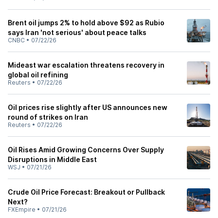
Brent oil jumps 2% to hold above $92 as Rubio
says Iran 'not serious' about peace talks
CNBC
•
07/22/26
Mideast war escalation threatens recovery in
global oil refining
Reuters
•
07/22/26
Oil prices rise slightly after US announces new
round of strikes on Iran
Reuters
•
07/22/26
Oil Rises Amid Growing Concerns Over Supply
Disruptions in Middle East
WSJ
•
07/21/26
Crude Oil Price Forecast: Breakout or Pullback
Next?
FXEmpire
•
07/21/26