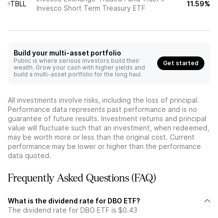
TBLL
11.59%
Invesco Short Term Treasury ETF
Build your multi-asset portfolio
Public is where serious investors build their
Get started
wealth. Grow your cash with higher yields and
build a multi-asset portfolio for the long haul.
All investments involve risks, including the loss of principal.
Performance data represents past performance and is no
guarantee of future results. Investment returns and principal
value will fluctuate such that an investment, when redeemed,
may be worth more or less than the original cost. Current
performance may be lower or higher than the performance
data quoted.
Frequently Asked Questions (FAQ)
What is the dividend rate for DBO ETF?
The dividend rate for DBO ETF is $0.43