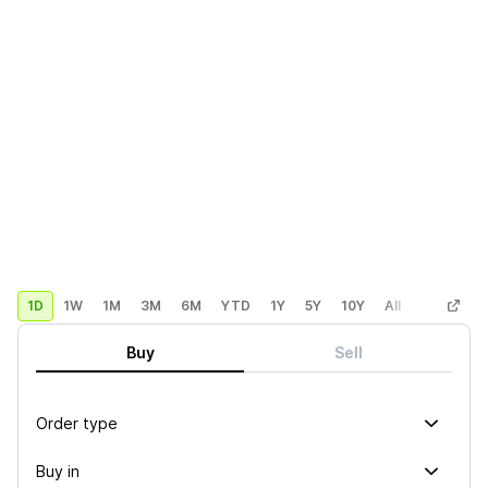
1D
1W
1M
3M
6M
YTD
1Y
5Y
10Y
All
Custom
Buy
Sell
Order type
Buy in