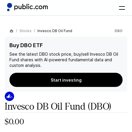
Stocks
Invesco DB Oil Fund
DBO
Buy DBO ETF
See the latest
DBO
stock price, buy/sell
Invesco DB Oil
Fund
shares with AI-powered fundamental data and
custom analysis.
Start investing
Invesco DB Oil Fund
(DBO)
$0.00