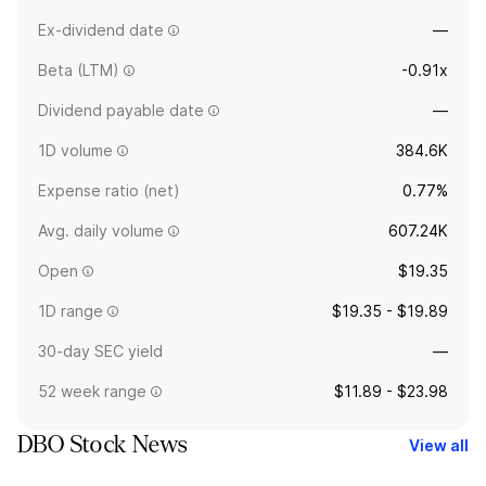
Ex-dividend date
—
Beta (LTM)
-0.91x
Dividend payable date
—
1D volume
384.6K
Expense ratio (net)
0.77%
Avg. daily volume
607.24K
Open
$19.35
1D range
$19.35 - $19.89
30-day SEC yield
—
52 week range
$11.89 - $23.98
DBO Stock News
View all