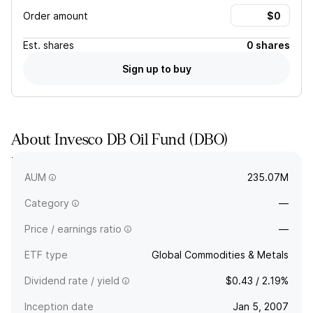
Order amount
Est.
shares
0 shares
Sign up to buy
About
Invesco DB Oil Fund
(
DBO
)
The full company name is Invesco DB Oil Fund - Common units
of beneficial interest.
AUM
235.07M
Category
—
Price / earnings ratio
—
ETF type
Global Commodities & Metals
Dividend rate / yield
$0.43 / 2.19%
Inception date
Jan 5, 2007