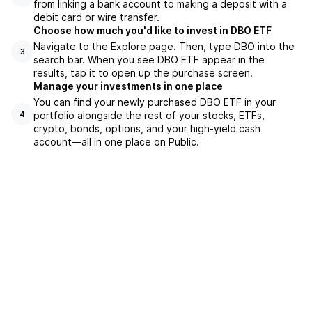
from linking a bank account to making a deposit with a
debit card or wire transfer.
Choose how much you'd like to invest in DBO ETF
Navigate to the Explore page. Then, type DBO into the
3
search bar. When you see DBO ETF appear in the
results, tap it to open up the purchase screen.
Manage your investments in one place
You can find your newly purchased DBO ETF in your
portfolio alongside the rest of your stocks, ETFs,
4
crypto, bonds, options, and your high-yield cash
account––all in one place on Public.