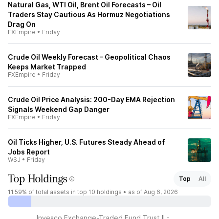
Natural Gas, WTI Oil, Brent Oil Forecasts – Oil
Traders Stay Cautious As Hormuz Negotiations
Drag On
FXEmpire
•
Friday
Crude Oil Weekly Forecast – Geopolitical Chaos
Keeps Market Trapped
FXEmpire
•
Friday
Crude Oil Price Analysis: 200-Day EMA Rejection
Signals Weekend Gap Danger
FXEmpire
•
Friday
Oil Ticks Higher, U.S. Futures Steady Ahead of
Jobs Report
WSJ
•
Friday
Top Holdings
Top
All
11.59%
of total assets in top 10 holdings •
as of Aug 6, 2026
Invesco Exchange-Traded Fund Trust II -