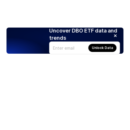
Uncover DBO ETF data and
trends
Unlock Data
Products