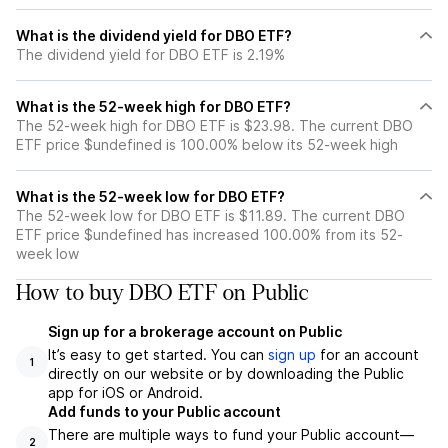
What is the dividend yield for DBO ETF?
The dividend yield for DBO ETF is 2.19%
What is the 52-week high for DBO ETF?
The 52-week high for DBO ETF is $23.98. The current DBO
ETF price $undefined is 100.00% below its 52-week high
What is the 52-week low for DBO ETF?
The 52-week low for DBO ETF is $11.89. The current DBO
ETF price $undefined has increased 100.00% from its 52-
week low
How to buy DBO ETF on Public
Sign up for a brokerage account on Public
It’s easy to get started. You can
sign up
for an account
1
directly on our website or by downloading the Public
app for iOS or Android.
Add funds to your Public account
There are multiple ways to fund your Public account—
2