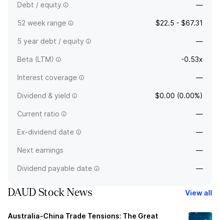
Debt / equity
—
52 week range
$22.5 - $67.31
5 year debt / equity
—
Beta (LTM)
-0.53x
Interest coverage
—
Dividend & yield
$0.00 (0.00%)
Current ratio
—
Ex-dividend date
—
Next earnings
—
Dividend payable date
—
DAUD Stock News
View all
Australia-China Trade Tensions: The Great