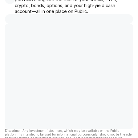
crypto, bonds, options, and your high-yield cash
account––all in one place on Public.
Disclaimer: Any investment listed here, which may be available on the Public
platform, is intended to be used for informational purposes only, should not be the sole