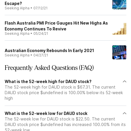
Escape?
Seeking Alpha
•
07/12/21
Flash Australia PMI Price Gauges Hit New Highs As
Economy Continues To Revive
Seeking Alpha
•
05/24/21
Australian Economy Rebounds In Early 2021
Seeking Alpha
•
04/27/21
Frequently Asked Questions (FAQ)
What is the 52-week high for DAUD stock?
The 52-week high for DAUD stock is $67.31. The current
DAUD stock price $undefined is 100.00% below its 52-week
high
What is the 52-week low for DAUD stock
The 52-week low for DAUD stock is $22.50. The current
DAUD stock price $undefined has increased 100.00% from its
52-week low