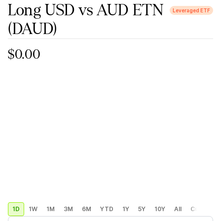
Long USD vs AUD ETN
Leveraged ETF
(DAUD)
$0.00
1D
1W
1M
3M
6M
YTD
1Y
5Y
10Y
All
Custom