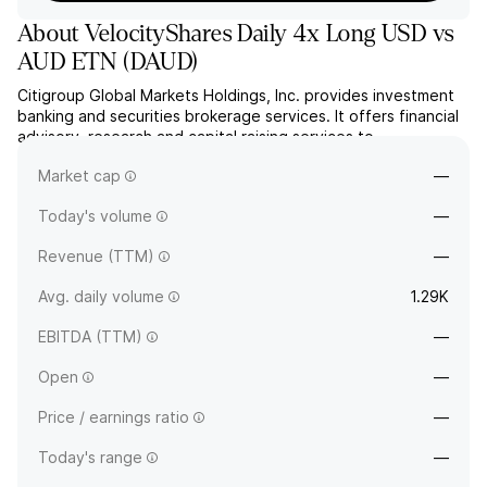
About
VelocityShares Daily 4x Long USD vs
AUD ETN
(
DAUD
)
Citigroup Global Markets Holdings, Inc. provides investment
banking and securities brokerage services. It offers financial
advisory, research and capital raising services to
corporations, governments and individuals. The company was
Market cap
—
founded in 1977 and is headquartered in New York, NY.
Today's volume
—
Revenue (TTM)
—
Avg. daily volume
1.29K
EBITDA (TTM)
—
Open
—
Price / earnings ratio
—
Today's range
—