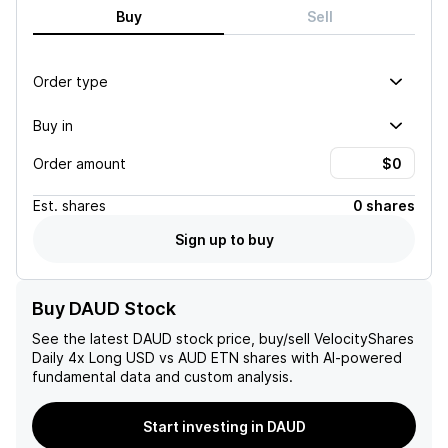
Buy
Sell
Order type
Buy in
Order amount
Est.
shares
0 shares
Sign up to buy
Buy DAUD Stock
See the latest
DAUD
stock price, buy/sell
VelocityShares
Daily 4x Long USD vs AUD ETN
shares with AI-powered
fundamental data and custom analysis.
Start investing in DAUD