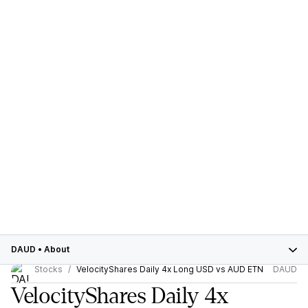
DAUD
•
About
Stocks
VelocityShares Daily 4x Long USD vs AUD ETN
DAUD
VelocityShares Daily 4x