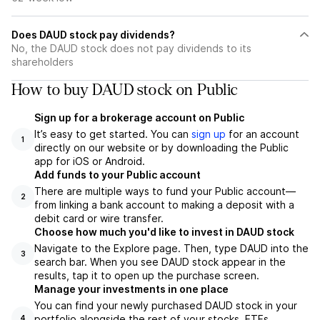
Does DAUD stock pay dividends?
No, the DAUD stock does not pay dividends to its
shareholders
How to buy DAUD stock on Public
Sign up for a brokerage account on Public
It’s easy to get started. You can
sign up
for an account
1
directly on our website or by downloading the Public
app for iOS or Android.
Add funds to your Public account
There are multiple ways to fund your Public account—
2
from linking a bank account to making a deposit with a
debit card or wire transfer.
Choose how much you'd like to invest in DAUD stock
Navigate to the Explore page. Then, type DAUD into the
3
search bar. When you see DAUD stock appear in the
results, tap it to open up the purchase screen.
Manage your investments in one place
You can find your newly purchased DAUD stock in your
portfolio alongside the rest of your stocks, ETFs,
4