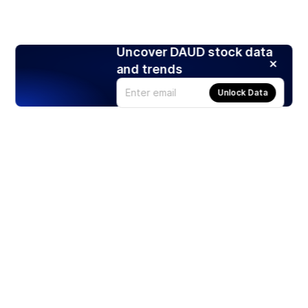
Uncover DAUD stock data
and trends
Unlock Data
Products