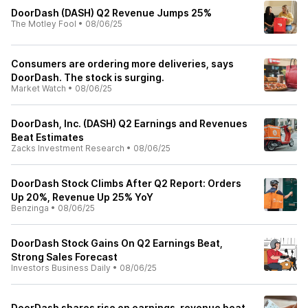
DoorDash (DASH) Q2 Revenue Jumps 25%
The Motley Fool
•
08/06/25
Consumers are ordering more deliveries, says
DoorDash. The stock is surging.
Market Watch
•
08/06/25
DoorDash, Inc. (DASH) Q2 Earnings and Revenues
Beat Estimates
Zacks Investment Research
•
08/06/25
DoorDash Stock Climbs After Q2 Report: Orders
Up 20%, Revenue Up 25% YoY
Benzinga
•
08/06/25
DoorDash Stock Gains On Q2 Earnings Beat,
Strong Sales Forecast
Investors Business Daily
•
08/06/25
DoorDash shares rise on earnings, revenue beat