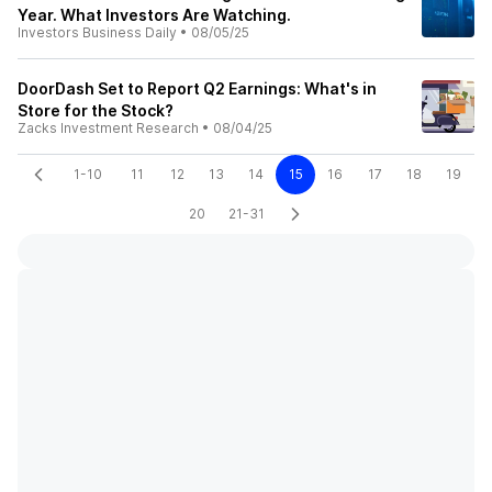
Year. What Investors Are Watching.
Investors Business Daily
•
08/05/25
DoorDash Set to Report Q2 Earnings: What's in
Store for the Stock?
Zacks Investment Research
•
08/04/25
1-10
11
12
13
14
15
16
17
18
19
20
21-31