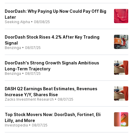
DoorDash: Why Paying Up Now Could Pay Off Big
Later
Seeking Alpha
•
08/08/25
DoorDash Stock Rises 4.2% After Key Trading
Signal
Benzinga
•
08/07/25
DoorDash's Strong Growth Signals Ambitious
Long-Term Trajectory
Benzinga
•
08/07/25
DASH Q2 Earnings Beat Estimates, Revenues
Increase Y/Y, Shares Rise
Zacks Investment Research
•
08/07/25
Top Stock Movers Now: DoorDash, Fortinet, Eli
Lilly, and More
Investopedia
•
08/07/25