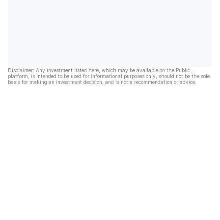
Disclaimer: Any investment listed here, which may be available on the Public
platform, is intended to be used for informational purposes only, should not be the sole
basis for making an investment decision, and is not a recommendation or advice.