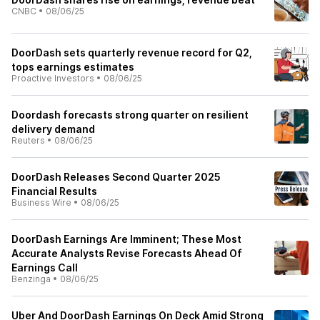
CNBC
•
08/06/25
DoorDash sets quarterly revenue record for Q2,
tops earnings estimates
Proactive Investors
•
08/06/25
Doordash forecasts strong quarter on resilient
delivery demand
Reuters
•
08/06/25
DoorDash Releases Second Quarter 2025
Financial Results
Business Wire
•
08/06/25
DoorDash Earnings Are Imminent; These Most
Accurate Analysts Revise Forecasts Ahead Of
Earnings Call
Benzinga
•
08/06/25
Uber And DoorDash Earnings On Deck Amid Strong