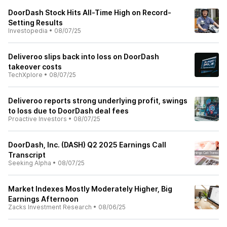
DoorDash Stock Hits All-Time High on Record-
Setting Results
Investopedia
•
08/07/25
Deliveroo slips back into loss on DoorDash
takeover costs
TechXplore
•
08/07/25
Deliveroo reports strong underlying profit, swings
to loss due to DoorDash deal fees
Proactive Investors
•
08/07/25
DoorDash, Inc. (DASH) Q2 2025 Earnings Call
Transcript
Seeking Alpha
•
08/07/25
Market Indexes Mostly Moderately Higher, Big
Earnings Afternoon
Zacks Investment Research
•
08/06/25