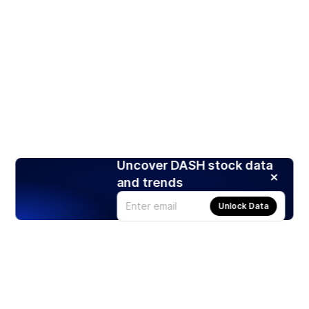
Uncover DASH stock data
and trends
Unlock Data