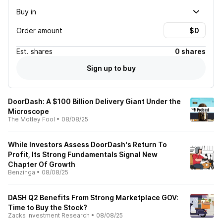
Buy in
Order amount
Est.
shares
0 shares
Sign up to buy
DoorDash: A $100 Billion Delivery Giant Under the
Microscope
The Motley Fool
•
08/08/25
While Investors Assess DoorDash's Return To
Profit, Its Strong Fundamentals Signal New
Chapter Of Growth
Benzinga
•
08/08/25
DASH Q2 Benefits From Strong Marketplace GOV:
Time to Buy the Stock?
Zacks Investment Research
•
08/08/25