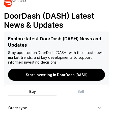
Volume:
6.26M
DoorDash (DASH)
Latest
News & Updates
Explore latest DoorDash (DASH) News and
Updates
Stay updated on
DoorDash (DASH)
with the latest news,
market trends, and key developments to support
informed investing decisions.
Start investing in DoorDash (DASH)
Buy
Sell
Order type