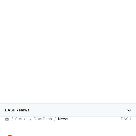
DASH
•
News
Stocks
DoorDash
News
DASH