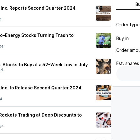
B
s Inc. Reports Second Quarter 2024
4
Order type
o-Energy Stocks Turning Trash to
Buy in
24
Order amo
Est.
shares
 Stocks to Buy at a 52-Week Low in July
24
s Inc. to Release Second Quarter 2024
24
ockets Trading at Deep Discounts to
24