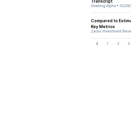
Transcript
Seeking Alpha
•
02/28
Compared to Estimat
Key Metrics
Zacks Investment Res
1
2
3