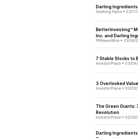
Darling Ingredients
Seeking Alpha
•
03/11/
BetterInvesting™ M
Inc. and Darling Ing
PRNewsWire
•
03/06/
7 Stable Stocks to
InvestorPlace
•
03/04/
3 Overlooked Value
InvestorPlace
•
03/03/
The Green Giants: 
Revolution
InvestorPlace
•
02/29/
Darling Ingredients