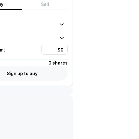
uy
Sell
unt
0 shares
Sign up to buy