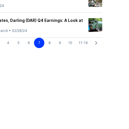
/24
es, Darling (DAR) Q4 Earnings: A Look at
earch
•
02/28/24
4
5
6
7
8
9
10
11-19