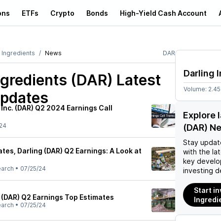
ons
ETFs
Crypto
Bonds
High-Yield Cash Account
 Ingredients
News
DAR
Darling 
ngredients (DAR)
Latest
Volume:
2.4
pdates
 Inc. (DAR) Q2 2024 Earnings Call
Explore 
24
(DAR) N
Stay updat
es, Darling (DAR) Q2 Earnings: A Look at
with the la
key develo
earch
•
07/25/24
investing d
Start in
s (DAR) Q2 Earnings Top Estimates
Ingredi
earch
•
07/25/24