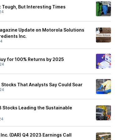
: Tough, But Interesting Times
24
agazine Update on Motorola Solutions
redients Inc.
24
 Buy for 100% Returns by 2025
24
 Stocks That Analysts Say Could Soar
24
3 Stocks Leading the Sustainable
24
 Inc. (DAR) Q4 2023 Earnings Call