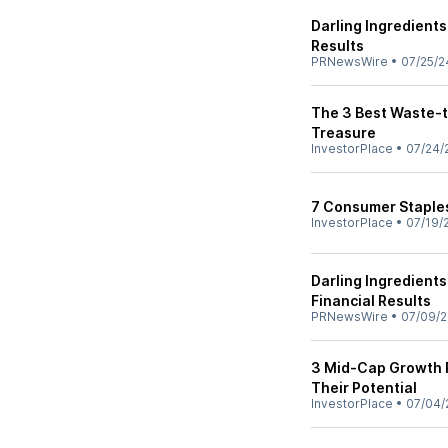
Darling Ingredient
Results
PRNewsWire
•
07/25/2
The 3 Best Waste-t
Treasure
InvestorPlace
•
07/24/
7 Consumer Staples
InvestorPlace
•
07/19/
Darling Ingredient
Financial Results
PRNewsWire
•
07/09/
3 Mid-Cap Growth R
Their Potential
InvestorPlace
•
07/04/