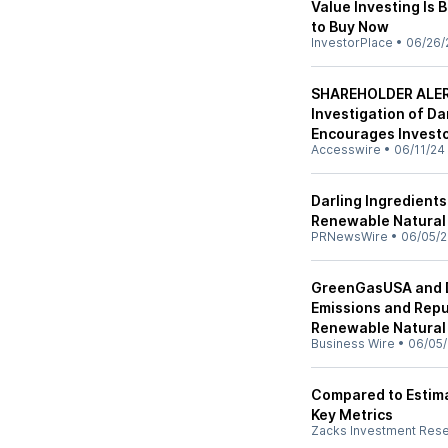
Value Investing Is
to Buy Now
InvestorPlace
•
06/26/
SHAREHOLDER ALER
Investigation of Da
Encourages Investo
Accesswire
•
06/11/24
Darling Ingredient
Renewable Natural
PRNewsWire
•
06/05/
GreenGasUSA and Da
Emissions and Rep
Renewable Natural
Business Wire
•
06/05
Compared to Estimat
Key Metrics
Zacks Investment Res