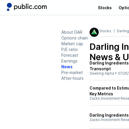
Stocks
Opti
Stocks
Darling
About DAR
Options chain
Market cap
Darling I
P/E ratio
News & U
Forecast
Earnings
Darling Ingredients
News
Transcript
Pre-market
Seeking Alpha
•
07/25/
After-hours
Compared to Estimat
Key Metrics
Zacks Investment Res
Darling Ingredient
Zacks Investment Res