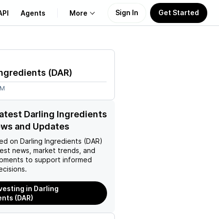
Sign In
Get Started
API
Agents
More
About Us
Ingredients
(
DAR
)
Learn
5M
Support
latest Darling Ingredients
ews and Updates
ed on
Darling Ingredients (DAR)
test news, market trends, and
pments to support informed
ecisions.
vesting in Darling
ents (DAR)