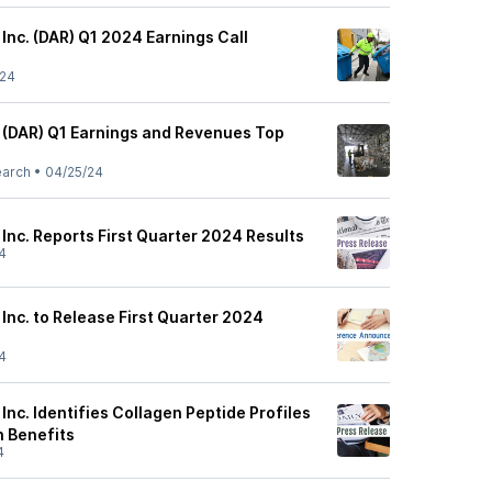
 Inc. (DAR) Q1 2024 Earnings Call
/24
s (DAR) Q1 Earnings and Revenues Top
earch
•
04/25/24
 Inc. Reports First Quarter 2024 Results
4
 Inc. to Release First Quarter 2024
4
 Inc. Identifies Collagen Peptide Profiles
h Benefits
4