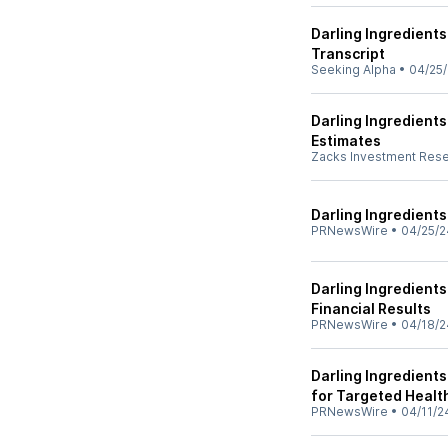
Darling Ingredients
Transcript
Seeking Alpha
•
04/25
Darling Ingredient
Estimates
Zacks Investment Res
Darling Ingredients
PRNewsWire
•
04/25/2
Darling Ingredients
Financial Results
PRNewsWire
•
04/18/2
Darling Ingredients
for Targeted Healt
PRNewsWire
•
04/11/2