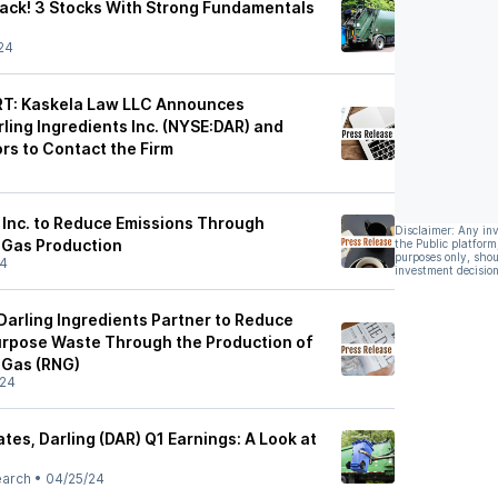
 Back! 3 Stocks With Strong Fundamentals
24
T: Kaskela Law LLC Announces
rling Ingredients Inc. (NYSE:DAR) and
rs to Contact the Firm
s Inc. to Reduce Emissions Through
Disclaimer: Any in
 Gas Production
the Public platform
purposes only, shou
24
investment decision
rling Ingredients Partner to Reduce
urpose Waste Through the Production of
 Gas (RNG)
/24
es, Darling (DAR) Q1 Earnings: A Look at
earch
•
04/25/24