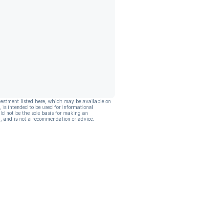
vestment listed here, which may be available on
, is intended to be used for informational
ld not be the sole basis for making an
, and is not a recommendation or advice.