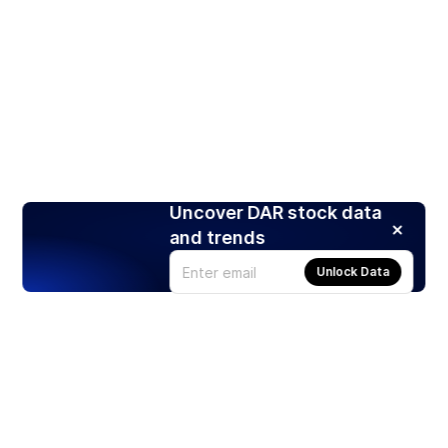
Uncover DAR stock data
and trends
Unlock Data