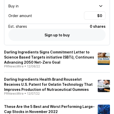
Buy in
Order amount
Est.
shares
0 shares
Sign up to buy
Darling Ingredients Signs Commitment Letter to
Science Based Targets initiative (SBTi), Continues
Advancing 2050 Net-Zero Goal
PRNewsWire
•
12/08/22
Darling Ingredients Health Brand Rousselot
Receives U.S. Patent for Gelatin Technology That
Improves Production of Nutraceutical Gummies
PRNewsWire
•
12/07/22
These Are the 5 Best and Worst Performing Large-
Cap Stocks in November 2022