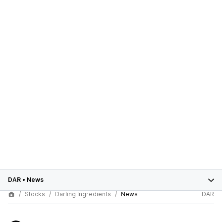
DAR
•
News
Stocks
Darling Ingredients
News
DAR