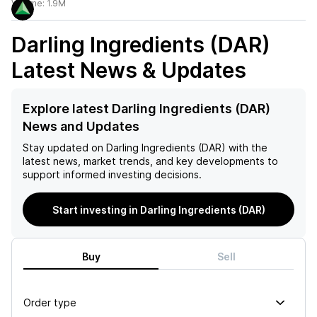
Volume:
1.9M
Darling Ingredients (DAR)
Latest News & Updates
Explore latest Darling Ingredients (DAR)
News and Updates
Stay updated on
Darling Ingredients (DAR)
with the
latest news, market trends, and key developments to
support informed investing decisions.
Start investing in Darling Ingredients (DAR)
Buy
Sell
Order type