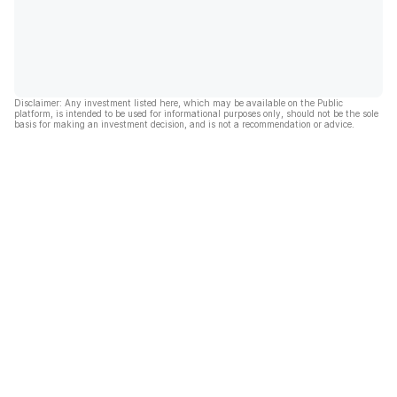
Disclaimer: Any investment listed here, which may be available on the Public
platform, is intended to be used for informational purposes only, should not be the sole
basis for making an investment decision, and is not a recommendation or advice.