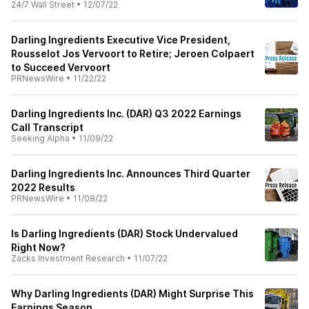
24/7 Wall Street
•
12/07/22
Darling Ingredients Executive Vice President,
Rousselot Jos Vervoort to Retire; Jeroen Colpaert
to Succeed Vervoort
PRNewsWire
•
11/22/22
Darling Ingredients Inc. (DAR) Q3 2022 Earnings
Call Transcript
Seeking Alpha
•
11/09/22
Darling Ingredients Inc. Announces Third Quarter
2022 Results
PRNewsWire
•
11/08/22
Is Darling Ingredients (DAR) Stock Undervalued
Right Now?
Zacks Investment Research
•
11/07/22
Why Darling Ingredients (DAR) Might Surprise This
Earnings Season