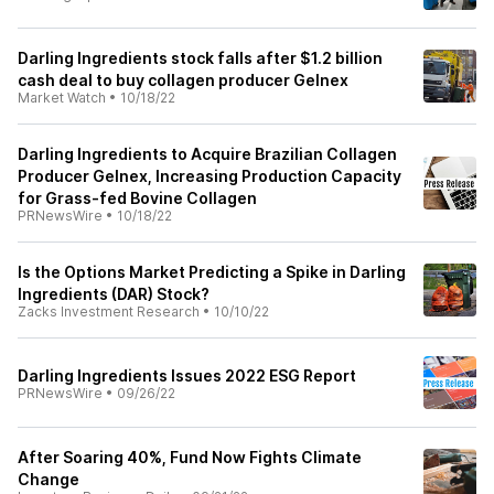
Darling Ingredients stock falls after $1.2 billion
cash deal to buy collagen producer Gelnex
Market Watch
•
10/18/22
Darling Ingredients to Acquire Brazilian Collagen
Producer Gelnex, Increasing Production Capacity
for Grass-fed Bovine Collagen
PRNewsWire
•
10/18/22
Is the Options Market Predicting a Spike in Darling
Ingredients (DAR) Stock?
Zacks Investment Research
•
10/10/22
Darling Ingredients Issues 2022 ESG Report
PRNewsWire
•
09/26/22
After Soaring 40%, Fund Now Fights Climate
Change