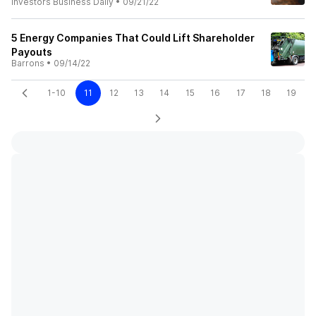
Investors Business Daily
•
09/21/22
5 Energy Companies That Could Lift Shareholder
Payouts
Barrons
•
09/14/22
1-10
11
12
13
14
15
16
17
18
19