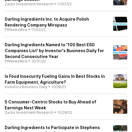
Zacks Investment Research
•
11/07/22
Darling Ingredients Inc. to Acquire Polish
Rendering Company Miropasz
PRNewsWire
•
11/02/22
Darling Ingredients Named to '100 Best ESG
Companies List' by Investor's Business Daily for
Second Consecutive Year
PRNewsWire
•
10/31/22
Is Food Insecurity Fueling Gains In Best Stocks In
Farm Equipment, Agriculture?
Investors Business Daily
•
10/28/22
5 Consumer-Centric Stocks to Buy Ahead of
Earnings Next Week
Zacks Investment Research
•
10/28/22
Darling Ingredients to Participate in Stephens