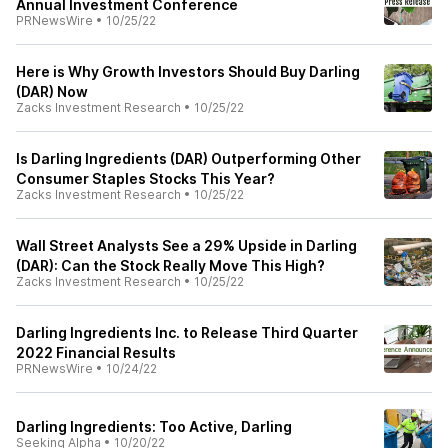
Annual Investment Conference
PRNewsWire
•
10/25/22
Here is Why Growth Investors Should Buy Darling
(DAR) Now
Zacks Investment Research
•
10/25/22
Is Darling Ingredients (DAR) Outperforming Other
Consumer Staples Stocks This Year?
Zacks Investment Research
•
10/25/22
Wall Street Analysts See a 29% Upside in Darling
(DAR): Can the Stock Really Move This High?
Zacks Investment Research
•
10/25/22
Darling Ingredients Inc. to Release Third Quarter
2022 Financial Results
PRNewsWire
•
10/24/22
Darling Ingredients: Too Active, Darling
Seeking Alpha
•
10/20/22