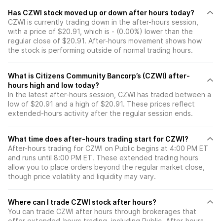
Has CZWI stock moved up or down after hours today?
CZWI is currently trading down in the after-hours session,
with a price of $20.91, which is - (0.00%) lower than the
regular close of $20.91. After-hours movement shows how
the stock is performing outside of normal trading hours.
What is Citizens Community Bancorp’s (CZWI) after-
hours high and low today?
In the latest after-hours session, CZWI has traded between a
low of $20.91 and a high of $20.91. These prices reflect
extended-hours activity after the regular session ends.
What time does after-hours trading start for CZWI?
After-hours trading for CZWI on Public begins at 4:00 PM ET
and runs until 8:00 PM ET. These extended trading hours
allow you to place orders beyond the regular market close,
though price volatility and liquidity may vary.
Where can I trade CZWI stock after hours?
You can trade
CZWI
after hours through brokerages that
offer extended-hours trading, including Public. After-hours