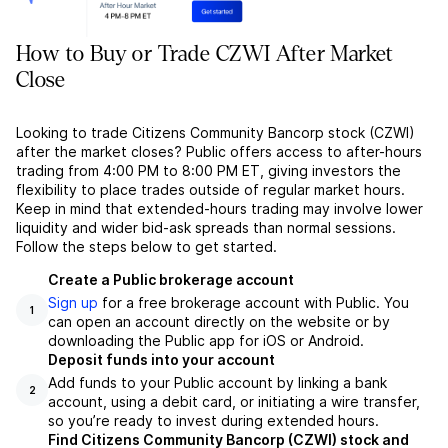
How to Buy or Trade CZWI After Market
Close
Looking to trade Citizens Community Bancorp stock (CZWI)
after the market closes? Public offers access to after-hours
trading from 4:00 PM to 8:00 PM ET, giving investors the
flexibility to place trades outside of regular market hours.
Keep in mind that extended-hours trading may involve lower
liquidity and wider bid-ask spreads than normal sessions.
Follow the steps below to get started.
Create a Public brokerage account
Sign up
for a free brokerage account with Public. You
1
can open an account directly on the website or by
downloading the Public app for iOS or Android.
Deposit funds into your account
Add funds to your Public account by linking a bank
2
account, using a debit card, or initiating a wire transfer,
so you’re ready to invest during extended hours.
Find Citizens Community Bancorp (CZWI) stock and