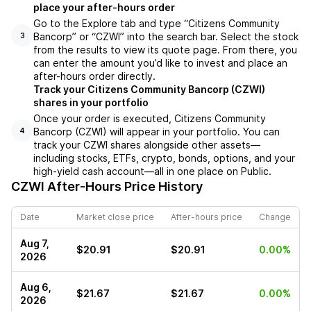
place your after-hours order
Go to the Explore tab and type “Citizens Community
Bancorp” or “CZWI” into the search bar. Select the stock
3
from the results to view its quote page. From there, you
can enter the amount you’d like to invest and place an
after-hours order directly.
Track your Citizens Community Bancorp (CZWI)
shares in your portfolio
Once your order is executed, Citizens Community
Bancorp (CZWI) will appear in your portfolio. You can
4
track your CZWI shares alongside other assets—
including stocks, ETFs, crypto, bonds, options, and your
high-yield cash account—all in one place on Public.
CZWI
After-Hours Price History
Date
Market close price
After-hours price
Change
Aug 7,
$20.91
$20.91
0.00%
2026
Aug 6,
$21.67
$21.67
0.00%
2026