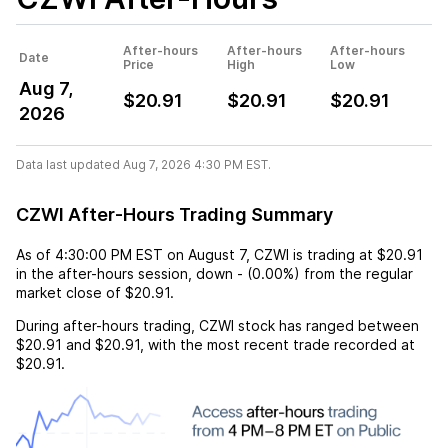
After-hours
After-hours
After-hours
Date
Price
High
Low
Aug 7,
$20.91
$20.91
$20.91
2026
Data last updated Aug 7, 2026 4:30 PM EST.
CZWI After-Hours Trading Summary
As of
4:30:00 PM EST
on
August 7
,
CZWI
is trading at
$20.91
in the after-hours session,
down
-
(
0.00%
) from the regular
market close of
$20.91
.
During after-hours trading,
CZWI
stock has ranged between
$20.91
and
$20.91
, with the most recent trade recorded at
$20.91
.