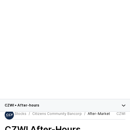
CZWI
•
After-hours
Stocks
Citizens Community Bancorp
After-Market
CZWI
CZWI
After-Hours