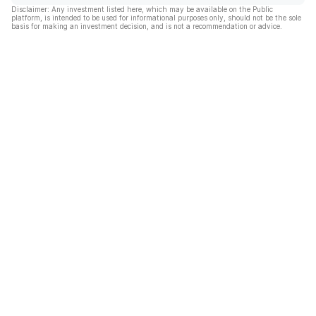
Disclaimer: Any investment listed here, which may be available on the Public
platform, is intended to be used for informational purposes only, should not be the sole
basis for making an investment decision, and is not a recommendation or advice.