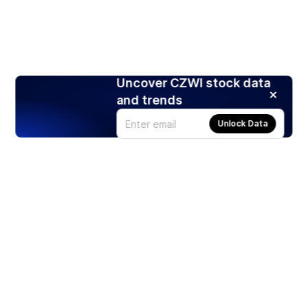
Uncover CZWI stock data
and trends
Unlock Data