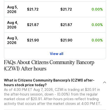
Aug 5,
$21.72
$21.72
0.00%
2026
Aug 4,
$21.87
$21.87
0.00%
2026
Aug 3,
$21.90
$21.90
0.00%
2026
View all
FAQs About Citizens Community Bancorp
(CZWI) After hours
What is Citizens Community Bancorp’s (CZWI) after-
hours stock price today?
As of 4:30 PM ET Aug 7, 2026, CZWI is trading at $20.91 in
the after-hours session, down - (0.00%) from the regular
market close of $20.91. After-hours prices reflect trading
activity that occurs after the market closes at 4:00 PM ET.