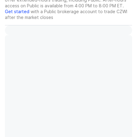
access on Public is available from 4:00 PM to 8:00 PM ET.
Get started
with a Public brokerage account to trade
CZWI
after the market closes