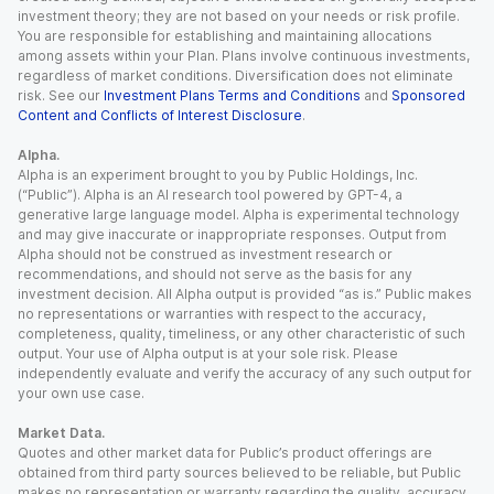
investment theory; they are not based on your needs or risk profile.
You are responsible for establishing and maintaining allocations
among assets within your Plan. Plans involve continuous investments,
regardless of market conditions. Diversification does not eliminate
risk. See our
Investment Plans Terms and Conditions
and
Sponsored
Content and Conflicts of Interest Disclosure
.
Alpha.
Alpha is an experiment brought to you by Public Holdings, Inc.
(“Public”). Alpha is an AI research tool powered by GPT-4, a
generative large language model. Alpha is experimental technology
and may give inaccurate or inappropriate responses. Output from
Alpha should not be construed as investment research or
recommendations, and should not serve as the basis for any
investment decision. All Alpha output is provided “as is.” Public makes
no representations or warranties with respect to the accuracy,
completeness, quality, timeliness, or any other characteristic of such
output. Your use of Alpha output is at your sole risk. Please
independently evaluate and verify the accuracy of any such output for
your own use case.
Market Data.
Quotes and other market data for Public’s product offerings are
obtained from third party sources believed to be reliable, but Public
makes no representation or warranty regarding the quality, accuracy,