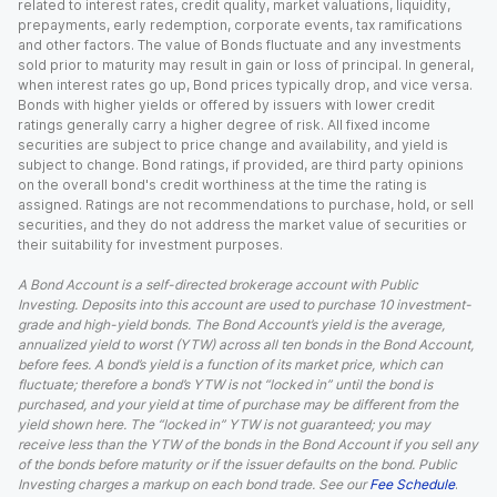
related to interest rates, credit quality, market valuations, liquidity,
prepayments, early redemption, corporate events, tax ramifications
and other factors. The value of Bonds fluctuate and any investments
sold prior to maturity may result in gain or loss of principal. In general,
when interest rates go up, Bond prices typically drop, and vice versa.
Bonds with higher yields or offered by issuers with lower credit
ratings generally carry a higher degree of risk. All fixed income
securities are subject to price change and availability, and yield is
subject to change. Bond ratings, if provided, are third party opinions
on the overall bond's credit worthiness at the time the rating is
assigned. Ratings are not recommendations to purchase, hold, or sell
securities, and they do not address the market value of securities or
their suitability for investment purposes.
A Bond Account is a self-directed brokerage account with Public
Investing. Deposits into this account are used to purchase 10 investment-
grade and high-yield bonds. The Bond Account’s yield is the average,
annualized yield to worst (YTW) across all ten bonds in the Bond Account,
before fees. A bond’s yield is a function of its market price, which can
fluctuate; therefore a bond’s YTW is not “locked in” until the bond is
purchased, and your yield at time of purchase may be different from the
yield shown here. The “locked in” YTW is not guaranteed; you may
receive less than the YTW of the bonds in the Bond Account if you sell any
of the bonds before maturity or if the issuer defaults on the bond. Public
Investing charges a markup on each bond trade. See our
Fee Schedule
.