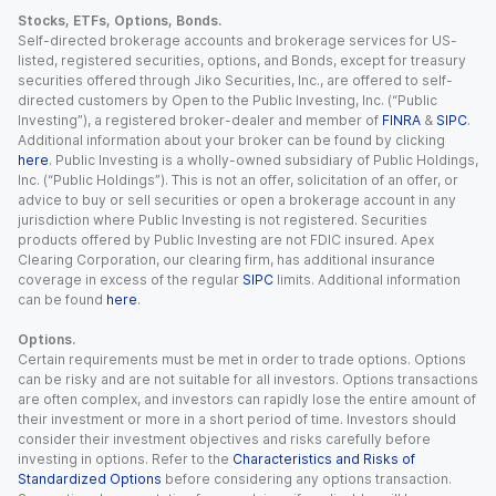
Stocks, ETFs, Options, Bonds.
Self-directed brokerage accounts and brokerage services for US-
listed, registered securities, options, and Bonds, except for treasury
securities offered through Jiko Securities, Inc., are offered to self-
directed customers by Open to the Public Investing, Inc. (“Public
Investing”), a registered broker-dealer and member of
FINRA
&
SIPC
.
Additional information about your broker can be found by clicking
here
. Public Investing is a wholly-owned subsidiary of Public Holdings,
Inc. (“Public Holdings”). This is not an offer, solicitation of an offer, or
advice to buy or sell securities or open a brokerage account in any
jurisdiction where Public Investing is not registered. Securities
products offered by Public Investing are not FDIC insured. Apex
Clearing Corporation, our clearing firm, has additional insurance
coverage in excess of the regular
SIPC
limits. Additional information
can be found
here
.
Options.
Certain requirements must be met in order to trade options. Options
can be risky and are not suitable for all investors. Options transactions
are often complex, and investors can rapidly lose the entire amount of
their investment or more in a short period of time. Investors should
consider their investment objectives and risks carefully before
investing in options. Refer to the
Characteristics and Risks of
Standardized Options
before considering any options transaction.