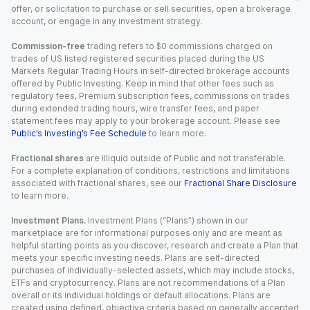
offer, or solicitation to purchase or sell securities, open a brokerage
account, or engage in any investment strategy.
Commission-free
trading refers to $0 commissions charged on
trades of US listed registered securities placed during the US
Markets Regular Trading Hours in self-directed brokerage accounts
offered by Public Investing. Keep in mind that other fees such as
regulatory fees, Premium subscription fees, commissions on trades
during extended trading hours, wire transfer fees, and paper
statement fees may apply to your brokerage account. Please see
Public’s Investing’s Fee Schedule
to learn more.
Fractional shares
are illiquid outside of Public and not transferable.
For a complete explanation of conditions, restrictions and limitations
associated with fractional shares, see our
Fractional Share Disclosure
to learn more.
Investment Plans.
Investment Plans (“Plans”) shown in our
marketplace are for informational purposes only and are meant as
helpful starting points as you discover, research and create a Plan that
meets your specific investing needs. Plans are self-directed
purchases of individually-selected assets, which may include stocks,
ETFs and cryptocurrency. Plans are not recommendations of a Plan
overall or its individual holdings or default allocations. Plans are
created using defined, objective criteria based on generally accepted