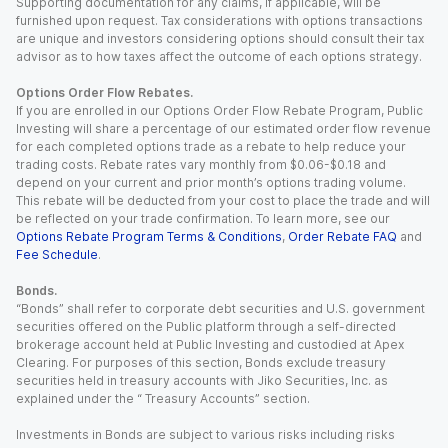
Supporting documentation for any claims, if applicable, will be
furnished upon request. Tax considerations with options transactions
are unique and investors considering options should consult their tax
advisor as to how taxes affect the outcome of each options strategy.
Options Order Flow Rebates.
If you are enrolled in our Options Order Flow Rebate Program, Public
Investing will share a percentage of our estimated order flow revenue
for each completed options trade as a rebate to help reduce your
trading costs. Rebate rates vary monthly from $0.06-$0.18 and
depend on your current and prior month’s options trading volume.
This rebate will be deducted from your cost to place the trade and will
be reflected on your trade confirmation. To learn more, see our
Options Rebate Program Terms & Conditions
,
Order Rebate FAQ
and
Fee Schedule
.
Bonds.
“Bonds” shall refer to corporate debt securities and U.S. government
securities offered on the Public platform through a self-directed
brokerage account held at Public Investing and custodied at Apex
Clearing. For purposes of this section, Bonds exclude treasury
securities held in treasury accounts with Jiko Securities, Inc. as
explained under the “ Treasury Accounts” section.
Investments in Bonds are subject to various risks including risks