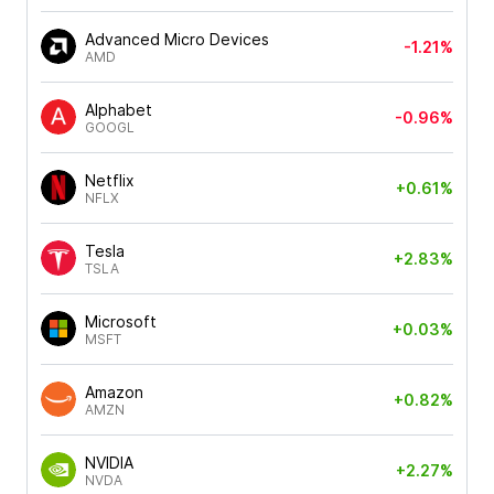
Advanced Micro Devices
-1.21%
AMD
Alphabet
-0.96%
GOOGL
Netflix
+0.61%
NFLX
Tesla
+2.83%
TSLA
Microsoft
+0.03%
MSFT
Amazon
+0.82%
AMZN
NVIDIA
+2.27%
NVDA