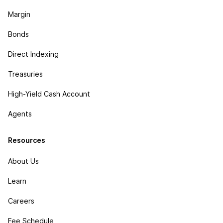
Margin
Bonds
Direct Indexing
Treasuries
High-Yield Cash Account
Agents
Resources
About Us
Learn
Careers
Fee Schedule