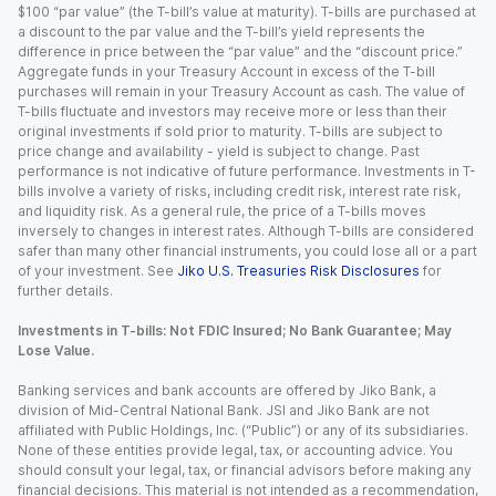
$100 “par value” (the T-bill’s value at maturity). T-bills are purchased at
a discount to the par value and the T-bill’s yield represents the
difference in price between the “par value” and the “discount price.”
Aggregate funds in your Treasury Account in excess of the T-bill
purchases will remain in your Treasury Account as cash. The value of
T-bills fluctuate and investors may receive more or less than their
original investments if sold prior to maturity. T-bills are subject to
price change and availability - yield is subject to change. Past
performance is not indicative of future performance. Investments in T-
bills involve a variety of risks, including credit risk, interest rate risk,
and liquidity risk. As a general rule, the price of a T-bills moves
inversely to changes in interest rates. Although T-bills are considered
safer than many other financial instruments, you could lose all or a part
of your investment. See
Jiko U.S. Treasuries Risk Disclosures
for
further details.
Investments in T-bills: Not FDIC Insured; No Bank Guarantee; May
Lose Value.
Banking services and bank accounts are offered by Jiko Bank, a
division of Mid-Central National Bank. JSI and Jiko Bank are not
affiliated with Public Holdings, Inc. (“Public”) or any of its subsidiaries.
None of these entities provide legal, tax, or accounting advice. You
should consult your legal, tax, or financial advisors before making any
financial decisions. This material is not intended as a recommendation,