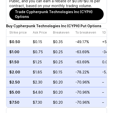
Public, and you can earn a rebate of $0.06–$0.18 per
contract, based on your monthly trading volume.
Trade
Cypherpunk Technologies Inc (CYPH)
Options
Buy
Cypherpunk Technologies Inc
(
CYPH
)
Put
Options
Strike price
Ask Price
Breakeven
To breakeven
1D cha
$0.50
$0.15
$0.35
-49.17%
+50.0
$1.00
$0.75
$0.25
-63.69%
-34.0
$1.50
$1.25
$0.25
-63.69%
0.00%
$2.00
$1.85
$0.15
-78.22%
-5.11%
$2.50
$2.30
$0.20
-70.96%
–
$5.00
$4.80
$0.20
-70.96%
–
$7.50
$7.30
$0.20
-70.96%
–