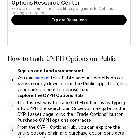
Options Resource Center
Explore our comprehensive library of guides to Options
trading strategies.
Explore Resources
How to trade CYPH Options on Public
Sign up and fund your account
You can
sign up
for a Public account directly on our
1
website or by downloading the Public app. Then, link
your bank account to deposit funds.
Explore the CYPH Options Hub
The fastest way to trade CYPH options is by typing
2
into CYPH the search bar. Once you navigate to the
CYPH asset page, click the “Trade Options” button.
Purchase CYPH options contracts
From the CYPH Options Hub, you can explore the
3
entire options chain and purchase option contracts