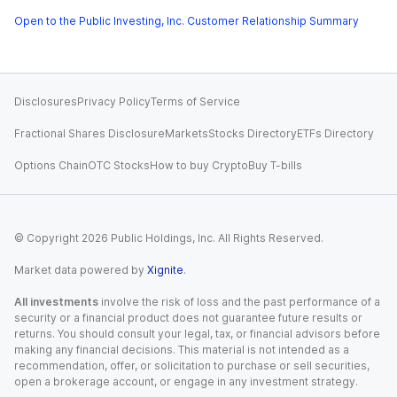
Open to the Public Investing, Inc. Customer Relationship Summary
Disclosures
Privacy Policy
Terms of Service
Fractional Shares Disclosure
Markets
Stocks Directory
ETFs Directory
Options Chain
OTC Stocks
How to buy Crypto
Buy T-bills
© Copyright
2026
Public Holdings, Inc. All Rights Reserved.
Market data powered by
Xignite
.
All investments
involve the risk of loss and the past performance of a
security or a financial product does not guarantee future results or
returns. You should consult your legal, tax, or financial advisors before
making any financial decisions. This material is not intended as a
recommendation, offer, or solicitation to purchase or sell securities,
open a brokerage account, or engage in any investment strategy.