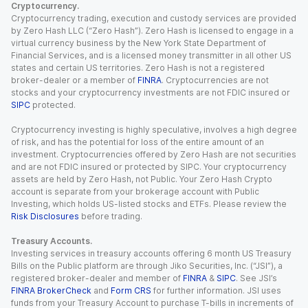
Cryptocurrency.
Cryptocurrency trading, execution and custody services are provided
by Zero Hash LLC (“Zero Hash”). Zero Hash is licensed to engage in a
virtual currency business by the New York State Department of
Financial Services, and is a licensed money transmitter in all other US
states and certain US territories. Zero Hash is not a registered
broker-dealer or a member of
FINRA
. Cryptocurrencies are not
stocks and your cryptocurrency investments are not FDIC insured or
SIPC
protected.
Cryptocurrency investing is highly speculative, involves a high degree
of risk, and has the potential for loss of the entire amount of an
investment. Cryptocurrencies offered by Zero Hash are not securities
and are not FDIC insured or protected by SIPC. Your cryptocurrency
assets are held by Zero Hash, not Public. Your Zero Hash Crypto
account is separate from your brokerage account with Public
Investing, which holds US-listed stocks and ETFs. Please review the
Risk Disclosures
before trading.
Treasury Accounts.
Investing services in treasury accounts offering 6 month US Treasury
Bills on the Public platform are through Jiko Securities, Inc. (“JSI”), a
registered broker-dealer and member of
FINRA
&
SIPC
. See JSI’s
FINRA BrokerCheck
and
Form CRS
for further information. JSI uses
funds from your Treasury Account to purchase T-bills in increments of