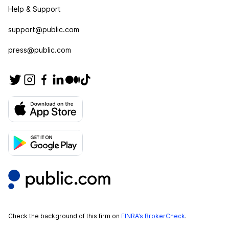
Help & Support
support@public.com
press@public.com
Check the background of this firm on
FINRA’s BrokerCheck
.