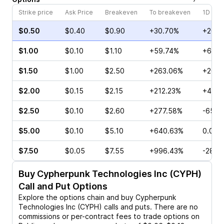
Strike price
Ask Price
Breakeven
To breakeven
1D cha
$0.50
$0.40
$0.90
+30.70%
+20.0
$1.00
$0.10
$1.10
+59.74%
+60.0
$1.50
$1.00
$2.50
+263.06%
+200.
$2.00
$0.15
$2.15
+212.23%
+40.0
$2.50
$0.10
$2.60
+277.58%
-65.0
$5.00
$0.10
$5.10
+640.63%
0.00%
$7.50
$0.05
$7.55
+996.43%
-28.5
Buy
Cypherpunk Technologies Inc (CYPH)
Call and Put Options
Explore the options chain and buy
Cypherpunk
Technologies Inc (CYPH)
calls and puts. There are no
commissions or per-contract fees to trade options on