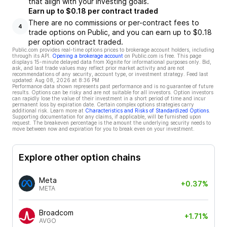
that align with your investing goals.
Earn up to $0.18 per contract traded
There are no commissions or per-contract fees to
4
trade options on Public, and you can earn up to $0.18
per option contract traded.
Public.com provides real-time options prices to brokerage account holders, including
through its API.
Opening a brokerage account
on Public.com is free. This page
displays 15-minute delayed data from Xignite for informational purposes only. Bid,
ask, and last trade values may reflect prior market activity and are not
recommendations of any security, account type, or investment strategy. Feed last
updated:
Aug 08, 2026 at 8:36 PM
Performance data shown represents past performance and is no guarantee of future
results. Options can be risky and are not suitable for all investors. Option investors
can rapidly lose the value of their investment in a short period of time and incur
permanent loss by expiration date. Certain complex options strategies carry
additional risk. Learn more at
Characteristics and Risks of Standardized Options
.
Supporting documentation for any claims, if applicable, will be furnished upon
request. The breakeven percentage is the amount the underlying security needs to
move between now and expiration for you to break even on your investment.
Explore other option chains
Meta
+0.37%
META
Broadcom
+1.71%
AVGO