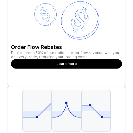
Order Flow Rebates
Public shares 50% of our options order flow revenue with you
on every trade, reducing your trading costs.
Learn more