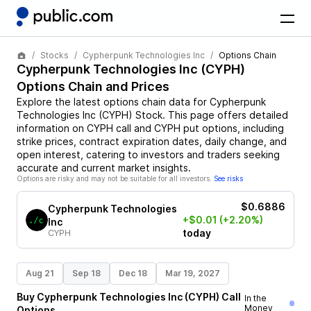
Stocks
Cypherpunk Technologies Inc
Options Chain
Cypherpunk Technologies Inc
(
CYPH
)
Options Chain and Prices
Explore the latest options chain data for
Cypherpunk
Technologies Inc
(
CYPH
)
Stock
. This page offers detailed
information on
CYPH
call and
CYPH
put options, including
strike prices, contract expiration dates, daily change, and
open interest, catering to investors and traders seeking
accurate and current market insights.
Options are risky and may not be suitable for all investors.
See risks
$0.6886
Cypherpunk Technologies
+$0.01
(+2.20%)
Inc
today
CYPH
Aug 21
Sep 18
Dec 18
Mar 19, 2027
Buy
Cypherpunk Technologies Inc
(
CYPH
)
Call
In the
Money
Options