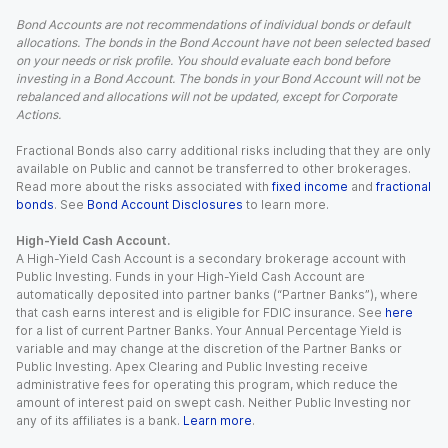
Bond Accounts are not recommendations of individual bonds or default
allocations. The bonds in the Bond Account have not been selected based
on your needs or risk profile. You should evaluate each bond before
investing in a Bond Account. The bonds in your Bond Account will not be
rebalanced and allocations will not be updated, except for Corporate
Actions.
Fractional Bonds also carry additional risks including that they are only
available on Public and cannot be transferred to other brokerages.
Read more about the risks associated with
fixed income
and
fractional
bonds
. See
Bond Account Disclosures
to learn more.
High-Yield Cash Account.
A High-Yield Cash Account is a secondary brokerage account with
Public Investing. Funds in your High-Yield Cash Account are
automatically deposited into partner banks (“Partner Banks”), where
that cash earns interest and is eligible for FDIC insurance. See
here
for a list of current Partner Banks. Your Annual Percentage Yield is
variable and may change at the discretion of the Partner Banks or
Public Investing. Apex Clearing and Public Investing receive
administrative fees for operating this program, which reduce the
amount of interest paid on swept cash. Neither Public Investing nor
any of its affiliates is a bank.
Learn more
.