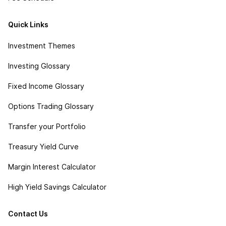
Quick Links
Investment Themes
Investing Glossary
Fixed Income Glossary
Options Trading Glossary
Transfer your Portfolio
Treasury Yield Curve
Margin Interest Calculator
High Yield Savings Calculator
Contact Us