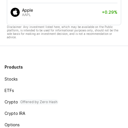
Apple
+0.29%
AAPL
Disclaimer: Any investment listed here, which may be available on the Public
platform, is intended to be used for informational purposes only, should not be the
sole basis for making an investment decision, and is not a recommendation or
advice.
Products
Stocks
ETFs
Crypto
Offered by Zero Hash
Crypto IRA
Options