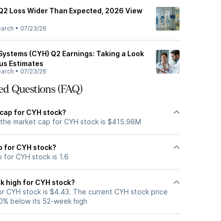
Q2 Loss Wider Than Expected, 2026 View
earch
•
07/23/26
ystems (CYH) Q2 Earnings: Taking a Look
sus Estimates
earch
•
07/23/26
ed Questions (FAQ)
 cap for CYH stock?
 the market cap for CYH stock is $415.98M
io for CYH stock?
o for CYH stock is 1.6
k high for CYH stock?
r CYH stock is $4.43. The current CYH stock price
0% below its 52-week high