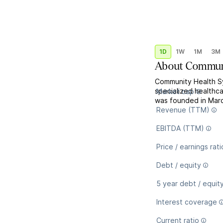
1D
1W
1M
3M
About
Communi
Community Health Sy
specialized healthc
Market cap
was founded in Marc
Revenue (TTM)
EBITDA (TTM)
Price / earnings rati
Debt / equity
5 year debt / equit
Interest coverage
Current ratio