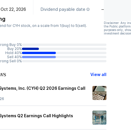
Oct 22, 2026
Dividend payable date
—
ng
Disclaimer: Any in
 for CYH stock, on a scale from 1(buy) to 5(sell).
the Public platform
purposes only, shou
investment decision
trong Buy 0%
Buy 20%
Hold 40%
Sell 40%
trong Sell 0%
ws
View all
ystems, Inc. (CYH) Q2 2026 Earnings Call
/26
ystems Q2 Earnings Call Highlights