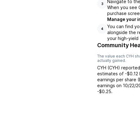
Navigate to the
3
When you see CY
purchase scree
Manage your i
You can find yo
4
alongside the r
your high-yield
Community Heal
The value each
CYH
sha
actually gained.
CYH
(
CYH
) reporte
estimates of
-$0.12
earnings per share 
earnings on
10/22/2
-$0.25
.