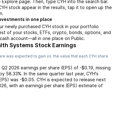
 Explore page. Then, type CYH into the search bar.
H stock appear in the results, tap it to open up the
n.
nvestments in one place
ur newly purchased CYH stock in your portfolio
est of your stocks, ETFs, crypto, bonds, options, and
 cash account––all in one place on Public.
th Systems Stock Earnings
re was expected to gain vs. the value that each
CYH
share
d
Q2 2026
earnings per share (EPS) of
-$0.19
,
missing
by
58.33%
. In the same quarter last year,
CYH
's
(EPS) was
-$0.05
.
CYH
is expected to release next
026
, with an earnings per share (EPS) estimate of