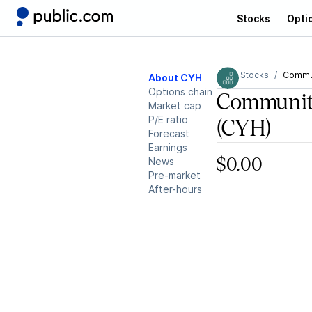
Stocks
Opti
Stocks
Commun
About CYH
Options chain
Communit
Market cap
P/E ratio
(CYH)
Forecast
Earnings
News
$0.00
Pre-market
After-hours