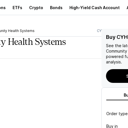
ons
ETFs
Crypto
Bonds
High-Yield Cash Account
ity Health Systems
CYH
Buy CYH
y Health Systems
See the la
Community 
powered fu
analysis.
B
Order type
Buy in