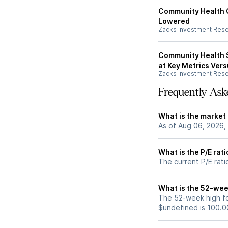
Community Health 
Lowered
Zacks Investment Res
Community Health S
at Key Metrics Ver
Zacks Investment Res
Frequently Ask
What is the market
As of Aug 06, 2026,
What is the P/E rat
The current P/E rati
What is the 52-wee
The 52-week high fo
$undefined is 100.0