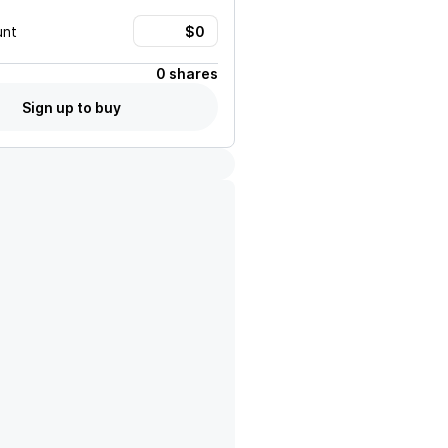
unt
0 shares
Sign up to buy