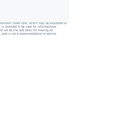
vestment listed here, which may be available on
, is intended to be used for informational
ld not be the sole basis for making an
, and is not a recommendation or advice.