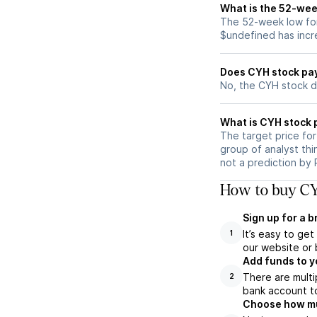
What is the 52-wee
The 52-week low for
$undefined has incr
Does CYH stock pa
No, the CYH stock d
What is CYH stock 
The target price fo
group of analyst thi
not a prediction by 
How to buy CY
Sign up for a 
It’s easy to ge
1
our website or 
Add funds to y
There are multi
2
bank account to
Choose how muc