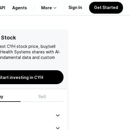
Sign In
Get Started
API
Agents
More
About Us
 Stock
test
CYH
stock price, buy/sell
Learn
Health Systems
shares with AI-
ndamental data and custom
Support
Start investing in CYH
uy
Sell