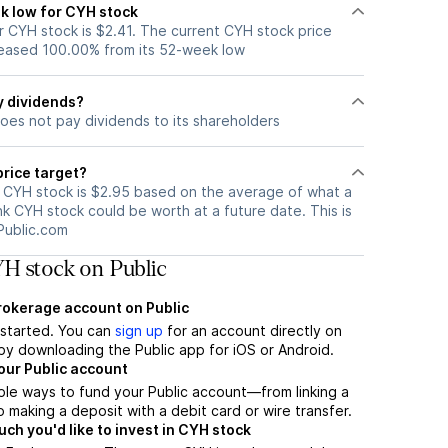
k low for CYH stock
 CYH stock is $2.41. The current CYH stock price
eased 100.00% from its 52-week low
y dividends?
oes not pay dividends to its shareholders
price target?
r CYH stock is $2.95 based on the average of what a
nk CYH stock could be worth at a future date. This is
Public.com
H stock on Public
brokerage account on Public
t started. You can
sign up
for an account directly on
by downloading the Public app for iOS or Android.
our Public account
ple ways to fund your Public account—from linking a
 making a deposit with a debit card or wire transfer.
h you'd like to invest in CYH stock