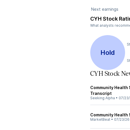
Next earnings
CYH Stock Rati
What analysts recommend
S
Hold
S
CYH Stock Ne
Community Health S
Transcript
Seeking Alpha
•
07/23
Community Health S
MarketBeat
•
07/23/26