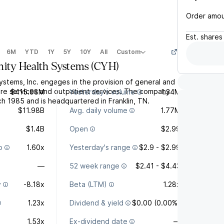
Order amo
Est.
shares
6M
YTD
1Y
5Y
10Y
All
Custom
ty Health Systems
(
CYH
)
stems, Inc. engages in the provision of general and
are services and outpatient services. The company
$415.98M
Yesterday's volume
1.34M
h 1985 and is headquartered in Franklin, TN.
$11.98B
Avg. daily volume
1.77M
$1.4B
Open
$2.99
o
1.60x
Yesterday's range
$2.9 - $2.99
—
52 week range
$2.41 - $4.43
y
-8.18x
Beta (LTM)
1.28x
1.23x
Dividend & yield
$0.00 (0.00%)
1.53x
Ex-dividend date
—