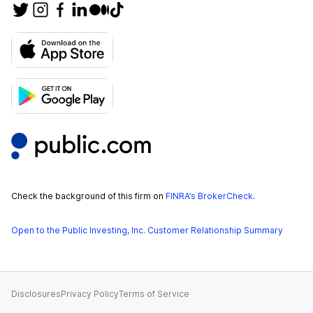
Check the background of this firm on
FINRA’s BrokerCheck
.
Open to the Public Investing, Inc. Customer Relationship Summary
Disclosures
Privacy Policy
Terms of Service