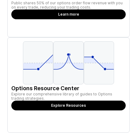
Public shares 50% of our options order flow revenue with you
on every trade, reducing your trading costs.
Learn more
Options Resource Center
Explore our comprehensive library of guides to Options
trading strategies.
Explore Resources