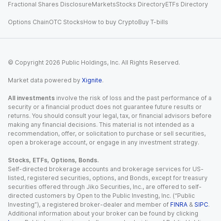
Fractional Shares Disclosure
Markets
Stocks Directory
ETFs Directory
Options Chain
OTC Stocks
How to buy Crypto
Buy T-bills
© Copyright
2026
Public Holdings, Inc. All Rights Reserved.
Market data powered by
Xignite
.
All investments
involve the risk of loss and the past performance of a
security or a financial product does not guarantee future results or
returns. You should consult your legal, tax, or financial advisors before
making any financial decisions. This material is not intended as a
recommendation, offer, or solicitation to purchase or sell securities,
open a brokerage account, or engage in any investment strategy.
Stocks, ETFs, Options, Bonds.
Self-directed brokerage accounts and brokerage services for US-
listed, registered securities, options, and Bonds, except for treasury
securities offered through Jiko Securities, Inc., are offered to self-
directed customers by Open to the Public Investing, Inc. (“Public
Investing”), a registered broker-dealer and member of
FINRA
&
SIPC
.
Additional information about your broker can be found by clicking