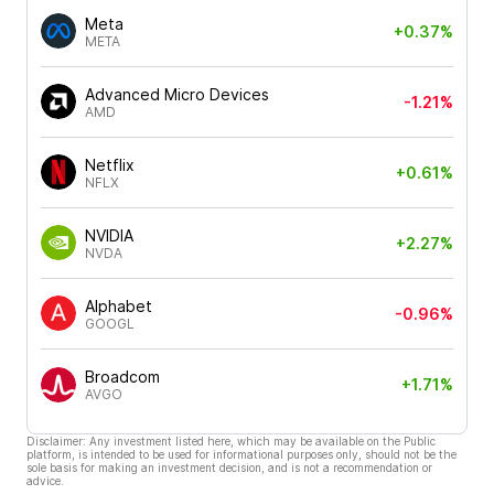
Meta
+0.37%
META
Advanced Micro Devices
-1.21%
AMD
Netflix
+0.61%
NFLX
NVIDIA
+2.27%
NVDA
Alphabet
-0.96%
GOOGL
Broadcom
+1.71%
AVGO
Disclaimer: Any investment listed here, which may be available on the Public
platform, is intended to be used for informational purposes only, should not be the
sole basis for making an investment decision, and is not a recommendation or
advice.