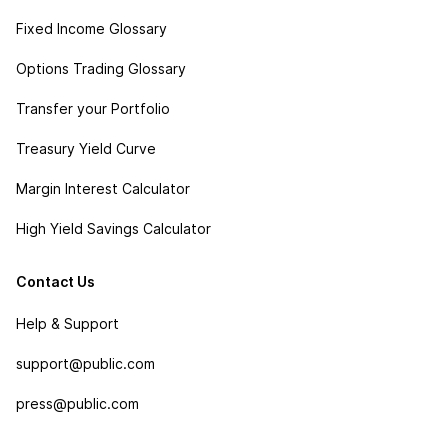
Fixed Income Glossary
Options Trading Glossary
Transfer your Portfolio
Treasury Yield Curve
Margin Interest Calculator
High Yield Savings Calculator
Contact Us
Help & Support
support@public.com
press@public.com