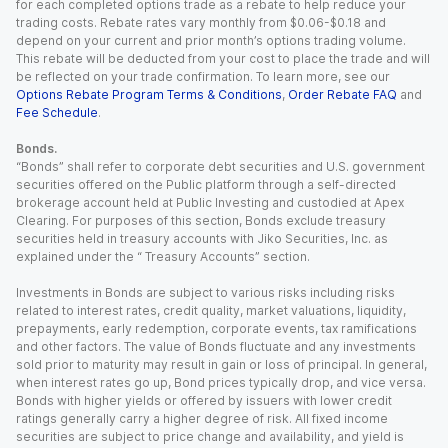
for each completed options trade as a rebate to help reduce your
trading costs. Rebate rates vary monthly from $0.06-$0.18 and
depend on your current and prior month’s options trading volume.
This rebate will be deducted from your cost to place the trade and will
be reflected on your trade confirmation. To learn more, see our
Options Rebate Program Terms & Conditions
,
Order Rebate FAQ
and
Fee Schedule
.
Bonds.
“Bonds” shall refer to corporate debt securities and U.S. government
securities offered on the Public platform through a self-directed
brokerage account held at Public Investing and custodied at Apex
Clearing. For purposes of this section, Bonds exclude treasury
securities held in treasury accounts with Jiko Securities, Inc. as
explained under the “ Treasury Accounts” section.
Investments in Bonds are subject to various risks including risks
related to interest rates, credit quality, market valuations, liquidity,
prepayments, early redemption, corporate events, tax ramifications
and other factors. The value of Bonds fluctuate and any investments
sold prior to maturity may result in gain or loss of principal. In general,
when interest rates go up, Bond prices typically drop, and vice versa.
Bonds with higher yields or offered by issuers with lower credit
ratings generally carry a higher degree of risk. All fixed income
securities are subject to price change and availability, and yield is