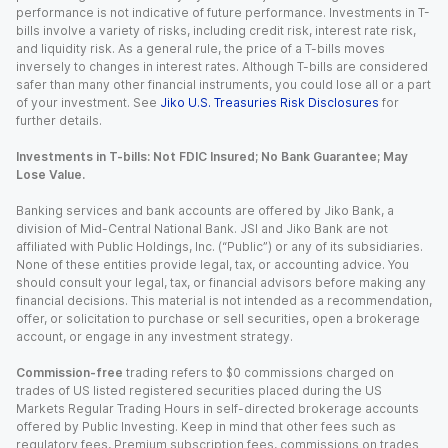
performance is not indicative of future performance. Investments in T-
bills involve a variety of risks, including credit risk, interest rate risk,
and liquidity risk. As a general rule, the price of a T-bills moves
inversely to changes in interest rates. Although T-bills are considered
safer than many other financial instruments, you could lose all or a part
of your investment. See
Jiko U.S. Treasuries Risk Disclosures
for
further details.
Investments in T-bills: Not FDIC Insured; No Bank Guarantee; May
Lose Value.
Banking services and bank accounts are offered by Jiko Bank, a
division of Mid-Central National Bank. JSI and Jiko Bank are not
affiliated with Public Holdings, Inc. (“Public”) or any of its subsidiaries.
None of these entities provide legal, tax, or accounting advice. You
should consult your legal, tax, or financial advisors before making any
financial decisions. This material is not intended as a recommendation,
offer, or solicitation to purchase or sell securities, open a brokerage
account, or engage in any investment strategy.
Commission-free
trading refers to $0 commissions charged on
trades of US listed registered securities placed during the US
Markets Regular Trading Hours in self-directed brokerage accounts
offered by Public Investing. Keep in mind that other fees such as
regulatory fees, Premium subscription fees, commissions on trades