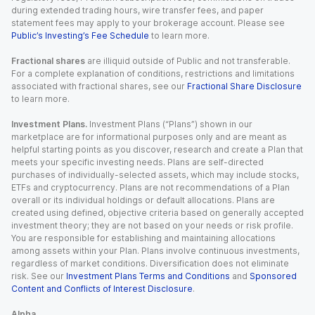
during extended trading hours, wire transfer fees, and paper
statement fees may apply to your brokerage account. Please see
Public’s Investing’s Fee Schedule
to learn more.
Fractional shares
are illiquid outside of Public and not transferable.
For a complete explanation of conditions, restrictions and limitations
associated with fractional shares, see our
Fractional Share Disclosure
to learn more.
Investment Plans.
Investment Plans (“Plans”) shown in our
marketplace are for informational purposes only and are meant as
helpful starting points as you discover, research and create a Plan that
meets your specific investing needs. Plans are self-directed
purchases of individually-selected assets, which may include stocks,
ETFs and cryptocurrency. Plans are not recommendations of a Plan
overall or its individual holdings or default allocations. Plans are
created using defined, objective criteria based on generally accepted
investment theory; they are not based on your needs or risk profile.
You are responsible for establishing and maintaining allocations
among assets within your Plan. Plans involve continuous investments,
regardless of market conditions. Diversification does not eliminate
risk. See our
Investment Plans Terms and Conditions
and
Sponsored
Content and Conflicts of Interest Disclosure
.
Alpha.