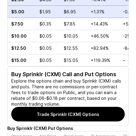
$5.00
$1.95
$6.95
+1.31%
-0.60
$7.50
$0.35
$7.85
+14.43%
+560
$10.00
$0.05
$10.05
+46.50%
-25.0
$12.50
$0.05
$12.55
+82.94%
-84.0
$15.00
$0.05
$15.05
+119.39%
–
Buy
Sprinklr (CXM)
Call and Put Options
Explore the options chain and buy
Sprinklr (CXM)
calls
and puts. There are no commissions or per-contract
fees to trade options on Public, and you can earn a
rebate of $0.06–$0.18 per contract, based on your
monthly trading volume.
Trade
Sprinklr (CXM)
Options
Buy
Sprinklr
(
CXM
)
Put
Options