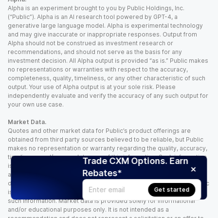
Alpha is an experiment brought to you by Public Holdings, Inc.
(“Public”). Alpha is an AI research tool powered by GPT-4, a
generative large language model. Alpha is experimental technology
and may give inaccurate or inappropriate responses. Output from
Alpha should not be construed as investment research or
recommendations, and should not serve as the basis for any
investment decision. All Alpha output is provided “as is.” Public makes
no representations or warranties with respect to the accuracy,
completeness, quality, timeliness, or any other characteristic of such
output. Your use of Alpha output is at your sole risk. Please
independently evaluate and verify the accuracy of any such output for
your own use case.
Market Data.
Quotes and other market data for Public’s product offerings are
obtained from third party sources believed to be reliable, but Public
makes no representation or warranty regarding the quality, accuracy,
timeliness, and/or completeness of this information. Such information
Trade CXM Options. Earn
is time sensitive and subject to change based on market conditions
Rebates*
and other factors. You assume full responsibility for any trading
decisions you make based upon the market data provided, and Public
Get started
is not liable for any loss caused directly or indirectly by your use of
such information. Market data is provided solely for informational
and/or educational purposes only. It is not intended as a