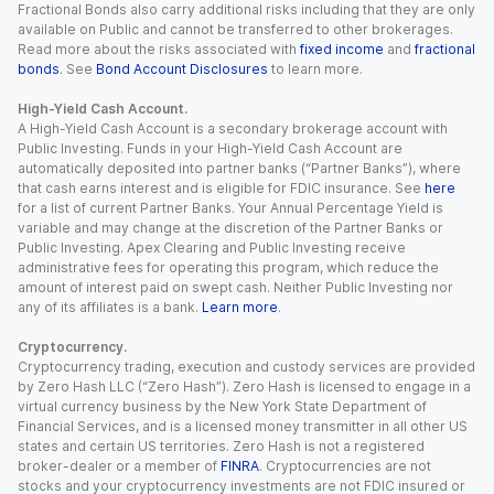
Fractional Bonds also carry additional risks including that they are only
available on Public and cannot be transferred to other brokerages.
Read more about the risks associated with
fixed income
and
fractional
bonds
. See
Bond Account Disclosures
to learn more.
High-Yield Cash Account.
A High-Yield Cash Account is a secondary brokerage account with
Public Investing. Funds in your High-Yield Cash Account are
automatically deposited into partner banks (“Partner Banks”), where
that cash earns interest and is eligible for FDIC insurance. See
here
for a list of current Partner Banks. Your Annual Percentage Yield is
variable and may change at the discretion of the Partner Banks or
Public Investing. Apex Clearing and Public Investing receive
administrative fees for operating this program, which reduce the
amount of interest paid on swept cash. Neither Public Investing nor
any of its affiliates is a bank.
Learn more
.
Cryptocurrency.
Cryptocurrency trading, execution and custody services are provided
by Zero Hash LLC (“Zero Hash”). Zero Hash is licensed to engage in a
virtual currency business by the New York State Department of
Financial Services, and is a licensed money transmitter in all other US
states and certain US territories. Zero Hash is not a registered
broker-dealer or a member of
FINRA
. Cryptocurrencies are not
stocks and your cryptocurrency investments are not FDIC insured or