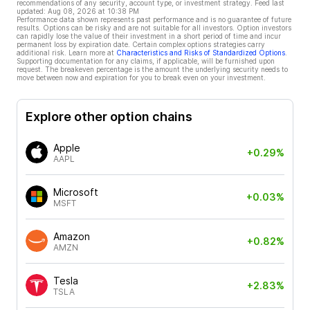
recommendations of any security, account type, or investment strategy. Feed last
updated:
Aug 08, 2026 at 10:38 PM
Performance data shown represents past performance and is no guarantee of future
results. Options can be risky and are not suitable for all investors. Option investors
can rapidly lose the value of their investment in a short period of time and incur
permanent loss by expiration date. Certain complex options strategies carry
additional risk. Learn more at
Characteristics and Risks of Standardized Options
.
Supporting documentation for any claims, if applicable, will be furnished upon
request. The breakeven percentage is the amount the underlying security needs to
move between now and expiration for you to break even on your investment.
Explore other option chains
Apple
+0.29%
AAPL
Microsoft
+0.03%
MSFT
Amazon
+0.82%
AMZN
Tesla
+2.83%
TSLA