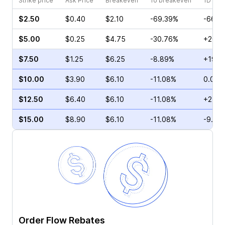
Strike price
Ask Price
Breakeven
To breakeven
1D cha
$2.50
$0.40
$2.10
-69.39%
-66.6
$5.00
$0.25
$4.75
-30.76%
+200.
$7.50
$1.25
$6.25
-8.89%
+19.5
$10.00
$3.90
$6.10
-11.08%
0.00%
$12.50
$6.40
$6.10
-11.08%
+2.99
$15.00
$8.90
$6.10
-11.08%
-9.28
Order Flow Rebates