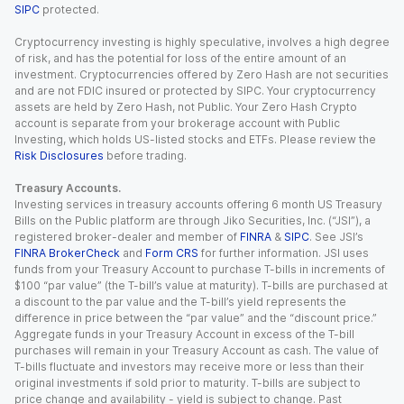
SIPC
protected.
Cryptocurrency investing is highly speculative, involves a high degree
of risk, and has the potential for loss of the entire amount of an
investment. Cryptocurrencies offered by Zero Hash are not securities
and are not FDIC insured or protected by SIPC. Your cryptocurrency
assets are held by Zero Hash, not Public. Your Zero Hash Crypto
account is separate from your brokerage account with Public
Investing, which holds US-listed stocks and ETFs. Please review the
Risk Disclosures
before trading.
Treasury Accounts.
Investing services in treasury accounts offering 6 month US Treasury
Bills on the Public platform are through Jiko Securities, Inc. (“JSI”), a
registered broker-dealer and member of
FINRA
&
SIPC
. See JSI’s
FINRA BrokerCheck
and
Form CRS
for further information. JSI uses
funds from your Treasury Account to purchase T-bills in increments of
$100 “par value” (the T-bill’s value at maturity). T-bills are purchased at
a discount to the par value and the T-bill’s yield represents the
difference in price between the “par value” and the “discount price.”
Aggregate funds in your Treasury Account in excess of the T-bill
purchases will remain in your Treasury Account as cash. The value of
T-bills fluctuate and investors may receive more or less than their
original investments if sold prior to maturity. T-bills are subject to
price change and availability - yield is subject to change. Past