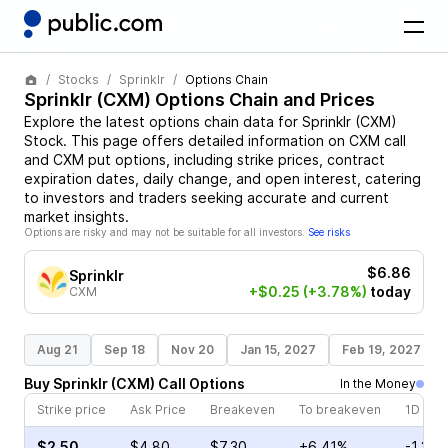
Stocks
Sprinklr
Options Chain
Sprinklr
(
CXM
) Options Chain and Prices
Explore the latest options chain data for
Sprinklr
(
CXM
)
Stock
. This page offers detailed information on
CXM
call
and
CXM
put options, including strike prices, contract
expiration dates, daily change, and open interest, catering
to investors and traders seeking accurate and current
market insights.
Options are risky and may not be suitable for all investors.
See risks
$6.86
Sprinklr
+$0.25
(+3.78%)
today
CXM
Aug 21
Sep 18
Nov 20
Jan 15, 2027
Feb 19, 2027
Buy
Sprinklr
(
CXM
)
Call
Options
In the Money
Strike price
Ask Price
Breakeven
To breakeven
1D cha
$2.50
$4.80
$7.30
+6.41%
-1.35