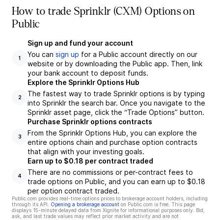
How to trade Sprinklr (CXM) Options on
Public
Sign up and fund your account
You can
sign up
for a Public account directly on our
1
website or by downloading the Public app. Then, link
your bank account to deposit funds.
Explore the Sprinklr Options Hub
The fastest way to trade Sprinklr options is by typing
2
into Sprinklr the search bar. Once you navigate to the
Sprinklr asset page, click the “Trade Options” button.
Purchase Sprinklr options contracts
From the Sprinklr Options Hub, you can explore the
3
entire options chain and purchase option contracts
that align with your investing goals.
Earn up to $0.18 per contract traded
There are no commissions or per-contract fees to
4
trade options on Public, and you can earn up to $0.18
per option contract traded.
Public.com provides real-time options prices to brokerage account holders, including
through its API.
Opening a brokerage account
on Public.com is free. This page
displays 15-minute delayed data from Xignite for informational purposes only. Bid,
ask, and last trade values may reflect prior market activity and are not