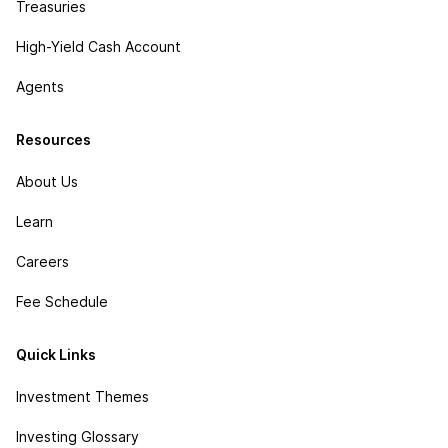
Treasuries
High-Yield Cash Account
Agents
Resources
About Us
Learn
Careers
Fee Schedule
Quick Links
Investment Themes
Investing Glossary