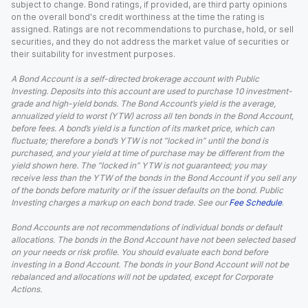
subject to change. Bond ratings, if provided, are third party opinions
on the overall bond's credit worthiness at the time the rating is
assigned. Ratings are not recommendations to purchase, hold, or sell
securities, and they do not address the market value of securities or
their suitability for investment purposes.
A Bond Account is a self-directed brokerage account with Public
Investing. Deposits into this account are used to purchase 10 investment-
grade and high-yield bonds. The Bond Account’s yield is the average,
annualized yield to worst (YTW) across all ten bonds in the Bond Account,
before fees. A bond’s yield is a function of its market price, which can
fluctuate; therefore a bond’s YTW is not “locked in” until the bond is
purchased, and your yield at time of purchase may be different from the
yield shown here. The “locked in” YTW is not guaranteed; you may
receive less than the YTW of the bonds in the Bond Account if you sell any
of the bonds before maturity or if the issuer defaults on the bond. Public
Investing charges a markup on each bond trade. See our
Fee Schedule
.
Bond Accounts are not recommendations of individual bonds or default
allocations. The bonds in the Bond Account have not been selected based
on your needs or risk profile. You should evaluate each bond before
investing in a Bond Account. The bonds in your Bond Account will not be
rebalanced and allocations will not be updated, except for Corporate
Actions.