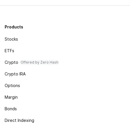
Products
Stocks
ETFs
Crypto
Offered by Zero Hash
Crypto IRA
Options
Margin
Bonds
Direct Indexing