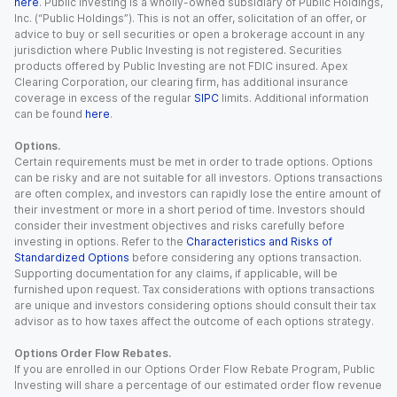
here
. Public Investing is a wholly-owned subsidiary of Public Holdings,
Inc. (“Public Holdings”). This is not an offer, solicitation of an offer, or
advice to buy or sell securities or open a brokerage account in any
jurisdiction where Public Investing is not registered. Securities
products offered by Public Investing are not FDIC insured. Apex
Clearing Corporation, our clearing firm, has additional insurance
coverage in excess of the regular
SIPC
limits. Additional information
can be found
here
.
Options.
Certain requirements must be met in order to trade options. Options
can be risky and are not suitable for all investors. Options transactions
are often complex, and investors can rapidly lose the entire amount of
their investment or more in a short period of time. Investors should
consider their investment objectives and risks carefully before
investing in options. Refer to the
Characteristics and Risks of
Standardized Options
before considering any options transaction.
Supporting documentation for any claims, if applicable, will be
furnished upon request. Tax considerations with options transactions
are unique and investors considering options should consult their tax
advisor as to how taxes affect the outcome of each options strategy.
Options Order Flow Rebates.
If you are enrolled in our Options Order Flow Rebate Program, Public
Investing will share a percentage of our estimated order flow revenue