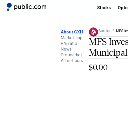
Stocks
Opti
Stocks
MFS In
About CXH
Market cap
MFS Inves
P/E ratio
News
Municipal
Pre-market
After-hours
$0.00