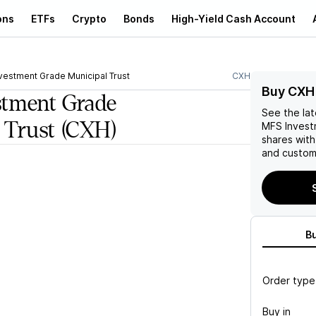
ons
ETFs
Crypto
Bonds
High-Yield Cash Account
vestment Grade Municipal Trust
CXH
Buy CXH
tment Grade
See the la
 Trust
(CXH)
MFS Invest
shares wit
and custom 
B
Order type
Buy in