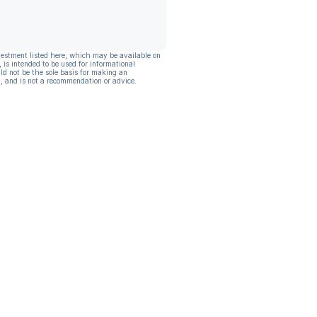
vestment listed here, which may be available on
, is intended to be used for informational
ld not be the sole basis for making an
, and is not a recommendation or advice.