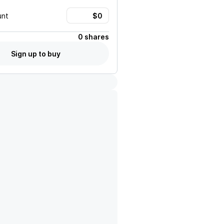
unt
0 shares
Sign up to buy