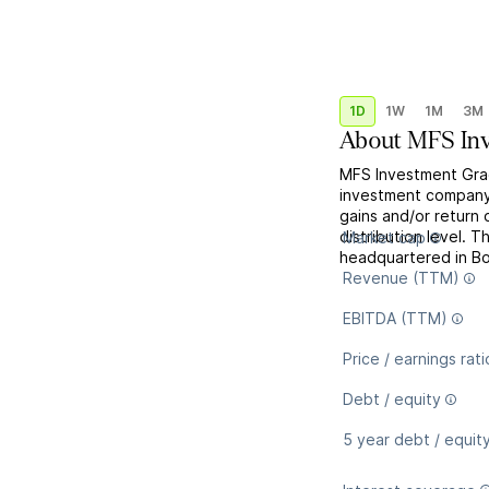
1D
1W
1M
3M
About
MFS Inv
MFS Investment Gra
investment company,
gains and/or return 
distribution level. 
Market cap
headquartered in B
Revenue (TTM)
EBITDA (TTM)
Price / earnings rati
Debt / equity
5 year debt / equit