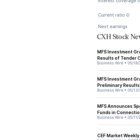
Interest coverage
Current ratio
Next earnings
CXH Stock Ne
MFS Investment Gra
Results of Tender 
Business Wire
•
05/18/
MFS Investment Gr
Preliminary Results
Business Wire
•
05/13/
MFS Announces Spec
Funds in Connectio
Business Wire
•
05/11/
CEF Market Weekly 