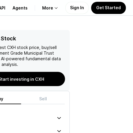
Sign In
Get Started
API
Agents
More
About Us
 Stock
test
CXH
stock price, buy/sell
Learn
ment Grade Municipal Trust
h AI-powered fundamental data
Support
analysis.
Start investing in CXH
uy
Sell