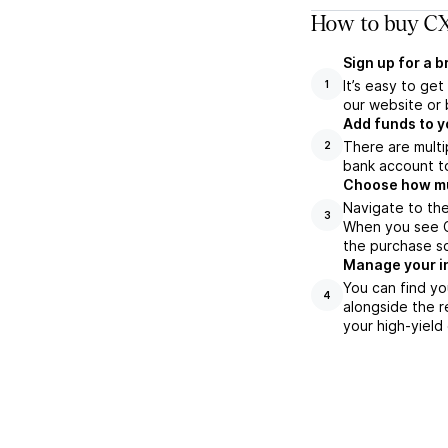
How to buy CX
Sign up for a 
It’s easy to ge
1
our website or 
Add funds to y
There are multi
2
bank account to
Choose how muc
Navigate to the
3
When you see CX
the purchase s
Manage your i
You can find yo
4
alongside the r
your high-yield