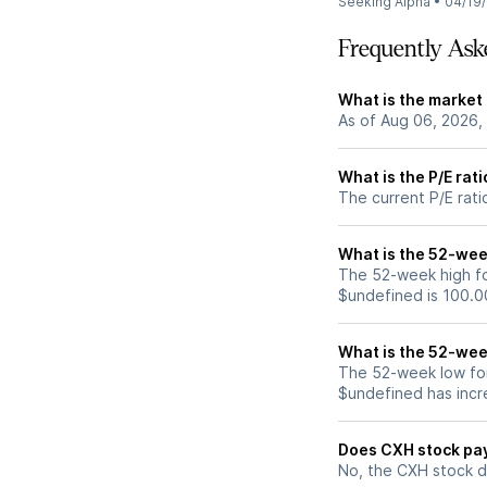
Seeking Alpha
•
04/19
Frequently Ask
What is the market
As of Aug 06, 2026,
What is the P/E rat
The current P/E rati
What is the 52-wee
The 52-week high fo
$undefined is 100.0
What is the 52-wee
The 52-week low for
$undefined has incr
Does CXH stock pa
No, the CXH stock d