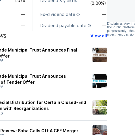
1.07x
Dividend & yield
(0.00%)
—
Ex-dividend date
—
Disclaimer: Any in
—
Dividend payable date
—
the Public platform
purposes only, shou
ws
investment decision
View all
de Municipal Trust Announces Final
Offer
26
ade Municipal Trust Announces
 of Tender Offer
26
ial Distribution for Certain Closed-End
n with Reorganizations
26
Review: Saba Calls Off A CEF Merger