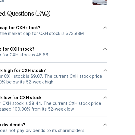
/26
ed Questions (FAQ)
 cap for CXH stock?
 the market cap for CXH stock is $73.88M
io for CXH stock?
o for CXH stock is 46.66
k high for CXH stock?
r CXH stock is $9.07. The current CXH stock price
0% below its 52-week high
k low for CXH stock
 CXH stock is $8.44. The current CXH stock price
eased 100.00% from its 52-week low
y dividends?
oes not pay dividends to its shareholders