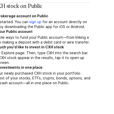
H stock on Public
brokerage account on Public
t started. You can
sign up
for an account directly on
by downloading the Public app for iOS or Android.
our Public account
ple ways to fund your Public account—from linking a
 making a deposit with a debit card or wire transfer.
h you'd like to invest in CXH stock
 Explore page. Then, type CXH into the search bar.
H stock appear in the results, tap it to open up
creen.
nvestments in one place
ur newly purchased CXH stock in your portfolio
est of your stocks, ETFs, crypto, bonds, options, and
 cash account––all in one place on Public.