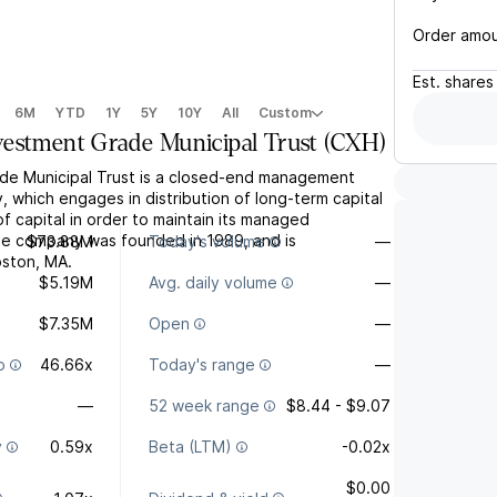
Order amo
Est.
shares
6M
YTD
1Y
5Y
10Y
All
Custom
estment Grade Municipal Trust
(
CXH
)
de Municipal Trust is a closed-end management
 which engages in distribution of long-term capital
of capital in order to maintain its managed
The company was founded in 1989, and is
$73.88M
Today's volume
—
oston, MA.
$5.19M
Avg. daily volume
—
$7.35M
Open
—
o
46.66x
Today's range
—
—
52 week range
$8.44 - $9.07
y
0.59x
Beta (LTM)
-0.02x
$0.00