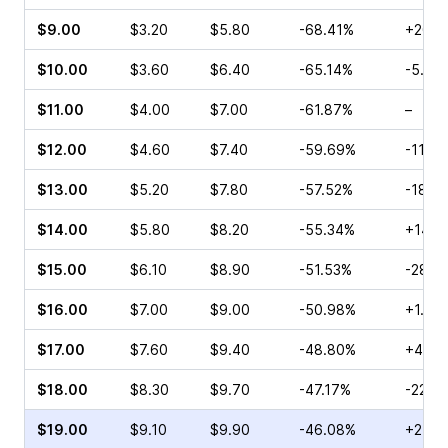
$9.00
$3.20
$5.80
-68.41%
+20.7
$10.00
$3.60
$6.40
-65.14%
-5.26
$11.00
$4.00
$7.00
-61.87%
–
$12.00
$4.60
$7.40
-59.69%
-11.5
$13.00
$5.20
$7.80
-57.52%
-18.3
$14.00
$5.80
$8.20
-55.34%
+14.7
$15.00
$6.10
$8.90
-51.53%
-28.2
$16.00
$7.00
$9.00
-50.98%
+1.01
$17.00
$7.60
$9.40
-48.80%
+40.9
$18.00
$8.30
$9.70
-47.17%
-22.4
$19.00
$9.10
$9.90
-46.08%
+24.2