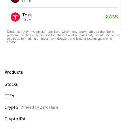
NFLX
Tesla
+2.83%
TSLA
Disclaimer: Any investment listed here, which may be available on the Public
platform, is intended to be used for informational purposes only, should not be the
sole basis for making an investment decision, and is not a recommendation or
advice.
Products
Stocks
ETFs
Crypto
Offered by Zero Hash
Crypto IRA