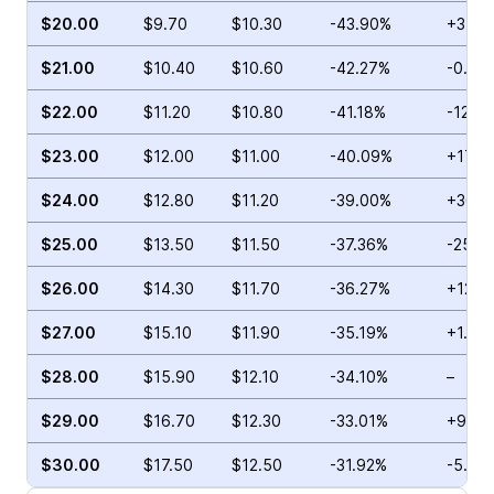
$20.00
$9.70
$10.30
-43.90%
+3.57
$21.00
$10.40
$10.60
-42.27%
-0.74
$22.00
$11.20
$10.80
-41.18%
-12.1
$23.00
$12.00
$11.00
-40.09%
+17.7
$24.00
$12.80
$11.20
-39.00%
+36.5
$25.00
$13.50
$11.50
-37.36%
-25.3
$26.00
$14.30
$11.70
-36.27%
+12.1
$27.00
$15.10
$11.90
-35.19%
+1.30
$28.00
$15.90
$12.10
-34.10%
–
$29.00
$16.70
$12.30
-33.01%
+9.15
$30.00
$17.50
$12.50
-31.92%
-5.47