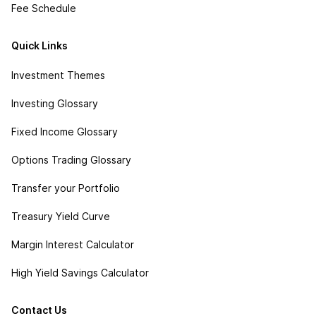
Fee Schedule
Quick Links
Investment Themes
Investing Glossary
Fixed Income Glossary
Options Trading Glossary
Transfer your Portfolio
Treasury Yield Curve
Margin Interest Calculator
High Yield Savings Calculator
Contact Us