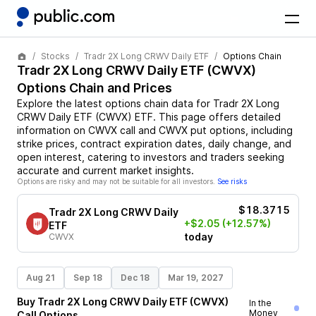
Stocks
Tradr 2X Long CRWV Daily ETF
Options Chain
Tradr 2X Long CRWV Daily ETF
(
CWVX
)
Options Chain and Prices
Explore the latest options chain data for
Tradr 2X Long
CRWV Daily ETF
(
CWVX
)
ETF
. This page offers detailed
information on
CWVX
call and
CWVX
put options, including
strike prices, contract expiration dates, daily change, and
open interest, catering to investors and traders seeking
accurate and current market insights.
Options are risky and may not be suitable for all investors.
See risks
$18.3715
Tradr 2X Long CRWV Daily
+$2.05
(+12.57%)
ETF
today
CWVX
Aug 21
Sep 18
Dec 18
Mar 19, 2027
Buy
Tradr 2X Long CRWV Daily ETF
(
CWVX
)
In the
Money
Call
Options