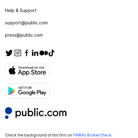
Help & Support
support@public.com
press@public.com
Check the background of this firm on
FINRA’s BrokerCheck
.