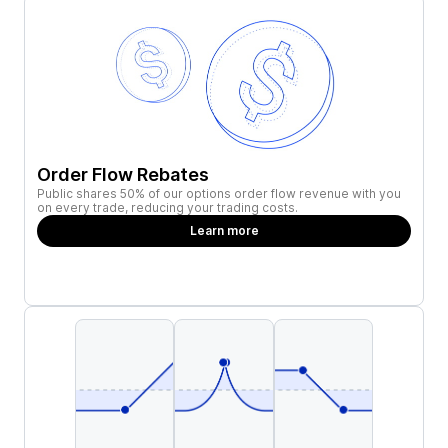
Order Flow Rebates
Public shares 50% of our options order flow revenue with you
on every trade, reducing your trading costs.
Learn more