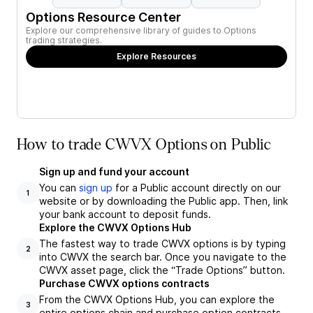
Options Resource Center
Explore our comprehensive library of guides to Options
trading strategies.
Explore Resources
How to trade CWVX Options on Public
Sign up and fund your account
You can
sign up
for a Public account directly on our
1
website or by downloading the Public app. Then, link
your bank account to deposit funds.
Explore the CWVX Options Hub
The fastest way to trade CWVX options is by typing
2
into CWVX the search bar. Once you navigate to the
CWVX asset page, click the “Trade Options” button.
Purchase CWVX options contracts
From the CWVX Options Hub, you can explore the
3
entire options chain and purchase option contracts