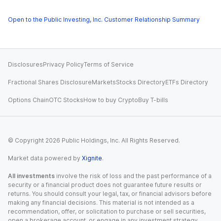
Open to the Public Investing, Inc. Customer Relationship Summary
Disclosures
Privacy Policy
Terms of Service
Fractional Shares Disclosure
Markets
Stocks Directory
ETFs Directory
Options Chain
OTC Stocks
How to buy Crypto
Buy T-bills
© Copyright
2026
Public Holdings, Inc. All Rights Reserved.
Market data powered by
Xignite
.
All investments
involve the risk of loss and the past performance of a
security or a financial product does not guarantee future results or
returns. You should consult your legal, tax, or financial advisors before
making any financial decisions. This material is not intended as a
recommendation, offer, or solicitation to purchase or sell securities,
open a brokerage account, or engage in any investment strategy.