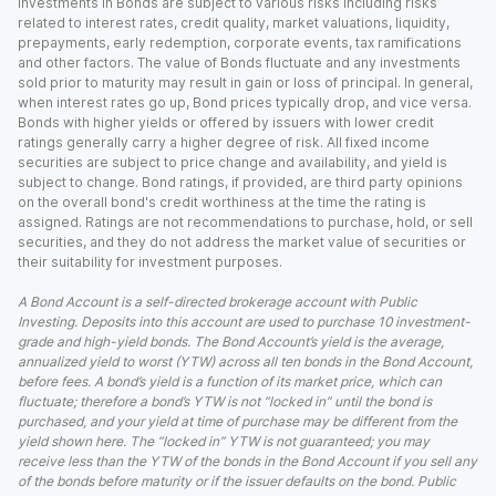
Investments in Bonds are subject to various risks including risks
related to interest rates, credit quality, market valuations, liquidity,
prepayments, early redemption, corporate events, tax ramifications
and other factors. The value of Bonds fluctuate and any investments
sold prior to maturity may result in gain or loss of principal. In general,
when interest rates go up, Bond prices typically drop, and vice versa.
Bonds with higher yields or offered by issuers with lower credit
ratings generally carry a higher degree of risk. All fixed income
securities are subject to price change and availability, and yield is
subject to change. Bond ratings, if provided, are third party opinions
on the overall bond's credit worthiness at the time the rating is
assigned. Ratings are not recommendations to purchase, hold, or sell
securities, and they do not address the market value of securities or
their suitability for investment purposes.
A Bond Account is a self-directed brokerage account with Public
Investing. Deposits into this account are used to purchase 10 investment-
grade and high-yield bonds. The Bond Account’s yield is the average,
annualized yield to worst (YTW) across all ten bonds in the Bond Account,
before fees. A bond’s yield is a function of its market price, which can
fluctuate; therefore a bond’s YTW is not “locked in” until the bond is
purchased, and your yield at time of purchase may be different from the
yield shown here. The “locked in” YTW is not guaranteed; you may
receive less than the YTW of the bonds in the Bond Account if you sell any
of the bonds before maturity or if the issuer defaults on the bond. Public