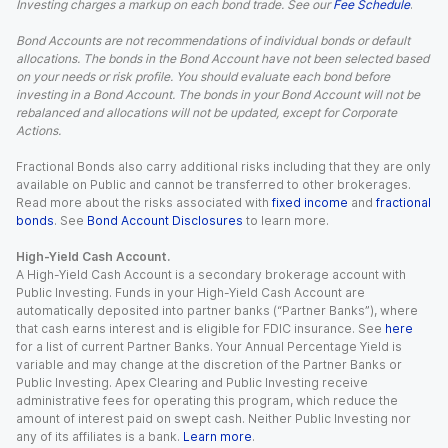
Investing charges a markup on each bond trade. See our
Fee Schedule
.
Bond Accounts are not recommendations of individual bonds or default
allocations. The bonds in the Bond Account have not been selected based
on your needs or risk profile. You should evaluate each bond before
investing in a Bond Account. The bonds in your Bond Account will not be
rebalanced and allocations will not be updated, except for Corporate
Actions.
Fractional Bonds also carry additional risks including that they are only
available on Public and cannot be transferred to other brokerages.
Read more about the risks associated with
fixed income
and
fractional
bonds
. See
Bond Account Disclosures
to learn more.
High-Yield Cash Account.
A High-Yield Cash Account is a secondary brokerage account with
Public Investing. Funds in your High-Yield Cash Account are
automatically deposited into partner banks (“Partner Banks”), where
that cash earns interest and is eligible for FDIC insurance. See
here
for a list of current Partner Banks. Your Annual Percentage Yield is
variable and may change at the discretion of the Partner Banks or
Public Investing. Apex Clearing and Public Investing receive
administrative fees for operating this program, which reduce the
amount of interest paid on swept cash. Neither Public Investing nor
any of its affiliates is a bank.
Learn more
.