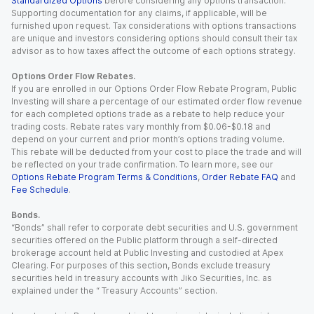
Standardized Options
before considering any options transaction.
Supporting documentation for any claims, if applicable, will be
furnished upon request. Tax considerations with options transactions
are unique and investors considering options should consult their tax
advisor as to how taxes affect the outcome of each options strategy.
Options Order Flow Rebates.
If you are enrolled in our Options Order Flow Rebate Program, Public
Investing will share a percentage of our estimated order flow revenue
for each completed options trade as a rebate to help reduce your
trading costs. Rebate rates vary monthly from $0.06-$0.18 and
depend on your current and prior month’s options trading volume.
This rebate will be deducted from your cost to place the trade and will
be reflected on your trade confirmation. To learn more, see our
Options Rebate Program Terms & Conditions
,
Order Rebate FAQ
and
Fee Schedule
.
Bonds.
“Bonds” shall refer to corporate debt securities and U.S. government
securities offered on the Public platform through a self-directed
brokerage account held at Public Investing and custodied at Apex
Clearing. For purposes of this section, Bonds exclude treasury
securities held in treasury accounts with Jiko Securities, Inc. as
explained under the “ Treasury Accounts” section.