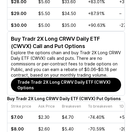
$28.00
$5.60
$33.60
+83.01%
+35.1
$29.00
$5.50
$34.50
+87.91%
–
$30.00
$5.00
$35.00
+90.63%
-27.3
Buy
Tradr 2X Long CRWV Daily ETF
(CWVX)
Call and Put Options
Explore the options chain and buy
Tradr 2X Long CRWV
Daily ETF (CWVX)
calls and puts. There are no
commissions or per-contract fees to trade options on
Public, and you can earn a rebate of $0.06–$0.18 per
contract, based on your monthly trading volume.
Trade
Tradr 2X Long CRWV Daily ETF (CWVX)
Options
Buy
Tradr 2X Long CRWV Daily ETF
(
CWVX
)
Put
Options
Strike price
Ask Price
Breakeven
To breakeven
1D cha
$7.00
$2.30
$4.70
-74.40%
+5.50
$8.00
$2.60
$5.40
-70.59%
-20.6