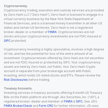
Cryptocurrency.
Cryptocurrency trading, execution and custody services are provided
by Zero Hash LLC (“Zero Hash”). Zero Hash is licensed to engage in a
virtual currency business by the New York State Department of
Financial Services, and is a licensed money transmitter in all other US
states and certain US territories. Zero Hash is not a registered
broker-dealer or a member of
FINRA
. Cryptocurrencies are not
stocks and your cryptocurrency investments are not FDIC insured or
SIPC
protected.
Cryptocurrency investing is highly speculative, involves a high degree
of risk, and has the potential for loss of the entire amount of an
investment. Cryptocurrencies offered by Zero Hash are not securities
and are not FDIC insured or protected by SIPC. Your cryptocurrency
assets are held by Zero Hash, not Public. Your Zero Hash Crypto
account is separate from your brokerage account with Public
Investing, which holds US-listed stocks and ETFs. Please review the
Risk Disclosures
before trading.
Treasury Accounts.
Investing services in treasury accounts offering 6 month US Treasury
Bills on the Public platform are through Jiko Securities, Inc. (“JSI”), a
registered broker-dealer and member of
FINRA
&
SIPC
. See JSI’s
FINRA BrokerCheck
and
Form CRS
for further information. JSI uses