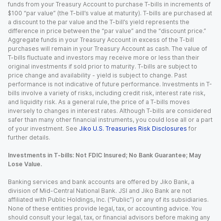
funds from your Treasury Account to purchase T-bills in increments of
$100 “par value” (the T-bill’s value at maturity). T-bills are purchased at
a discount to the par value and the T-bill’s yield represents the
difference in price between the “par value” and the “discount price.”
Aggregate funds in your Treasury Account in excess of the T-bill
purchases will remain in your Treasury Account as cash. The value of
T-bills fluctuate and investors may receive more or less than their
original investments if sold prior to maturity. T-bills are subject to
price change and availability - yield is subject to change. Past
performance is not indicative of future performance. Investments in T-
bills involve a variety of risks, including credit risk, interest rate risk,
and liquidity risk. As a general rule, the price of a T-bills moves
inversely to changes in interest rates. Although T-bills are considered
safer than many other financial instruments, you could lose all or a part
of your investment. See
Jiko U.S. Treasuries Risk Disclosures
for
further details.
Investments in T-bills: Not FDIC Insured; No Bank Guarantee; May
Lose Value.
Banking services and bank accounts are offered by Jiko Bank, a
division of Mid-Central National Bank. JSI and Jiko Bank are not
affiliated with Public Holdings, Inc. (“Public”) or any of its subsidiaries.
None of these entities provide legal, tax, or accounting advice. You
should consult your legal, tax, or financial advisors before making any