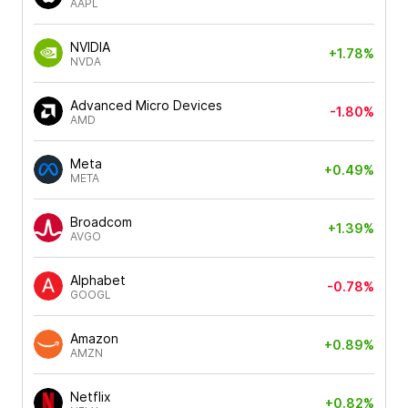
AAPL
NVIDIA
+1.78%
NVDA
Advanced Micro Devices
-1.80%
AMD
Meta
+0.49%
META
Broadcom
+1.39%
AVGO
Alphabet
-0.78%
GOOGL
Amazon
+0.89%
AMZN
Netflix
+0.82%