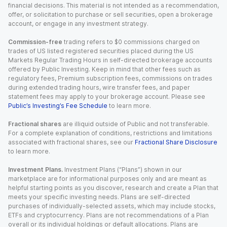
financial decisions. This material is not intended as a recommendation,
offer, or solicitation to purchase or sell securities, open a brokerage
account, or engage in any investment strategy.
Commission-free
trading refers to $0 commissions charged on
trades of US listed registered securities placed during the US
Markets Regular Trading Hours in self-directed brokerage accounts
offered by Public Investing. Keep in mind that other fees such as
regulatory fees, Premium subscription fees, commissions on trades
during extended trading hours, wire transfer fees, and paper
statement fees may apply to your brokerage account. Please see
Public’s Investing’s Fee Schedule
to learn more.
Fractional shares
are illiquid outside of Public and not transferable.
For a complete explanation of conditions, restrictions and limitations
associated with fractional shares, see our
Fractional Share Disclosure
to learn more.
Investment Plans.
Investment Plans (“Plans”) shown in our
marketplace are for informational purposes only and are meant as
helpful starting points as you discover, research and create a Plan that
meets your specific investing needs. Plans are self-directed
purchases of individually-selected assets, which may include stocks,
ETFs and cryptocurrency. Plans are not recommendations of a Plan
overall or its individual holdings or default allocations. Plans are