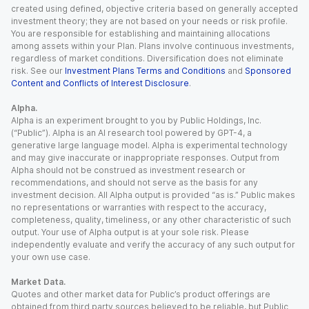
created using defined, objective criteria based on generally accepted
investment theory; they are not based on your needs or risk profile.
You are responsible for establishing and maintaining allocations
among assets within your Plan. Plans involve continuous investments,
regardless of market conditions. Diversification does not eliminate
risk. See our
Investment Plans Terms and Conditions
and
Sponsored
Content and Conflicts of Interest Disclosure
.
Alpha.
Alpha is an experiment brought to you by Public Holdings, Inc.
(“Public”). Alpha is an AI research tool powered by GPT-4, a
generative large language model. Alpha is experimental technology
and may give inaccurate or inappropriate responses. Output from
Alpha should not be construed as investment research or
recommendations, and should not serve as the basis for any
investment decision. All Alpha output is provided “as is.” Public makes
no representations or warranties with respect to the accuracy,
completeness, quality, timeliness, or any other characteristic of such
output. Your use of Alpha output is at your sole risk. Please
independently evaluate and verify the accuracy of any such output for
your own use case.
Market Data.
Quotes and other market data for Public’s product offerings are
obtained from third party sources believed to be reliable, but Public