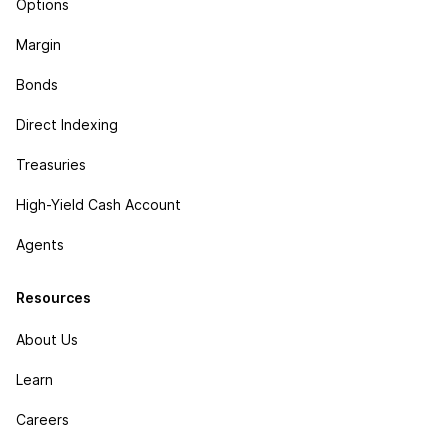
Options
Margin
Bonds
Direct Indexing
Treasuries
High-Yield Cash Account
Agents
Resources
About Us
Learn
Careers