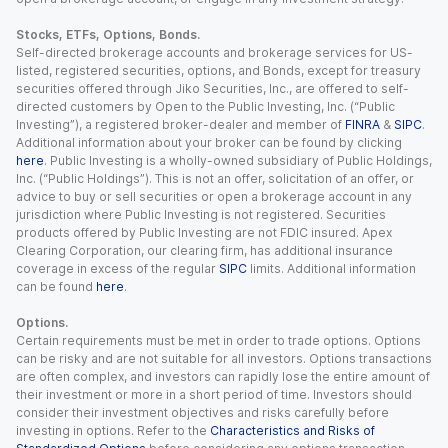
Stocks, ETFs, Options, Bonds.
Self-directed brokerage accounts and brokerage services for US-
listed, registered securities, options, and Bonds, except for treasury
securities offered through Jiko Securities, Inc., are offered to self-
directed customers by Open to the Public Investing, Inc. (“Public
Investing”), a registered broker-dealer and member of
FINRA
&
SIPC
.
Additional information about your broker can be found by clicking
here
. Public Investing is a wholly-owned subsidiary of Public Holdings,
Inc. (“Public Holdings”). This is not an offer, solicitation of an offer, or
advice to buy or sell securities or open a brokerage account in any
jurisdiction where Public Investing is not registered. Securities
products offered by Public Investing are not FDIC insured. Apex
Clearing Corporation, our clearing firm, has additional insurance
coverage in excess of the regular
SIPC
limits. Additional information
can be found
here
.
Options.
Certain requirements must be met in order to trade options. Options
can be risky and are not suitable for all investors. Options transactions
are often complex, and investors can rapidly lose the entire amount of
their investment or more in a short period of time. Investors should
consider their investment objectives and risks carefully before
investing in options. Refer to the
Characteristics and Risks of