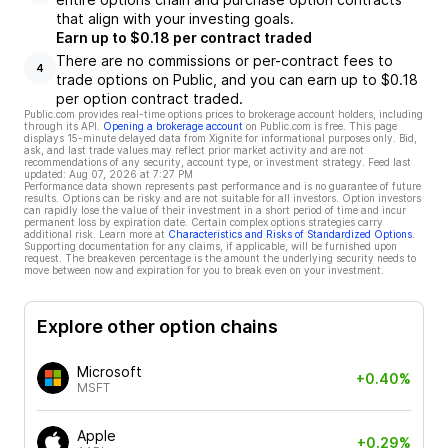
that align with your investing goals.
Earn up to $0.18 per contract traded
There are no commissions or per-contract fees to
4
trade options on Public, and you can earn up to $0.18
per option contract traded.
Public.com provides real-time options prices to brokerage account holders, including
through its API.
Opening a brokerage account
on Public.com is free. This page
displays 15-minute delayed data from Xignite for informational purposes only. Bid,
ask, and last trade values may reflect prior market activity and are not
recommendations of any security, account type, or investment strategy. Feed last
updated:
Aug 07, 2026 at 7:27 PM
Performance data shown represents past performance and is no guarantee of future
results. Options can be risky and are not suitable for all investors. Option investors
can rapidly lose the value of their investment in a short period of time and incur
permanent loss by expiration date. Certain complex options strategies carry
additional risk. Learn more at
Characteristics and Risks of Standardized Options
.
Supporting documentation for any claims, if applicable, will be furnished upon
request. The breakeven percentage is the amount the underlying security needs to
move between now and expiration for you to break even on your investment.
Explore other option chains
Microsoft
+0.40%
MSFT
Apple
+0.29%