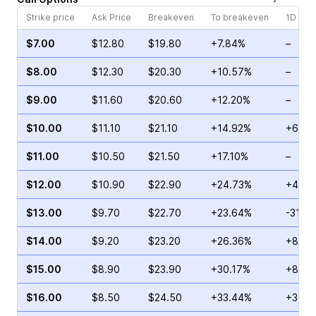
Strike price
Ask Price
Breakeven
To breakeven
1D cha
$7.00
$12.80
$19.80
+7.84%
–
$8.00
$12.30
$20.30
+10.57%
–
$9.00
$11.60
$20.60
+12.20%
–
$10.00
$11.10
$21.10
+14.92%
+69.7
$11.00
$10.50
$21.50
+17.10%
–
$12.00
$10.90
$22.90
+24.73%
+45.3
$13.00
$9.70
$22.70
+23.64%
-31.15
$14.00
$9.20
$23.20
+26.36%
+8.47
$15.00
$8.90
$23.90
+30.17%
+80.0
$16.00
$8.50
$24.50
+33.44%
+34.5