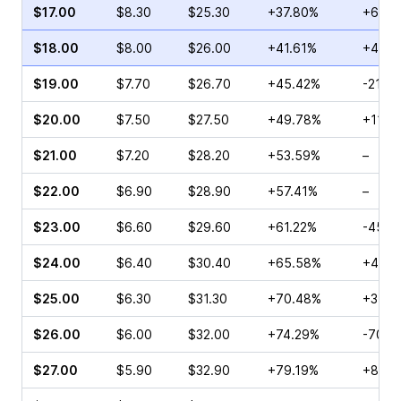
$17.00
$8.30
$25.30
+37.80%
+66.6
$18.00
$8.00
$26.00
+41.61%
+44.8
$19.00
$7.70
$26.70
+45.42%
-21.6
$20.00
$7.50
$27.50
+49.78%
+110.
$21.00
$7.20
$28.20
+53.59%
–
$22.00
$6.90
$28.90
+57.41%
–
$23.00
$6.60
$29.60
+61.22%
-45.3
$24.00
$6.40
$30.40
+65.58%
+44.1
$25.00
$6.30
$31.30
+70.48%
+34.6
$26.00
$6.00
$32.00
+74.29%
-70.6
$27.00
$5.90
$32.90
+79.19%
+80.8