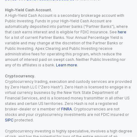
High-Yield Cash Account.
A High-Yield Cash Account is a secondary brokerage account with
Public Investing. Funds in your High-Yield Cash Account are
automatically deposited into partner banks (“Partner Banks”), where
that cash earns interest and is eligible for FDIC insurance. See
here
for a list of current Partner Banks. Your Annual Percentage Yield is
variable and may change at the discretion of the Partner Banks or
Public Investing. Apex Clearing and Public Investing receive
administrative fees for operating this program, which reduce the
amount of interest paid on swept cash. Neither Public Investing nor
any of its affiliates is a bank.
Learn more
.
Cryptocurrency.
Cryptocurrency trading, execution and custody services are provided
by Zero Hash LLC (“Zero Hash”). Zero Hash is licensed to engage in a
virtual currency business by the New York State Department of
Financial Services, and is a licensed money transmitter in all other US
states and certain US territories. Zero Hash is not a registered
broker-dealer or a member of
FINRA
. Cryptocurrencies are not
stocks and your cryptocurrency investments are not FDIC insured or
SIPC
protected.
Cryptocurrency investing is highly speculative, involves a high degree
of risk, and has the potential for loss of the entire amount of an