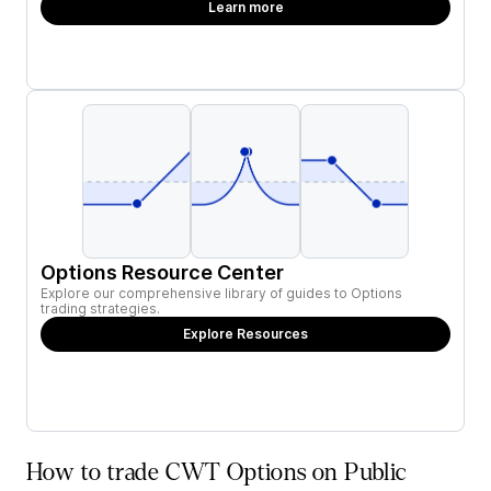
Learn more
Options Resource Center
Explore our comprehensive library of guides to Options
trading strategies.
Explore Resources
How to trade CWT Options on Public