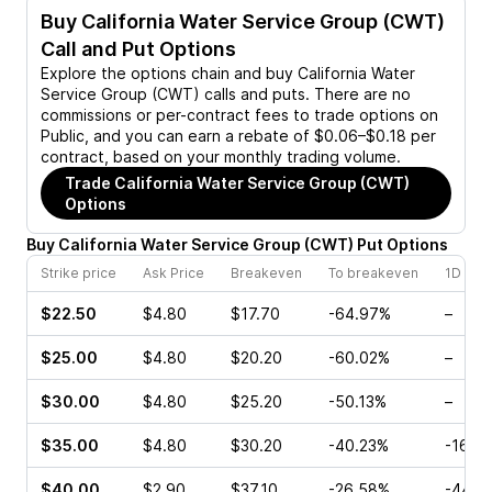
Buy
California Water Service Group (CWT)
Call and Put Options
Explore the options chain and buy
California Water
Service Group (CWT)
calls and puts. There are no
commissions or per-contract fees to trade options on
Public, and you can earn a rebate of $0.06–$0.18 per
contract, based on your monthly trading volume.
Trade
California Water Service Group (CWT)
Options
Buy
California Water Service Group
(
CWT
)
Put
Options
Strike price
Ask Price
Breakeven
To breakeven
1D cha
$22.50
$4.80
$17.70
-64.97%
–
$25.00
$4.80
$20.20
-60.02%
–
$30.00
$4.80
$25.20
-50.13%
–
$35.00
$4.80
$30.20
-40.23%
-16.0
$40.00
$2.90
$37.10
-26.58%
-44.4