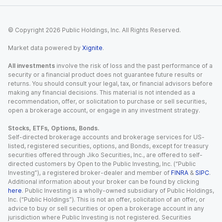
© Copyright
2026
Public Holdings, Inc. All Rights Reserved.
Market data powered by
Xignite
.
All investments
involve the risk of loss and the past performance of a
security or a financial product does not guarantee future results or
returns. You should consult your legal, tax, or financial advisors before
making any financial decisions. This material is not intended as a
recommendation, offer, or solicitation to purchase or sell securities,
open a brokerage account, or engage in any investment strategy.
Stocks, ETFs, Options, Bonds.
Self-directed brokerage accounts and brokerage services for US-
listed, registered securities, options, and Bonds, except for treasury
securities offered through Jiko Securities, Inc., are offered to self-
directed customers by Open to the Public Investing, Inc. (“Public
Investing”), a registered broker-dealer and member of
FINRA
&
SIPC
.
Additional information about your broker can be found by clicking
here
. Public Investing is a wholly-owned subsidiary of Public Holdings,
Inc. (“Public Holdings”). This is not an offer, solicitation of an offer, or
advice to buy or sell securities or open a brokerage account in any
jurisdiction where Public Investing is not registered. Securities