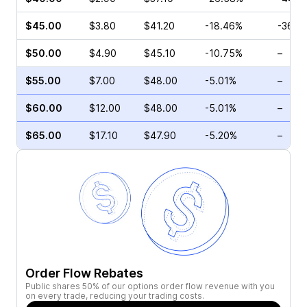
$45.00
$3.80
$41.20
-18.46%
-36.0
$50.00
$4.90
$45.10
-10.75%
–
$55.00
$7.00
$48.00
-5.01%
–
$60.00
$12.00
$48.00
-5.01%
–
$65.00
$17.10
$47.90
-5.20%
–
Order Flow Rebates
Public shares 50% of our options order flow revenue with you
on every trade, reducing your trading costs.