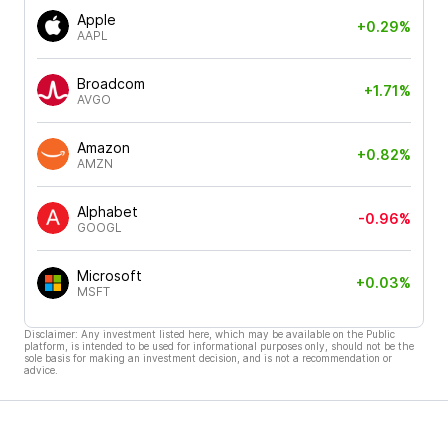
Apple
+0.29%
AAPL
Broadcom
+1.71%
AVGO
Amazon
+0.82%
AMZN
Alphabet
-0.96%
GOOGL
Microsoft
+0.03%
MSFT
Disclaimer: Any investment listed here, which may be available on the Public
platform, is intended to be used for informational purposes only, should not be the
sole basis for making an investment decision, and is not a recommendation or
advice.