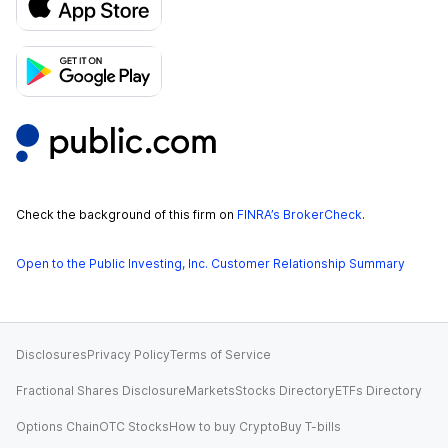
Check the background of this firm on
FINRA’s BrokerCheck
.
Open to the Public Investing, Inc. Customer Relationship Summary
Disclosures
Privacy Policy
Terms of Service
Fractional Shares Disclosure
Markets
Stocks Directory
ETFs Directory
Options Chain
OTC Stocks
How to buy Crypto
Buy T-bills