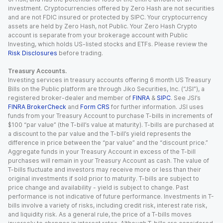
investment. Cryptocurrencies offered by Zero Hash are not securities
and are not FDIC insured or protected by SIPC. Your cryptocurrency
assets are held by Zero Hash, not Public. Your Zero Hash Crypto
account is separate from your brokerage account with Public
Investing, which holds US-listed stocks and ETFs. Please review the
Risk Disclosures
before trading.
Treasury Accounts.
Investing services in treasury accounts offering 6 month US Treasury
Bills on the Public platform are through Jiko Securities, Inc. (“JSI”), a
registered broker-dealer and member of
FINRA
&
SIPC
. See JSI’s
FINRA BrokerCheck
and
Form CRS
for further information. JSI uses
funds from your Treasury Account to purchase T-bills in increments of
$100 “par value” (the T-bill’s value at maturity). T-bills are purchased at
a discount to the par value and the T-bill’s yield represents the
difference in price between the “par value” and the “discount price.”
Aggregate funds in your Treasury Account in excess of the T-bill
purchases will remain in your Treasury Account as cash. The value of
T-bills fluctuate and investors may receive more or less than their
original investments if sold prior to maturity. T-bills are subject to
price change and availability - yield is subject to change. Past
performance is not indicative of future performance. Investments in T-
bills involve a variety of risks, including credit risk, interest rate risk,
and liquidity risk. As a general rule, the price of a T-bills moves