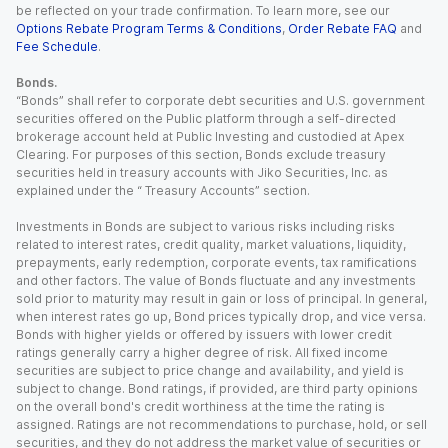
be reflected on your trade confirmation. To learn more, see our
Options Rebate Program Terms & Conditions
,
Order Rebate FAQ
and
Fee Schedule
.
Bonds.
“Bonds” shall refer to corporate debt securities and U.S. government
securities offered on the Public platform through a self-directed
brokerage account held at Public Investing and custodied at Apex
Clearing. For purposes of this section, Bonds exclude treasury
securities held in treasury accounts with Jiko Securities, Inc. as
explained under the “ Treasury Accounts” section.
Investments in Bonds are subject to various risks including risks
related to interest rates, credit quality, market valuations, liquidity,
prepayments, early redemption, corporate events, tax ramifications
and other factors. The value of Bonds fluctuate and any investments
sold prior to maturity may result in gain or loss of principal. In general,
when interest rates go up, Bond prices typically drop, and vice versa.
Bonds with higher yields or offered by issuers with lower credit
ratings generally carry a higher degree of risk. All fixed income
securities are subject to price change and availability, and yield is
subject to change. Bond ratings, if provided, are third party opinions
on the overall bond's credit worthiness at the time the rating is
assigned. Ratings are not recommendations to purchase, hold, or sell
securities, and they do not address the market value of securities or