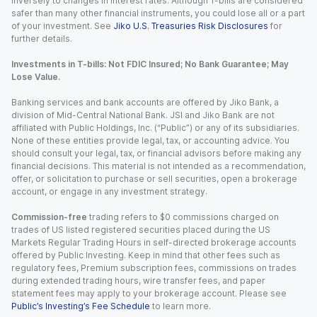
inversely to changes in interest rates. Although T-bills are considered
safer than many other financial instruments, you could lose all or a part
of your investment. See
Jiko U.S. Treasuries Risk Disclosures
for
further details.
Investments in T-bills: Not FDIC Insured; No Bank Guarantee; May
Lose Value.
Banking services and bank accounts are offered by Jiko Bank, a
division of Mid-Central National Bank. JSI and Jiko Bank are not
affiliated with Public Holdings, Inc. (“Public”) or any of its subsidiaries.
None of these entities provide legal, tax, or accounting advice. You
should consult your legal, tax, or financial advisors before making any
financial decisions. This material is not intended as a recommendation,
offer, or solicitation to purchase or sell securities, open a brokerage
account, or engage in any investment strategy.
Commission-free
trading refers to $0 commissions charged on
trades of US listed registered securities placed during the US
Markets Regular Trading Hours in self-directed brokerage accounts
offered by Public Investing. Keep in mind that other fees such as
regulatory fees, Premium subscription fees, commissions on trades
during extended trading hours, wire transfer fees, and paper
statement fees may apply to your brokerage account. Please see
Public’s Investing’s Fee Schedule
to learn more.