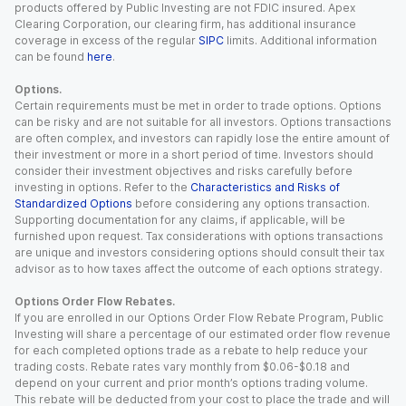
products offered by Public Investing are not FDIC insured. Apex
Clearing Corporation, our clearing firm, has additional insurance
coverage in excess of the regular
SIPC
limits. Additional information
can be found
here
.
Options.
Certain requirements must be met in order to trade options. Options
can be risky and are not suitable for all investors. Options transactions
are often complex, and investors can rapidly lose the entire amount of
their investment or more in a short period of time. Investors should
consider their investment objectives and risks carefully before
investing in options. Refer to the
Characteristics and Risks of
Standardized Options
before considering any options transaction.
Supporting documentation for any claims, if applicable, will be
furnished upon request. Tax considerations with options transactions
are unique and investors considering options should consult their tax
advisor as to how taxes affect the outcome of each options strategy.
Options Order Flow Rebates.
If you are enrolled in our Options Order Flow Rebate Program, Public
Investing will share a percentage of our estimated order flow revenue
for each completed options trade as a rebate to help reduce your
trading costs. Rebate rates vary monthly from $0.06-$0.18 and
depend on your current and prior month’s options trading volume.
This rebate will be deducted from your cost to place the trade and will