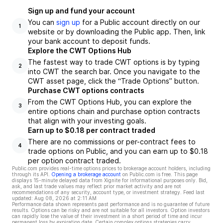
Sign up and fund your account
You can
sign up
for a Public account directly on our
1
website or by downloading the Public app. Then, link
your bank account to deposit funds.
Explore the CWT Options Hub
The fastest way to trade CWT options is by typing
2
into CWT the search bar. Once you navigate to the
CWT asset page, click the “Trade Options” button.
Purchase CWT options contracts
From the CWT Options Hub, you can explore the
3
entire options chain and purchase option contracts
that align with your investing goals.
Earn up to $0.18 per contract traded
There are no commissions or per-contract fees to
4
trade options on Public, and you can earn up to $0.18
per option contract traded.
Public.com provides real-time options prices to brokerage account holders, including
through its API.
Opening a brokerage account
on Public.com is free. This page
displays 15-minute delayed data from Xignite for informational purposes only. Bid,
ask, and last trade values may reflect prior market activity and are not
recommendations of any security, account type, or investment strategy. Feed last
updated:
Aug 08, 2026 at 2:11 AM
Performance data shown represents past performance and is no guarantee of future
results. Options can be risky and are not suitable for all investors. Option investors
can rapidly lose the value of their investment in a short period of time and incur
permanent loss by expiration date. Certain complex options strategies carry