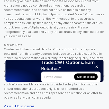
and may give inaccurate or inappropriate responses. Output from
Alpha should not be construed as investment research or
recommendations, and should not serve as the basis for any
investment decision. All Alpha output is provided “as is.” Public makes
no representations or warranties with respect to the accuracy,
completeness, quality, timeliness, or any other characteristic of such
output. Your use of Alpha output is at your sole risk. Please
independently evaluate and verify the accuracy of any such output for
your own use case.
Market Data.
Quotes and other market data for Public’s product offerings are
obtained from third party sources believed to be reliable, but Public
makes no representation or warranty regarding the quality, accuracy,
Trade CWT Options. Earn
timeliness, and/or completeness of this information. Such information
is time sensitive and subject to change based on market conditions
Rebates*
and other factors. You assume full responsibility for any trading
decisions you make based upon the market data provided, and Public
Get started
is not liable for any loss caused directly or indirectly by your use of
such information. Market data is provided solely for informational
and/or educational purposes only. It is not intended as a
recommendation and does not represent a solicitation or an offer to
buy or sell any particular security.
View Full Disclosures