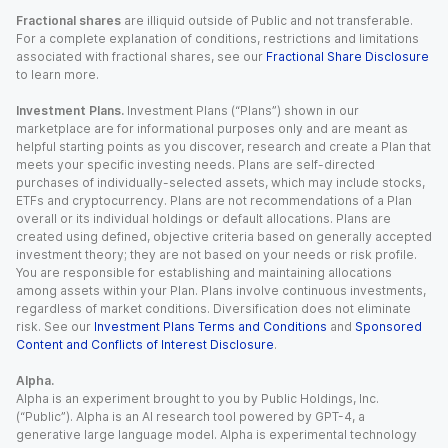
Fractional shares
are illiquid outside of Public and not transferable.
For a complete explanation of conditions, restrictions and limitations
associated with fractional shares, see our
Fractional Share Disclosure
to learn more.
Investment Plans.
Investment Plans (“Plans”) shown in our
marketplace are for informational purposes only and are meant as
helpful starting points as you discover, research and create a Plan that
meets your specific investing needs. Plans are self-directed
purchases of individually-selected assets, which may include stocks,
ETFs and cryptocurrency. Plans are not recommendations of a Plan
overall or its individual holdings or default allocations. Plans are
created using defined, objective criteria based on generally accepted
investment theory; they are not based on your needs or risk profile.
You are responsible for establishing and maintaining allocations
among assets within your Plan. Plans involve continuous investments,
regardless of market conditions. Diversification does not eliminate
risk. See our
Investment Plans Terms and Conditions
and
Sponsored
Content and Conflicts of Interest Disclosure
.
Alpha.
Alpha is an experiment brought to you by Public Holdings, Inc.
(“Public”). Alpha is an AI research tool powered by GPT-4, a
generative large language model. Alpha is experimental technology