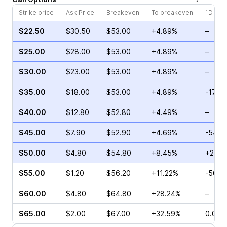
Strike price
Ask Price
Breakeven
To breakeven
1D cha
$22.50
$30.50
$53.00
+4.89%
–
$25.00
$28.00
$53.00
+4.89%
–
$30.00
$23.00
$53.00
+4.89%
–
$35.00
$18.00
$53.00
+4.89%
-17.0
$40.00
$12.80
$52.80
+4.49%
–
$45.00
$7.90
$52.90
+4.69%
-54.3
$50.00
$4.80
$54.80
+8.45%
+27.6
$55.00
$1.20
$56.20
+11.22%
-56.1
$60.00
$4.80
$64.80
+28.24%
–
$65.00
$2.00
$67.00
+32.59%
0.00%