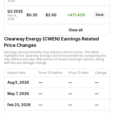
2026
Q3 2025
$0.35
$2.00
+471.43%
Deck
R
Nov 4,
2025
View all
Clearway Energy (CWEN)
Earnings Related
Price Changes
Earnings announcements may impact a stock’s price. This table
highlights the
Clearway Energy
’s price movement by comparing the
day-before and day-after prices of recent earnings reports, along
with the percentage change.
Report date
Price 1D before
Price 1D after
Change
Aug 5, 2026
—
—
—
May 7, 2026
—
—
—
Feb 23, 2026
—
—
—