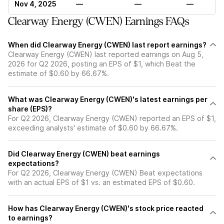
Nov 4, 2025
—
—
—
Clearway Energy (CWEN) Earnings FAQs
When did Clearway Energy (CWEN) last report earnings?
Clearway Energy (CWEN) last reported earnings on Aug 5,
2026 for Q2 2026, posting an EPS of $1, which Beat the
estimate of $0.60 by 66.67%.
What was Clearway Energy (CWEN)'s latest earnings per
share (EPS)?
For Q2 2026, Clearway Energy (CWEN) reported an EPS of $1,
exceeding analysts' estimate of $0.60 by 66.67%.
Did Clearway Energy (CWEN) beat earnings
expectations?
For Q2 2026, Clearway Energy (CWEN) Beat expectations
with an actual EPS of $1 vs. an estimated EPS of $0.60.
How has Clearway Energy (CWEN)'s stock price reacted
to earnings?