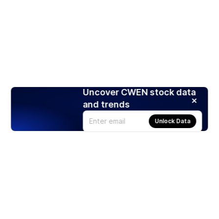
Uncover CWEN stock data
and trends
Unlock Data