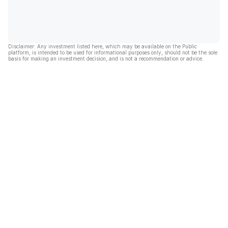
Disclaimer: Any investment listed here, which may be available on the Public
platform, is intended to be used for informational purposes only, should not be the sole
basis for making an investment decision, and is not a recommendation or advice.