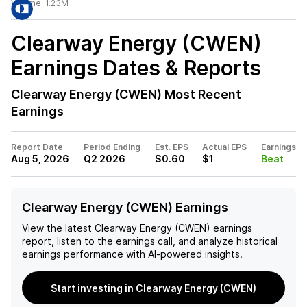
Volume:
1.23M
Clearway Energy (CWEN)
Earnings Dates & Reports
Clearway Energy (CWEN)
Most Recent
Earnings
Report Date
Period Ending
Est. EPS
Actual EPS
Earnings
Aug 5, 2026
Q2 2026
$0.60
$1
Beat
Clearway Energy (CWEN) Earnings
View the latest
Clearway Energy (CWEN)
earnings
report, listen to the earnings call, and analyze historical
earnings performance with AI-powered insights.
Start investing in Clearway Energy (CWEN)