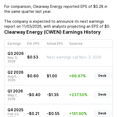
For comparison,
Clearway Energy
reported EPS of
$0.28
in
the same quarter last year.
The company is expected to announce its next earnings
report on
11/03/2026
, with analysts projecting an EPS of
$0
.
Clearway Energy (CWEN)
Earnings History
Earnings
Est. EPS
Actual EPS
Surprise
Q3 2026
$0.53
Next earnings call Nov. 3, 2026
Nov 3,
2026
Q2 2026
$0.60
$1.00
+66.67%
Deck
R
Aug 5,
2026
Q1 2026
-$0.40
-$1.35
+237.50%
Deck
R
May 7,
2026
Q4 2025
-$0.21
-$0.55
+161.90%
Deck
R
Feb 23,