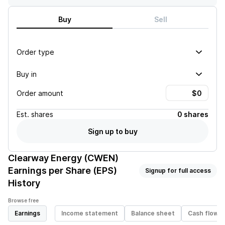
Buy
Sell
Order type
Buy in
Order amount
Est.
shares
0 shares
Sign up to buy
Clearway Energy (CWEN)
Earnings per Share (EPS)
Signup for full access
History
Browse free
Earnings
Income statement
Balance sheet
Cash flow