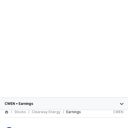
CWEN
•
Earnings
Stocks
Clearway Energy
Earnings
CWEN