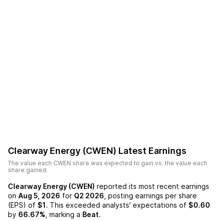
Clearway Energy (CWEN)
Latest Earnings
The value each
CWEN
share was expected to gain vs. the value each
share gained.
Clearway Energy (CWEN)
reported its most recent earnings
on
Aug 5, 2026
for
Q2 2026
, posting earnings per share
(EPS) of
$1
. This exceeded analysts' expectations of
$0.60
by
66.67%
, marking a
Beat
.