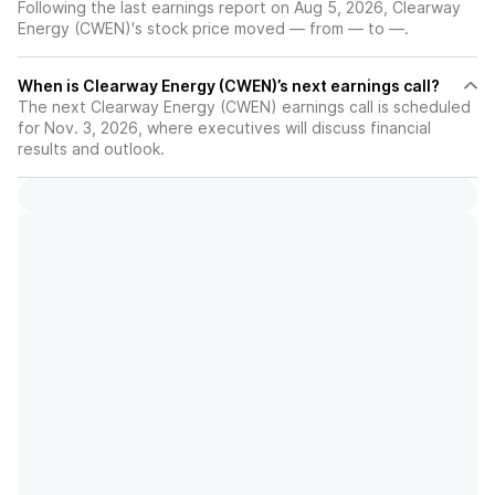
Following the last earnings report on Aug 5, 2026, Clearway
Energy (CWEN)'s stock price moved — from — to —.
When is Clearway Energy (CWEN)’s next earnings call?
The next Clearway Energy (CWEN) earnings call is scheduled
for Nov. 3, 2026, where executives will discuss financial
results and outlook.