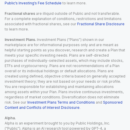
Public’s Investing’s Fee Schedule
to learn more.
Fractional shares
are illiquid outside of Public and not transferable.
For a complete explanation of conditions, restrictions and limitations
associated with fractional shares, see our
Fractional Share Disclosure
to learn more.
Investment Plans.
Investment Plans (“Plans”) shown in our
marketplace are for informational purposes only and are meant as
helpful starting points as you discover, research and create a Plan that
meets your specific investing needs. Plans are self-directed
purchases of individually-selected assets, which may include stocks,
ETFs and cryptocurrency. Plans are not recommendations of a Plan
overall or its individual holdings or default allocations. Plans are
created using defined, objective criteria based on generally accepted
investment theory; they are not based on your needs or risk profile.
You are responsible for establishing and maintaining allocations
among assets within your Plan. Plans involve continuous investments,
regardless of market conditions. Diversification does not eliminate
risk. See our
Investment Plans Terms and Conditions
and
Sponsored
Content and Conflicts of Interest Disclosure
.
Alpha.
Alpha is an experiment brought to you by Public Holdings, Inc.
(“Public”). Alpha is an AI research tool powered by GPT-4, a