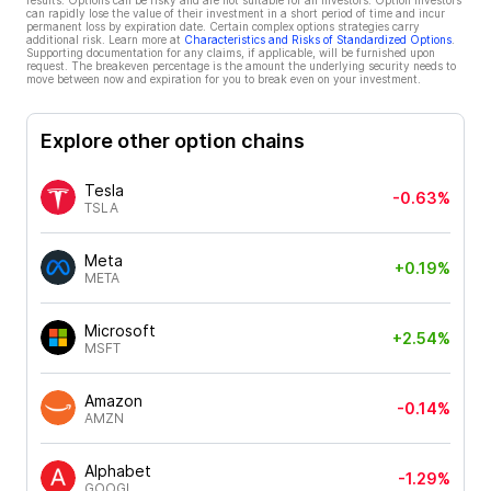
results. Options can be risky and are not suitable for all investors. Option investors
can rapidly lose the value of their investment in a short period of time and incur
permanent loss by expiration date. Certain complex options strategies carry
additional risk. Learn more at
Characteristics and Risks of Standardized Options
.
Supporting documentation for any claims, if applicable, will be furnished upon
request. The breakeven percentage is the amount the underlying security needs to
move between now and expiration for you to break even on your investment.
Explore other option chains
Tesla
-0.63%
TSLA
Meta
+0.19%
META
Microsoft
+2.54%
MSFT
Amazon
-0.14%
AMZN
Alphabet
-1.29%
GOOGL