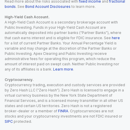
Read more about the risks associated with
fixed income
and
fractional
bonds
. See
Bond Account Disclosures
to learn more.
High-Yield Cash Account.
A High-Yield Cash Account is a secondary brokerage account with
Public Investing. Funds in your High-Yield Cash Account are
automatically deposited into partner banks (“Partner Banks”), where
that cash earns interest and is eligible for FDIC insurance. See
here
for a list of current Partner Banks. Your Annual Percentage Yield is
variable and may change at the discretion of the Partner Banks or
Public Investing. Apex Clearing and Public Investing receive
administrative fees for operating this program, which reduce the
amount of interest paid on swept cash. Neither Public Investing nor
any of its affiliates is a bank.
Learn more
.
Cryptocurrency.
Cryptocurrency trading, execution and custody services are provided
by Zero Hash LLC (“Zero Hash”). Zero Hash is licensed to engage in a
virtual currency business by the New York State Department of
Financial Services, and is a licensed money transmitter in all other US
states and certain US territories. Zero Hash is not a registered
broker-dealer or a member of
FINRA
. Cryptocurrencies are not
stocks and your cryptocurrency investments are not FDIC insured or
SIPC
protected.