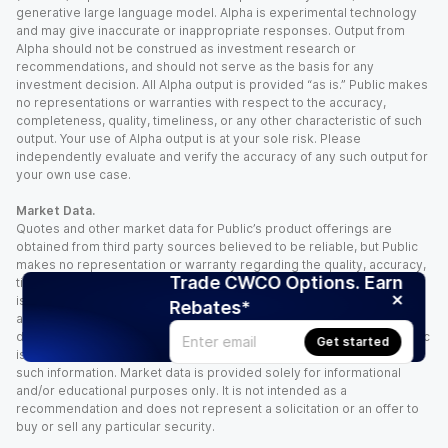
generative large language model. Alpha is experimental technology
and may give inaccurate or inappropriate responses. Output from
Alpha should not be construed as investment research or
recommendations, and should not serve as the basis for any
investment decision. All Alpha output is provided “as is.” Public makes
no representations or warranties with respect to the accuracy,
completeness, quality, timeliness, or any other characteristic of such
output. Your use of Alpha output is at your sole risk. Please
independently evaluate and verify the accuracy of any such output for
your own use case.
Market Data.
Quotes and other market data for Public’s product offerings are
obtained from third party sources believed to be reliable, but Public
makes no representation or warranty regarding the quality, accuracy,
Trade CWCO Options. Earn
timeliness, and/or completeness of this information. Such information
is time sensitive and subject to change based on market conditions
Rebates*
and other factors. You assume full responsibility for any trading
decisions you make based upon the market data provided, and Public
Get started
is not liable for any loss caused directly or indirectly by your use of
such information. Market data is provided solely for informational
and/or educational purposes only. It is not intended as a
recommendation and does not represent a solicitation or an offer to
buy or sell any particular security.