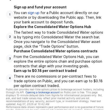
Sign up and fund your account
You can
sign up
for a Public account directly on our
1
website or by downloading the Public app. Then, link
your bank account to deposit funds.
Explore the Consolidated Water Options Hub
The fastest way to trade Consolidated Water options
is by typing into Consolidated Water the search bar.
2
Once you navigate to the Consolidated Water asset
page, click the “Trade Options” button.
Purchase Consolidated Water options contracts
From the Consolidated Water Options Hub, you can
3
explore the entire options chain and purchase option
contracts that align with your investing goals.
Earn up to $0.18 per contract traded
There are no commissions or per-contract fees to
4
trade options on Public, and you can earn up to $0.18
per option contract traded.
Public.com provides real-time options prices to brokerage account holders, including
through its API.
Opening a brokerage account
on Public.com is free. This page
displays 15-minute delayed data from Xignite for informational purposes only. Bid,
ask, and last trade values may reflect prior market activity and are not
recommendations of any security, account type, or investment strategy. Feed last
updated:
Aug 07, 2026 at 10:42 AM
Performance data shown represents past performance and is no guarantee of future