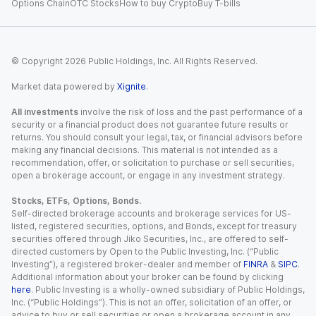
Options Chain
OTC Stocks
How to buy Crypto
Buy T-bills
© Copyright
2026
Public Holdings, Inc. All Rights Reserved.
Market data powered by
Xignite
.
All investments
involve the risk of loss and the past performance of a
security or a financial product does not guarantee future results or
returns. You should consult your legal, tax, or financial advisors before
making any financial decisions. This material is not intended as a
recommendation, offer, or solicitation to purchase or sell securities,
open a brokerage account, or engage in any investment strategy.
Stocks, ETFs, Options, Bonds.
Self-directed brokerage accounts and brokerage services for US-
listed, registered securities, options, and Bonds, except for treasury
securities offered through Jiko Securities, Inc., are offered to self-
directed customers by Open to the Public Investing, Inc. (“Public
Investing”), a registered broker-dealer and member of
FINRA
&
SIPC
.
Additional information about your broker can be found by clicking
here
. Public Investing is a wholly-owned subsidiary of Public Holdings,
Inc. (“Public Holdings”). This is not an offer, solicitation of an offer, or
advice to buy or sell securities or open a brokerage account in any