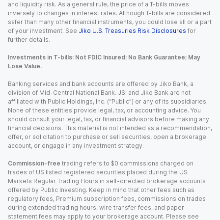
and liquidity risk. As a general rule, the price of a T-bills moves
inversely to changes in interest rates. Although T-bills are considered
safer than many other financial instruments, you could lose all or a part
of your investment. See
Jiko U.S. Treasuries Risk Disclosures
for
further details.
Investments in T-bills: Not FDIC Insured; No Bank Guarantee; May
Lose Value.
Banking services and bank accounts are offered by Jiko Bank, a
division of Mid-Central National Bank. JSI and Jiko Bank are not
affiliated with Public Holdings, Inc. (“Public”) or any of its subsidiaries.
None of these entities provide legal, tax, or accounting advice. You
should consult your legal, tax, or financial advisors before making any
financial decisions. This material is not intended as a recommendation,
offer, or solicitation to purchase or sell securities, open a brokerage
account, or engage in any investment strategy.
Commission-free
trading refers to $0 commissions charged on
trades of US listed registered securities placed during the US
Markets Regular Trading Hours in self-directed brokerage accounts
offered by Public Investing. Keep in mind that other fees such as
regulatory fees, Premium subscription fees, commissions on trades
during extended trading hours, wire transfer fees, and paper
statement fees may apply to your brokerage account. Please see