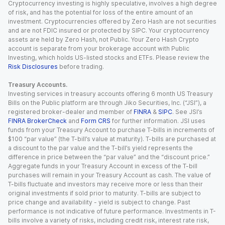
Cryptocurrency investing is highly speculative, involves a high degree
of risk, and has the potential for loss of the entire amount of an
investment. Cryptocurrencies offered by Zero Hash are not securities
and are not FDIC insured or protected by SIPC. Your cryptocurrency
assets are held by Zero Hash, not Public. Your Zero Hash Crypto
account is separate from your brokerage account with Public
Investing, which holds US-listed stocks and ETFs. Please review the
Risk Disclosures
before trading.
Treasury Accounts.
Investing services in treasury accounts offering 6 month US Treasury
Bills on the Public platform are through Jiko Securities, Inc. (“JSI”), a
registered broker-dealer and member of
FINRA
&
SIPC
. See JSI’s
FINRA BrokerCheck
and
Form CRS
for further information. JSI uses
funds from your Treasury Account to purchase T-bills in increments of
$100 “par value” (the T-bill’s value at maturity). T-bills are purchased at
a discount to the par value and the T-bill’s yield represents the
difference in price between the “par value” and the “discount price.”
Aggregate funds in your Treasury Account in excess of the T-bill
purchases will remain in your Treasury Account as cash. The value of
T-bills fluctuate and investors may receive more or less than their
original investments if sold prior to maturity. T-bills are subject to
price change and availability - yield is subject to change. Past
performance is not indicative of future performance. Investments in T-
bills involve a variety of risks, including credit risk, interest rate risk,