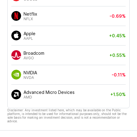
Netflix
-0.69%
NFLX
Apple
+0.45%
AAPL
Broadcom
+0.55%
AVGO
NVIDIA
-0.11%
NVDA
Advanced Micro Devices
+1.50%
AMD
Disclaimer: Any investment listed here, which may be available on the Public
platform, is intended to be used for informational purposes only, should not be the
sole basis for making an investment decision, and is not a recommendation or
advice.