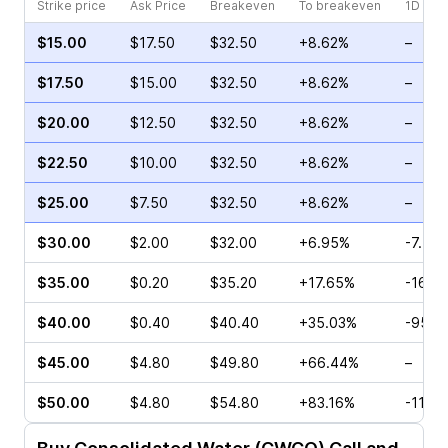
Strike price
Ask Price
Breakeven
To breakeven
1D cha
$15.00
$17.50
$32.50
+8.62%
–
$17.50
$15.00
$32.50
+8.62%
–
$20.00
$12.50
$32.50
+8.62%
–
$22.50
$10.00
$32.50
+8.62%
–
$25.00
$7.50
$32.50
+8.62%
–
$30.00
$2.00
$32.00
+6.95%
-7.78
$35.00
$0.20
$35.20
+17.65%
-16.6
$40.00
$0.40
$40.40
+35.03%
-95.4
$45.00
$4.80
$49.80
+66.44%
–
$50.00
$4.80
$54.80
+83.16%
-11.7