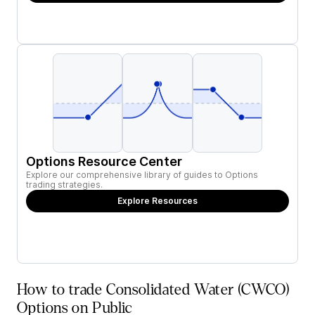
Options Resource Center
Explore our comprehensive library of guides to Options
trading strategies.
Explore Resources
How to trade Consolidated Water (CWCO)
Options on Public