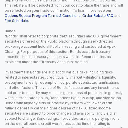
depend on your current and prior month’s options trading volume.
This rebate will be deducted from your cost to place the trade and will
be reflected on your trade confirmation. To learn more, see our
Options Rebate Program Terms & Conditions
,
Order Rebate FAQ
and
Fee Schedule
.
Bonds.
“Bonds” shall refer to corporate debt securities and U.S. government
securities offered on the Public platform through a self-directed
brokerage account held at Public Investing and custodied at Apex
Clearing. For purposes of this section, Bonds exclude treasury
securities held in treasury accounts with Jiko Securities, Inc. as
explained under the “ Treasury Accounts” section.
Investments in Bonds are subject to various risks including risks
related to interest rates, credit quality, market valuations, liquidity,
prepayments, early redemption, corporate events, tax ramifications
and other factors. The value of Bonds fluctuate and any investments
sold prior to maturity may result in gain or loss of principal. In general,
when interest rates go up, Bond prices typically drop, and vice versa.
Bonds with higher yields or offered by issuers with lower credit
ratings generally carry a higher degree of risk. All fixed income
securities are subject to price change and availability, and yield is
subject to change. Bond ratings, if provided, are third party opinions
on the overall bond's credit worthiness at the time the rating is