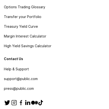
Options Trading Glossary
Transfer your Portfolio
Treasury Yield Curve
Margin Interest Calculator
High Yield Savings Calculator
Contact Us
Help & Support
support@public.com
press@public.com