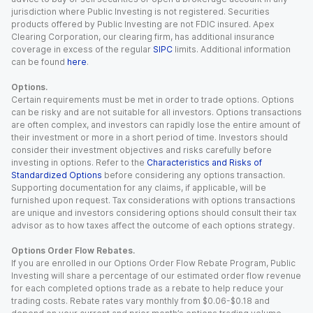
jurisdiction where Public Investing is not registered. Securities
products offered by Public Investing are not FDIC insured. Apex
Clearing Corporation, our clearing firm, has additional insurance
coverage in excess of the regular
SIPC
limits. Additional information
can be found
here
.
Options.
Certain requirements must be met in order to trade options. Options
can be risky and are not suitable for all investors. Options transactions
are often complex, and investors can rapidly lose the entire amount of
their investment or more in a short period of time. Investors should
consider their investment objectives and risks carefully before
investing in options. Refer to the
Characteristics and Risks of
Standardized Options
before considering any options transaction.
Supporting documentation for any claims, if applicable, will be
furnished upon request. Tax considerations with options transactions
are unique and investors considering options should consult their tax
advisor as to how taxes affect the outcome of each options strategy.
Options Order Flow Rebates.
If you are enrolled in our Options Order Flow Rebate Program, Public
Investing will share a percentage of our estimated order flow revenue
for each completed options trade as a rebate to help reduce your
trading costs. Rebate rates vary monthly from $0.06-$0.18 and