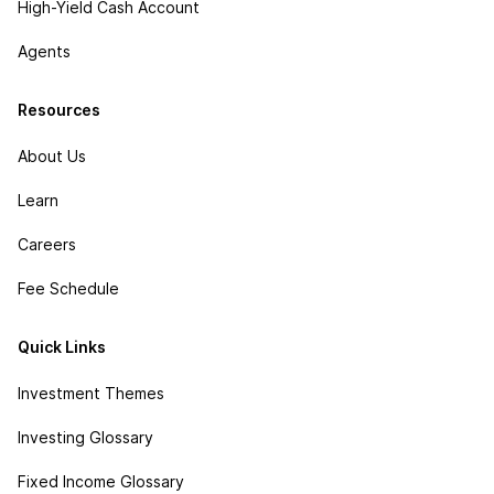
High-Yield Cash Account
Agents
Resources
About Us
Learn
Careers
Fee Schedule
Quick Links
Investment Themes
Investing Glossary
Fixed Income Glossary