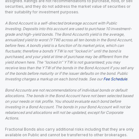
assigned. Ratings are not recommendations to purchase, hold, or sell
securities, and they do not address the market value of securities or
their suitability for investment purposes.
A Bond Account is a self-directed brokerage account with Public
Investing. Deposits into this account are used to purchase 10 investment-
grade and high-yield bonds. The Bond Account’s yield is the average,
annualized yield to worst (YTW) across all ten bonds in the Bond Account,
before fees. A bond’s yield is a function of its market price, which can
fluctuate; therefore a bond’s YTW is not “locked in” until the bond is
purchased, and your yield at time of purchase may be different from the
yield shown here. The “locked in” YTW is not guaranteed; you may
receive less than the YTW of the bonds in the Bond Account if you sell any
of the bonds before maturity or if the issuer defaults on the bond. Public
Investing charges a markup on each bond trade. See our
Fee Schedule
.
Bond Accounts are not recommendations of individual bonds or default
allocations. The bonds in the Bond Account have not been selected based
on your needs or risk profile. You should evaluate each bond before
investing in a Bond Account. The bonds in your Bond Account will not be
rebalanced and allocations will not be updated, except for Corporate
Actions.
Fractional Bonds also carry additional risks including that they are only
available on Public and cannot be transferred to other brokerages.