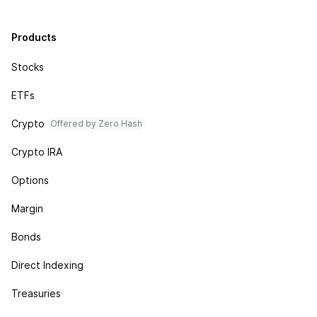
Products
Stocks
ETFs
Crypto
Offered by Zero Hash
Crypto IRA
Options
Margin
Bonds
Direct Indexing
Treasuries