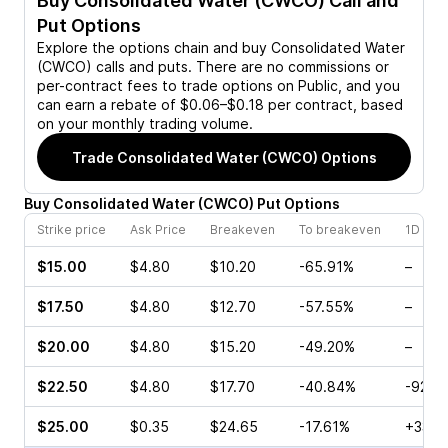
Buy
Consolidated Water (CWCO)
Call and
Put Options
Explore the options chain and buy
Consolidated Water
(CWCO)
calls and puts. There are no commissions or
per-contract fees to trade options on Public, and you
can earn a rebate of $0.06–$0.18 per contract, based
on your monthly trading volume.
Trade
Consolidated Water (CWCO)
Options
Buy
Consolidated Water
(
CWCO
)
Put
Options
Strike price
Ask Price
Breakeven
To breakeven
1D cha
$15.00
$4.80
$10.20
-65.91%
–
$17.50
$4.80
$12.70
-57.55%
–
$20.00
$4.80
$15.20
-49.20%
–
$22.50
$4.80
$17.70
-40.84%
-92.4
$25.00
$0.35
$24.65
-17.61%
+33.3