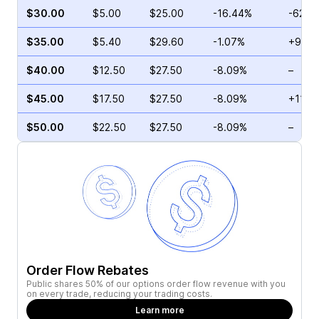
$30.00
$5.00
$25.00
-16.44%
-62.2
$35.00
$5.40
$29.60
-1.07%
+9.72
$40.00
$12.50
$27.50
-8.09%
–
$45.00
$17.50
$27.50
-8.09%
+11.7
$50.00
$22.50
$27.50
-8.09%
–
Order Flow Rebates
Public shares 50% of our options order flow revenue with you
on every trade, reducing your trading costs.
Learn more