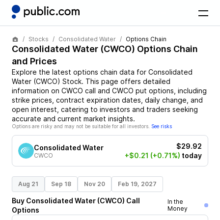
Stocks
Consolidated Water
Options Chain
Consolidated Water
(
CWCO
) Options Chain
and Prices
Explore the latest options chain data for
Consolidated
Water
(
CWCO
)
Stock
. This page offers detailed
information on
CWCO
call and
CWCO
put options, including
strike prices, contract expiration dates, daily change, and
open interest, catering to investors and traders seeking
accurate and current market insights.
Options are risky and may not be suitable for all investors.
See risks
$29.92
Consolidated Water
+$0.21
(+0.71%)
today
CWCO
Aug 21
Sep 18
Nov 20
Feb 19, 2027
Buy
Consolidated Water
(
CWCO
)
Call
In the
Money
Options