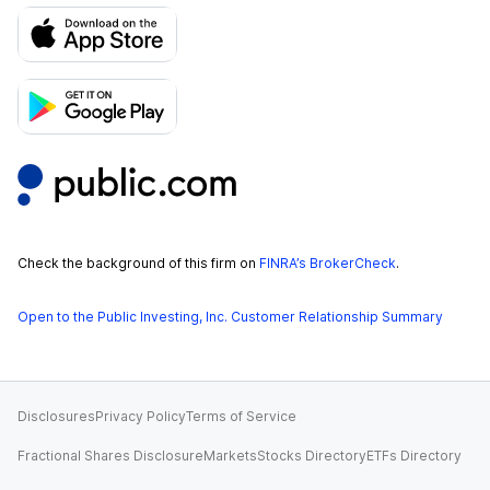
Check the background of this firm on
FINRA’s BrokerCheck
.
Open to the Public Investing, Inc. Customer Relationship Summary
Disclosures
Privacy Policy
Terms of Service
Fractional Shares Disclosure
Markets
Stocks Directory
ETFs Directory